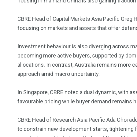
housing in mainland China is also gaining tracti
CBRE Head of Capital Markets Asia Pacific Greg Hy
focusing on markets and assets that offer defen
Investment behaviour is also diverging across mar
becoming more active buyers, supported by domest
allocations. In contrast, Australia remains more ca
approach amid macro uncertainty.
In Singapore, CBRE noted a dual dynamic, with ass
favourable pricing while buyer demand remains h
CBRE Head of Research Asia Pacific Ada Choi adde
to constrain new development starts, tightening 