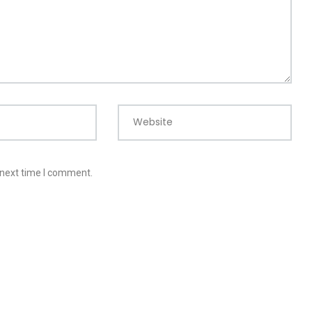
Website
 next time I comment.