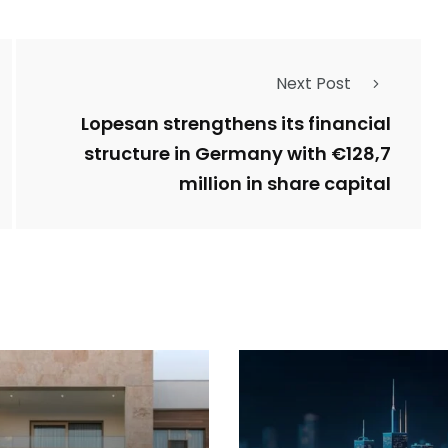
Next Post
Lopesan strengthens its financial
structure in Germany with €128,7
million in share capital