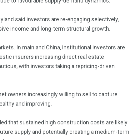
on due to favourable supply-demand dynamics.
land said investors are re-engaging selectively,
sive income and long-term structural growth.
kets. In mainland China, institutional investors are
ic insurers increasing direct real estate
utious, with investors taking a repricing-driven
et owners increasingly willing to sell to capture
ealthy and improving.
d that sustained high construction costs are likely
future supply and potentially creating a medium-term