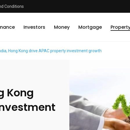
d Conditions
inance
Investors
Money
Mortgage
Propert
India, Hong Kong drive APAC property investment growth
ng Kong
investment