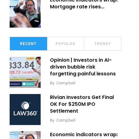
Mortgage rate rises…
RECENT
POPULAR
TRENDY
Opinion | Investors in AI-
driven bubble risk
forgetting painful lessons
By
Campbell
Rivian Investors Get Final
OK For $250M IPO
Settlement
By
Campbell
Economic indicators wrap: