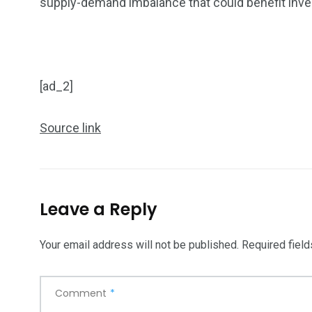
supply-demand imbalance that could benefit inve
[ad_2]
Source link
Leave a Reply
Your email address will not be published.
Required fiel
Comment
*