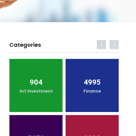
Categories
904
4995
Art Investment
Finance