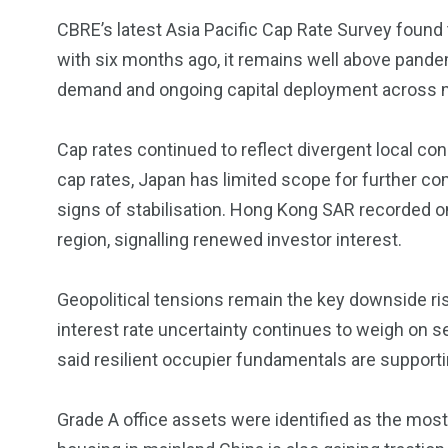
5870
3993
CBRE’s latest Asia Pacific Cap Rate Survey foun
Investors
Money
with six months ago, it remains well above pande
demand and ongoing capital deployment across 
Cap rates continued to reflect divergent local co
cap rates, Japan has limited scope for further c
signs of stabilisation. Hong Kong SAR recorded on
region, signalling renewed investor interest.
Geopolitical tensions remain the key downside risk
interest rate uncertainty continues to weigh on s
said resilient occupier fundamentals are suppor
Grade A office assets were identified as the most