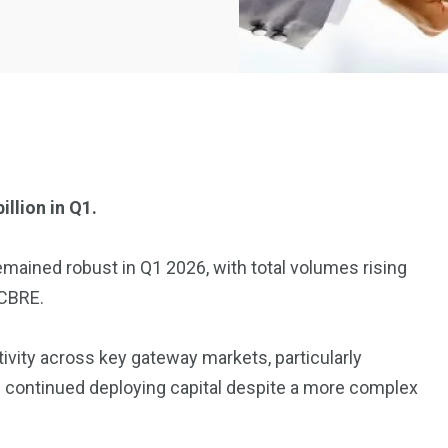
llion in Q1.
2369
4117
emained robust in Q1 2026, with total volumes rising
Property
 CBRE.
e
Mortgage
Investments
ivity across key gateway markets, particularly
s continued deploying capital despite a more complex