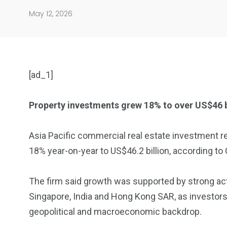
May 12, 2026
[ad_1]
Property investments grew 18% to over US$46 bi
904
4995
Asia Pacific commercial real estate investment r
18% year-on-year to US$46.2 billion, according to
Art Investment
Financ
The firm said growth was supported by strong act
Singapore, India and Hong Kong SAR, as investor
geopolitical and macroeconomic backdrop.