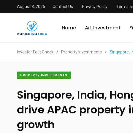
August 8, 2026
Contact Us
Privacy Policy
Terms an
Home
Art Investment
F
Investor Fact Check
/
Property Investments
/
Singapore, 
PROPERTY INVESTMENTS
Singapore, India, Ho
drive APAC property 
growth