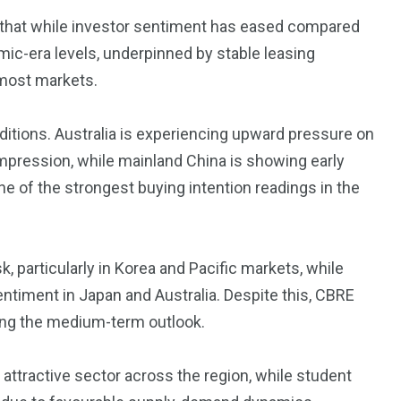
3550
d that while investor sentiment has eased compared
Trading
mic-era levels, underpinned by stable leasing
most markets.
nditions. Australia is experiencing upward pressure on
ompression, while mainland China is showing early
e of the strongest buying intention readings in the
, particularly in Korea and Pacific markets, while
entiment in Japan and Australia. Despite this, CBRE
ting the medium-term outlook.
 attractive sector across the region, while student