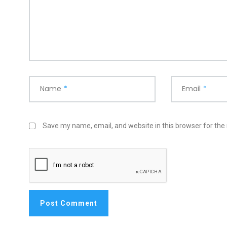
Name
*
Email
*
Save my name, email, and website in this browser for the