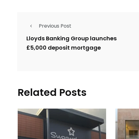
Previous Post
Lloyds Banking Group launches
£5,000 deposit mortgage
Related Posts