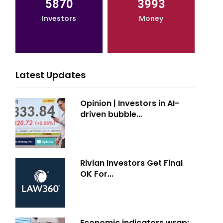
5870
3993
Investors
Money
Latest Updates
Opinion | Investors in AI-
driven bubble…
Rivian Investors Get Final
OK For…
Economic indicators wrap: