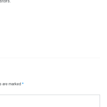
stors.
ds are marked
*