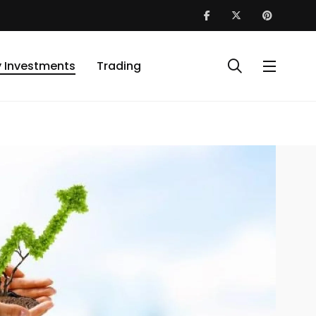
y Investments
Trading