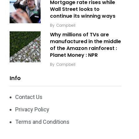
Mortgage rate rises while
Wall Street looks to
continue its winning ways
By
Campbell
Why millions of TVs are
manufactured in the middle
of the Amazon rainforest :
Planet Money : NPR
By
Campbell
Info
Contact Us
Privacy Policy
Terms and Conditions