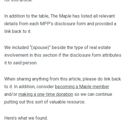
In addition to the table, The Maple has listed all relevant
details from each MPP’s disclosure form and provided a
link back to it.
We included “(spouse)” beside the type of real estate
involvement in this section if the disclosure form attributes
it to said person.
When sharing anything from this article, please do link back
to it. In addition, consider
becoming a Maple member
and/or
making a one-time donation
so we can continue
putting out this sort of valuable resource.
Here’s what we found.