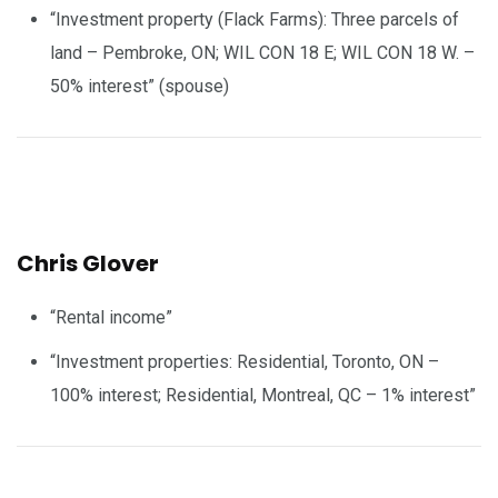
“Investment property (Flack Farms): Three parcels of
land – Pembroke, ON; WIL CON 18 E; WIL CON 18 W. –
50% interest” (spouse)
Chris Glover
“Rental income”
“Investment properties: Residential, Toronto, ON –
100% interest; Residential, Montreal, QC – 1% interest”