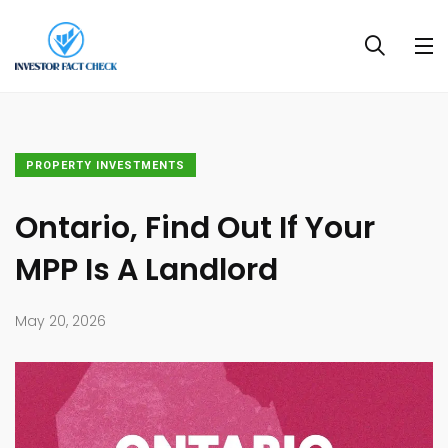
PROPERTY INVESTMENTS
Ontario, Find Out If Your
MPP Is A Landlord
May 20, 2026