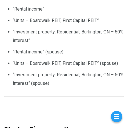
“Rental income”
“Units – Boardwalk REIT, First Capital REIT”
“Investment property: Residential, Burlington, ON – 50%
interest”
“Rental income” (spouse)
“Units – Boardwalk REIT, First Capital REIT” (spouse)
“Investment property: Residential, Burlington, ON – 50%
interest” (spouse)