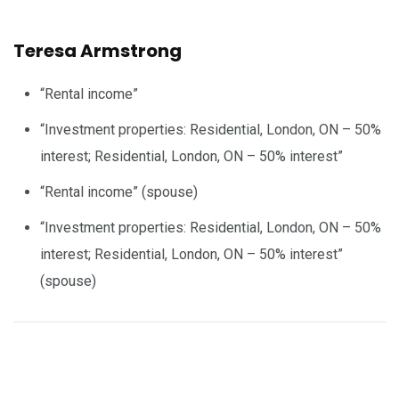
Teresa Armstrong
“Rental income”
“Investment properties: Residential, London, ON – 50%
interest; Residential, London, ON – 50% interest”
“Rental income” (spouse)
“Investment properties: Residential, London, ON – 50%
interest; Residential, London, ON – 50% interest”
(spouse)