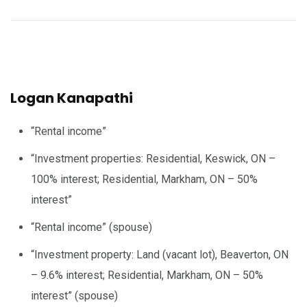
Logan Kanapathi
“Rental income”
“Investment properties: Residential, Keswick, ON –
100% interest; Residential, Markham, ON – 50%
interest”
“Rental income” (spouse)
“Investment property: Land (vacant lot), Beaverton, ON
– 9.6% interest; Residential, Markham, ON – 50%
interest” (spouse)