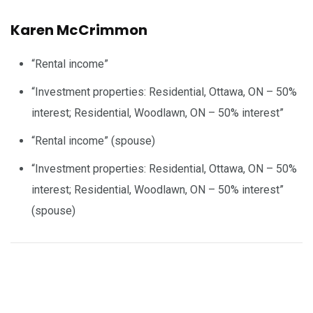
Karen McCrimmon
“Rental income”
“Investment properties: Residential, Ottawa, ON – 50%
interest; Residential, Woodlawn, ON – 50% interest”
“Rental income” (spouse)
“Investment properties: Residential, Ottawa, ON – 50%
interest; Residential, Woodlawn, ON – 50% interest”
(spouse)