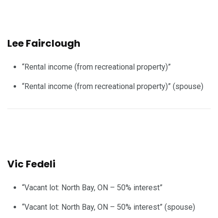
Lee Fairclough
“Rental income (from recreational property)”
“Rental income (from recreational property)” (spouse)
Vic Fedeli
“Vacant lot: North Bay, ON – 50% interest”
“Vacant lot: North Bay, ON – 50% interest” (spouse)