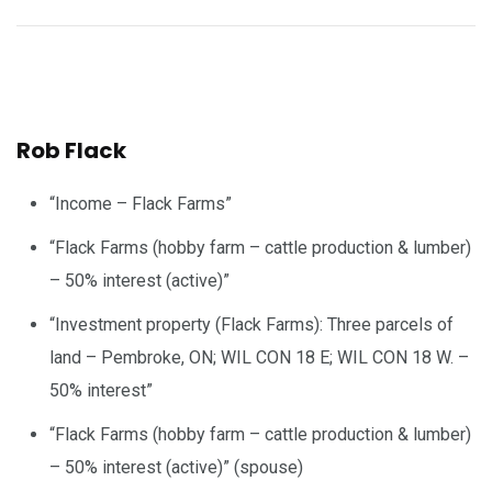
Rob Flack
“Income – Flack Farms”
“Flack Farms (hobby farm – cattle production & lumber)
– 50% interest (active)”
“Investment property (Flack Farms): Three parcels of
land – Pembroke, ON; WIL CON 18 E; WIL CON 18 W. –
50% interest”
“Flack Farms (hobby farm – cattle production & lumber)
– 50% interest (active)” (spouse)