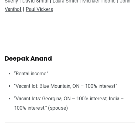
Skelly
|
David Smith
|
Laura Smith
|
Michael Tibollo
|
John
Vanthof
|
Paul Vickers
Deepak Anand
“Rental income”
“Vacant lot: Blue Mountain, ON – 100% interest”
“Vacant lots: Georgina, ON – 100% interest; India –
100% interest.” (spouse)