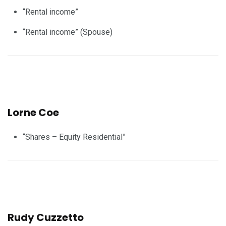
“Rental income”
“Rental income” (Spouse)
Lorne Coe
“Shares – Equity Residential”
Rudy Cuzzetto