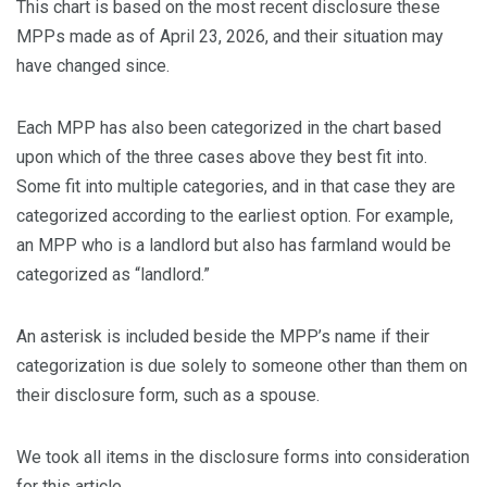
This chart is based on the most recent disclosure these
MPPs made as of April 23, 2026, and their situation may
have changed since.
Each MPP has also been categorized in the chart based
upon which of the three cases above they best fit into.
Some fit into multiple categories, and in that case they are
categorized according to the earliest option. For example,
an MPP who is a landlord but also has farmland would be
categorized as “landlord.”
An asterisk is included beside the MPP’s name if their
categorization is due solely to someone other than them on
their disclosure form, such as a spouse.
We took all items in the disclosure forms into consideration
for this article.