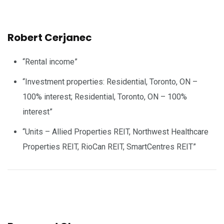
Robert Cerjanec
“Rental income”
“Investment properties: Residential, Toronto, ON –
100% interest; Residential, Toronto, ON – 100%
interest”
“Units – Allied Properties REIT, Northwest Healthcare
Properties REIT, RioCan REIT, SmartCentres REIT”