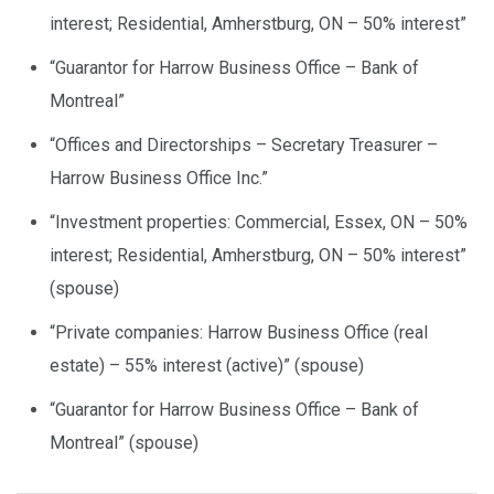
interest; Residential, Amherstburg, ON – 50% interest”
“Guarantor for Harrow Business Office – Bank of
Montreal”
“Offices and Directorships – Secretary Treasurer –
Harrow Business Office Inc.”
“Investment properties: Commercial, Essex, ON – 50%
interest; Residential, Amherstburg, ON – 50% interest”
(spouse)
“Private companies: Harrow Business Office (real
estate) – 55% interest (active)” (spouse)
“Guarantor for Harrow Business Office – Bank of
Montreal” (spouse)