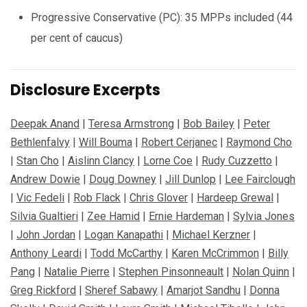
Progressive Conservative (PC): 35 MPPs included (44
per cent of caucus)
Disclosure Excerpts
Deepak Anand
|
Teresa Armstrong
|
Bob Bailey
|
Peter
Bethlenfalvy
|
Will Bouma
|
Robert Cerjanec
|
Raymond Cho
|
Stan Cho
|
Aislinn Clancy
|
Lorne Coe
|
Rudy Cuzzetto
|
Andrew Dowie
|
Doug Downey
|
Jill Dunlop
|
Lee Fairclough
|
Vic Fedeli
|
Rob Flack
|
Chris Glover
|
Hardeep Grewal
|
Silvia Gualtieri
|
Zee Hamid
|
Ernie Hardeman
|
Sylvia Jones
|
John Jordan
|
Logan Kanapathi
|
Michael Kerzner
|
Anthony Leardi
|
Todd McCarthy
|
Karen McCrimmon
|
Billy
Pang
|
Natalie Pierre
|
Stephen Pinsonneault
|
Nolan Quinn
|
Greg Rickford
|
Sheref Sabawy
|
Amarjot Sandhu
|
Donna