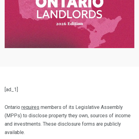
[ad_1]
Ontario
requires
members of its Legislative Assembly
(MPPs) to disclose property they own, sources of income
and investments. These disclosure forms are publicly
available.