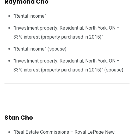
Raymond Cho
“Rental income”
“Investment property: Residential, North York, ON –
33% interest (property purchased in 2015)”
“Rental income” (spouse)
“Investment property: Residential, North York, ON –
33% interest (property purchased in 2015)” (spouse)
Stan Cho
“Real Estate Commissions – Royal LePage New