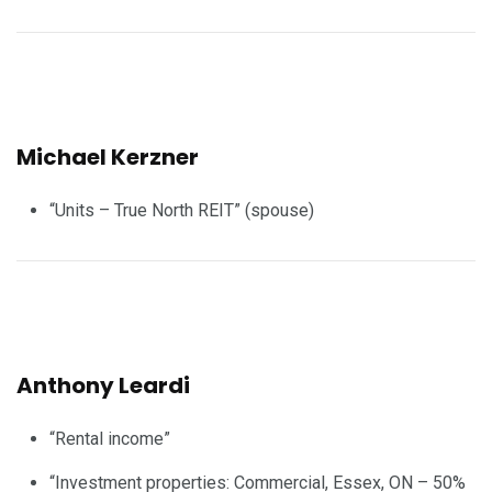
Michael Kerzner
“Units – True North REIT” (spouse)
Anthony Leardi
“Rental income”
“Investment properties: Commercial, Essex, ON – 50%