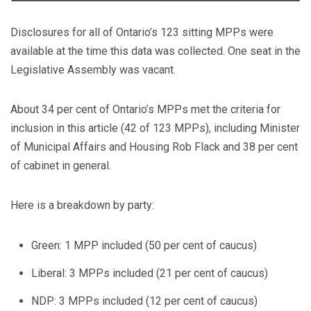
Disclosures for all of Ontario’s 123 sitting MPPs were
available at the time this data was collected. One seat in the
Legislative Assembly was vacant.
About 34 per cent of Ontario’s MPPs met the criteria for
inclusion in this article (42 of 123 MPPs), including Minister
of Municipal Affairs and Housing Rob Flack and 38 per cent
of cabinet in general.
Here is a breakdown by party:
Green: 1 MPP included (50 per cent of caucus)
Liberal: 3 MPPs included (21 per cent of caucus)
NDP: 3 MPPs included (12 per cent of caucus)