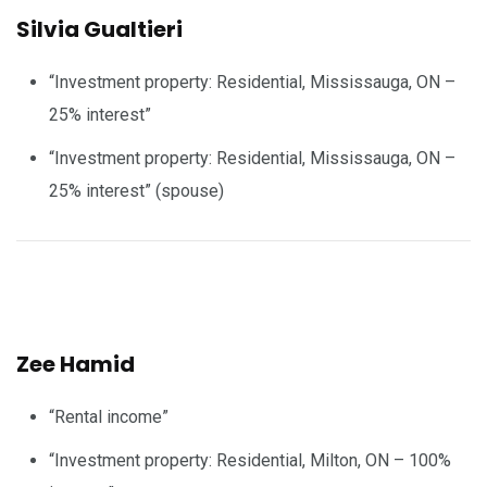
Silvia Gualtieri
“Investment property: Residential, Mississauga, ON –
25% interest”
“Investment property: Residential, Mississauga, ON –
25% interest” (spouse)
Zee Hamid
“Rental income”
“Investment property: Residential, Milton, ON – 100%