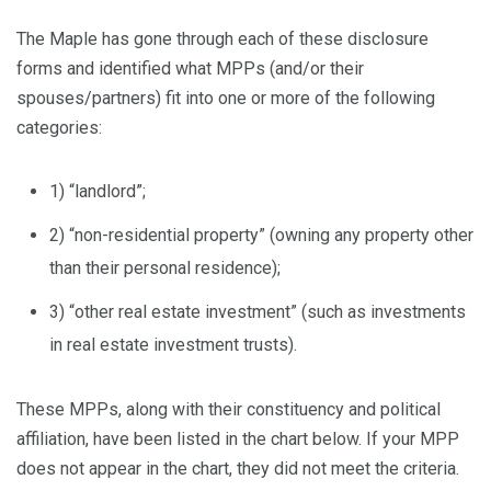
The Maple has gone through each of these disclosure
forms and identified what MPPs (and/or their
spouses/partners) fit into one or more of the following
categories:
1) “landlord”;
2) “non-residential property” (owning any property other
than their personal residence);
3) “other real estate investment” (such as investments
in real estate investment trusts).
These MPPs, along with their constituency and political
affiliation, have been listed in the chart below. If your MPP
does not appear in the chart, they did not meet the criteria.