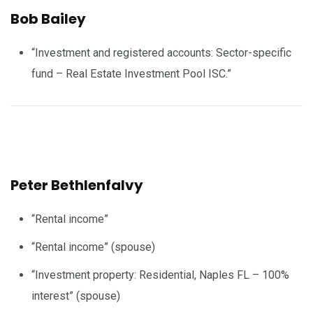
Bob Bailey
“Investment and registered accounts: Sector-specific
fund – Real Estate Investment Pool ISC.”
Peter Bethlenfalvy
“Rental income”
“Rental income” (spouse)
“Investment property: Residential, Naples FL – 100%
interest” (spouse)