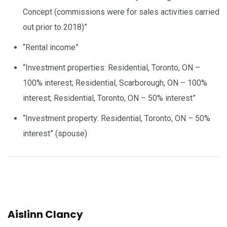
Concept (commissions were for sales activities carried
out prior to 2018)”
“Rental income”
“Investment properties: Residential, Toronto, ON –
100% interest; Residential, Scarborough, ON – 100%
interest; Residential, Toronto, ON – 50% interest”
“Investment property: Residential, Toronto, ON – 50%
interest” (spouse)
Aislinn Clancy