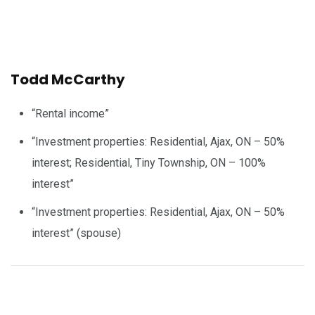
Todd McCarthy
“Rental income”
“Investment properties: Residential, Ajax, ON – 50%
interest; Residential, Tiny Township, ON – 100%
interest”
“Investment properties: Residential, Ajax, ON – 50%
interest” (spouse)