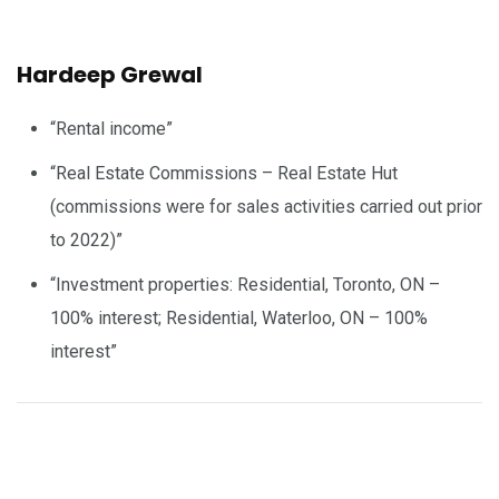
Hardeep Grewal
“Rental income”
“Real Estate Commissions – Real Estate Hut
(commissions were for sales activities carried out prior
to 2022)”
“Investment properties: Residential, Toronto, ON –
100% interest; Residential, Waterloo, ON – 100%
interest”