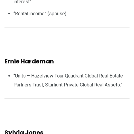
interest”
“Rental income” (spouse)
Ernie Hardeman
“Units – Hazelview Four Quadrant Global Real Estate
Partners Trust, Starlight Private Global Real Assets.”
Sylvia Jones