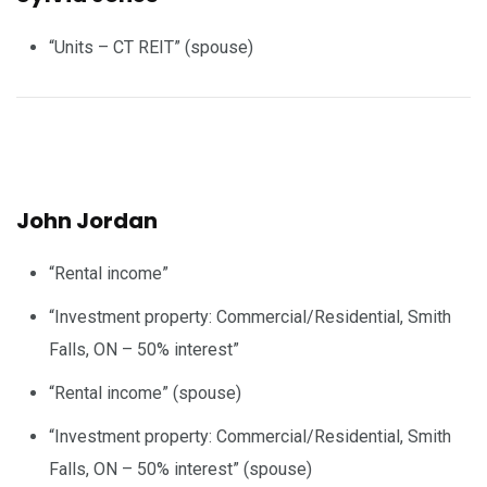
“Units – CT REIT” (spouse)
John Jordan
“Rental income”
“Investment property: Commercial/Residential, Smith
Falls, ON – 50% interest”
“Rental income” (spouse)
“Investment property: Commercial/Residential, Smith
Falls, ON – 50% interest” (spouse)