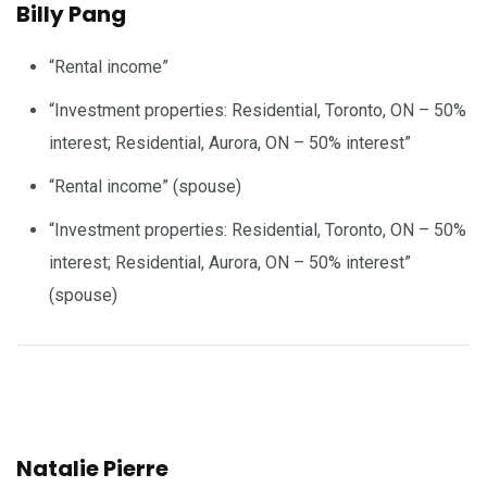
Billy Pang
“Rental income”
“Investment properties: Residential, Toronto, ON – 50%
interest; Residential, Aurora, ON – 50% interest”
“Rental income” (spouse)
“Investment properties: Residential, Toronto, ON – 50%
interest; Residential, Aurora, ON – 50% interest”
(spouse)
Natalie Pierre