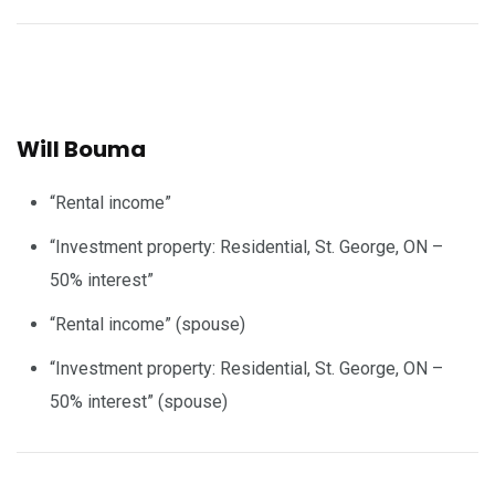
Will Bouma
“Rental income”
“Investment property: Residential, St. George, ON –
50% interest”
“Rental income” (spouse)
“Investment property: Residential, St. George, ON –
50% interest” (spouse)