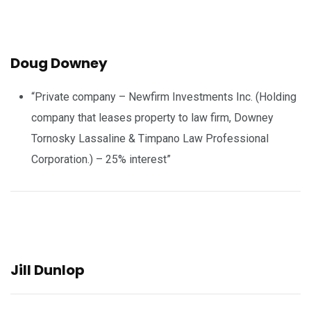
Doug Downey
“Private company – Newfirm Investments Inc. (Holding
company that leases property to law firm, Downey
Tornosky Lassaline & Timpano Law Professional
Corporation.) – 25% interest”
Jill Dunlop