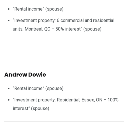
“Rental income” (spouse)
“Investment property: 6 commercial and residential
units, Montreal, QC – 50% interest” (spouse)
Andrew Dowie
“Rental income” (spouse)
“Investment property: Residential, Essex, ON – 100%
interest” (spouse)