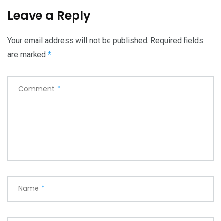
Leave a Reply
Your email address will not be published.
Required fields
are marked
*
Comment
*
Name
*