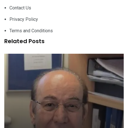
Contact Us
Privacy Policy
Terms and Conditions
Related Posts