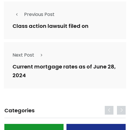
Previous Post
Class action lawsuit filed on
Next Post
Current mortgage rates as of June 28,
2024
Categories