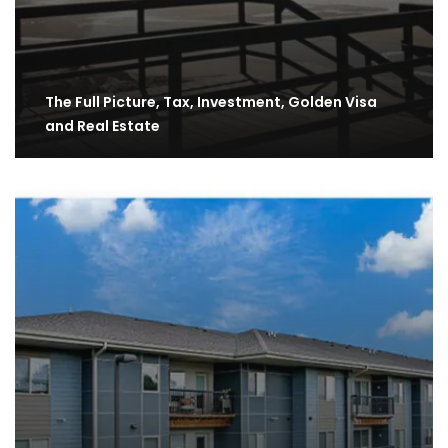
The Full Picture, Tax, Investment, Golden Visa
and Real Estate