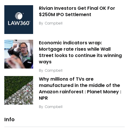
Rivian Investors Get Final OK For
$250M IPO Settlement
By
Campbell
Economic indicators wrap:
Mortgage rate rises while Wall
Street looks to continue its winning
ways
By
Campbell
Why millions of TVs are
manufactured in the middle of the
Amazon rainforest : Planet Money :
NPR
By
Campbell
Info