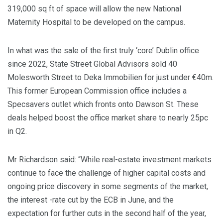
319,000 sq ft of space will allow the new National
Maternity Hospital to be developed on the campus.
In what was the sale of the first truly ‘core’ Dublin office
since 2022, State Street Global Advisors sold 40
Molesworth Street to Deka Immobilien for just under €40m.
This former European Commission office includes a
Specsavers outlet which fronts onto Dawson St. These
deals helped boost the office market share to nearly 25pc
in Q2.
Mr Richardson said: “While real-estate investment markets
continue to face the challenge of higher capital costs and
ongoing price discovery in some segments of the market,
the interest -rate cut by the ECB in June, and the
expectation for further cuts in the second half of the year,