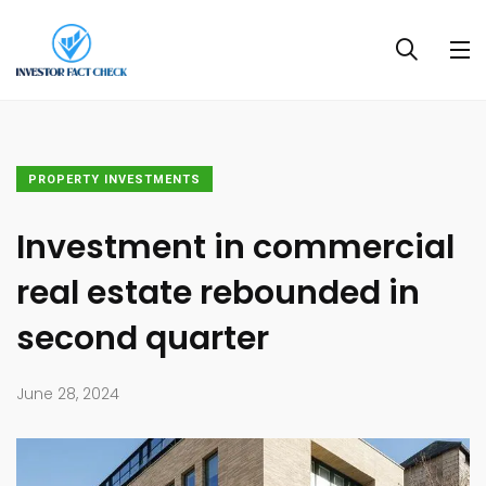
PROPERTY INVESTMENTS
Investment in commercial
real estate rebounded in
second quarter
June 28, 2024