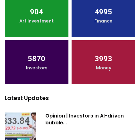
904
4995
Art Investment
Finance
5870
3993
Investors
Money
Latest Updates
Opinion | Investors in AI-driven
bubble…