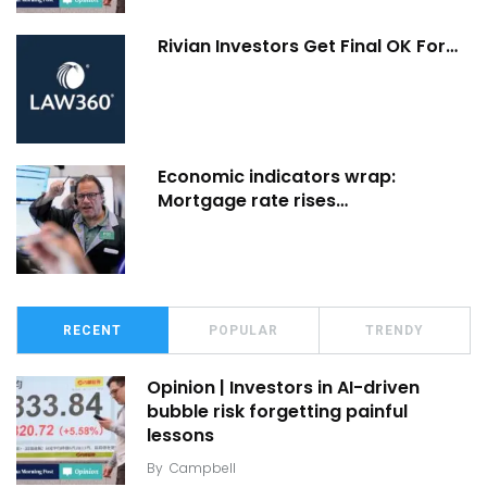
Rivian Investors Get Final OK For…
Economic indicators wrap:
Mortgage rate rises…
RECENT
POPULAR
TRENDY
Opinion | Investors in AI-driven
bubble risk forgetting painful
lessons
By
Campbell