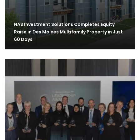
NAS Investment Solutions Completes Equity
Raise in Des Moines Multifamily Property in Just
60 Days