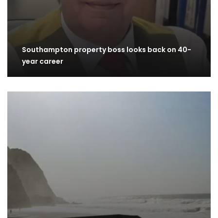
Southampton property boss looks back on 40-
year career