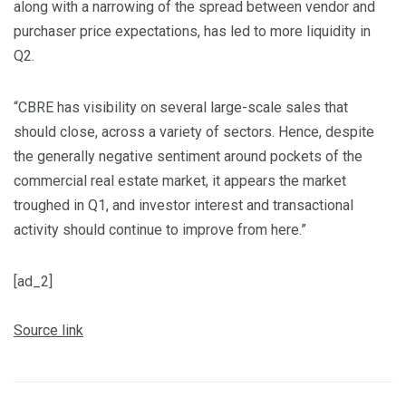
along with a narrowing of the spread between vendor and
purchaser price expectations, has led to more liquidity in
Q2.
“CBRE has visibility on several large-scale sales that
should close, across a variety of sectors. Hence, despite
the generally negative sentiment around pockets of the
commercial real estate market, it appears the market
troughed in Q1, and investor interest and transactional
activity should continue to improve from here.”
[ad_2]
Source link