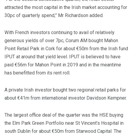
attracted the most capital in the Irish market accounting for
30pc of quarterly spend,” Mr Richardson added.
With French investors continuing to avail of relatively
generous yields of over 7pc, Corum AM bought Mahon
Point Retail Park in Cork for about €50m from the Irish fund
IPUT at around that yield level. IPUT is believed to have
paid €56m for Mahon Point in 2019 and in the meantime
has benefitted from its rent roll.
A private Irish investor bought two regional retail parks for
about €41m from international investor Davidson Kempner.
The largest office deal of the quarter was the HSE buying
the Elm Park Green Portfolio near St Vincent’s Hospital in
south Dublin for about €50m from Starwood Capital. The