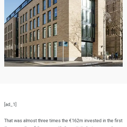
[ad_1]
That was almost three times the €162m invested in the first