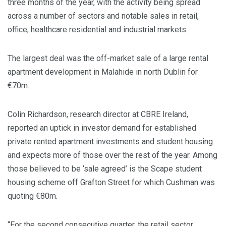
three months of the year, with the activity being spread
across a number of sectors and notable sales in retail,
office, healthcare residential and industrial markets.
The largest deal was the off-market sale of a large rental
apartment development in Malahide in north Dublin for
€70m.
Colin Richardson, research director at CBRE Ireland,
reported an uptick in investor demand for established
private rented apartment investments and student housing
and expects more of those over the rest of the year. Among
those believed to be ‘sale agreed’ is the Scape student
housing scheme off Grafton Street for which Cushman was
quoting €80m.
“For the second consecutive quarter, the retail sector