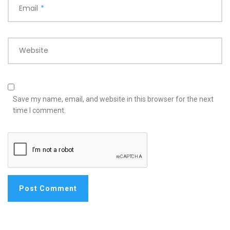
Email
*
Website
Save my name, email, and website in this browser for the next
time I comment.