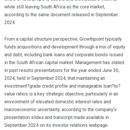
while still leaving South Africa as the core market,
according to the same document released in September
2024.
From a capital structure perspective, Growthpoint typically
funds acquisitions and development through a mix of equity
and debt, including bank loans and corporate bonds issued
in the South African capital market. Management has stated
in past results presentations for the year ended June 30,
2024, held in September 2024, that maintaining an
investment?grade credit profile and manageable loan?to?
value ratios is a key strategic objective, particularly in an
environment of elevated domestic interest rates and
macroeconomic uncertainty, according to the company’s
presentation slides and transcript made available in
September 2024 on its investor relations webpage.