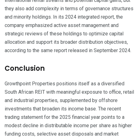
international rental streams and potential capital gains, but
they also add complexity in terms of governance structures
and minority holdings. In its 2024 integrated report, the
company emphasized active asset management and
strategic reviews of these holdings to optimize capital
allocation and support its broader distribution objectives,
according to the same report released in September 2024.
Conclusion
Growthpoint Properties positions itself as a diversified
South African REIT with meaningful exposure to office, retail
and industrial properties, supplemented by offshore
investments that broaden its income base. The recent
trading statement for the 2025 financial year points to a
modest decline in distributable income per share as higher
funding costs, selective asset disposals and market