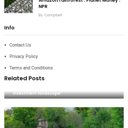
Amazon rainforest : Planet Money :
NPR
By
Campbell
Info
Contact Us
Privacy Policy
Terms and Conditions
Related Posts
‘Identifying opportunities in today’s property
investment landscape’