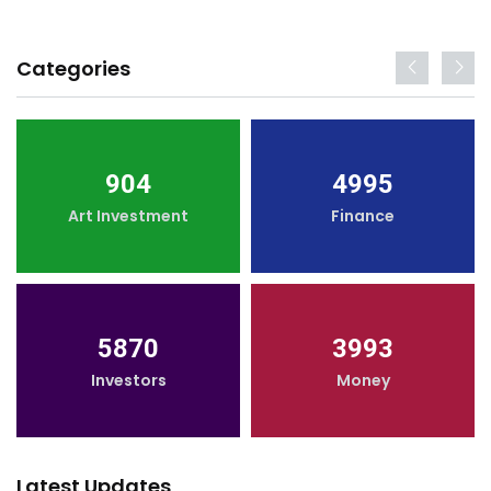
Categories
904
4995
Art Investment
Finance
5870
3993
Investors
Money
Latest Updates