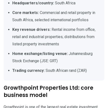
Headquarters/country:
South Africa
Core markets:
Commercial and retail property in
South Africa, selected international portfolios
Key revenue drivers:
Rental income from office,
retail and industrial properties; distributions from
listed property investments
Home exchange/listing venue:
Johannesburg
Stock Exchange (JSE: GRT)
Trading currency:
South African rand (ZAR)
Growthpoint Properties Ltd: core
business model
Growthpoint is one of the largest real estate investment