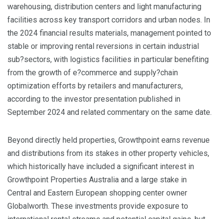
warehousing, distribution centers and light manufacturing
facilities across key transport corridors and urban nodes. In
the 2024 financial results materials, management pointed to
stable or improving rental reversions in certain industrial
sub?sectors, with logistics facilities in particular benefiting
from the growth of e?commerce and supply?chain
optimization efforts by retailers and manufacturers,
according to the investor presentation published in
September 2024 and related commentary on the same date.
Beyond directly held properties, Growthpoint earns revenue
and distributions from its stakes in other property vehicles,
which historically have included a significant interest in
Growthpoint Properties Australia and a large stake in
Central and Eastern European shopping center owner
Globalworth. These investments provide exposure to