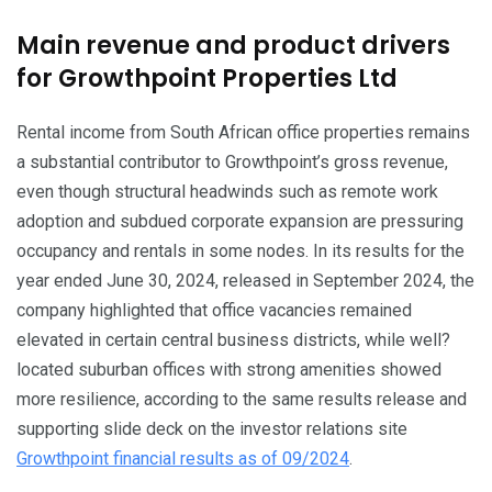
Main revenue and product drivers
for Growthpoint Properties Ltd
Rental income from South African office properties remains
a substantial contributor to Growthpoint’s gross revenue,
even though structural headwinds such as remote work
adoption and subdued corporate expansion are pressuring
occupancy and rentals in some nodes. In its results for the
year ended June 30, 2024, released in September 2024, the
company highlighted that office vacancies remained
elevated in certain central business districts, while well?
located suburban offices with strong amenities showed
more resilience, according to the same results release and
supporting slide deck on the investor relations site
Growthpoint financial results as of 09/2024
.