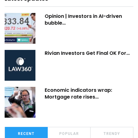
Opinion | Investors in AI-driven
bubble…
Rivian Investors Get Final OK For…
Economic indicators wrap:
Mortgage rate rises…
RECENT
POPULAR
TRENDY