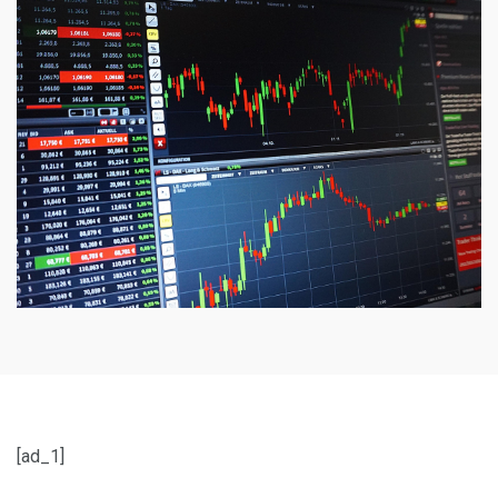
[ad_1]