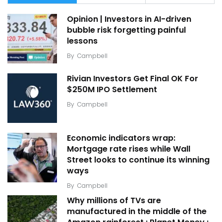
Opinion | Investors in AI-driven
bubble risk forgetting painful
lessons
By
Campbell
Rivian Investors Get Final OK For
$250M IPO Settlement
By
Campbell
Economic indicators wrap:
Mortgage rate rises while Wall
Street looks to continue its winning
ways
By
Campbell
Why millions of TVs are
manufactured in the middle of the