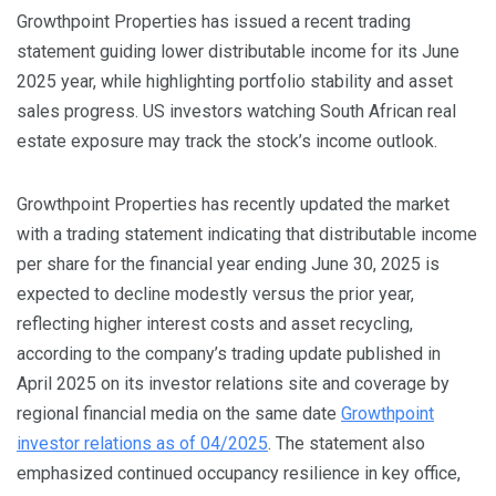
Growthpoint Properties has issued a recent trading
statement guiding lower distributable income for its June
2025 year, while highlighting portfolio stability and asset
sales progress. US investors watching South African real
estate exposure may track the stock’s income outlook.
Growthpoint Properties has recently updated the market
with a trading statement indicating that distributable income
per share for the financial year ending June 30, 2025 is
expected to decline modestly versus the prior year,
reflecting higher interest costs and asset recycling,
according to the company’s trading update published in
April 2025 on its investor relations site and coverage by
regional financial media on the same date
Growthpoint
investor relations as of 04/2025
. The statement also
emphasized continued occupancy resilience in key office,