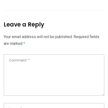
Leave a Reply
Your email address will not be published.
Required fields
are marked
*
Comment
*