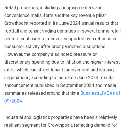
Retail properties, including shopping centers and
convenience malls, form another key revenue pillar.
Growthpoint reported in its June 2024 annual results that
footfall and tenant trading densities in several prime retail
centers continued to recover, supported by a rebound in
consumer activity after prior pandemic disruptions.
However, the company also noted pressure on
discretionary spending due to inflation and higher interest
rates, which can affect tenant turnover rent and leasing
negotiations, according to the same June 2024 results
announcement published in September 2024 and media
summaries released around that time
BusinessLIVE as of
09/2024
.
Industrial and logistics properties have been a relatively
resilient segment for Growthpoint, reflecting demand for