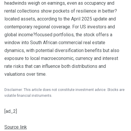
headwinds weigh on earnings, even as occupancy and
rental collections show pockets of resilience in better?
located assets, according to the April 2025 update and
contemporary regional coverage. For US investors and
global income?focused portfolios, the stock offers a
window into South African commercial real estate
dynamics, with potential diversification benefits but also
exposure to local macroeconomic, currency and interest
rate risks that can influence both distributions and
valuations over time.
Disclaimer: This article does not constitute investment advice. Stocks are
volatile financial instruments.
[ad_2]
Source link