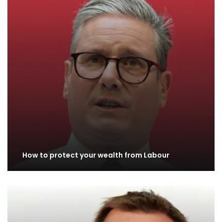
How to protect your wealth from Labour