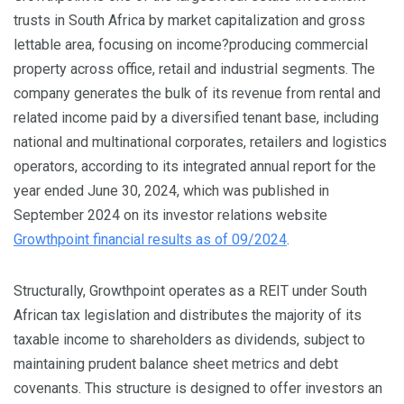
trusts in South Africa by market capitalization and gross
lettable area, focusing on income?producing commercial
property across office, retail and industrial segments. The
company generates the bulk of its revenue from rental and
related income paid by a diversified tenant base, including
national and multinational corporates, retailers and logistics
operators, according to its integrated annual report for the
year ended June 30, 2024, which was published in
September 2024 on its investor relations website
Growthpoint financial results as of 09/2024
.
Structurally, Growthpoint operates as a REIT under South
African tax legislation and distributes the majority of its
taxable income to shareholders as dividends, subject to
maintaining prudent balance sheet metrics and debt
covenants. This structure is designed to offer investors an