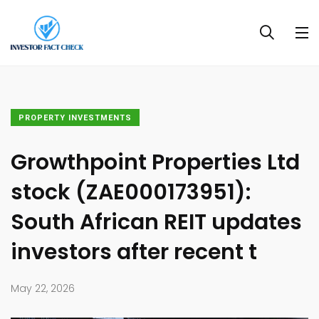
PROPERTY INVESTMENTS
Growthpoint Properties Ltd
stock (ZAE000173951):
South African REIT updates
investors after recent t
May 22, 2026