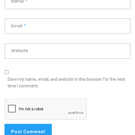
Name
*
Email
*
Website
Save my name, email, and website in this browser for the next
time I comment.