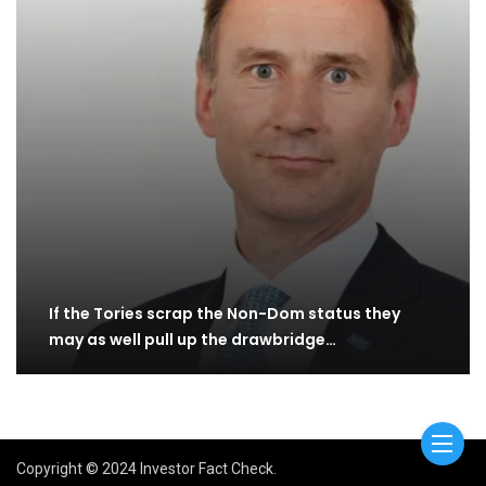
If the Tories scrap the Non-Dom status they
may as well pull up the drawbridge…
Copyright © 2024 Investor Fact Check.