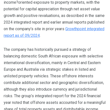
income?oriented exposure to property markets, with the
potential for capital appreciation through net asset value
growth and positive revaluations, as described in the same
2024 integrated report and earlier annual reports published
on the company’s site in prior years
Growthpoint integrated
report as of 09/2024
.
The company has historically pursued a strategy of
balancing domestic South African exposure with selective
international diversification, mainly in Central and Eastern
Europe and Australia via strategic stakes in listed and
unlisted property vehicles. These offshore interests
contribute additional sector and geographic diversification,
although they also introduce currency and jurisdictional
risks. The group’s integrated report for the 2024 financial
year noted that offshore assets accounted for a meaningful
share of total property assets and distributable income,