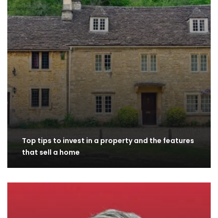
Top tips to invest in a property and the features
that sell a home