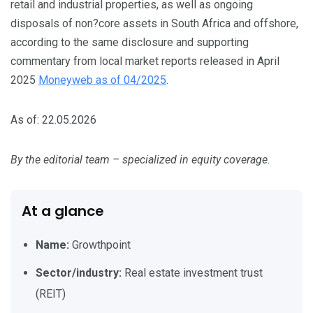
retail and industrial properties, as well as ongoing
disposals of non?core assets in South Africa and offshore,
according to the same disclosure and supporting
commentary from local market reports released in April
2025
Moneyweb as of 04/2025
.
As of: 22.05.2026
By the editorial team – specialized in equity coverage.
At a glance
Name:
Growthpoint
Sector/industry:
Real estate investment trust
(REIT)