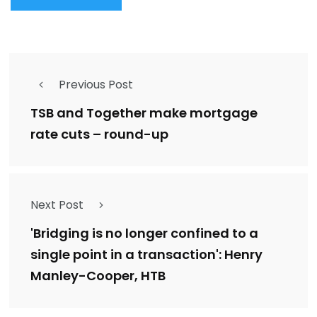
Previous Post
TSB and Together make mortgage
rate cuts – round-up
Next Post
'Bridging is no longer confined to a
single point in a transaction': Henry
Manley-Cooper, HTB