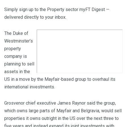
Simply sign up to the
Property sector
myFT Digest —
delivered directly to your inbox.
The Duke of
Westminster’s
property
company is
planning to sell
assets in the
US in a move by the Mayfair-based group to overhaul its
international investments.
Grosvenor chief executive James Raynor said the group,
which owns large parts of Mayfair and Belgravia, would sell
properties it owns outright in the US over the next three to
five years and instead expand its joint investments with