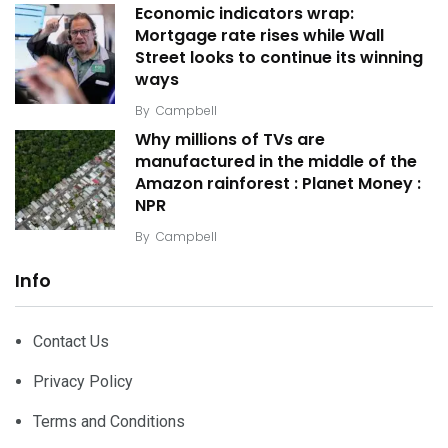
Economic indicators wrap:
Mortgage rate rises while Wall
Street looks to continue its winning
ways
By
Campbell
Why millions of TVs are
manufactured in the middle of the
Amazon rainforest : Planet Money :
NPR
By
Campbell
Info
Contact Us
Privacy Policy
Terms and Conditions