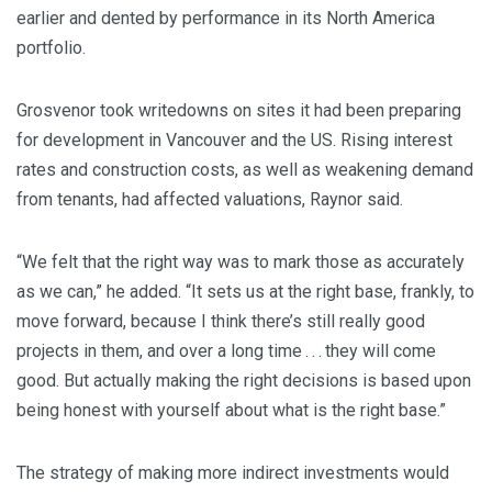
earlier and dented by performance in its North America
portfolio.
Grosvenor took writedowns on sites it had been preparing
for development in Vancouver and the US. Rising interest
rates and construction costs, as well as weakening demand
from tenants, had affected valuations, Raynor said.
“We felt that the right way was to mark those as accurately
as we can,” he added. “It sets us at the right base, frankly, to
move forward, because I think there’s still really good
projects in them, and over a long time . . . they will come
good. But actually making the right decisions is based upon
being honest with yourself about what is the right base.”
The strategy of making more indirect investments would