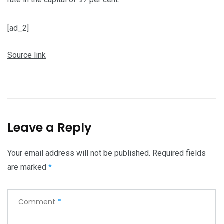
[ad_2]
Source link
Leave a Reply
Your email address will not be published.
Required fields
are marked
*
Comment
*