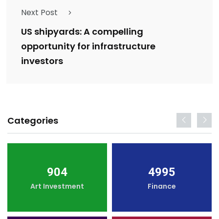
Next Post
US shipyards: A compelling
opportunity for infrastructure
investors
Categories
904
4995
Art Investment
Finance