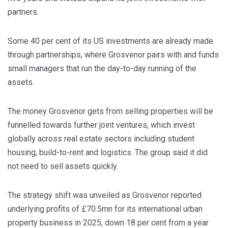
partners.
Some 40 per cent of its US investments are already made
through partnerships, where Grosvenor pairs with and funds
small managers that run the day-to-day running of the
assets.
The money Grosvenor gets from selling properties will be
funnelled towards further joint ventures, which invest
globally across real estate sectors including student
housing, build-to-rent and logistics. The group said it did
not need to sell assets quickly.
The strategy shift was unveiled as Grosvenor reported
underlying profits of £70.5mn for its international urban
property business in 2025, down 18 per cent from a year