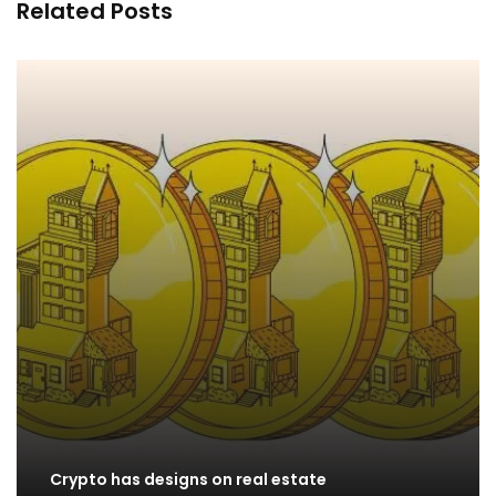
Related Posts
Crypto has designs on real estate