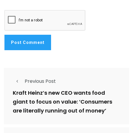
Previous Post
Kraft Heinz’s new CEO wants food
giant to focus on value: ‘Consumers
are literally running out of money’