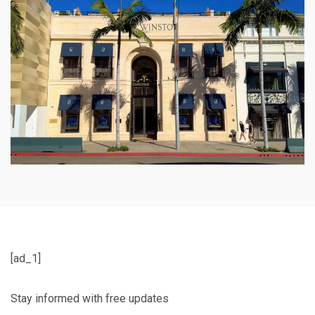
[ad_1]
Stay informed with free updates