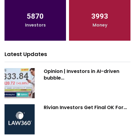
5870
3993
Investors
Money
Latest Updates
Opinion | Investors in AI-driven
bubble…
Rivian Investors Get Final OK For…