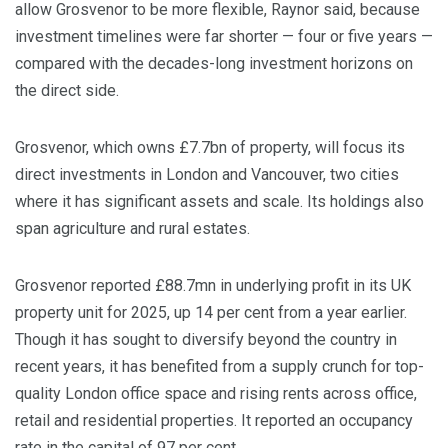
allow Grosvenor to be more flexible, Raynor said, because
investment timelines were far shorter — four or five years —
compared with the decades-long investment horizons on
the direct side.
Grosvenor, which owns £7.7bn of property, will focus its
direct investments in London and Vancouver, two cities
where it has significant assets and scale. Its holdings also
span agriculture and rural estates.
Grosvenor reported £88.7mn in underlying profit in its UK
property unit for 2025, up 14 per cent from a year earlier.
Though it has sought to diversify beyond the country in
recent years, it has benefited from a supply crunch for top-
quality London office space and rising rents across office,
retail and residential properties. It reported an occupancy
rate in the capital of 97 per cent.