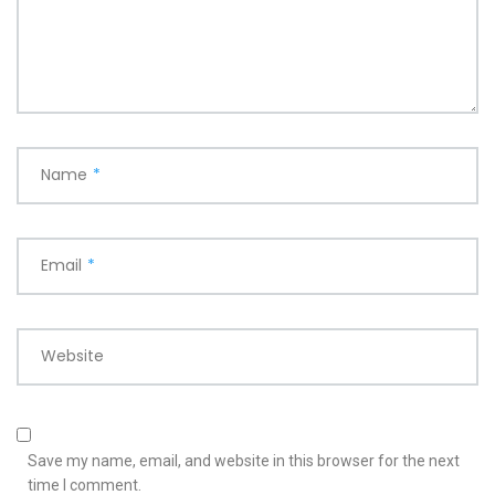
Name
*
Email
*
Website
Save my name, email, and website in this browser for the next
time I comment.