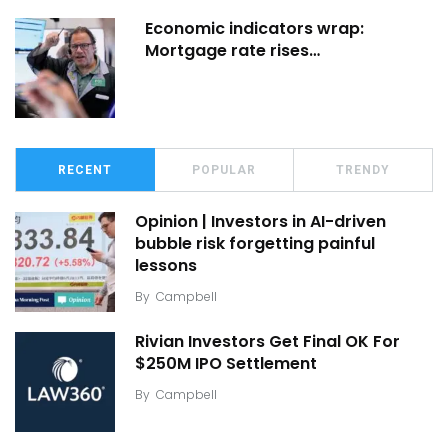
Economic indicators wrap:
Mortgage rate rises…
RECENT
POPULAR
TRENDY
Opinion | Investors in AI-driven
bubble risk forgetting painful
lessons
By
Campbell
Rivian Investors Get Final OK For
$250M IPO Settlement
By
Campbell