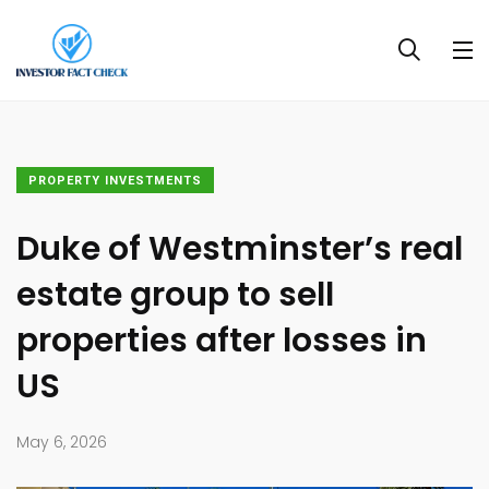
PROPERTY INVESTMENTS
Duke of Westminster’s real
estate group to sell
properties after losses in
US
May 6, 2026