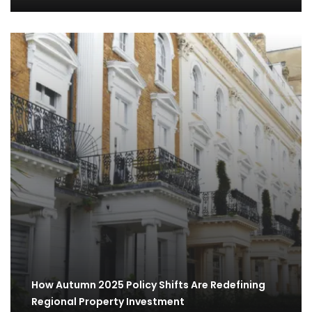
How Autumn 2025 Policy Shifts Are Redefining
Regional Property Investment