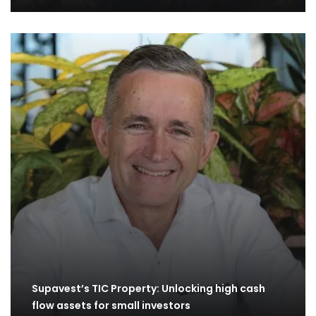
Supavest’s TIC Property: Unlocking high cash
flow assets for small investors