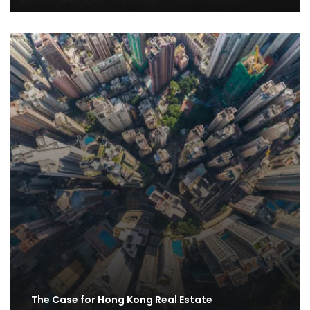
The Case for Hong Kong Real Estate