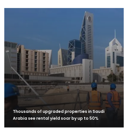
Thousands of upgraded properties in Saudi
Arabia see rental yield soar by up to 50%