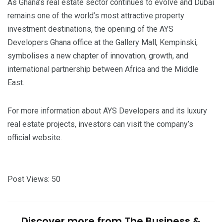
As Ghana’s real estate sector continues to evolve and Dubai
remains one of the world’s most attractive property
investment destinations, the opening of the AYS
Developers Ghana office at the Gallery Mall, Kempinski,
symbolises a new chapter of innovation, growth, and
international partnership between Africa and the Middle
East.
For more information about AYS Developers and its luxury
real estate projects, investors can visit the company’s
official website.
Post Views:
50
Discover more from The Business &