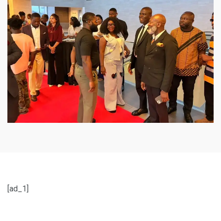
[ad_1]