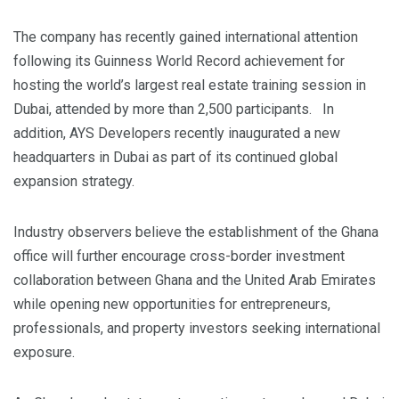
The company has recently gained international attention
following its Guinness World Record achievement for
hosting the world’s largest real estate training session in
Dubai, attended by more than 2,500 participants. In
addition, AYS Developers recently inaugurated a new
headquarters in Dubai as part of its continued global
expansion strategy.
Industry observers believe the establishment of the Ghana
office will further encourage cross-border investment
collaboration between Ghana and the United Arab Emirates
while opening new opportunities for entrepreneurs,
professionals, and property investors seeking international
exposure.