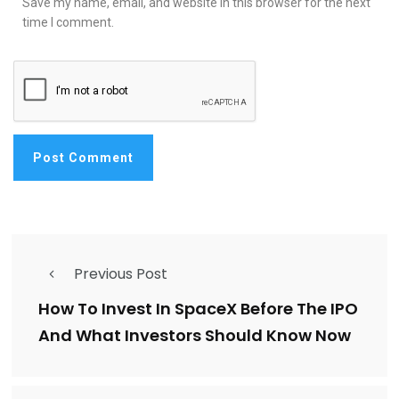
Save my name, email, and website in this browser for the next
time I comment.
Previous Post
How To Invest In SpaceX Before The IPO
And What Investors Should Know Now