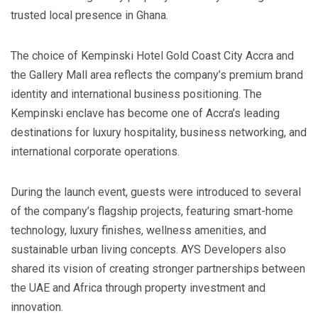
trusted local presence in Ghana.
The choice of Kempinski Hotel Gold Coast City Accra and
the Gallery Mall area reflects the company’s premium brand
identity and international business positioning. The
Kempinski enclave has become one of Accra’s leading
destinations for luxury hospitality, business networking, and
international corporate operations.
During the launch event, guests were introduced to several
of the company’s flagship projects, featuring smart-home
technology, luxury finishes, wellness amenities, and
sustainable urban living concepts. AYS Developers also
shared its vision of creating stronger partnerships between
the UAE and Africa through property investment and
innovation.