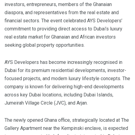
investors, entrepreneurs, members of the Ghanaian
diaspora, and representatives from the real estate and
financial sectors. The event celebrated AYS Developers’
commitment to providing direct access to Dubai’s luxury
real estate market for Ghanaian and African investors
seeking global property opportunities.
AYS Developers has become increasingly recognised in
Dubai for its premium residential developments, investor-
focused projects, and modern luxury lifestyle concepts. The
company is known for delivering high-end developments
across key Dubai locations, including Dubai Islands,
Jumeirah Village Circle (JVC), and Arjan.
The newly opened Ghana office, strategically located at The
Gallery Apartment near the Kempinski enclave, is expected