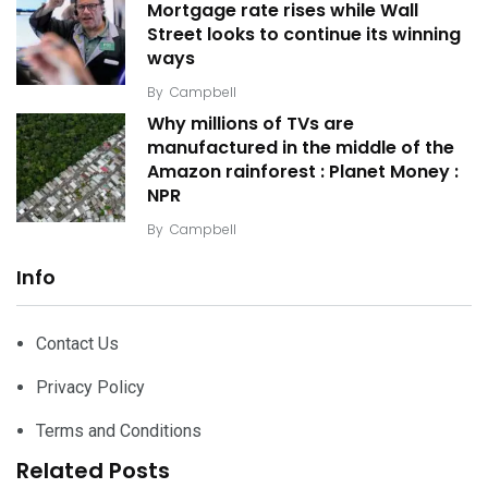
Mortgage rate rises while Wall
Street looks to continue its winning
ways
By
Campbell
Why millions of TVs are
manufactured in the middle of the
Amazon rainforest : Planet Money :
NPR
By
Campbell
Info
Contact Us
Privacy Policy
Terms and Conditions
Related Posts