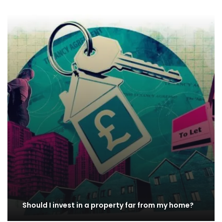
Should I invest in a property far from my home?