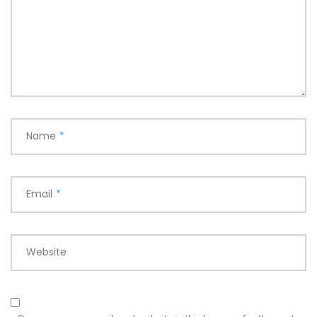
Name
*
Email
*
Website