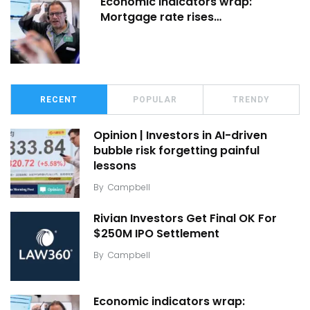
Economic indicators wrap:
Mortgage rate rises…
RECENT
POPULAR
TRENDY
Opinion | Investors in AI-driven
bubble risk forgetting painful
lessons
By
Campbell
Rivian Investors Get Final OK For
$250M IPO Settlement
By
Campbell
Economic indicators wrap: