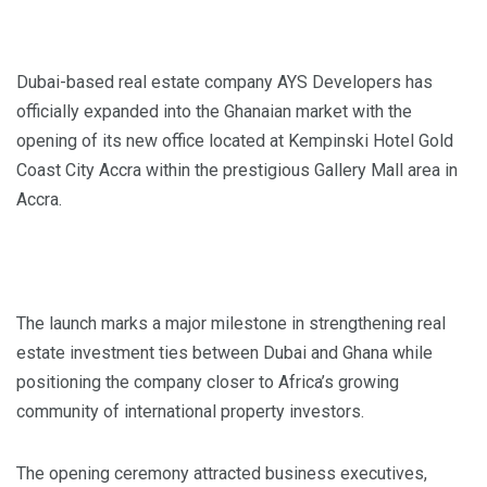
Dubai-based real estate company AYS Developers has
officially expanded into the Ghanaian market with the
opening of its new office located at Kempinski Hotel Gold
Coast City Accra within the prestigious Gallery Mall area in
Accra.
The launch marks a major milestone in strengthening real
estate investment ties between Dubai and Ghana while
positioning the company closer to Africa’s growing
community of international property investors.
The opening ceremony attracted business executives,