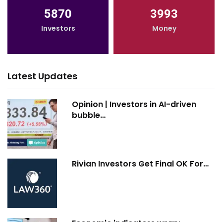
5870
3993
Investors
Money
Latest Updates
Opinion | Investors in AI-driven
bubble…
Rivian Investors Get Final OK For…