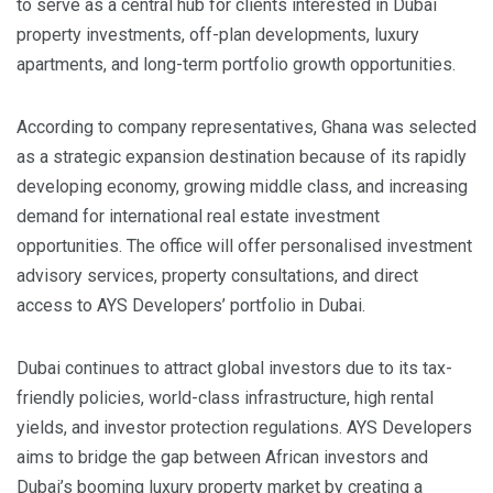
to serve as a central hub for clients interested in Dubai
property investments, off-plan developments, luxury
apartments, and long-term portfolio growth opportunities.
According to company representatives, Ghana was selected
as a strategic expansion destination because of its rapidly
developing economy, growing middle class, and increasing
demand for international real estate investment
opportunities. The office will offer personalised investment
advisory services, property consultations, and direct
access to AYS Developers’ portfolio in Dubai.
Dubai continues to attract global investors due to its tax-
friendly policies, world-class infrastructure, high rental
yields, and investor protection regulations. AYS Developers
aims to bridge the gap between African investors and
Dubai’s booming luxury property market by creating a