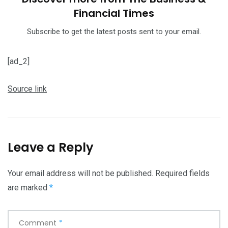
Financial Times
Subscribe to get the latest posts sent to your email.
[ad_2]
Source link
Leave a Reply
Your email address will not be published.
Required fields
are marked
*
Comment
*