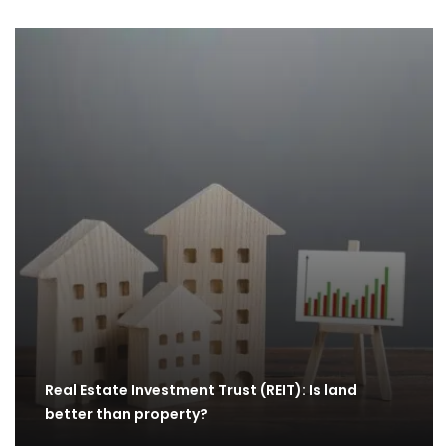
Real Estate Investment Trust (REIT): Is land
better than property?