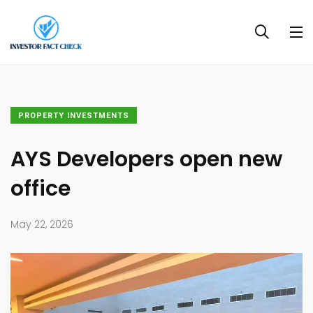
PROPERTY INVESTMENTS
AYS Developers open new
office
May 22, 2026