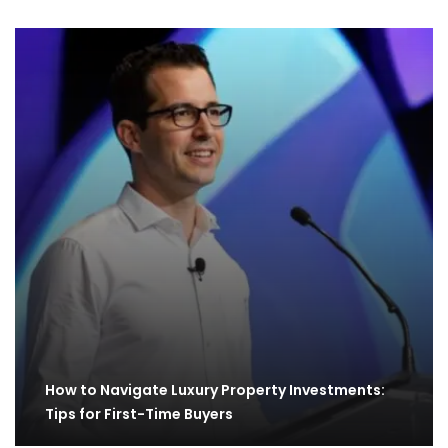
How to Navigate Luxury Property Investments:
Tips for First-Time Buyers