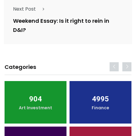
Next Post
Weekend Essay: Is it right to rein in
D&I?
Categories
904
4995
Art Investment
Finance