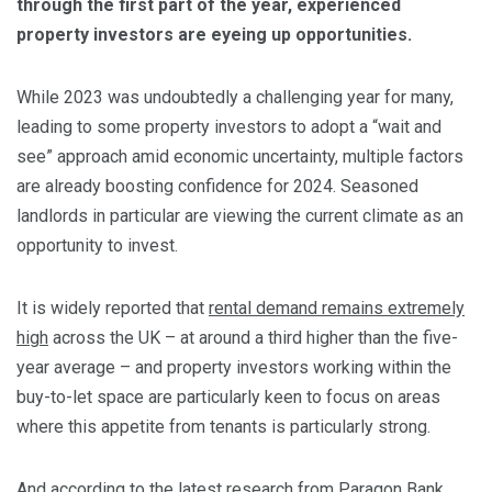
through the first part of the year, experienced
property investors are eyeing up opportunities.
While 2023 was undoubtedly a challenging year for many,
leading to some property investors to adopt a “wait and
see” approach amid economic uncertainty, multiple factors
are already boosting confidence for 2024. Seasoned
landlords in particular are viewing the current climate as an
opportunity to invest.
It is widely reported that
rental demand remains extremely
high
across the UK – at around a third higher than the five-
year average – and property investors working within the
buy-to-let space are particularly keen to focus on areas
where this appetite from tenants is particularly strong.
And according to the latest research from
Paragon Bank
,