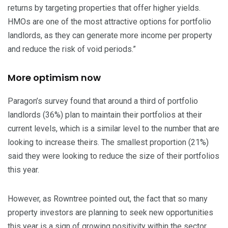
returns by targeting properties that offer higher yields.
HMOs are one of the most attractive options for portfolio
landlords, as they can generate more income per property
and reduce the risk of void periods.”
More optimism now
Paragon’s survey found that around a third of portfolio
landlords (36%) plan to maintain their portfolios at their
current levels, which is a similar level to the number that are
looking to increase theirs. The smallest proportion (21%)
said they were looking to reduce the size of their portfolios
this year.
However, as Rowntree pointed out, the fact that so many
property investors are planning to seek new opportunities
this year is a sign of growing positivity within the sector.