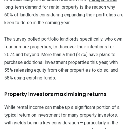
long-term demand for rental property is the reason why
60% of landlords considering expanding their portfolios are
keen to do so in the coming year.
The survey polled portfolio landlords specifically, who own
four or more properties, to discover their intentions for
2024 and beyond. More than a third (37%) have plans to
purchase additional investment properties this year, with
55% releasing equity from other properties to do so, and
58% using existing funds.
Property investors maximising returns
While rental income can make up a significant portion of a
typical return on investment for many property investors,
with yields being a key consideration – particularly in the