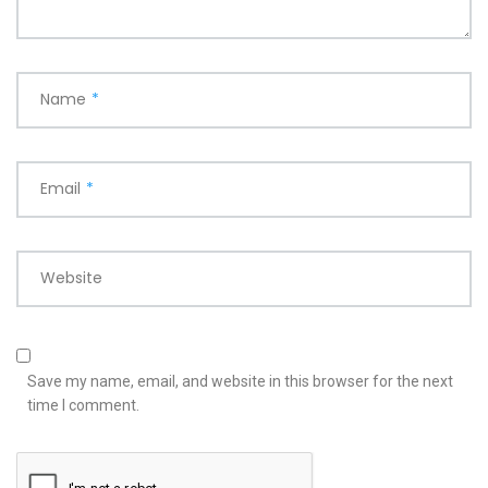
Name
*
Email
*
Website
Save my name, email, and website in this browser for the next
time I comment.