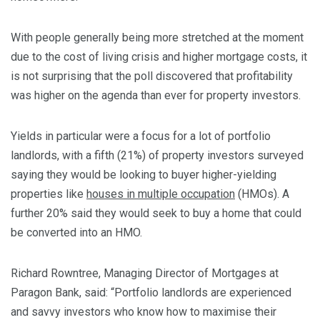
With people generally being more stretched at the moment
due to the cost of living crisis and higher mortgage costs, it
is not surprising that the poll discovered that profitability
was higher on the agenda than ever for property investors.
Yields in particular were a focus for a lot of portfolio
landlords, with a fifth (21%) of property investors surveyed
saying they would be looking to buyer higher-yielding
properties like
houses in multiple occupation
(HMOs). A
further 20% said they would seek to buy a home that could
be converted into an HMO.
Richard Rowntree, Managing Director of Mortgages at
Paragon Bank, said: “Portfolio landlords are experienced
and savvy investors who know how to maximise their