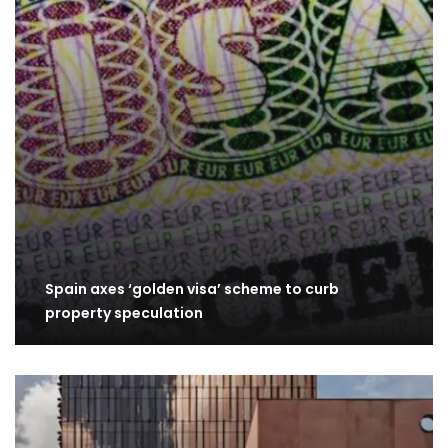
Spain axes ‘golden visa’ scheme to curb
property speculation