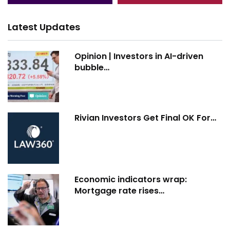
Latest Updates
Opinion | Investors in AI-driven
bubble…
Rivian Investors Get Final OK For…
Economic indicators wrap:
Mortgage rate rises…