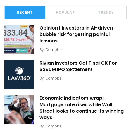
RECENT
POPULAR
TRENDY
Opinion | Investors in AI-driven
bubble risk forgetting painful
lessons
By
Campbell
Rivian Investors Get Final OK For
$250M IPO Settlement
By
Campbell
Economic indicators wrap:
Mortgage rate rises while Wall
Street looks to continue its winning
ways
By
Campbell