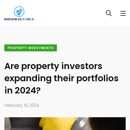
PROPERTY INVESTMENTS
Are property investors
expanding their portfolios
in 2024?
February 19, 2024