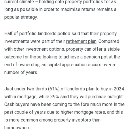
current climate – holding onto property portfolios for as
long as possible in order to maximise returns remains a
popular strategy.
Half of portfolio landlords polled said that their property
investments were part of their
retirement plan
. Compared
with other investment options, property can offer a stable
outcome for those looking to achieve a pension pot at the
end of ownership, as capital appreciation occurs over a
number of years.
Just under two thirds (61%) of landlords plan to buy in 2024
with a mortgage, while 39% said they will purchase outright.
Cash buyers have been coming to the fore much more in the
past couple of years due to higher mortgage rates, and this
is more common among property investors than
homeowners.