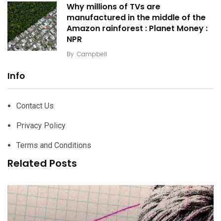
Why millions of TVs are
manufactured in the middle of the
Amazon rainforest : Planet Money :
NPR
By
Campbell
Info
Contact Us
Privacy Policy
Terms and Conditions
Related Posts