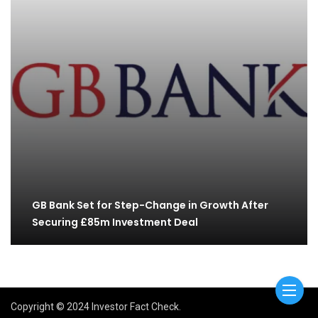
GB Bank Set for Step-Change in Growth After
Securing £85m Investment Deal
Copyright © 2024 Investor Fact Check.