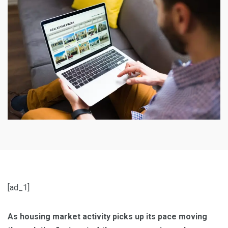
[ad_1]
As housing market activity picks up its pace moving