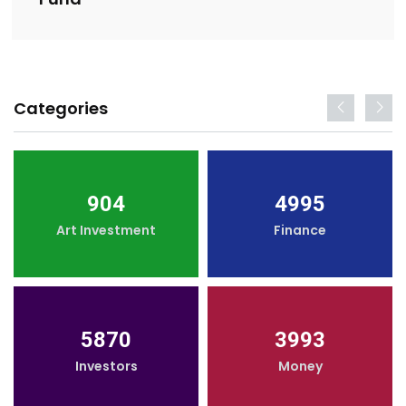
Categories
904
4995
Art Investment
Finance
5870
3993
Investors
Money