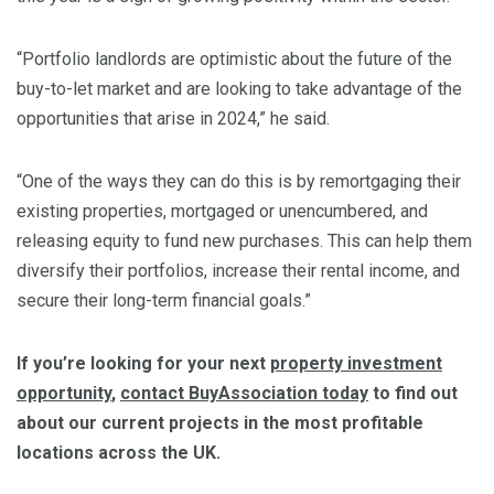
“Portfolio landlords are optimistic about the future of the
buy-to-let market and are looking to take advantage of the
opportunities that arise in 2024,” he said.
“One of the ways they can do this is by remortgaging their
existing properties, mortgaged or unencumbered, and
releasing equity to fund new purchases. This can help them
diversify their portfolios, increase their rental income, and
secure their long-term financial goals.”
If you’re looking for your next
property investment
opportunity
,
contact BuyAssociation today
to find out
about our current projects in the most profitable
locations across the UK.