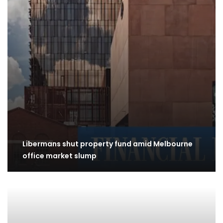
Libermans shut property fund amid Melbourne
office market slump