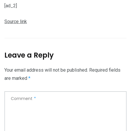
[ad_2]
Source link
Leave a Reply
Your email address will not be published.
Required fields
are marked
*
Comment
*