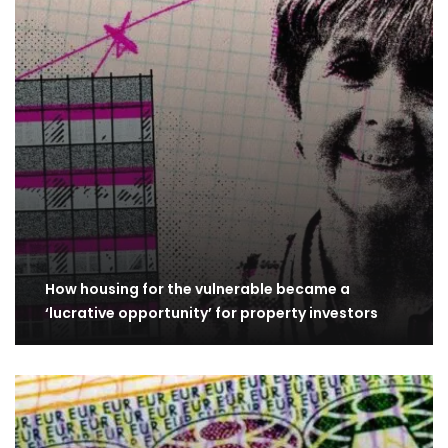
How housing for the vulnerable became a
‘lucrative opportunity’ for property investors