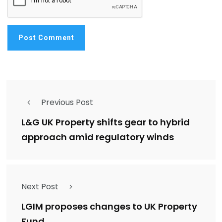
Previous Post
L&G UK Property shifts gear to hybrid
approach amid regulatory winds
Next Post
LGIM proposes changes to UK Property
Fund