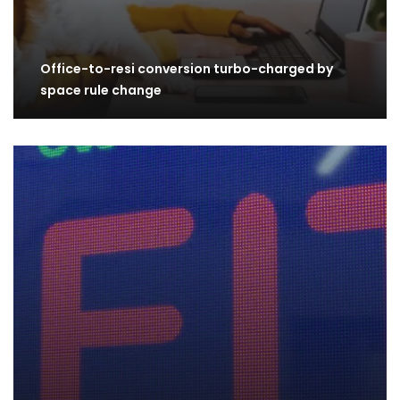
Office-to-resi conversion turbo-charged by
space rule change