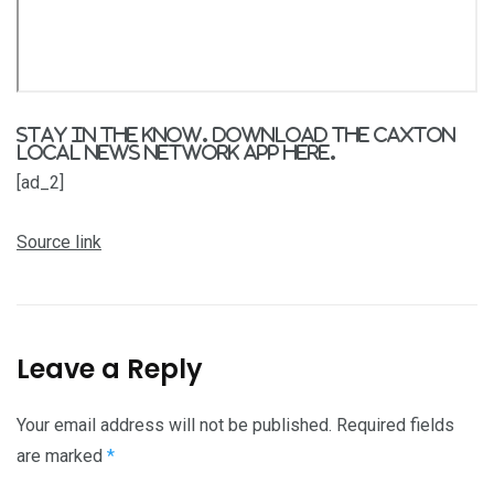
Stay in the know. Download the Caxton
Local News Network App
here
.
[ad_2]
Source link
Leave a Reply
Your email address will not be published.
Required fields
are marked
*