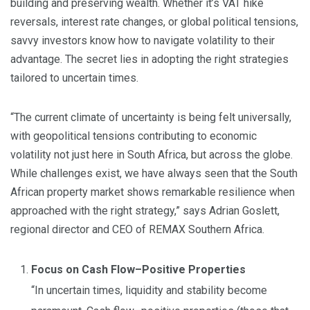
building and preserving wealth. Whether it’s VAT hike
reversals, interest rate changes, or global political tensions,
savvy investors know how to navigate volatility to their
advantage. The secret lies in adopting the right strategies
tailored to uncertain times.
“The current climate of uncertainty is being felt universally,
with geopolitical tensions contributing to economic
volatility not just here in South Africa, but across the globe.
While challenges exist, we have always seen that the South
African property market shows remarkable resilience when
approached with the right strategy,” says Adrian Goslett,
regional director and CEO of REMAX Southern Africa.
Focus on Cash Flow–Positive Properties
“In uncertain times, liquidity and stability become