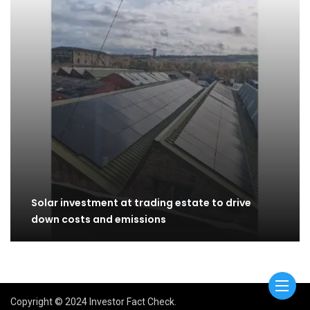
Solar investment at trading estate to drive
down costs and emissions
Copyright © 2024 Investor Fact Check.