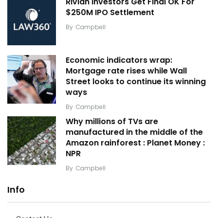
Rivian Investors Get Final OK For
$250M IPO Settlement
By
Campbell
Economic indicators wrap:
Mortgage rate rises while Wall
Street looks to continue its winning
ways
By
Campbell
Why millions of TVs are
manufactured in the middle of the
Amazon rainforest : Planet Money :
NPR
By
Campbell
Info