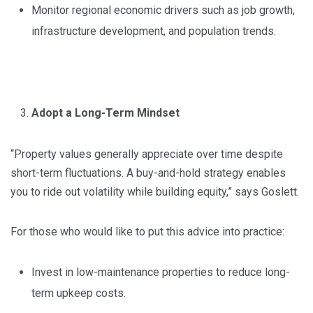
Monitor regional economic drivers such as job growth,
infrastructure development, and population trends.
Adopt a Long-Term Mindset
“Property values generally appreciate over time despite
short-term fluctuations. A buy-and-hold strategy enables
you to ride out volatility while building equity,” says Goslett.
For those who would like to put this advice into practice:
Invest in low-maintenance properties to reduce long-
term upkeep costs.