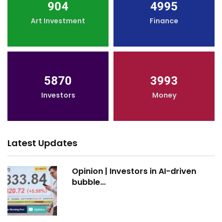
904
4995
Art Investment
Finance
5870
3993
Investors
Money
Latest Updates
Opinion | Investors in AI-driven
bubble…