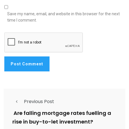
Save my name, email, and website in this browser for the next
time I comment.
Previous Post
Are falling mortgage rates fuelling a
rise in buy-to-let investment?