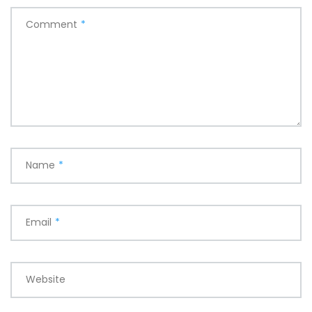
Comment
*
Name
*
Email
*
Website