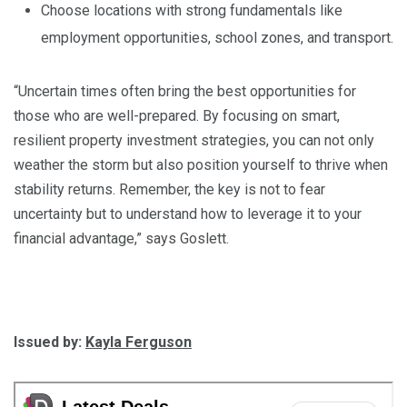
Choose locations with strong fundamentals like
employment opportunities, school zones, and transport.
“Uncertain times often bring the best opportunities for
those who are well-prepared. By focusing on smart,
resilient property investment strategies, you can not only
weather the storm but also position yourself to thrive when
stability returns. Remember, the key is not to fear
uncertainty but to understand how to leverage it to your
financial advantage,” says Goslett.
Issued by:
Kayla Ferguson