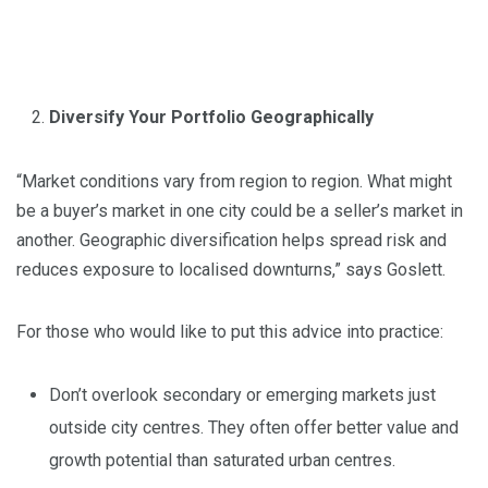
Diversify Your Portfolio Geographically
“Market conditions vary from region to region. What might
be a buyer’s market in one city could be a seller’s market in
another. Geographic diversification helps spread risk and
reduces exposure to localised downturns,” says Goslett.
For those who would like to put this advice into practice:
Don’t overlook secondary or emerging markets just
outside city centres. They often offer better value and
growth potential than saturated urban centres.