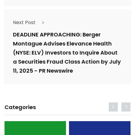
Next Post
DEADLINE APPROACHING: Berger
Montague Advises Elevance Health
(NYSE: ELV) Investors to Inquire About
a Securities Fraud Class Action by July
11, 2025 - PR Newswire
Categories