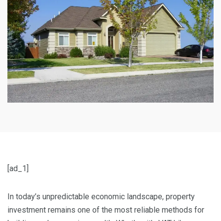
[ad_1]
In today’s unpredictable economic landscape, property
investment remains one of the most reliable methods for