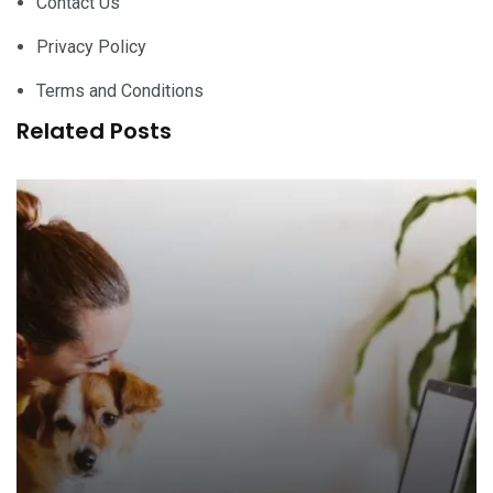
Contact Us
Privacy Policy
Terms and Conditions
Related Posts