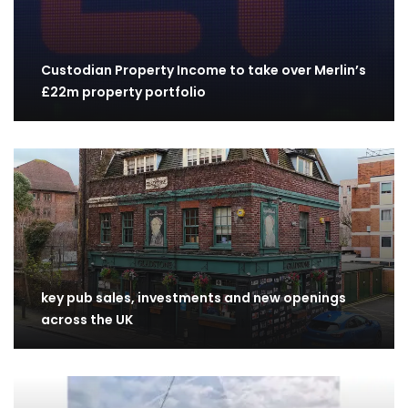
Custodian Property Income to take over Merlin’s
£22m property portfolio
key pub sales, investments and new openings
across the UK