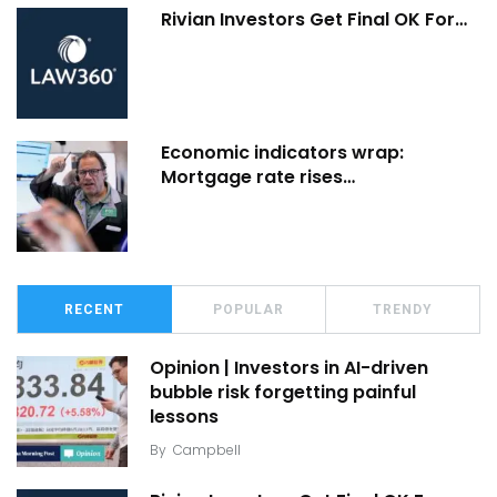
Rivian Investors Get Final OK For…
Economic indicators wrap:
Mortgage rate rises…
RECENT
POPULAR
TRENDY
Opinion | Investors in AI-driven
bubble risk forgetting painful
lessons
By
Campbell