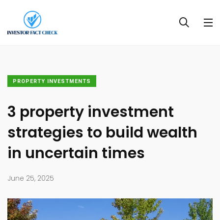
PROPERTY INVESTMENTS
3 property investment
strategies to build wealth
in uncertain times
June 25, 2025