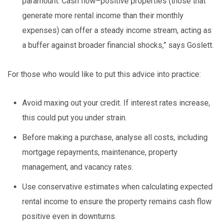
paramount. Cash flow–positive properties (those that
generate more rental income than their monthly
expenses) can offer a steady income stream, acting as
a buffer against broader financial shocks,” says Goslett.
For those who would like to put this advice into practice:
Avoid maxing out your credit. If interest rates increase,
this could put you under strain.
Before making a purchase, analyse all costs, including
mortgage repayments, maintenance, property
management, and vacancy rates.
Use conservative estimates when calculating expected
rental income to ensure the property remains cash flow
positive even in downturns.