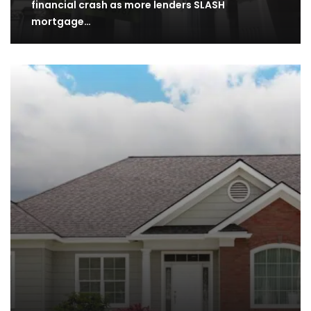
financial crash as more lenders SLASH
mortgage…