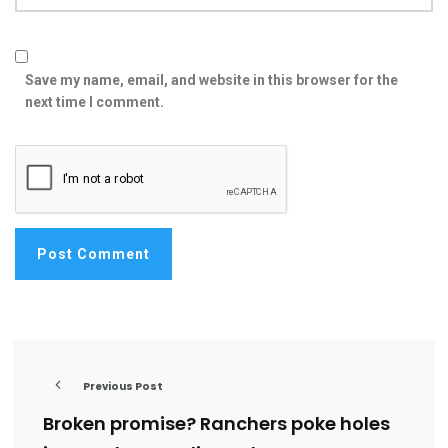
Save my name, email, and website in this browser for the
next time I comment.
Previous Post
Broken promise? Ranchers poke holes