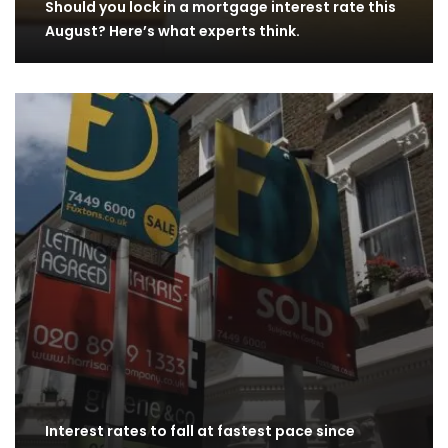
Should you lock in a mortgage interest rate this
August? Here’s what experts think.
Interest rates to fall at fastest pace since