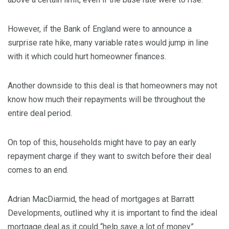
However, if the Bank of England were to announce a
surprise rate hike, many variable rates would jump in line
with it which could hurt homeowner finances.
Another downside to this deal is that homeowners may not
know how much their repayments will be throughout the
entire deal period.
On top of this, households might have to pay an early
repayment charge if they want to switch before their deal
comes to an end.
Adrian MacDiarmid, the head of mortgages at Barratt
Developments, outlined why it is important to find the ideal
mortgage deal as it could “help save a lot of money”.