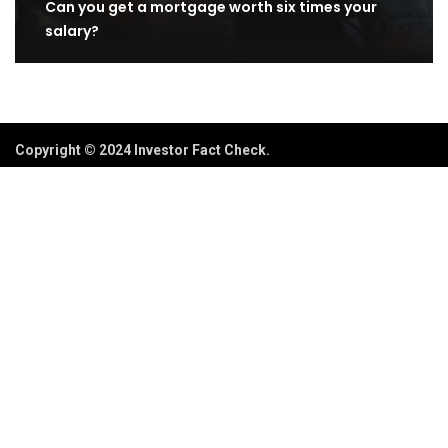
Can you get a mortgage worth six times your
salary?
Copyright © 2024 Investor Fact Check.