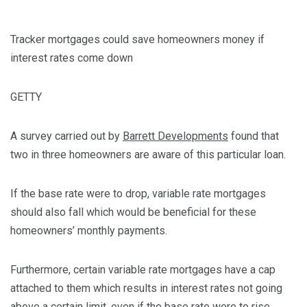
Tracker mortgages could save homeowners money if
interest rates come down
GETTY
A survey carried out by
Barrett Developments
found that
two in three homeowners are aware of this particular loan.
If the base rate were to drop, variable rate mortgages
should also fall which would be beneficial for these
homeowners’ monthly payments.
Furthermore, certain variable rate mortgages have a cap
attached to them which results in interest rates not going
above a certain limit, even if the base rate were to rise.