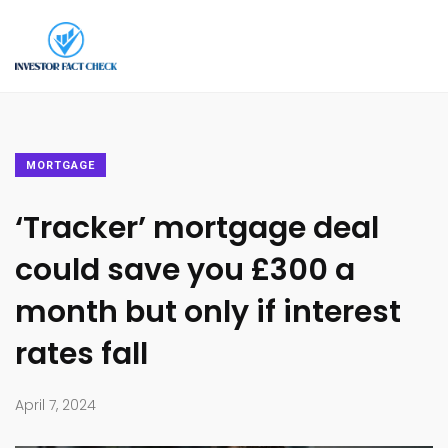
MORTGAGE
‘Tracker’ mortgage deal
could save you £300 a
month but only if interest
rates fall
April 7, 2024