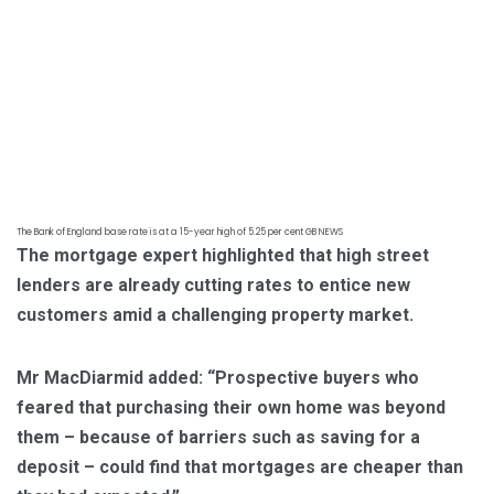
The Bank of England base rate is at a 15-year high of 5.25 per cent
GB NEWS
The mortgage expert highlighted that high street
lenders are already cutting rates to entice new
customers amid a challenging property market.
Mr MacDiarmid added: “Prospective buyers who
feared that purchasing their own home was beyond
them – because of barriers such as saving for a
deposit – could find that mortgages are cheaper than