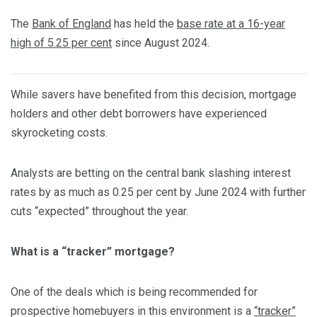
The
Bank of England
has held the
base rate at a 16-year
high of 5.25 per cent
since August 2024.
While savers have benefited from this decision, mortgage
holders and other debt borrowers have experienced
skyrocketing costs.
Analysts are betting on the central bank slashing interest
rates by as much as 0.25 per cent by June 2024 with further
cuts “expected” throughout the year.
What is a “tracker” mortgage?
One of the deals which is being recommended for
prospective homebuyers in this environment is a
“tracker”