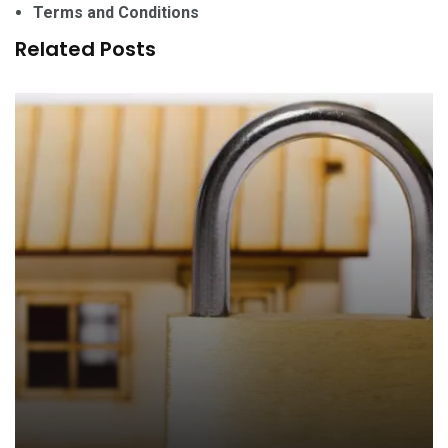
Terms and Conditions
Related Posts