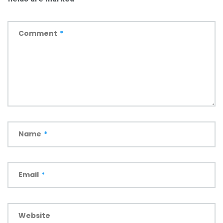
Comment
*
Name
*
Email
*
Website