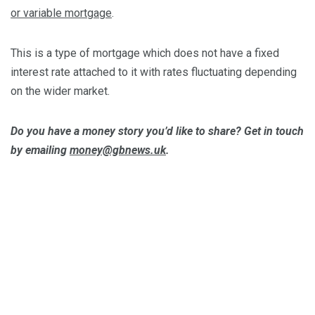
or variable mortgage
.
This is a type of mortgage which does not have a fixed
interest rate attached to it with rates fluctuating depending
on the wider market.
Do you have a money story you’d like to share? Get in touch
by emailing
money@gbnews.uk
.