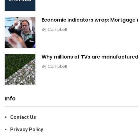
Economic indicators wrap: Mortgage ra
By
Campbell
Why millions of TVs are manufactured 
By
Campbell
Info
Contact Us
Privacy Policy