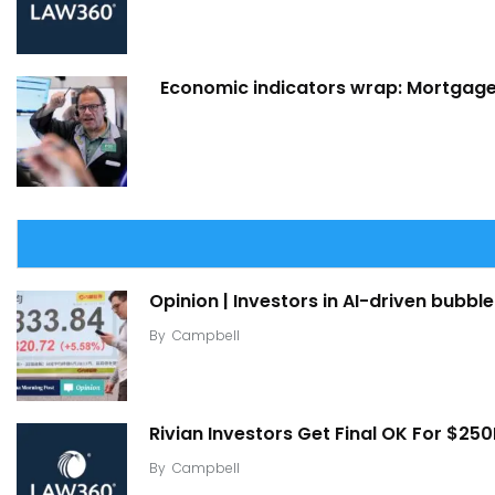
Economic indicators wrap: Mortgage 
Opinion | Investors in AI-driven bubble
By
Campbell
Rivian Investors Get Final OK For $25
By
Campbell