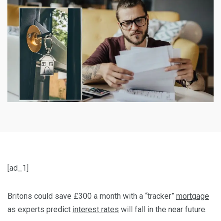
[ad_1]
Britons could save £300 a month with a “tracker”
mortgage
as experts predict
interest rates
will fall in the near future.