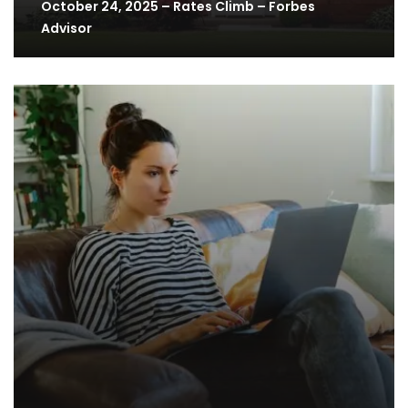
October 24, 2025 – Rates Climb – Forbes
Advisor