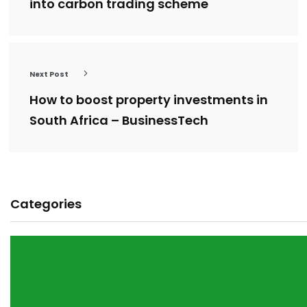
into carbon trading scheme
Next Post
How to boost property investments in
South Africa – BusinessTech
Categories