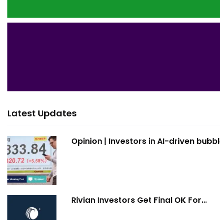
Latest Updates
Opinion | Investors in AI-driven bubb
Rivian Investors Get Final OK For…