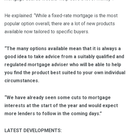
He explained: “While a fixed-rate mortgage is the most
popular option overall, there are a lot of new products
available now tailored to specific buyers.
“The many options available mean that it is always a
good idea to take advice from a suitably qualified and
regulated mortgage adviser who will be able to help
you find the product best suited to your own individual
circumstance
s.
“We have already seen some cuts to mortgage
interests at the start of the year and would expect
more lenders to follow in the coming days.”
LATEST DEVELOPMENTS: