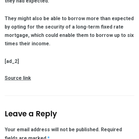
they had expected.”
They might also be able to borrow more than expected
by opting for the security of a long-term fixed rate
mortgage, which could enable them to borrow up to six
times their income.
[ad_2]
Source link
Leave a Reply
Your email address will not be published.
Required
fields are marked
*