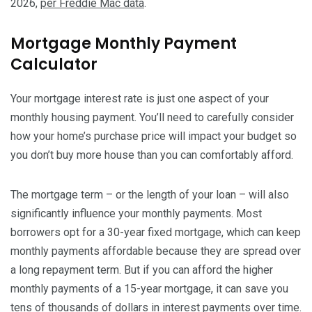
2026,
per Freddie Mac data
.
Mortgage Monthly Payment
Calculator
Your mortgage interest rate is just one aspect of your
monthly housing payment. You’ll need to carefully consider
how your home’s purchase price will impact your budget so
you don’t buy more house than you can comfortably afford.
The mortgage term – or the length of your loan – will also
significantly influence your monthly payments. Most
borrowers opt for a 30-year fixed mortgage, which can keep
monthly payments affordable because they are spread over
a long repayment term. But if you can afford the higher
monthly payments of a 15-year mortgage, it can save you
tens of thousands of dollars in interest payments over time.