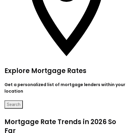
Explore Mortgage Rates
Get a personalized list of mortgage lenders within your
location
Search
Mortgage Rate Trends in 2026 So
Far