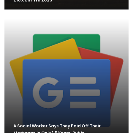
£10.6bn in H1 2025
A Social Worker Says They Paid Off Their