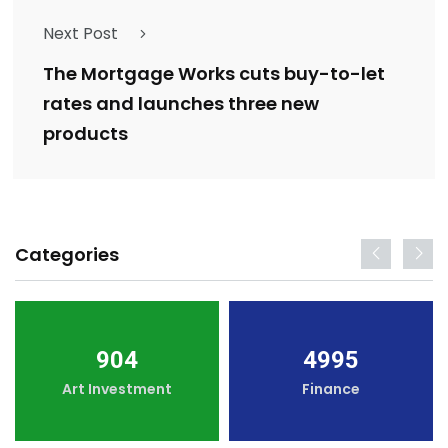
Next Post
The Mortgage Works cuts buy-to-let
rates and launches three new
products
Categories
904
4995
Art Investment
Finance