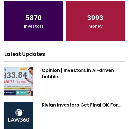
5870
3993
Investors
Money
Latest Updates
Opinion | Investors in AI-driven
bubble…
Rivian Investors Get Final OK For…