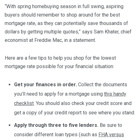
“With spring homebuying season in full swing, aspiring
buyers should remember to shop around for the best
mortgage rate, as they can potentially save thousands of
dollars by getting multiple quotes,” says Sam Khater, chief
economist at Freddie Mac, in a statement.
Here are a few tips to help you shop for the lowest
mortgage rate possible for your financial situation:
Get your finances in order.
Collect the documents
you’ll need to apply for a mortgage using
this handy
checklist
. You should also check your credit score and
get a copy of your credit report to see where you stand.
Apply through three to five lenders.
Be sure to
consider different loan types (such as
FHA versus