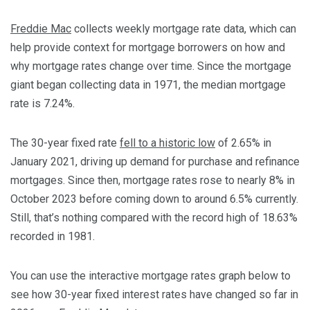
Freddie Mac
collects weekly mortgage rate data, which can
help provide context for mortgage borrowers on how and
why mortgage rates change over time. Since the mortgage
giant began collecting data in 1971, the median mortgage
rate is 7.24%.
The 30-year fixed rate
fell to a historic low
of 2.65% in
January 2021, driving up demand for purchase and refinance
mortgages. Since then, mortgage rates rose to nearly 8% in
October 2023 before coming down to around 6.5% currently.
Still, that’s nothing compared with the record high of 18.63%
recorded in 1981.
You can use the interactive mortgage rates graph below to
see how 30-year fixed interest rates have changed so far in