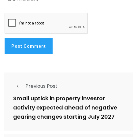
Previous Post
Small uptick in property investor
activity expected ahead of negative
gearing changes starting July 2027