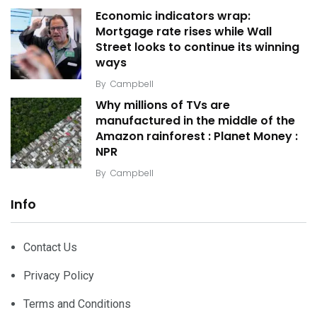
Economic indicators wrap:
Mortgage rate rises while Wall
Street looks to continue its winning
ways
By
Campbell
Why millions of TVs are
manufactured in the middle of the
Amazon rainforest : Planet Money :
NPR
By
Campbell
Info
Contact Us
Privacy Policy
Terms and Conditions