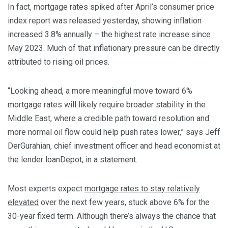
In fact, mortgage rates spiked after April’s consumer price
index report was released yesterday, showing inflation
increased 3.8% annually – the highest rate increase since
May 2023. Much of that inflationary pressure can be directly
attributed to rising oil prices.
“Looking ahead, a more meaningful move toward 6%
mortgage rates will likely require broader stability in the
Middle East, where a credible path toward resolution and
more normal oil flow could help push rates lower,” says Jeff
DerGurahian, chief investment officer and head economist at
the lender loanDepot, in a statement.
Most experts expect
mortgage rates to stay relatively
elevated
over the next few years, stuck above 6% for the
30-year fixed term. Although there’s always the chance that