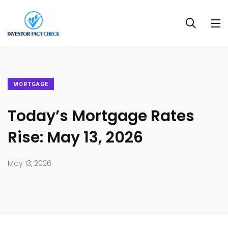
MORTGAGE
Today’s Mortgage Rates
Rise: May 13, 2026
May 13, 2026