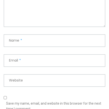
Name
*
Email
*
Website
Save my name, email, and website in this browser for the next
time I comment.