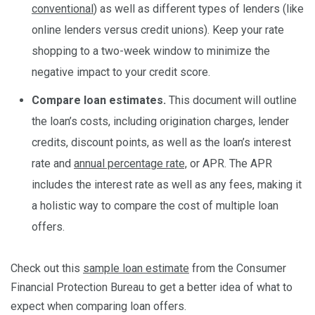
conventional
) as well as different types of lenders (like
online lenders versus credit unions). Keep your rate
shopping to a two-week window to minimize the
negative impact to your credit score.
Compare loan estimates.
This document will outline
the loan’s costs, including origination charges, lender
credits, discount points, as well as the loan’s interest
rate and
annual percentage rate,
or APR. The APR
includes the interest rate as well as any fees, making it
a holistic way to compare the cost of multiple loan
offers.
Check out this
sample loan estimate
from the Consumer
Financial Protection Bureau to get a better idea of what to
expect when comparing loan offers.