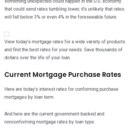
something unexpected could happen in the U.S. economy
that could send rates tumbling lower, it’s unlikely that rates
will fall below 3% or even 4% in the foreseeable future.
View today’s mortgage rates for a wide variety of products
and find the best rates for your needs. Save thousands of
dollars over the life of your loan.
Current Mortgage Purchase Rates
Here are today’s interest rates for conforming purchase
mortgages by loan term:
And here are the current government-backed and
nonconforming mortgage rates by loan type: