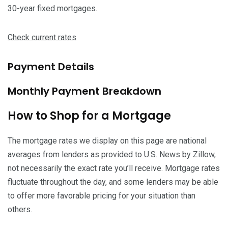
30-year fixed mortgages.
Check current rates
Payment Details
Monthly Payment Breakdown
How to Shop for a Mortgage
The mortgage rates we display on this page are national
averages from lenders as provided to U.S. News by Zillow,
not necessarily the exact rate you’ll receive. Mortgage rates
fluctuate throughout the day, and some lenders may be able
to offer more favorable pricing for your situation than
others.