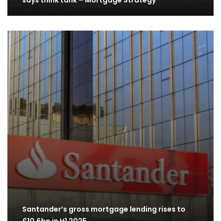
says think tank – Mortgage Strategy
Santander’s gross mortgage lending rises to