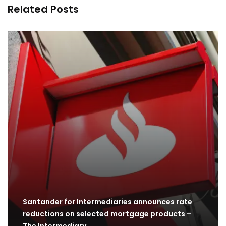
Related Posts
Santander for Intermediaries announces rate
reductions on selected mortgage products –