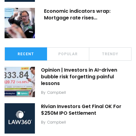
Economic indicators wrap:
Mortgage rate rises…
RECENT
POPULAR
TRENDY
Opinion | Investors in AI-driven
bubble risk forgetting painful
lessons
By
Campbell
Rivian Investors Get Final OK For
$250M IPO Settlement
By
Campbell