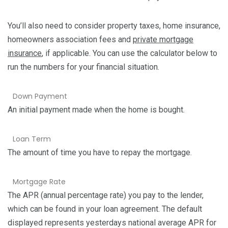
You’ll also need to consider property taxes, home insurance,
homeowners association fees and
private mortgage
insurance
, if applicable. You can use the calculator below to
run the numbers for your financial situation.
Down Payment
An initial payment made when the home is bought.
Loan Term
The amount of time you have to repay the mortgage.
Mortgage Rate
The APR (annual percentage rate) you pay to the lender,
which can be found in your loan agreement. The default
displayed represents yesterdays national average APR for