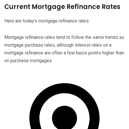
Current Mortgage Refinance Rates
Here are today’s mortgage refinance rates:
Mortgage refinance rates tend to follow the same trends as
mortgage purchase rates, although interest rates on a
mortgage refinance are often a few basis points higher than
on purchase mortgages.