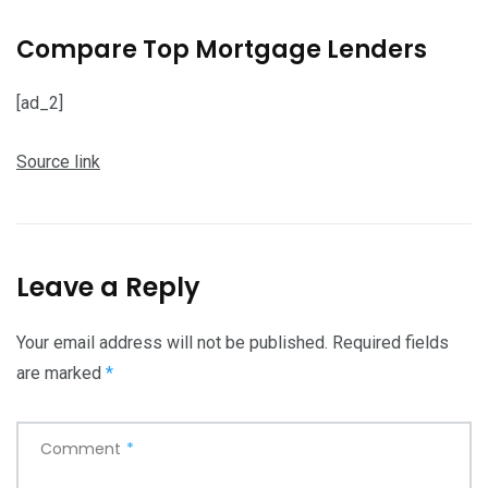
Compare Top Mortgage Lenders
[ad_2]
Source link
Leave a Reply
Your email address will not be published.
Required fields
are marked
*
Comment
*