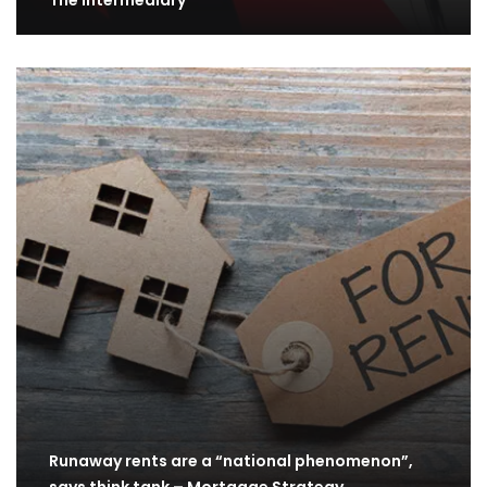
The Intermediary
Runaway rents are a “national phenomenon”,