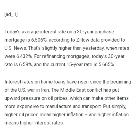
[ad_1]
Today’s average interest rate on a 30-year purchase
mortgage is 6.506%, according to Zillow data provided to
U.S. News. That’s slightly higher than yesterday, when rates
were 6.432%. For refinancing mortgages, today’s 30-year
rate is 6.58%, and the current 15-year rate is 5.665%.
Interest rates on home loans have risen since the beginning
of the U.S. war in Iran. The Middle East conflict has put
upward pressure on oil prices, which can make other items
more expensive to manufacture and transport. Put simply,
higher oil prices mean higher inflation – and higher inflation
means higher interest rates.