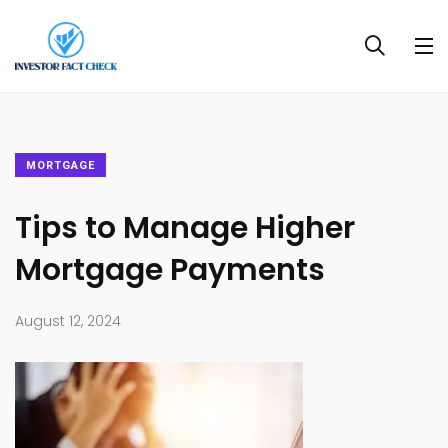
MORTGAGE
Tips to Manage Higher
Mortgage Payments
August 12, 2024