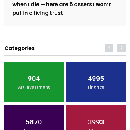
when I die — here are 5 assets I won’t
put in a living trust
Categories
904
4995
Art Investment
Finance
5870
3993