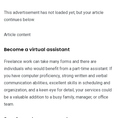
This advertisement has not loaded yet, but your article
continues below.
Article content
Become a virtual assistant
Freelance work can take many forms and there are
individuals who would benefit from a part-time assistant. If
you have computer proficiency, strong written and verbal
communication abilities, excellent skills in scheduling and
organization, and a keen eye for detail, your services could
be a valuable addition to a busy family, manager, or office
team.