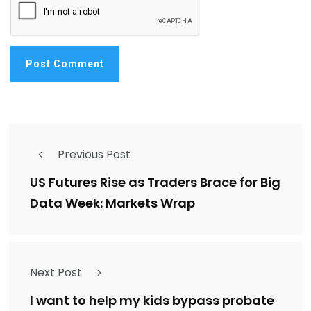
Previous Post
US Futures Rise as Traders Brace for Big
Data Week: Markets Wrap
Next Post
I want to help my kids bypass probate