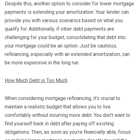
Despite this, another option to consider for lower mortgage
payments is extending your amortization. Your lender can
provide you with various scenarios based on what you
qualify for. Additionally, if other debt payments are
challenging for your budget, consolidating that debt into
your mortgage could be an option. Just be cautious;
refinancing, especially with an extended amortization, can
be more expensive in the long run.
How Much Debt is Too Much
When considering mortgage refinancing, it’s crucial to
maintain a realistic budget that allows you to live
comfortably without incurring more debt. You don’t want to
find yourself back in debt after paying off existing
obligations. Then, as soon as you’re financially able, focus