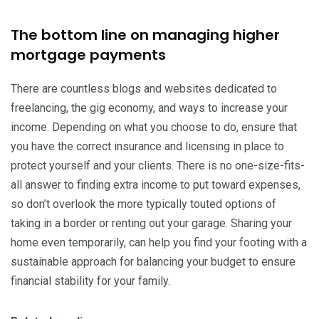
The bottom line on managing higher
mortgage payments
There are countless blogs and websites dedicated to
freelancing, the gig economy, and ways to increase your
income. Depending on what you choose to do, ensure that
you have the correct insurance and licensing in place to
protect yourself and your clients. There is no one-size-fits-
all answer to finding extra income to put toward expenses,
so don’t overlook the more typically touted options of
taking in a border or renting out your garage. Sharing your
home even temporarily, can help you find your footing with a
sustainable approach for balancing your budget to ensure
financial stability for your family.