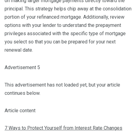
on making larger mortgage payments directly toward the
principal. This strategy helps chip away at the consolidation
portion of your refinanced mortgage. Additionally, review
options with your lender to understand the prepayment
privileges associated with the specific type of mortgage
you select so that you can be prepared for your next
renewal date.
Advertisement 5
This advertisement has not loaded yet, but your article
continues below.
Article content
7 Ways to Protect Yourself from Interest Rate Changes