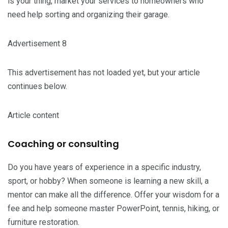
is your thing, market your services to homeowners who
need help sorting and organizing their garage.
Advertisement 8
This advertisement has not loaded yet, but your article
continues below.
Article content
Coaching or consulting
Do you have years of experience in a specific industry,
sport, or hobby? When someone is learning a new skill, a
mentor can make all the difference. Offer your wisdom for a
fee and help someone master PowerPoint, tennis, hiking, or
furniture restoration.