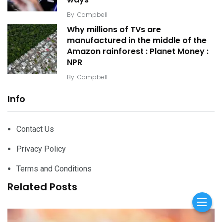
By
Campbell
Why millions of TVs are
manufactured in the middle of the
Amazon rainforest : Planet Money :
NPR
By
Campbell
Info
Contact Us
Privacy Policy
Terms and Conditions
Related Posts