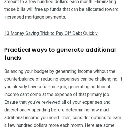
amount to a few hundred dollars each month. Eliminating
those bills will free up funds that can be allocated toward
increased mortgage payments.
13 Money Saving Trick to Pay Off Debt Quickly
Practical ways to generate additional
funds
Balancing your budget by generating income without the
counterbalance of reducing expenses can be challenging. If
you already have a full-time job, generating additional
income can’t come at the expense of that primary job.
Ensure that you’ve reviewed all of your expenses and
discretionary spending before determining how much
additional income you need. Then, consider options to earn
a few hundred dollars more each month. Here are some