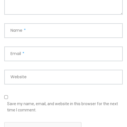
Name
*
Email
*
Website
Save my name, email, and website in this browser for the next
time I comment.