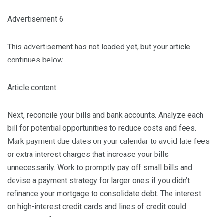
Advertisement 6
This advertisement has not loaded yet, but your article
continues below.
Article content
Next, reconcile your bills and bank accounts. Analyze each
bill for potential opportunities to reduce costs and fees.
Mark payment due dates on your calendar to avoid late fees
or extra interest charges that increase your bills
unnecessarily. Work to promptly pay off small bills and
devise a payment strategy for larger ones if you didn’t
refinance your mortgage to consolidate debt
. The interest
on high-interest credit cards and lines of credit could