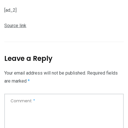
[ad_2]
Source link
Leave a Reply
Your email address will not be published.
Required fields
are marked
*
Comment
*