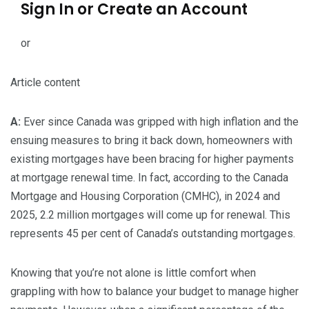
Sign In or Create an Account
or
Article content
A:
Ever since Canada was gripped with high inflation and the
ensuing measures to bring it back down, homeowners with
existing mortgages have been bracing for higher payments
at mortgage renewal time. In fact, according to the Canada
Mortgage and Housing Corporation (CMHC), in 2024 and
2025, 2.2 million mortgages will come up for renewal. This
represents 45 per cent of Canada’s outstanding mortgages.
Knowing that you’re not alone is little comfort when
grappling with how to balance your budget to manage higher