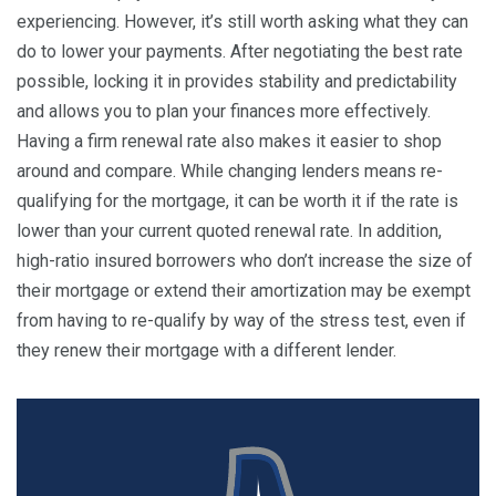
experiencing. However, it’s still worth asking what they can
do to lower your payments. After negotiating the best rate
possible, locking it in provides stability and predictability
and allows you to plan your finances more effectively.
Having a firm renewal rate also makes it easier to shop
around and compare. While changing lenders means re-
qualifying for the mortgage, it can be worth it if the rate is
lower than your current quoted renewal rate. In addition,
high-ratio insured borrowers who don’t increase the size of
their mortgage or extend their amortization may be exempt
from having to re-qualify by way of the stress test, even if
they renew their mortgage with a different lender.