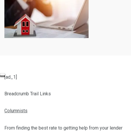
[ad_1]
Breadcrumb Trail Links
Columnists
From finding the best rate to getting help from your lender