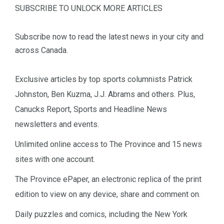
SUBSCRIBE TO UNLOCK MORE ARTICLES
Subscribe now to read the latest news in your city and
across Canada.
Exclusive articles by top sports columnists Patrick
Johnston, Ben Kuzma, J.J. Abrams and others. Plus,
Canucks Report, Sports and Headline News
newsletters and events.
Unlimited online access to The Province and 15 news
sites with one account.
The Province ePaper, an electronic replica of the print
edition to view on any device, share and comment on.
Daily puzzles and comics, including the New York