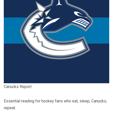
Canucks Report
Essential reading for hockey fans who eat, sleep, Canucks,
repeat.