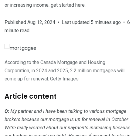
or increasing income, get started here.
Published Aug 12, 2024
•
Last updated 5 minutes ago
•
6
minute read
According to the Canada Mortgage and Housing
Corporation, in 2024 and 2025, 2.2 million mortgages will
come up for renewal.
Getty Images
Article content
Q:
My partner and I have been talking to various mortgage
brokers because our mortgage is up for renewal in October.
We’re really worried about our payments increasing because
our budget is already so tight. However, if we want to stay in