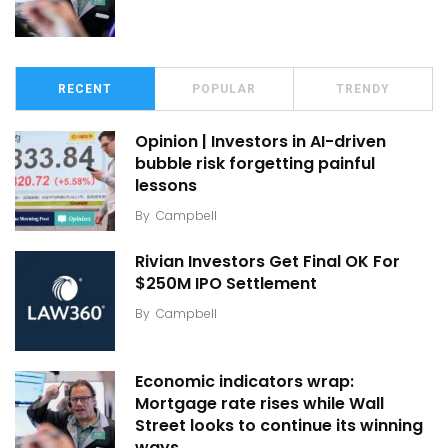
RECENT
POPULAR
TRENDY
Opinion | Investors in AI-driven
bubble risk forgetting painful
lessons
By
Campbell
Rivian Investors Get Final OK For
$250M IPO Settlement
By
Campbell
Economic indicators wrap:
Mortgage rate rises while Wall
Street looks to continue its winning
ways