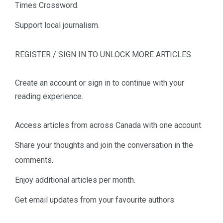
Times Crossword.
Support local journalism.
REGISTER / SIGN IN TO UNLOCK MORE ARTICLES
Create an account or sign in to continue with your
reading experience.
Access articles from across Canada with one account.
Share your thoughts and join the conversation in the
comments.
Enjoy additional articles per month.
Get email updates from your favourite authors.