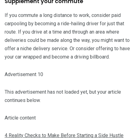
Supplement your commute
If you commute a long distance to work, consider paid
carpooling by becoming a ride-hailing driver for just that
route. If you drive at a time and through an area where
deliveries could be made along the way, you might want to
offer a niche delivery service. Or consider offering to have
your car wrapped and become a driving billboard.
Advertisement 10
This advertisement has not loaded yet, but your article
continues below.
Article content
4 Reality Checks to Make Before Starting a Side Hustle