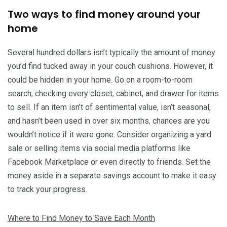
Two ways to find money around your
home
Several hundred dollars isn’t typically the amount of money
you’d find tucked away in your couch cushions. However, it
could be hidden in your home. Go on a room-to-room
search, checking every closet, cabinet, and drawer for items
to sell. If an item isn’t of sentimental value, isn’t seasonal,
and hasn’t been used in over six months, chances are you
wouldn’t notice if it were gone. Consider organizing a yard
sale or selling items via social media platforms like
Facebook Marketplace or even directly to friends. Set the
money aside in a separate savings account to make it easy
to track your progress.
Where to Find Money to Save Each Month