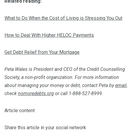
Related reading:
What to Do When the Cost of Living is Stressing You Out
How to Deal With Higher HELOC Payments
Get Debt Relief from Your Mortgage
Peta Wales is President and CEO of the Credit Counselling
Society, a non-profit organization. For more information
about managing your money or debt, contact Peta by
email
,
check
nomoredebts.org
or call 1-888-527-8999.
Article content
Share this article in your social network