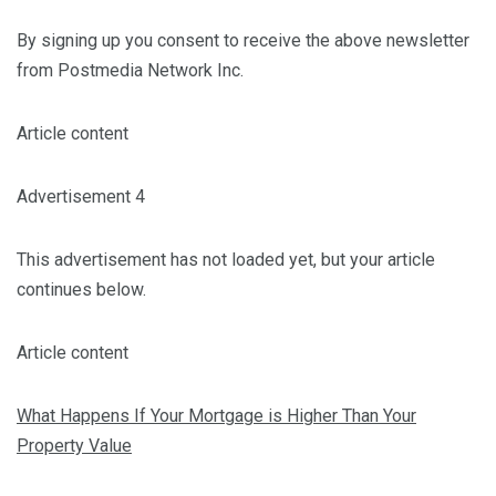
By signing up you consent to receive the above newsletter
from Postmedia Network Inc.
Article content
Advertisement 4
This advertisement has not loaded yet, but your article
continues below.
Article content
What Happens If Your Mortgage is Higher Than Your
Property Value