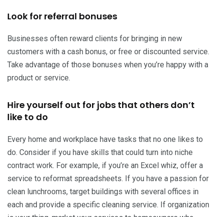
Look for referral bonuses
Businesses often reward clients for bringing in new
customers with a cash bonus, or free or discounted service.
Take advantage of those bonuses when you’re happy with a
product or service.
Hire yourself out for jobs that others don’t
like to do
Every home and workplace have tasks that no one likes to
do. Consider if you have skills that could turn into niche
contract work. For example, if you’re an Excel whiz, offer a
service to reformat spreadsheets. If you have a passion for
clean lunchrooms, target buildings with several offices in
each and provide a specific cleaning service. If organization