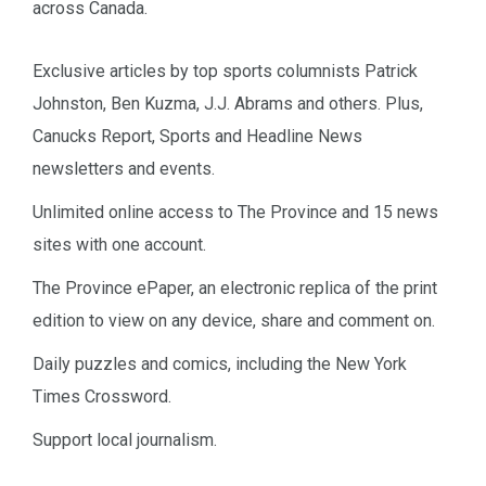
across Canada.
Exclusive articles by top sports columnists Patrick
Johnston, Ben Kuzma, J.J. Abrams and others. Plus,
Canucks Report, Sports and Headline News
newsletters and events.
Unlimited online access to The Province and 15 news
sites with one account.
The Province ePaper, an electronic replica of the print
edition to view on any device, share and comment on.
Daily puzzles and comics, including the New York
Times Crossword.
Support local journalism.