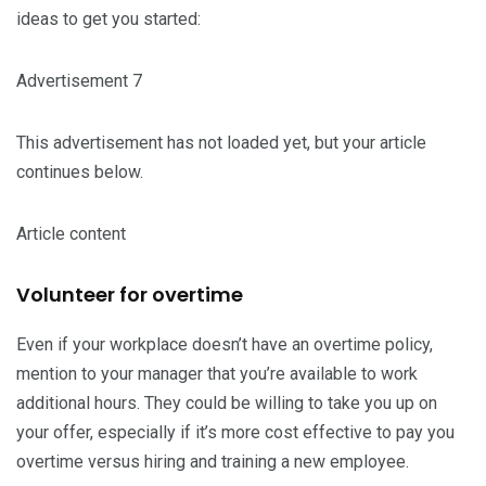
ideas to get you started:
Advertisement 7
This advertisement has not loaded yet, but your article
continues below.
Article content
Volunteer for overtime
Even if your workplace doesn’t have an overtime policy,
mention to your manager that you’re available to work
additional hours. They could be willing to take you up on
your offer, especially if it’s more cost effective to pay you
overtime versus hiring and training a new employee.