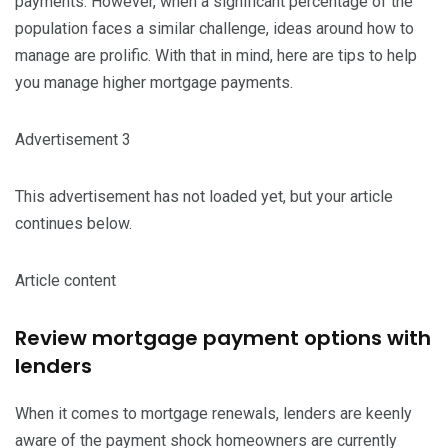
payments. However, when a significant percentage of the
population faces a similar challenge, ideas around how to
manage are prolific. With that in mind, here are tips to help
you manage higher mortgage payments.
Advertisement 3
This advertisement has not loaded yet, but your article
continues below.
Article content
Review mortgage payment options with
lenders
When it comes to mortgage renewals, lenders are keenly
aware of the payment shock homeowners are currently