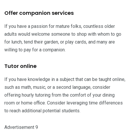
Offer companion services
If you have a passion for mature folks, countless older
adults would welcome someone to shop with whom to go
for lunch, tend their garden, or play cards, and many are
willing to pay for a companion.
Tutor online
If you have knowledge in a subject that can be taught online,
such as math, music, or a second language, consider
offering hourly tutoring from the comfort of your dining
room or home office. Consider leveraging time differences
to reach additional potential students.
Advertisement 9