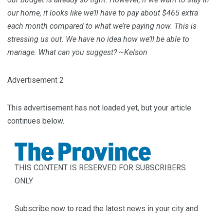
our home, it looks like we’ll have to pay about $465 extra
each month compared to what we’re paying now. This is
stressing us out. We have no idea how we’ll be able to
manage. What can you suggest? ~Kelson
Advertisement 2
This advertisement has not loaded yet, but your article
continues below.
THIS CONTENT IS RESERVED FOR SUBSCRIBERS
ONLY
Subscribe now to read the latest news in your city and