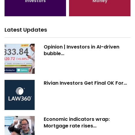
Investors
Money
Latest Updates
Opinion | Investors in AI-driven
bubble…
Rivian Investors Get Final OK For…
Economic indicators wrap:
Mortgage rate rises…