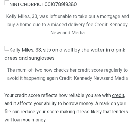
Kelly Miles, 33, was left unable to take out a mortgage and
buy a home due to a missed delivery fee
Credit: Kennedy
Newsand Media
The mum-of-two now checks her credit score regularly to
avoid it happening again
Credit: Kennedy Newsand Media
Your credit score reflects how reliable you are with
credit
,
and it affects your ability to borrow money. A mark on your
file can reduce your score making it less likely that lenders
will loan you money.