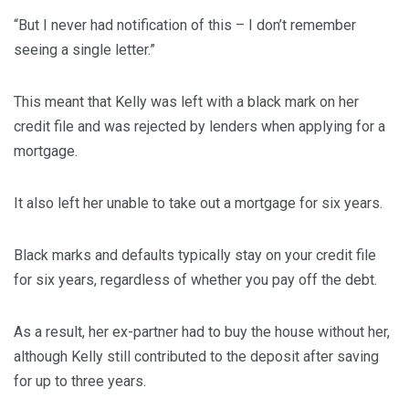
“But I never had notification of this – I don’t remember
seeing a single letter.”
This meant that Kelly was left with a black mark on her
credit file and was rejected by lenders when applying for a
mortgage.
It also left her unable to take out a mortgage for six years.
Black marks and defaults typically stay on your credit file
for six years, regardless of whether you pay off the debt.
As a result, her ex-partner had to buy the house without her,
although Kelly still contributed to the deposit after saving
for up to three years.