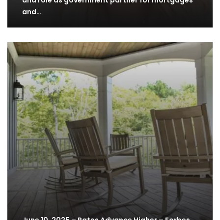
and role as government partner for mortgages
and…