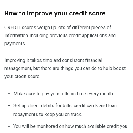
How to improve your credit score
CREDIT scores weigh up lots of different pieces of
information, including previous credit applications and
payments.
Improving it takes time and consistent financial
management, but there are things you can do to help boost
your credit score.
Make sure to pay your bills on time every month.
Set up direct debits for bills, credit cards and loan
repayments to keep you on track.
You will be monitored on how much available credit you