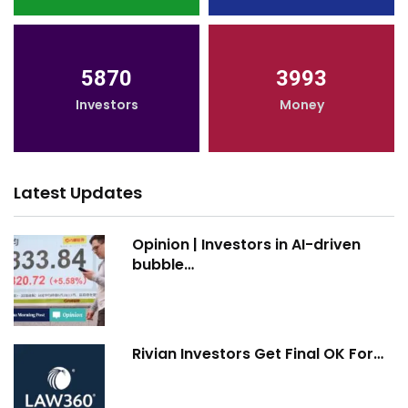
5870
3993
Investors
Money
Latest Updates
Opinion | Investors in AI-driven
bubble…
Rivian Investors Get Final OK For…