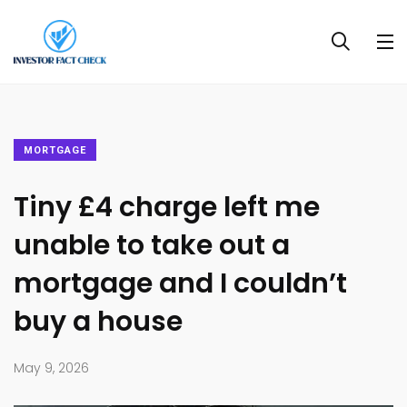
MORTGAGE
Tiny £4 charge left me
unable to take out a
mortgage and I couldn’t
buy a house
May 9, 2026