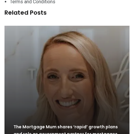
Terms and Conditions
Related Posts
The Mortgage Mum shares ‘rapid’ growth plans