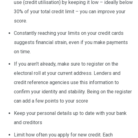
use (credit utilisation) by keeping it low – ideally below
30% of your total credit limit – you can improve your
score.
Constantly reaching your limits on your credit cards
suggests financial strain, even if you make payments
on time.
If you aren’t already, make sure to register on the
electoral roll at your current address. Lenders and
credit reference agencies use this information to
confirm your identity and stability. Being on the register
can add a few points to your score
Keep your personal details up to date with your bank
and creditors
Limit how often you apply for new credit. Each