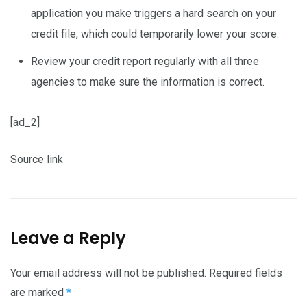
application you make triggers a hard search on your
credit file, which could temporarily lower your score.
Review your credit report regularly with all three
agencies to make sure the information is correct.
[ad_2]
Source link
Leave a Reply
Your email address will not be published.
Required fields
are marked
*