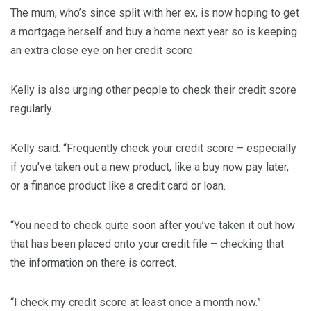
The mum, who’s since split with her ex, is now hoping to get
a mortgage herself and buy a home next year so is keeping
an extra close eye on her credit score.
Kelly is also urging other people to check their credit score
regularly.
Kelly said: “Frequently check your credit score – especially
if you’ve taken out a new product, like a buy now pay later,
or a finance product like a credit card or loan.
“You need to check quite soon after you’ve taken it out how
that has been placed onto your credit file – checking that
the information on there is correct.
“I check my credit score at least once a month now.”