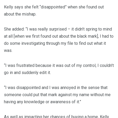
Kelly says she felt “disappointed” when she found out
about the mishap.
She added: “I was really surprised – it didn’t spring to mind
at all [when we first found out about the black mark], I had to
do some investigating through my file to find out what it
was.
“I was frustrated because it was out of my control, I couldn’t
go in and suddenly edit it.
“I was disappointed and I was annoyed in the sense that
someone could put that mark against my name without me
having any knowledge or awareness of it.”
As well as impacting her chances of buying a home, Kelly