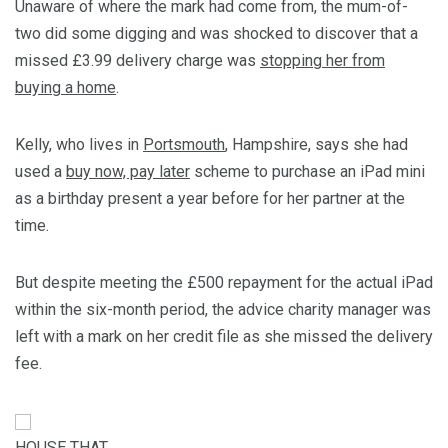
Unaware of where the mark had come from, the mum-of-
two did some digging and was shocked to discover that a
missed £3.99 delivery charge was
stopping her from
buying a home
.
Kelly, who lives in
Portsmouth
, Hampshire, says she had
used a
buy now, pay later
scheme to purchase an iPad mini
as a birthday present a year before for her partner at the
time.
But despite meeting the £500 repayment for the actual iPad
within the six-month period, the advice charity manager was
left with a mark on her credit file as she missed the delivery
fee.
HOUSE THAT