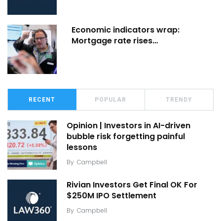
Economic indicators wrap:
Mortgage rate rises…
RECENT
POPULAR
TRENDY
Opinion | Investors in AI-driven
bubble risk forgetting painful
lessons
By
Campbell
Rivian Investors Get Final OK For
$250M IPO Settlement
By
Campbell