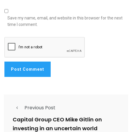
Save my name, email, and website in this browser for the next
time I comment.
Previous Post
Capital Group CEO Mike Gitlin on
investing in an uncertain world