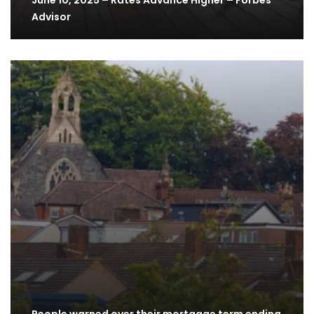
June 10, 2025 – Rates Advance Higher – Forbes
Advisor