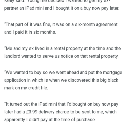
Kelly said: “Young me decided I wanted to get my ex-
partner an iPad mini and I bought it on a buy now pay later.
“That part of it was fine, it was on a six-month agreement
and I paid it in six months.
“Me and my ex lived in a rental property at the time and the
landlord wanted to serve us notice on that rental property.
“We wanted to buy so we went ahead and put the mortgage
application in which is when we discovered this big black
mark on my credit file.
“It turned out the iPad mini that I’d bought on buy now pay
later had a £3.99 delivery charge to be sent to me, which
apparently I didn’t pay at the time of purchase.