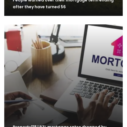
People warned over their mortgage term ending
after they have turned 56