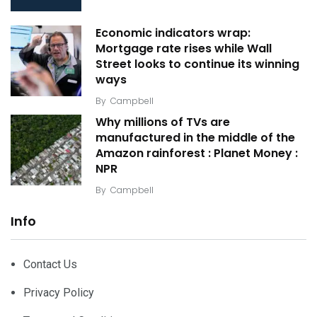
Economic indicators wrap:
Mortgage rate rises while Wall
Street looks to continue its winning
ways
By
Campbell
Why millions of TVs are
manufactured in the middle of the
Amazon rainforest : Planet Money :
NPR
By
Campbell
Info
Contact Us
Privacy Policy