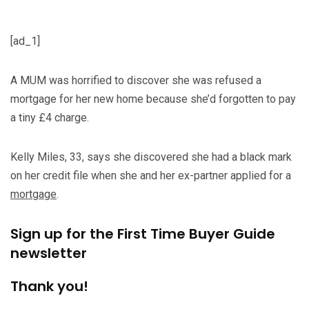
[ad_1]
A MUM was horrified to discover she was refused a
mortgage for her new home because she’d forgotten to pay
a tiny £4 charge.
Kelly Miles, 33, says she discovered she had a black mark
on her credit file when she and her ex-partner applied for a
mortgage
.
Sign up for the
First Time Buyer Guide
newsletter
Thank you!