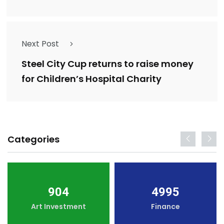
Next Post
Steel City Cup returns to raise money
for Children’s Hospital Charity
Categories
904
4995
Art Investment
Finance