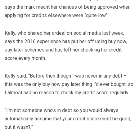
says the mark meant her chances of being approved when
applying for credits elsewhere were “quite low”.
Kelly, who shared her ordeal on social media last week,
says the 2016 experience has put her off using buy now,
pay later schemes and has left her checking her credit
score every month.
Kelly said: “Before then though I was never in any debt –
this was the only buy now pay later thing I’d ever bought, so
I almost had no reason to check my credit score regularly.
“I’m not someone who’s in debt so you would always
automatically assume that your credit score must be good,
but it wasn’t.”