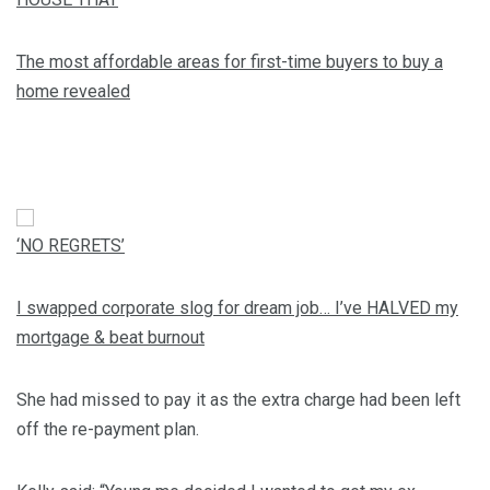
The most affordable areas for first-time buyers to buy a
home revealed
‘NO REGRETS’
I swapped corporate slog for dream job… I’ve HALVED my
mortgage & beat burnout
She had missed to pay it as the extra charge had been left
off the re-payment plan.