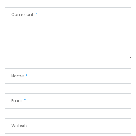
Comment
*
Name
*
Email
*
Website