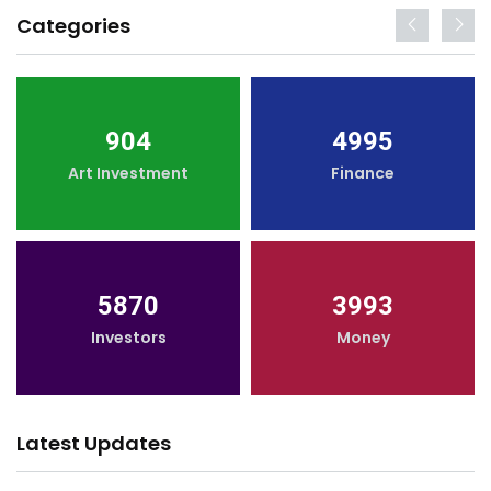
Categories
904
4995
Art Investment
Finance
5870
3993
Investors
Money
Latest Updates