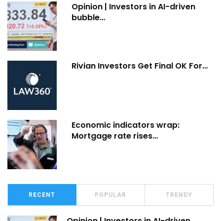
Opinion | Investors in AI-driven
bubble…
Rivian Investors Get Final OK For…
Economic indicators wrap:
Mortgage rate rises…
RECENT
POPULAR
TRENDY
Opinion | Investors in AI-driven