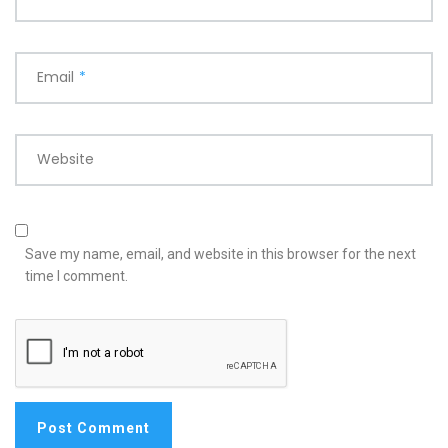
Email
*
Website
Save my name, email, and website in this browser for the next
time I comment.