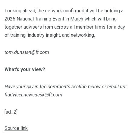
Looking ahead, the network confirmed it will be holding a
2026 National Training Event in March which will bring
together advisers from across all member firms for a day
of training, industry insight, and networking.
tom.dunstan@ft.com
What’s your view?
Have your say in the comments section below or email us:
ftadviser.newsdesk@ft.com
[ad_2]
Source link