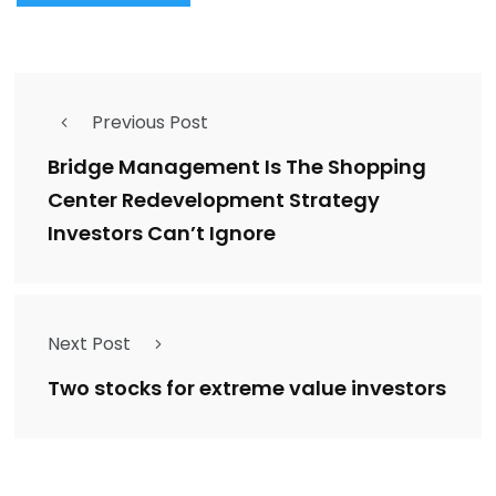
Previous Post
Bridge Management Is The Shopping
Center Redevelopment Strategy
Investors Can’t Ignore
Next Post
Two stocks for extreme value investors