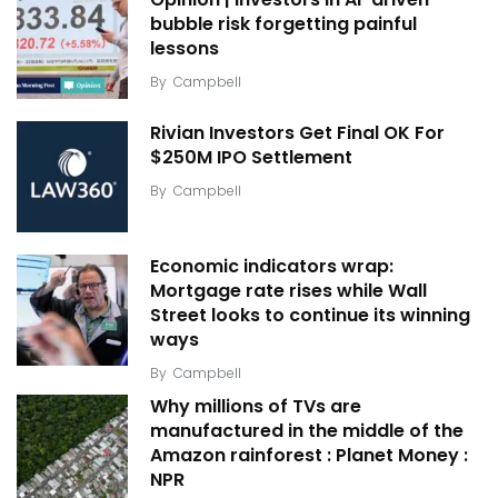
bubble risk forgetting painful
lessons
By
Campbell
Rivian Investors Get Final OK For
$250M IPO Settlement
By
Campbell
Economic indicators wrap:
Mortgage rate rises while Wall
Street looks to continue its winning
ways
By
Campbell
Why millions of TVs are
manufactured in the middle of the
Amazon rainforest : Planet Money :
NPR