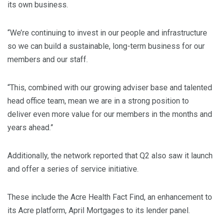
its own business.
“We’re continuing to invest in our people and infrastructure
so we can build a sustainable, long-term business for our
members and our staff.
“This, combined with our growing adviser base and talented
head office team, mean we are in a strong position to
deliver even more value for our members in the months and
years ahead.”
Additionally, the network reported that Q2 also saw it launch
and offer a series of service initiative.
These include the Acre Health Fact Find, an enhancement to
its Acre platform, April Mortgages to its lender panel.