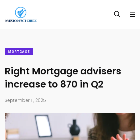
MORTGAGE
Right Mortgage advisers
increase to 870 in Q2
September 11, 2025