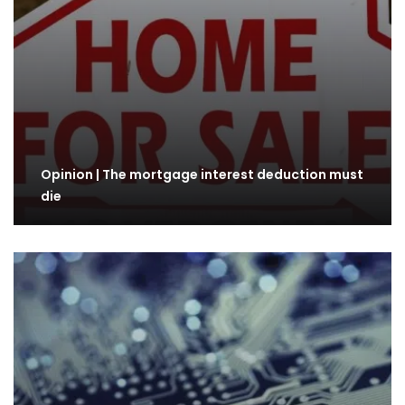
Opinion | The mortgage interest deduction must
die