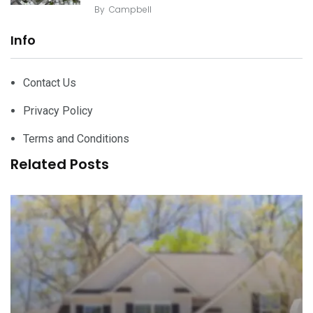
By
Campbell
Info
Contact Us
Privacy Policy
Terms and Conditions
Related Posts