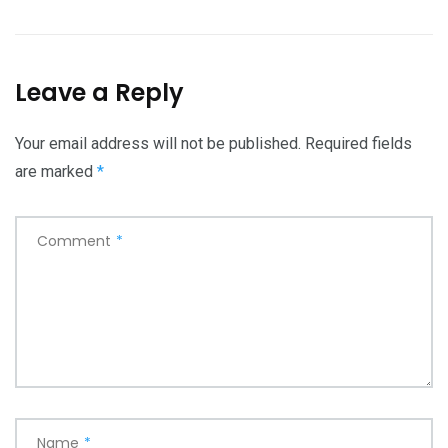
Leave a Reply
Your email address will not be published.
Required fields
are marked
*
Comment
*
Name
*