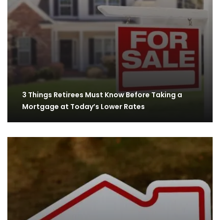
3 Things Retirees Must Know Before Taking a
Mortgage at Today’s Lower Rates