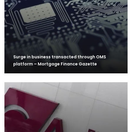
Surge in business transacted through OMS
platform – Mortgage Finance Gazette