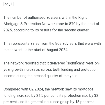
[ad_1]
The number of authorised advisers within the Right
Mortgage & Protection Network rose to 870 by the start of
2025, according to its results for the second quarter.
This represents a rise from the 803 advisers that were with
the network at the start of August 2024.
The network reported that it delivered “significant” year-on-
year growth increases across both lending and protection
income during the second quarter of the year.
Compared with Q2 2024, the network saw its
mortgage
lending increase by 21.5 per cent, its
protection
rise by 32
per cent, and its general insurance go up by 18 per cent.