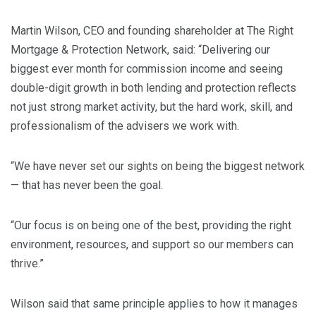
Martin Wilson, CEO and founding shareholder at The Right
Mortgage & Protection Network, said: “Delivering our
biggest ever month for commission income and seeing
double-digit growth in both lending and protection reflects
not just strong market activity, but the hard work, skill, and
professionalism of the advisers we work with.
“We have never set our sights on being the biggest network
— that has never been the goal.
“Our focus is on being one of the best, providing the right
environment, resources, and support so our members can
thrive.”
Wilson said that same principle applies to how it manages