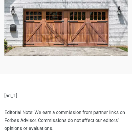
[ad_1]
Editorial Note: We earn a commission from partner links on
Forbes Advisor. Commissions do not affect our editors’
opinions or evaluations.