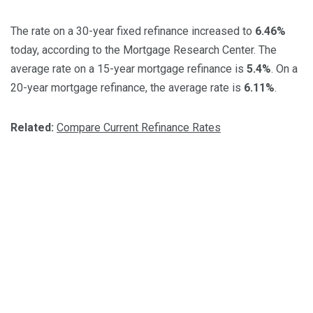
The rate on a 30-year fixed refinance increased to
6.46%
today, according to the Mortgage Research Center. The
average rate on a 15-year mortgage refinance is
5.4%
. On a
20-year mortgage refinance, the average rate is
6.11%
.
Related:
Compare Current Refinance Rates