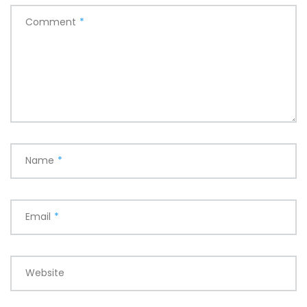
Comment
*
Name
*
Email
*
Website