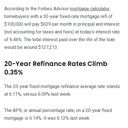
According to the Forbes Advisor
mortgage calculator
,
homebuyers with a 30-year fixed-rate mortgage refi of
$100,000 will pay $629 per month in principal and interest
(not accounting for taxes and fees) at today’s interest rate
of 6.46%. The total interest paid over the life of the loan
would be around $127,213.
20-Year Refinance Rates Climb
0.35%
The 20-year fixed mortgage refinance average rate stands
at 6.11%, versus 6.09% last week.
The APR, or annual percentage rate, on a 20-year fixed
mortgage is 6.14%. It was 6.12% last week.