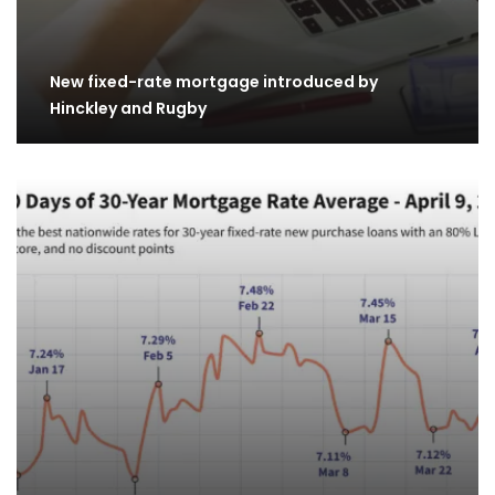
New fixed-rate mortgage introduced by
Hinckley and Rugby