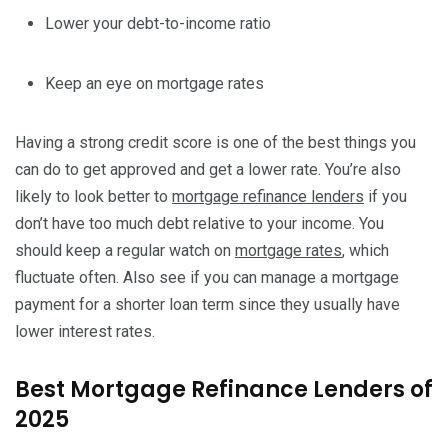
Lower your debt-to-income ratio
Keep an eye on mortgage rates
Having a strong credit score is one of the best things you
can do to get approved and get a lower rate. You’re also
likely to look better to
mortgage refinance lenders
if you
don’t have too much debt relative to your income. You
should keep a regular watch on
mortgage rates
, which
fluctuate often. Also see if you can manage a mortgage
payment for a shorter loan term since they usually have
lower interest rates.
Best Mortgage Refinance Lenders of
2025