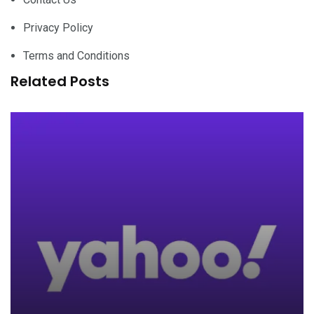
Privacy Policy
Terms and Conditions
Related Posts