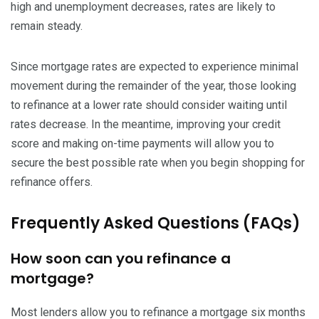
high and unemployment decreases, rates are likely to
remain steady.
Since mortgage rates are expected to experience minimal
movement during the remainder of the year, those looking
to refinance at a lower rate should consider waiting until
rates decrease. In the meantime, improving your credit
score and making on-time payments will allow you to
secure the best possible rate when you begin shopping for
refinance offers.
Frequently Asked Questions (FAQs)
How soon can you refinance a
mortgage?
Most lenders allow you to refinance a mortgage six months