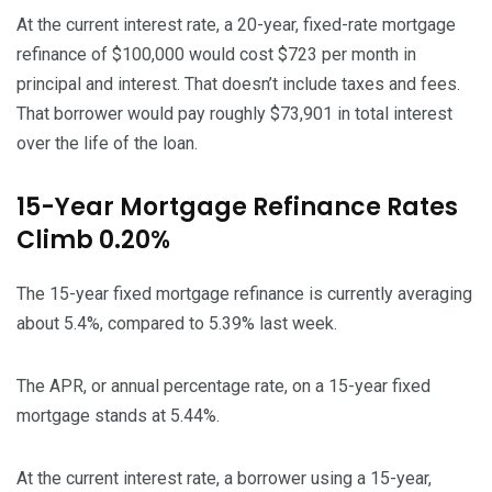
At the current interest rate, a 20-year, fixed-rate mortgage
refinance of $100,000 would cost $723 per month in
principal and interest. That doesn’t include taxes and fees.
That borrower would pay roughly $73,901 in total interest
over the life of the loan.
15-Year Mortgage Refinance Rates
Climb 0.20%
The 15-year fixed mortgage refinance is currently averaging
about 5.4%, compared to 5.39% last week.
The APR, or annual percentage rate, on a 15-year fixed
mortgage stands at 5.44%.
At the current interest rate, a borrower using a 15-year,