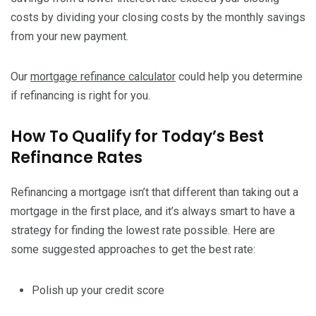
costs by dividing your closing costs by the monthly savings
from your new payment.
Our
mortgage refinance calculator
could help you determine
if refinancing is right for you.
How To Qualify for Today’s Best
Refinance Rates
Refinancing a mortgage isn’t that different than taking out a
mortgage in the first place, and it’s always smart to have a
strategy for finding the lowest rate possible. Here are
some suggested approaches to get the best rate:
Polish up your credit score