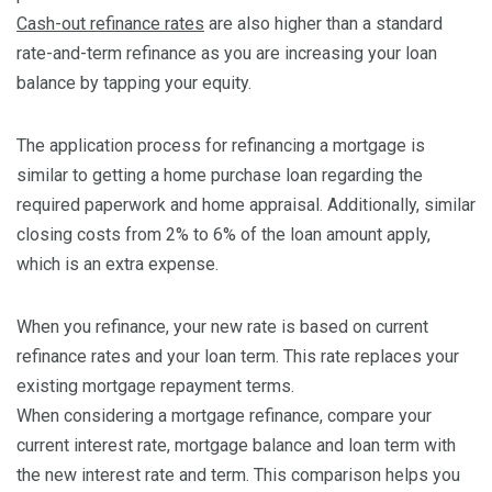
Cash-out refinance rates
are also higher than a standard
rate-and-term refinance as you are increasing your loan
balance by tapping your equity.
The application process for refinancing a mortgage is
similar to getting a home purchase loan regarding the
required paperwork and home appraisal. Additionally, similar
closing costs from 2% to 6% of the loan amount apply,
which is an extra expense.
When you refinance, your new rate is based on current
refinance rates and your loan term. This rate replaces your
existing mortgage repayment terms.
When considering a mortgage refinance, compare your
current interest rate, mortgage balance and loan term with
the new interest rate and term. This comparison helps you