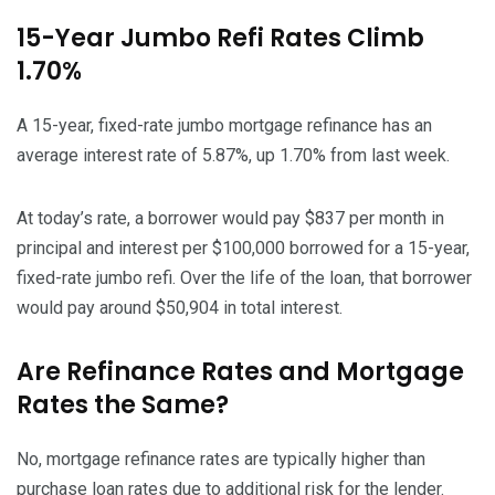
15-Year Jumbo Refi Rates Climb
1.70%
A 15-year, fixed-rate jumbo mortgage refinance has an
average interest rate of 5.87%, up 1.70% from last week.
At today’s rate, a borrower would pay $837 per month in
principal and interest per $100,000 borrowed for a 15-year,
fixed-rate jumbo refi. Over the life of the loan, that borrower
would pay around $50,904 in total interest.
Are Refinance Rates and Mortgage
Rates the Same?
No, mortgage refinance rates are typically higher than
purchase loan rates due to additional risk for the lender.