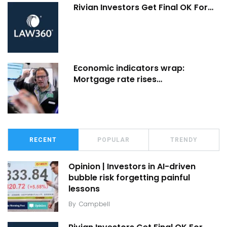
Rivian Investors Get Final OK For…
Economic indicators wrap:
Mortgage rate rises…
RECENT
POPULAR
TRENDY
Opinion | Investors in AI-driven
bubble risk forgetting painful
lessons
By
Campbell