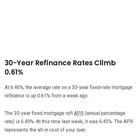
30-Year Refinance Rates Climb
0.61%
At 6.46%, the average rate on a 30-year fixed-rate mortgage
refinance is up 0.61% from a week ago.
The 30-year fixed mortgage refi
APR
(annual percentage
rate) is 6.49%. At this time last week, it was 6.45%. The APR
represents the all-in cost of your loan.