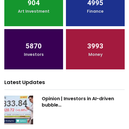
904
4995
Art Investment
Finance
5870
3993
Investors
Money
Latest Updates
Opinion | Investors in AI-driven
bubble…