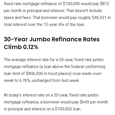
fixed-rate mortgage refinance of $100,000 would pay $812
per month in principal and interest. That doesn’t include
taxes and fees. That borrower would pay roughly $46,531 in
total interest over the 15-year life of the loan.
30-Year Jumbo Refinance Rates
Climb 0.12%
The average interest rate for a 30-year, fixed-rate jumbo
mortgage refinance (a loan above the federal conforming
loan limit of $806,500 in most places) rose week-over-
week to 6.76%, unchanged from last week.
At today’s interest rate on a 30-year, fixed-rate jumbo
mortgage refinance, a borrower would pay $649 per month
in principal and interest on a $100,000 loan.