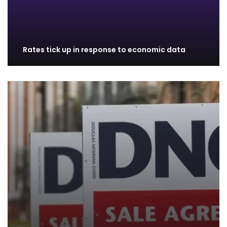
Rates tick up in response to economic data