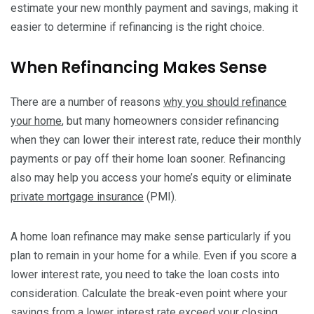
estimate your new monthly payment and savings, making it
easier to determine if refinancing is the right choice.
When Refinancing Makes Sense
There are a number of reasons
why you should refinance
your home
, but many homeowners consider refinancing
when they can lower their interest rate, reduce their monthly
payments or pay off their home loan sooner. Refinancing
also may help you access your home’s equity or eliminate
private mortgage insurance
(PMI).
A home loan refinance may make sense particularly if you
plan to remain in your home for a while. Even if you score a
lower interest rate, you need to take the loan costs into
consideration. Calculate the break-even point where your
savings from a lower interest rate exceed your closing