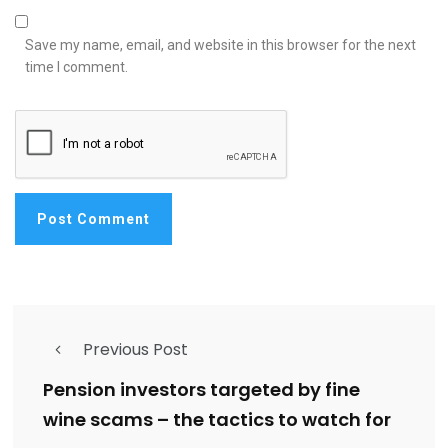
Save my name, email, and website in this browser for the next
time I comment.
Previous Post
Pension investors targeted by fine
wine scams – the tactics to watch for