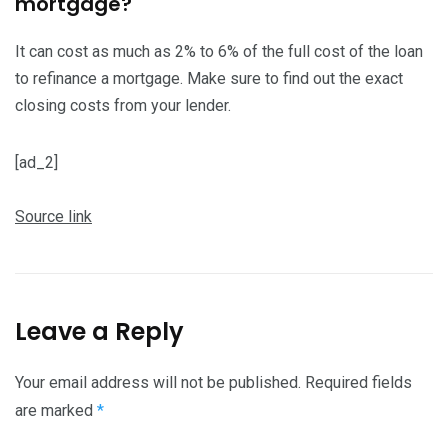
mortgage?
It can cost as much as 2% to 6% of the full cost of the loan
to refinance a mortgage. Make sure to find out the exact
closing costs from your lender.
[ad_2]
Source link
Leave a Reply
Your email address will not be published.
Required fields
are marked
*