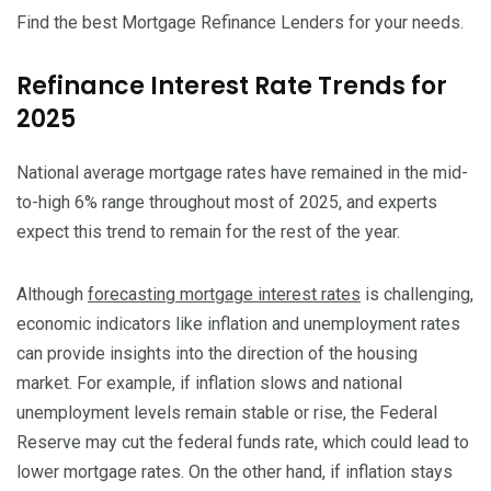
Find the best Mortgage Refinance Lenders for your needs.
Refinance Interest Rate Trends for
2025
National average mortgage rates have remained in the mid-
to-high 6% range throughout most of 2025, and experts
expect this trend to remain for the rest of the year.
Although
forecasting mortgage interest rates
is challenging,
economic indicators like inflation and unemployment rates
can provide insights into the direction of the housing
market. For example, if inflation slows and national
unemployment levels remain stable or rise, the Federal
Reserve may cut the federal funds rate, which could lead to
lower mortgage rates. On the other hand, if inflation stays