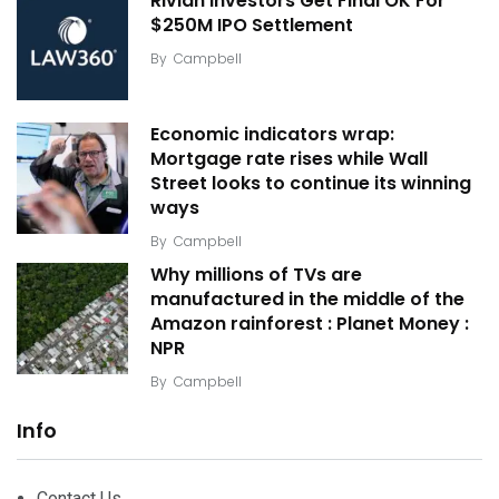
Rivian Investors Get Final OK For
$250M IPO Settlement
By
Campbell
Economic indicators wrap:
Mortgage rate rises while Wall
Street looks to continue its winning
ways
By
Campbell
Why millions of TVs are
manufactured in the middle of the
Amazon rainforest : Planet Money :
NPR
By
Campbell
Info
Contact Us