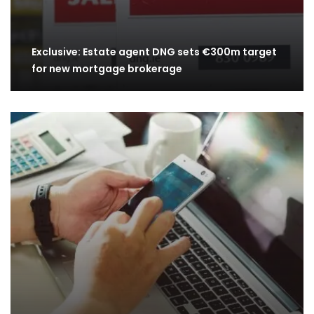
Exclusive: Estate agent DNG sets €300m target
for new mortgage brokerage