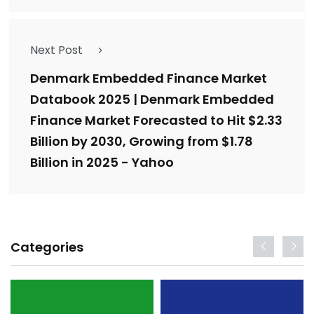
Next Post
Denmark Embedded Finance Market
Databook 2025 | Denmark Embedded
Finance Market Forecasted to Hit $2.33
Billion by 2030, Growing from $1.78
Billion in 2025 - Yahoo
Categories