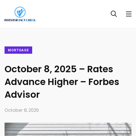
MORTGAGE
October 8, 2025 – Rates
Advance Higher – Forbes
Advisor
October 8, 2025