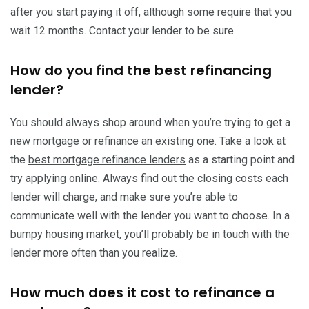
after you start paying it off, although some require that you
wait 12 months. Contact your lender to be sure.
How do you find the best refinancing
lender?
You should always shop around when you’re trying to get a
new mortgage or refinance an existing one. Take a look at
the
best mortgage refinance lenders
as a starting point and
try applying online. Always find out the closing costs each
lender will charge, and make sure you’re able to
communicate well with the lender you want to choose. In a
bumpy housing market, you’ll probably be in touch with the
lender more often than you realize.
How much does it cost to refinance a