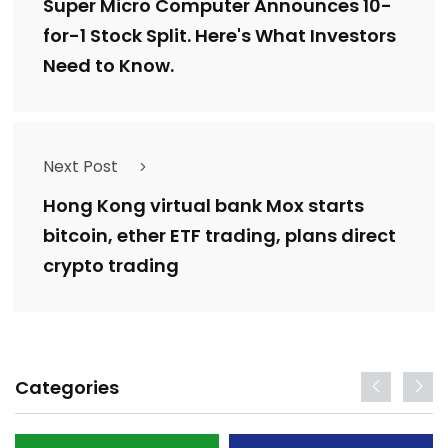
Super Micro Computer Announces 10-
for-1 Stock Split. Here's What Investors
Need to Know.
Next Post
Hong Kong virtual bank Mox starts
bitcoin, ether ETF trading, plans direct
crypto trading
Categories