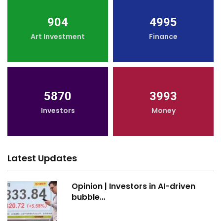
904
4995
Art Investment
Finance
5870
3993
Investors
Money
Latest Updates
Opinion | Investors in AI-driven
bubble…