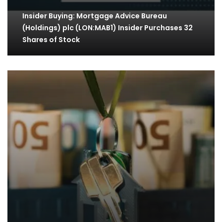
Insider Buying: Mortgage Advice Bureau
(Holdings) plc (LON:MAB1) Insider Purchases 32
Shares of Stock