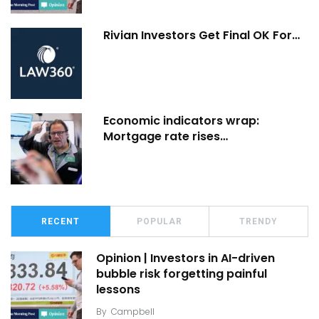
Rivian Investors Get Final OK For…
Economic indicators wrap:
Mortgage rate rises…
RECENT
POPULAR
TRENDY
Opinion | Investors in AI-driven
bubble risk forgetting painful
lessons
By
Campbell