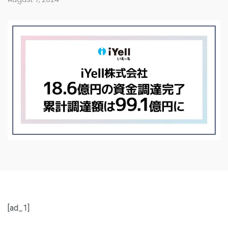
[ad_1]