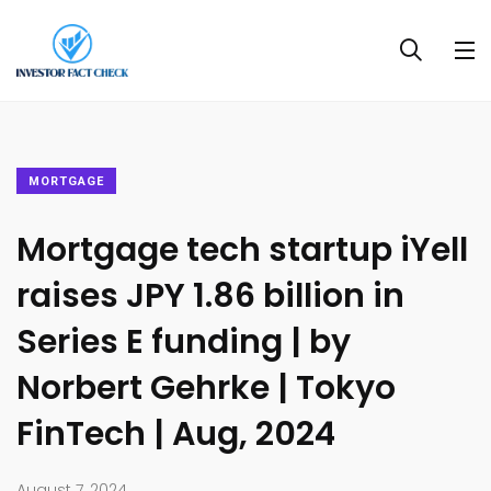
MORTGAGE
Mortgage tech startup iYell
raises JPY 1.86 billion in
Series E funding | by
Norbert Gehrke | Tokyo
FinTech | Aug, 2024
August 7, 2024