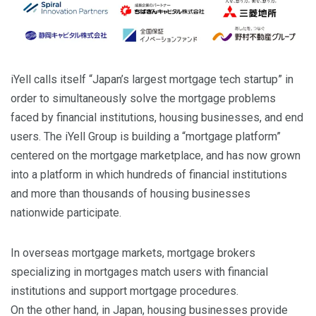
iYell calls itself “Japan’s largest mortgage tech startup” in
order to simultaneously solve the mortgage problems
faced by financial institutions, housing businesses, and end
users. The iYell Group is building a “mortgage platform”
centered on the mortgage marketplace, and has now grown
into a platform in which hundreds of financial institutions
and more than thousands of housing businesses
nationwide participate.
In overseas mortgage markets, mortgage brokers
specializing in mortgages match users with financial
institutions and support mortgage procedures.
On the other hand, in Japan, housing businesses provide