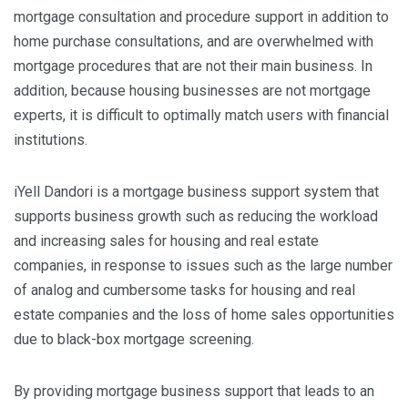
mortgage consultation and procedure support in addition to
home purchase consultations, and are overwhelmed with
mortgage procedures that are not their main business. In
addition, because housing businesses are not mortgage
experts, it is difficult to optimally match users with financial
institutions.
iYell Dandori is a mortgage business support system that
supports business growth such as reducing the workload
and increasing sales for housing and real estate
companies, in response to issues such as the large number
of analog and cumbersome tasks for housing and real
estate companies and the loss of home sales opportunities
due to black-box mortgage screening.
By providing mortgage business support that leads to an