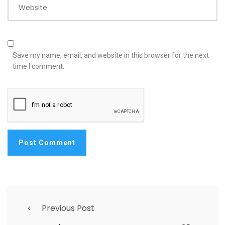
Website
Save my name, email, and website in this browser for the next
time I comment.
Previous Post