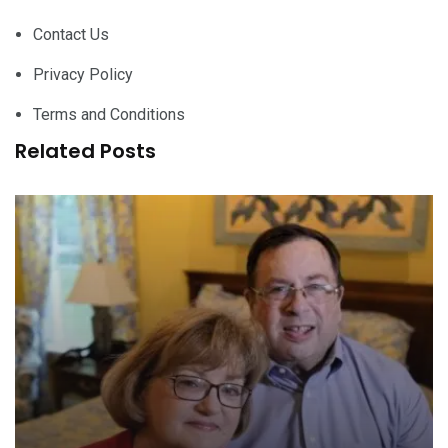
Contact Us
Privacy Policy
Terms and Conditions
Related Posts