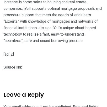
increase in home sales to housing and real estate
companies, iYell supports optimal mortgage proposals and
procedure support that meet the needs of end users.
“Experts” with knowledge of mortgages and networks of
financial institutions, etc. use iYell’s unique cloud-based
technology to realize a fast, easy-to-understand,
“seamless”, safe and sound borrowing process.
[ad_2]
Source link
Leave a Reply
Your email address will not be published.
Required fields