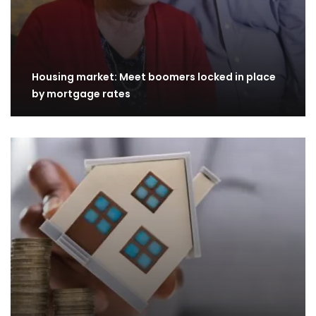
Housing market: Meet boomers locked in place
by mortgage rates