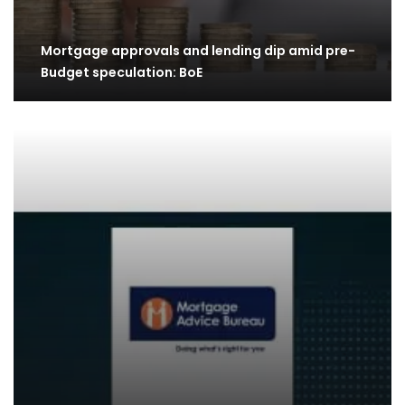
Mortgage approvals and lending dip amid pre-
Budget speculation: BoE