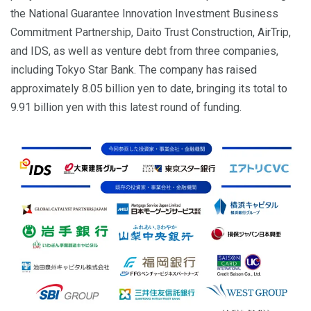
the National Guarantee Innovation Investment Business
Commitment Partnership, Daito Trust Construction, AirTrip,
and IDS, as well as venture debt from three companies,
including Tokyo Star Bank. The company has raised
approximately 8.05 billion yen to date, bringing its total to
9.91 billion yen with this latest round of funding.