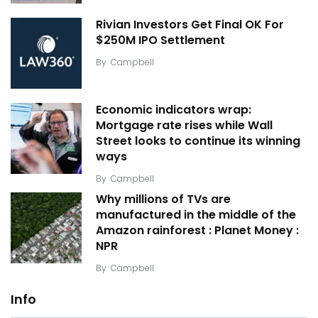
Rivian Investors Get Final OK For
$250M IPO Settlement
By
Campbell
Economic indicators wrap:
Mortgage rate rises while Wall
Street looks to continue its winning
ways
By
Campbell
Why millions of TVs are
manufactured in the middle of the
Amazon rainforest : Planet Money :
NPR
By
Campbell
Info