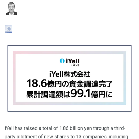
iYell has raised a total of 1.86 billion yen through a third-
party allotment of new shares to 13 companies, including