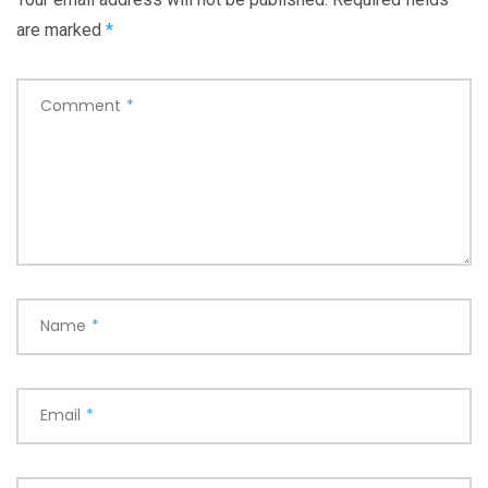
are marked
*
Comment
*
Name
*
Email
*