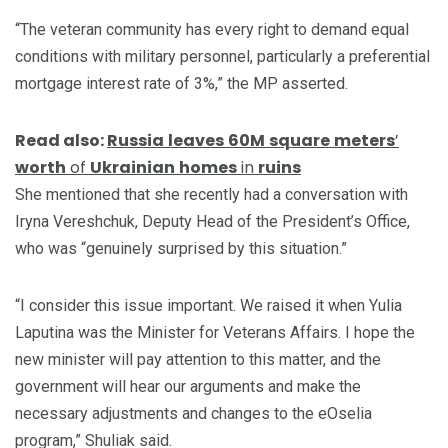
“The veteran community has every right to demand equal
conditions with military personnel, particularly a preferential
mortgage interest rate of 3%,” the MP asserted.
Read also:
Russia
leaves
60M
square
meters
’
worth
of
Ukrainian
homes
in
ruins
She mentioned that she recently had a conversation with
Iryna Vereshchuk, Deputy Head of the President’s Office,
who was “genuinely surprised by this situation.”
“I consider this issue important. We raised it when Yulia
Laputina was the Minister for Veterans Affairs. I hope the
new minister will pay attention to this matter, and the
government will hear our arguments and make the
necessary adjustments and changes to the eOselia
program,” Shuliak said.