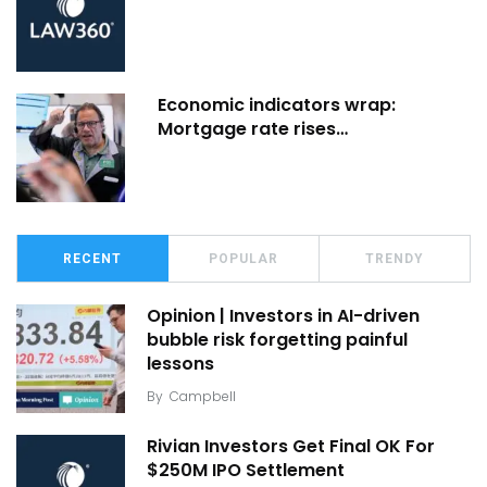
Economic indicators wrap:
Mortgage rate rises…
RECENT
POPULAR
TRENDY
Opinion | Investors in AI-driven
bubble risk forgetting painful
lessons
By
Campbell
Rivian Investors Get Final OK For
$250M IPO Settlement