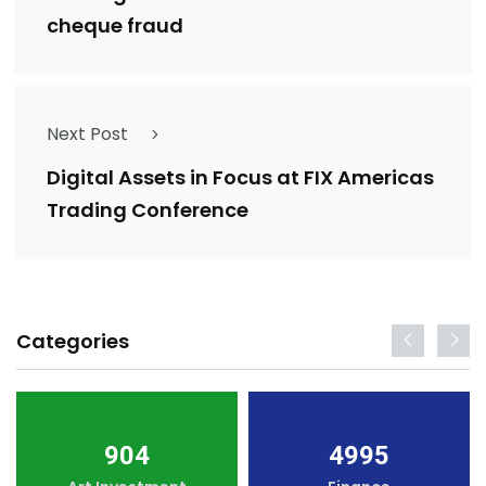
cheque fraud
Next Post
Digital Assets in Focus at FIX Americas
Trading Conference
Categories
904
4995