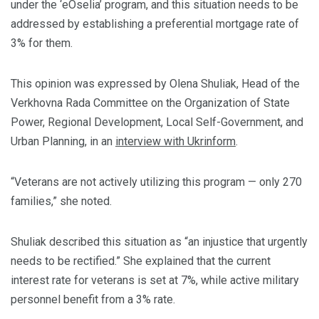
under the ‘eOselia’ program, and this situation needs to be
addressed by establishing a preferential mortgage rate of
3% for them.
This opinion was expressed by Olena Shuliak, Head of the
Verkhovna Rada Committee on the Organization of State
Power, Regional Development, Local Self-Government, and
Urban Planning, in an
interview with Ukrinform
.
“Veterans are not actively utilizing this program — only 270
families,” she noted.
Shuliak described this situation as “an injustice that urgently
needs to be rectified.” She explained that the current
interest rate for veterans is set at 7%, while active military
personnel benefit from a 3% rate.