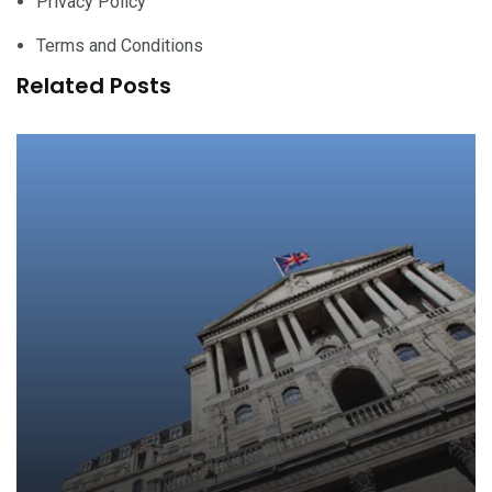
Privacy Policy
Terms and Conditions
Related Posts