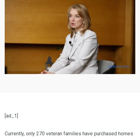
[ad_1]
Currently, only 270 veteran families have purchased homes