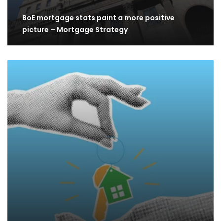
BoE mortgage stats paint a more positive
picture – Mortgage Strategy