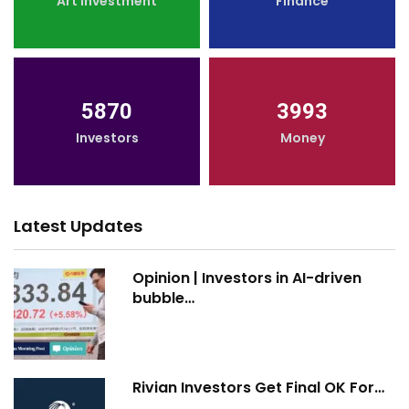
Art Investment
Finance
5870
3993
Investors
Money
Latest Updates
Opinion | Investors in AI-driven
bubble…
Rivian Investors Get Final OK For…