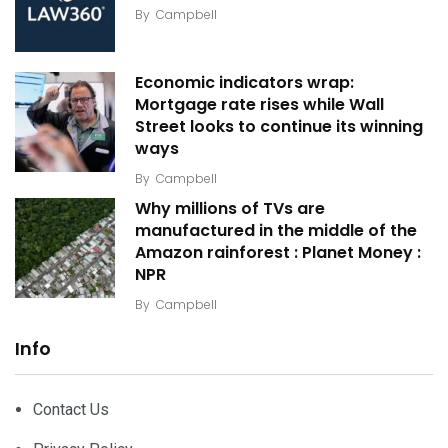
By
Campbell
Economic indicators wrap:
Mortgage rate rises while Wall
Street looks to continue its winning
ways
By
Campbell
Why millions of TVs are
manufactured in the middle of the
Amazon rainforest : Planet Money :
NPR
By
Campbell
Info
Contact Us