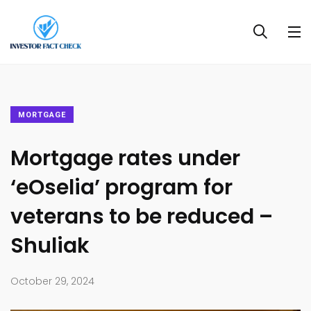
MORTGAGE
Mortgage rates under
‘eOselia’ program for
veterans to be reduced –
Shuliak
October 29, 2024