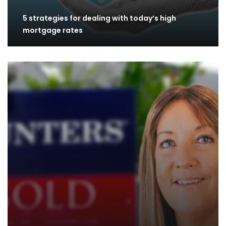
5 strategies for dealing with today’s high
mortgage rates