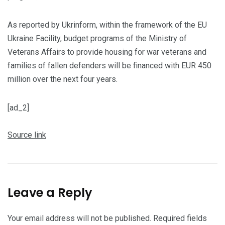
As reported by Ukrinform, within the framework of the EU
Ukraine Facility, budget programs of the Ministry of
Veterans Affairs to provide housing for war veterans and
families of fallen defenders will be financed with EUR 450
million over the next four years.
[ad_2]
Source link
Leave a Reply
Your email address will not be published.
Required fields