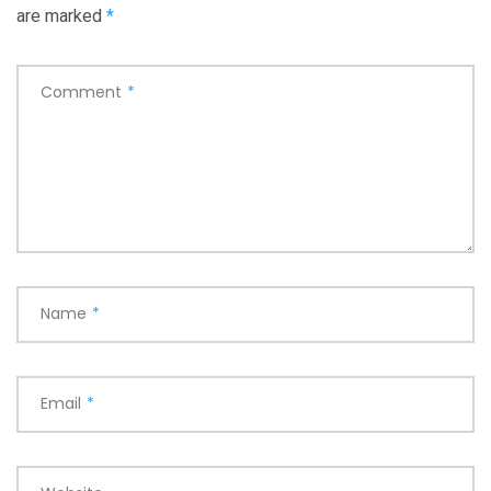
are marked
*
Comment
*
Name
*
Email
*