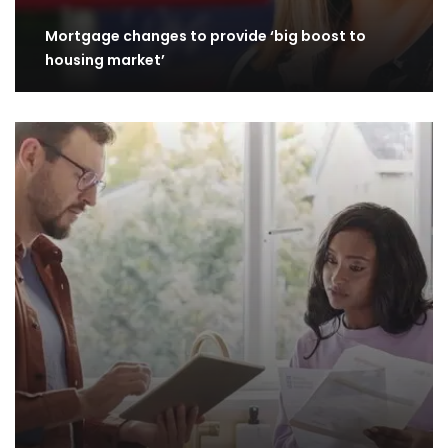
Mortgage changes to provide ‘big boost to
housing market’