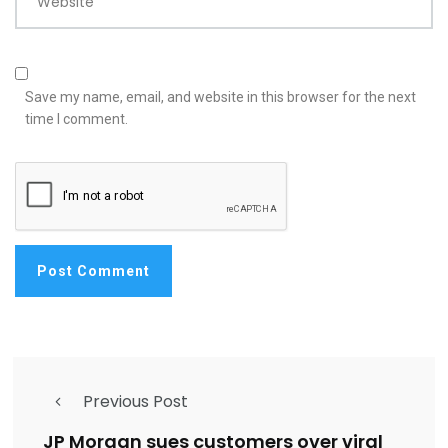
Website
Save my name, email, and website in this browser for the next
time I comment.
Previous Post
JP Morgan sues customers over viral