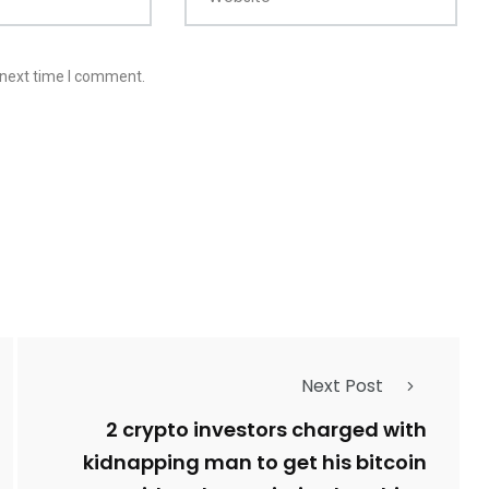
 next time I comment.
Next Post
2 crypto investors charged with
kidnapping man to get his bitcoin