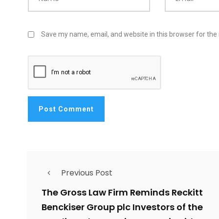
Save my name, email, and website in this browser for the
Previous Post
The Gross Law Firm Reminds Reckitt
Benckiser Group plc Investors of the