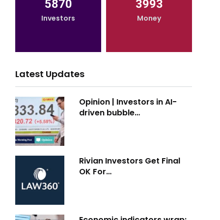
5870
3993
Investors
Money
Latest Updates
Opinion | Investors in AI-
driven bubble…
Rivian Investors Get Final
OK For…
Economic indicators wrap: