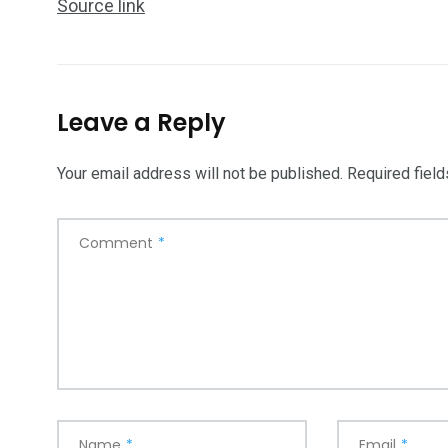
Source link
Leave a Reply
Your email address will not be published.
Required fiel
Comment
*
Name
*
Email
*