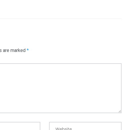
ds are marked
*
Website