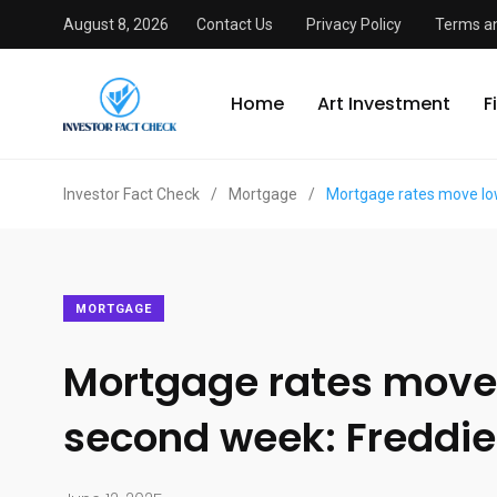
August 8, 2026
Contact Us
Privacy Policy
Terms an
Home
Art Investment
F
Investor Fact Check
/
Mortgage
/
Mortgage rates move lo
MORTGAGE
Mortgage rates move 
second week: Freddi