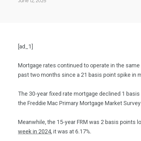
June 12, 2025
[ad_1]
Mortgage rates continued to operate in the same 
past two months since a 21 basis point spike in m
904
4995
The 30-year fixed rate mortgage declined 1 basis
Art Investment
Financ
the Freddie Mac Primary Mortgage Market Survey re
Meanwhile, the 15-year FRM was 2 basis points lo
week in 2024
, it was at 6.17%.