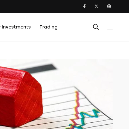
y Investments
Trading