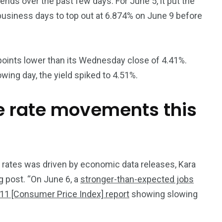
rends over the past few days. For June 5, it put the
 business days to top out at 6.874% on June 9 before
 points lower than its Wednesday close of 4.41%.
owing day, the yield spiked to 4.51%.
 rate movements this
ge rates was driven by economic data releases, Kara
g post. “On June 6, a
stronger-than-expected jobs
11 [Consumer Price Index] report
showing slowing