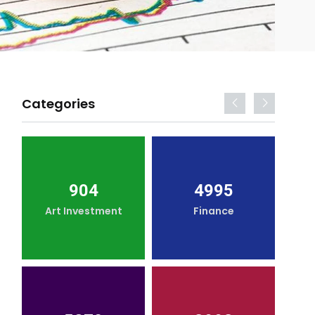
Categories
904
4995
Art Investment
Finance