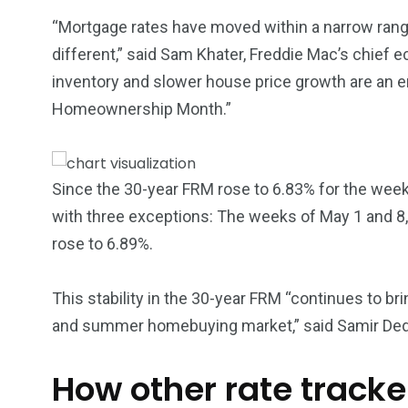
5870
3993
“Mortgage rates have moved within a narrow rang
Investors
Money
different,” said Sam Khater, Freddie Mac’s chief ec
inventory and slower house price growth are an 
Homeownership Month.”
Since the 30-year FRM rose to 6.83% for the week
with three exceptions: The weeks of May 1 and 8,
rose to 6.89%.
This stability in the 30-year FRM “continues to br
and summer homebuying market,” said Samir Ded
How other rate track