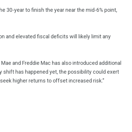
 30-year to finish the year near the mid-6% point,
 and elevated fiscal deficits will likely limit any
ie Mae and Freddie Mac has also introduced additional
cy shift has happened yet, the possibility could exert
eek higher returns to offset increased risk.”