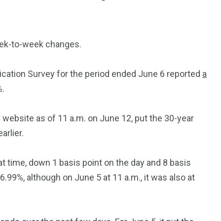
eek-to-week changes.
cation Survey for the period ended June 6 reported
a
%.
website as of 11 a.m. on June 12, put the 30-year
rlier.
hat time, down 1 basis point on the day and 8 basis
.99%, although on June 5 at 11 a.m., it was also at