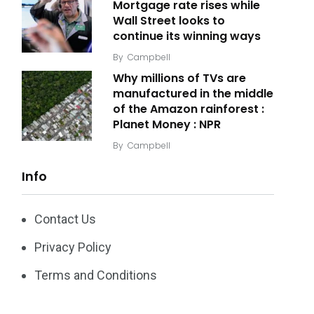
Mortgage rate rises while
Wall Street looks to
continue its winning ways
By
Campbell
Why millions of TVs are
manufactured in the middle
of the Amazon rainforest :
Planet Money : NPR
By
Campbell
Info
Contact Us
Privacy Policy
Terms and Conditions