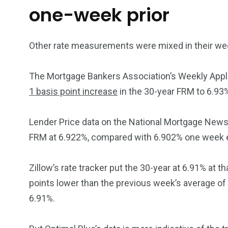
one-week prior
Other rate measurements were mixed in their w
The Mortgage Bankers Association’s Weekly Appli
1 basis point increase
in the 30-year FRM to 6.93
Lender Price data on the National Mortgage News 
FRM at 6.922%, compared with 6.902% one week ea
Zillow’s rate tracker put the 30-year at 6.91% at t
points lower than the previous week’s average of 6
6.91%.