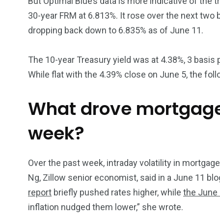
But Optimal Blue’s data is more indicative of the t
30-year FRM at 6.813%. It rose over the next two
dropping back down to 6.835% as of June 11.
The 10-year Treasury yield was at 4.38%, 3 basis
While flat with the 4.39% close on June 5, the foll
What drove mortgage
week?
Over the past week, intraday volatility in mortga
Ng, Zillow senior economist, said in a June 11 blo
report
briefly pushed rates higher, while
the June 
inflation nudged them lower,” she wrote.