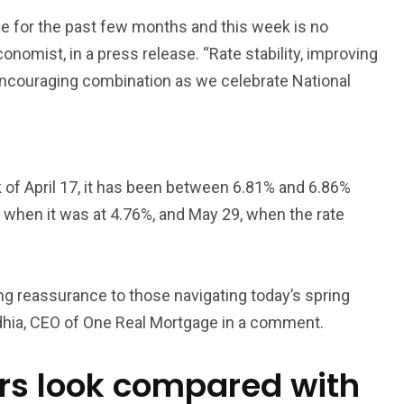
3550
e for the past few months and this week is no
Trading
onomist, in a press release. “Rate stability, improving
encouraging combination as we celebrate National
 of April 17, it has been between 6.81% and 6.86%
 when it was at 4.76%, and May 29, when the rate
ing reassurance to those navigating today’s spring
hia, CEO of One Real Mortgage in a comment.
ers look compared with