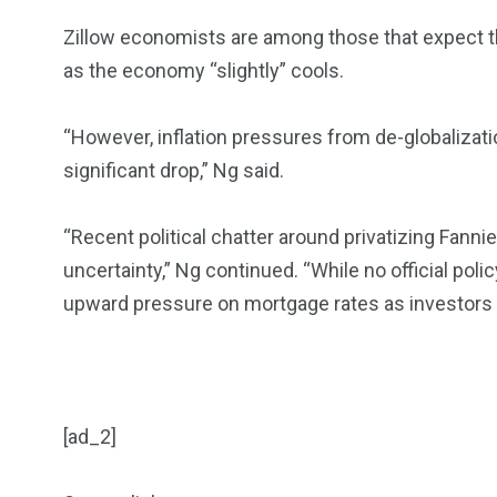
Zillow economists are among those that expect the
as the economy “slightly” cools.
“However, inflation pressures from de-globalization
significant drop,” Ng said.
“Recent political chatter around privatizing Fann
uncertainty,” Ng continued. “While no official poli
upward pressure on mortgage rates as investors s
[ad_2]