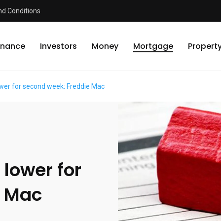
d Conditions
inance
Investors
Money
Mortgage
Propert
wer for second week: Freddie Mac
lower for
e Mac