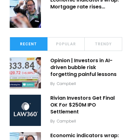
Mortgage rate rises…
RECENT
POPULAR
TRENDY
Opinion | Investors in AI-
driven bubble risk
forgetting painful lessons
By
Campbell
Rivian Investors Get Final
OK For $250M IPO
Settlement
By
Campbell
Economic indicators wrap: