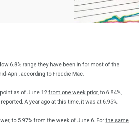
low 6.8% range they have been in for most of the
id-April, according to Freddie Mac.
2369
4117
Property
 point as of June 12
from one week prior
, to 6.84%,
e
Mortgage
Investments
ported. A year ago at this time, it was at 6.95%.
wer, to 5.97% from the week of June 6. For
the same