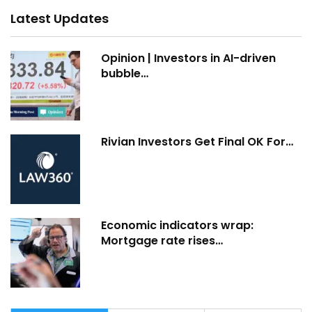
Latest Updates
Opinion | Investors in AI-driven
bubble…
Rivian Investors Get Final OK For…
Economic indicators wrap:
Mortgage rate rises…