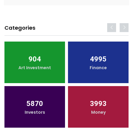
Categories
904
4995
Art Investment
Finance
5870
3993
Investors
Money