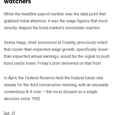
watchers
While the headline payroll number was the data point that
grabbed initial attention, it was the wage figures that most
directly shaped the bond market’s immediate reaction.
Selma Hepp, chief economist at Cotality, previously noted
that cooler-than-expected wage growth, specifically lower-
than-expected annual earnings, would be the signal to push
bond yields lower. Friday’s print delivered on that front.
In April, the Federal Reserve held the federal funds rate
steady for the third consecutive meeting, with an unusually
contentious 8-4 vote — the most dissent on a single
decision since 1992.
[ad_2]