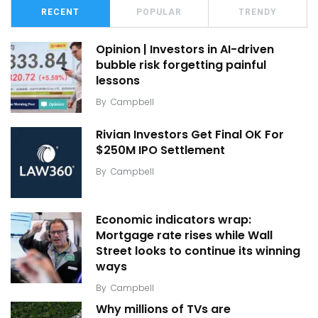
RECENT
POPULAR
TRENDY
Opinion | Investors in AI-driven
bubble risk forgetting painful
lessons
By
Campbell
Rivian Investors Get Final OK For
$250M IPO Settlement
By
Campbell
Economic indicators wrap:
Mortgage rate rises while Wall
Street looks to continue its winning
ways
By
Campbell
Why millions of TVs are