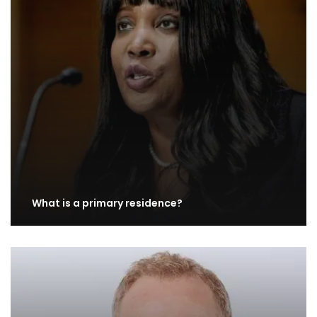
What is a primary residence?