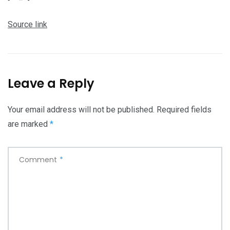
Source link
Leave a Reply
Your email address will not be published.
Required fields
are marked
*
Comment
*