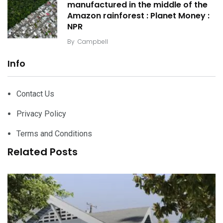
manufactured in the middle of the
Amazon rainforest : Planet Money :
NPR
By
Campbell
Info
Contact Us
Privacy Policy
Terms and Conditions
Related Posts