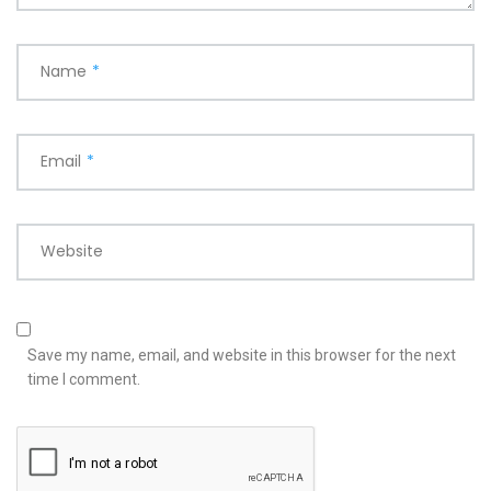
Name
*
Email
*
Website
Save my name, email, and website in this browser for the next
time I comment.