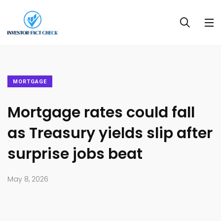
MORTGAGE
Mortgage rates could fall
as Treasury yields slip after
surprise jobs beat
May 8, 2026