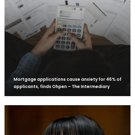
Mortgage applications cause anxiety for 46% of
applicants, finds Ohpen – The Intermediary