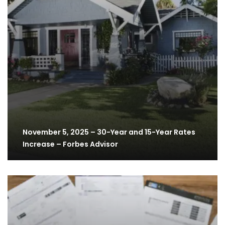
November 5, 2025 – 30-Year and 15-Year Rates
Increase – Forbes Advisor