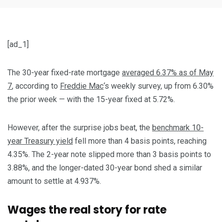
[ad_1]
The 30-year fixed-rate mortgage
averaged 6.37% as of May
7
, according to
Freddie Mac
‘s weekly survey, up from 6.30%
the prior week — with the 15-year fixed at 5.72%.
However, after the surprise jobs beat, the
benchmark 10-
year Treasury yield
fell more than 4 basis points, reaching
4.35%. The 2-year note slipped more than 3 basis points to
3.88%, and the longer-dated 30-year bond shed a similar
amount to settle at 4.937%.
Wages the real story for rate