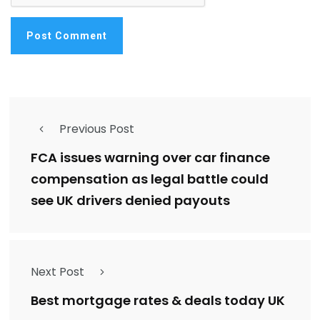
Previous Post
FCA issues warning over car finance
compensation as legal battle could
see UK drivers denied payouts
Next Post
Best mortgage rates & deals today UK