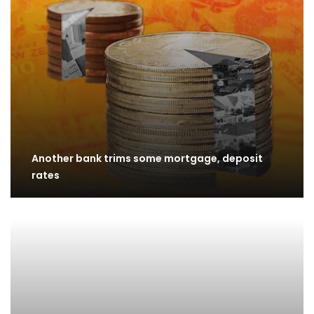
Another bank trims some mortgage, deposit
rates