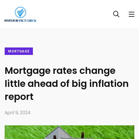
MORTGAGE
Mortgage rates change
little ahead of big inflation
report
April 9, 2024