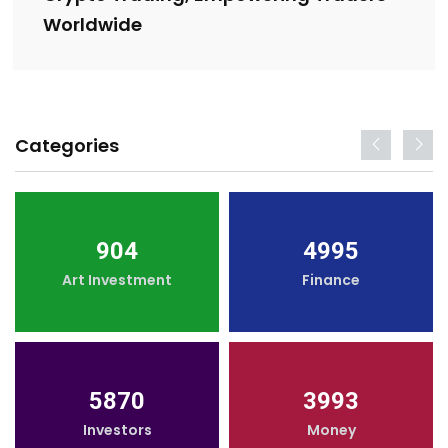
Worldwide
Categories
904
4995
Art Investment
Finance
5870
3993
Investors
Money