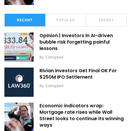
RECENT
POPULAR
TRENDY
Opinion | Investors in AI-driven
bubble risk forgetting painful
lessons
By
Campbell
Rivian Investors Get Final OK For
$250M IPO Settlement
By
Campbell
Economic indicators wrap:
Mortgage rate rises while Wall
Street looks to continue its winning
ways