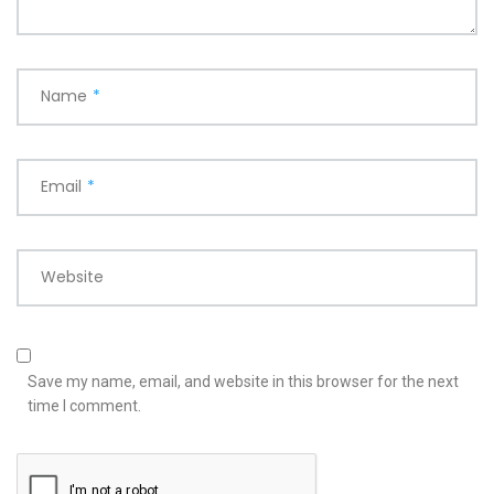
Name
*
Email
*
Website
Save my name, email, and website in this browser for the next
time I comment.