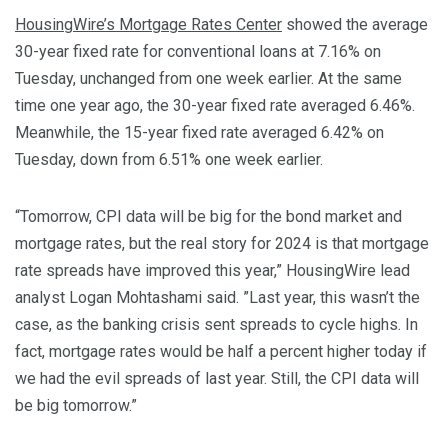
HousingWire’s Mortgage Rates Center
showed the average
30-year fixed rate for conventional loans at 7.16% on
Tuesday, unchanged from one week earlier. At the same
time one year ago, the 30-year fixed rate averaged 6.46%.
Meanwhile, the 15-year fixed rate averaged 6.42% on
Tuesday, down from 6.51% one week earlier.
“Tomorrow, CPI data will be big for the bond market and
mortgage rates, but the real story for 2024 is that mortgage
rate spreads have improved this year,” HousingWire lead
analyst Logan Mohtashami said. ”Last year, this wasn’t the
case, as the banking crisis sent spreads to cycle highs. In
fact, mortgage rates would be half a percent higher today if
we had the evil spreads of last year. Still, the CPI data will
be big tomorrow.”