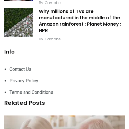
By
Campbell
Why millions of TVs are
manufactured in the middle of the
Amazon rainforest : Planet Money :
NPR
By
Campbell
Info
Contact Us
Privacy Policy
Terms and Conditions
Related Posts