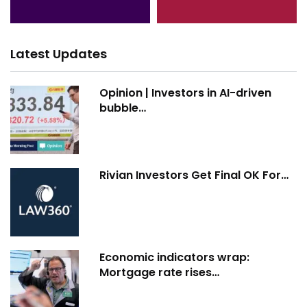
Latest Updates
Opinion | Investors in AI-driven
bubble…
Rivian Investors Get Final OK For…
Economic indicators wrap:
Mortgage rate rises…