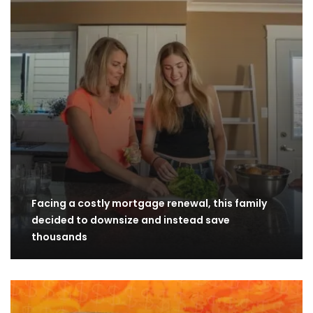
Facing a costly mortgage renewal, this family
decided to downsize and instead save
thousands