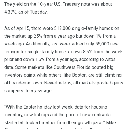
The yield on the 10-year U.S. Treasury note was about
4.37%, as of Tuesday,
As of April 5, there were 513,000 single-family homes on
the market, up 25% from a year ago but down 1% from a
week ago. Additionally, last week added only
55,000 new
listings
for single-family homes, down 8.5% from the week
prior and down 1.5% from a year ago, according to Altos
data. Some markets like Southwest Florida posted big
inventory gains, while others, like
Boston
, are still climbing
off pandemic lows. Nevertheless, all markets posted gains
compared to a year ago.
“With the Easter holiday last week, data for
housing
inventory
, new listings and the pace of new contracts
started all took a breather from their growth pace,” Mike