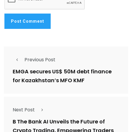
Previous Post
EMGA secures US$ 50M debt finance
for Kazakhstan’s MFO KMF
Next Post
B The Bank AI Unveils the Future of
Crypto Trading, Empowering Traders