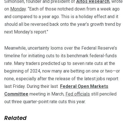
Simonsen, founder and president of
Altos Research
, wrote
on
Monday
. “Each of those notched down from a week ago
and compared to a year ago. This is a holiday effect and it
should all be reversed back onto the year’s growth trend by
next Monday’s report.”
Meanwhile, uncertainty looms over the Federal Reserve’s
timeline for initiating cuts to its benchmark federal-funds
rate. Many traders predicted up to seven rate cuts at the
beginning of 2024, now many are betting on one or two—or
none, especially after the release of the latest jobs report
last Friday. During their last
Federal Open Markets
Committee
meeting in March,
Fed officials
still penciled
out three quarter-point rate cuts this year.
Related