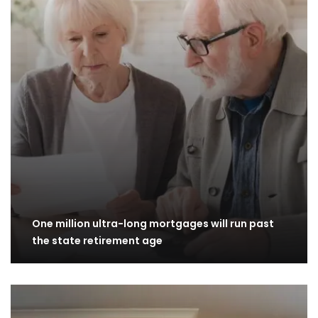
One million ultra-long mortgages will run past
the state retirement age