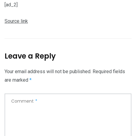
[ad_2]
Source link
Leave a Reply
Your email address will not be published.
Required fields
are marked
*
Comment
*