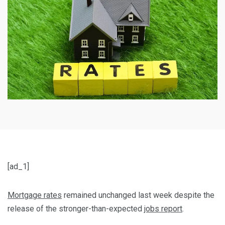
[ad_1]
Mortgage rates
remained unchanged last week despite the
release of the stronger-than-expected
jobs report
.