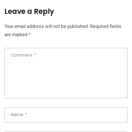
Leave a Reply
Your email address will not be published.
Required fields
are marked
*
Comment
*
Name
*