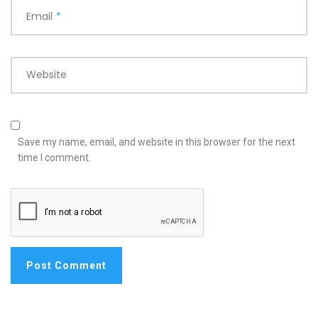
Email
*
Website
Save my name, email, and website in this browser for the next
time I comment.