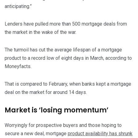
anticipating.”
Lenders have pulled more than 500 mortgage deals from
the market in the wake of the war.
The turmoil has cut the average lifespan of a mortgage
product to a record low of eight days in March, according to
Moneyfacts.
That is compared to February, when banks kept a mortgage
deal on the market for around 14 days.
Market is ‘losing momentum’
Worryingly for prospective buyers and those hoping to
secure a new deal, mortgage
product availability has shrunk