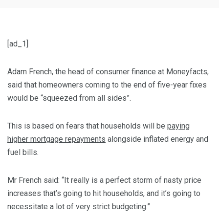
[ad_1]
Adam French, the head of consumer finance at Moneyfacts,
said that homeowners coming to the end of five-year fixes
would be “squeezed from all sides”.
This is based on fears that households will be
paying
higher mortgage repayments
alongside inflated energy and
fuel bills.
Mr French said: “It really is a perfect storm of nasty price
increases that’s going to hit households, and it’s going to
necessitate a lot of very strict budgeting.”