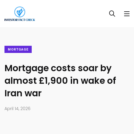
MORTGAGE
Mortgage costs soar by
almost £1,900 in wake of
Iran war
April 14, 2026