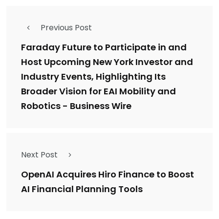
Previous Post
Faraday Future to Participate in and
Host Upcoming New York Investor and
Industry Events, Highlighting Its
Broader Vision for EAI Mobility and
Robotics - Business Wire
Next Post
OpenAI Acquires Hiro Finance to Boost
AI Financial Planning Tools