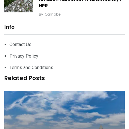
NPR
By
Campbell
Info
Contact Us
Privacy Policy
Terms and Conditions
Related Posts