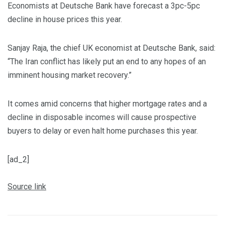
Economists at Deutsche Bank have forecast a 3pc-5pc
decline in house prices this year.
Sanjay Raja, the chief UK economist at Deutsche Bank, said:
“The Iran conflict has likely put an end to any hopes of an
imminent housing market recovery.”
It comes amid concerns that higher mortgage rates and a
decline in disposable incomes will cause prospective
buyers to delay or even halt home purchases this year.
[ad_2]
Source link