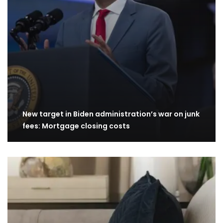
New target in Biden administration’s war on junk
fees: Mortgage closing costs