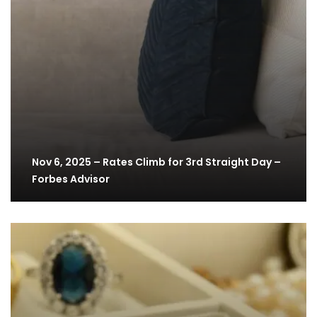
Nov 6, 2025 – Rates Climb for 3rd Straight Day –
Forbes Advisor