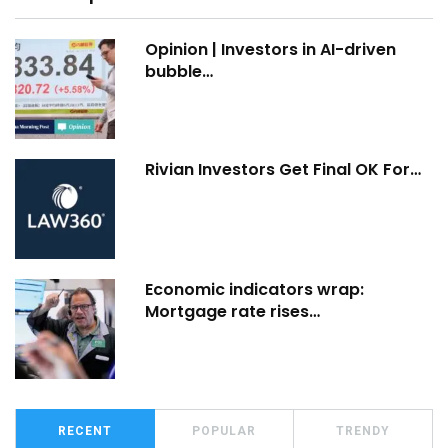
Opinion | Investors in AI-driven
bubble…
Rivian Investors Get Final OK For…
Economic indicators wrap:
Mortgage rate rises…
RECENT
POPULAR
TRENDY