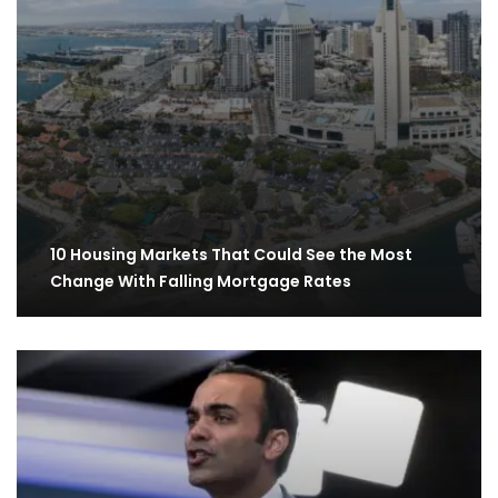
10 Housing Markets That Could See the Most
Change With Falling Mortgage Rates