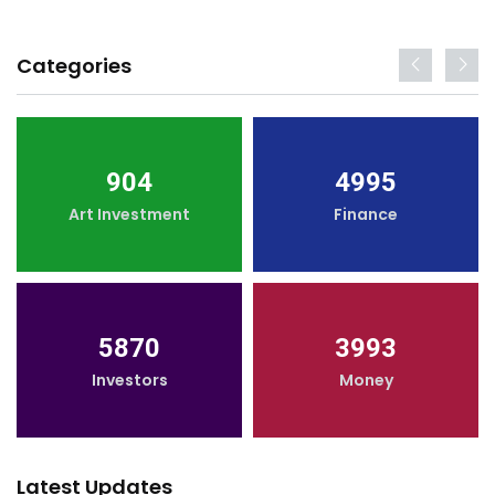
Categories
904
4995
Art Investment
Finance
5870
3993
Investors
Money
Latest Updates