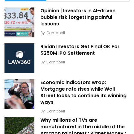
Opinion | Investors in AI-driven
bubble risk forgetting painful
lessons
By
Campbell
Rivian Investors Get Final OK For
$250M IPO Settlement
By
Campbell
Economic indicators wrap:
Mortgage rate rises while Wall
Street looks to continue its winning
ways
By
Campbell
Why millions of TVs are
manufactured in the middle of the
Amazon rainforest : Planet Money :