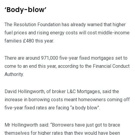
‘Body-blow’
The Resolution Foundation has already warned that higher
fuel prices and rising energy costs will cost middle-income
families £480 this year.
There are around 971,000 five-year fixed mortgages set to
come to an end this year, according to the Financial Conduct
Authority.
David Hollingworth, of broker L&C Mortgages, said the
increase in borrowing costs meant homeowners coming off
five-year fixed rates are facing “a body blow”.
Mr Hollingworth said: “Borrowers have just got to brace
themselves for higher rates than they would have been