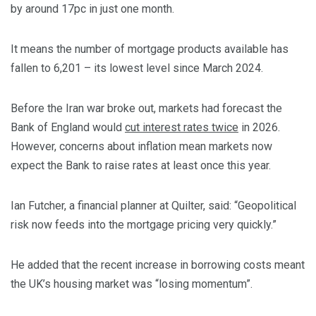
by around 17pc in just one month.
It means the number of mortgage products available has
fallen to 6,201 – its lowest level since March 2024.
Before the Iran war broke out, markets had forecast the
Bank of England would
cut interest rates twice
in 2026.
However, concerns about inflation mean markets now
expect the Bank to raise rates at least once this year.
Ian Futcher, a financial planner at Quilter, said: “Geopolitical
risk now feeds into the mortgage pricing very quickly.”
He added that the recent increase in borrowing costs meant
the UK’s housing market was “losing momentum”.