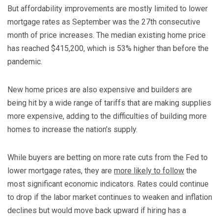
But affordability improvements are mostly limited to lower
mortgage rates as September was the 27th consecutive
month of price increases. The median existing home price
has reached $415,200, which is 53% higher than before the
pandemic.
New home prices are also expensive and builders are
being hit by a wide range of tariffs that are making supplies
more expensive, adding to the difficulties of building more
homes to increase the nation’s supply.
While buyers are betting on more rate cuts from the Fed to
lower mortgage rates, they are
more likely to follow
the
most significant economic indicators. Rates could continue
to drop if the labor market continues to weaken and inflation
declines but would move back upward if hiring has a