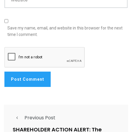
Website
Save my name, email, and website in this browser for the next
time I comment.
Previous Post
SHAREHOLDER ACTION ALERT: The