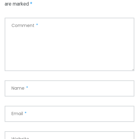
are marked
*
Comment
*
Name
*
Email
*