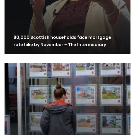
80,000 Scottish households face mortgage
rate hike by November – The Intermediary