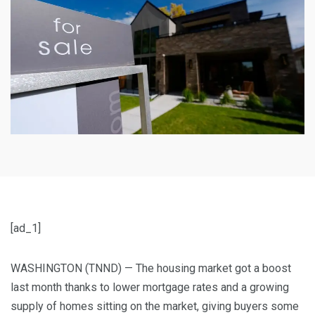
[ad_1]
WASHINGTON (TNND) —
The housing market got a boost
last month thanks to lower mortgage rates and a growing
supply of homes sitting on the market, giving buyers some