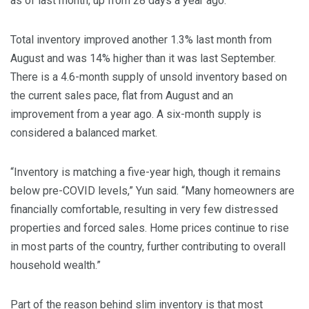
as of last month, up from 28 days a year ago.
Total inventory improved another 1.3% last month from
August and was 14% higher than it was last September.
There is a 4.6-month supply of unsold inventory based on
the current sales pace, flat from August and an
improvement from a year ago. A six-month supply is
considered a balanced market.
“Inventory is matching a five-year high, though it remains
below pre-COVID levels,” Yun said. “Many homeowners are
financially comfortable, resulting in very few distressed
properties and forced sales. Home prices continue to rise
in most parts of the country, further contributing to overall
household wealth.”
Part of the reason behind slim inventory is that most