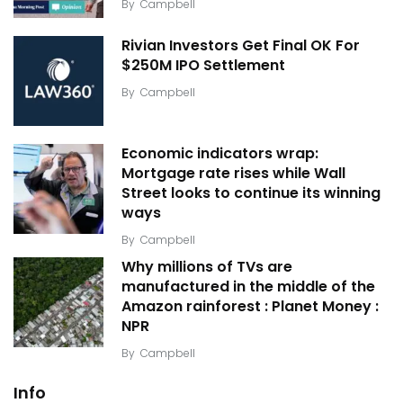
By
Campbell
Rivian Investors Get Final OK For
$250M IPO Settlement
By
Campbell
Economic indicators wrap:
Mortgage rate rises while Wall
Street looks to continue its winning
ways
By
Campbell
Why millions of TVs are
manufactured in the middle of the
Amazon rainforest : Planet Money :
NPR
By
Campbell
Info