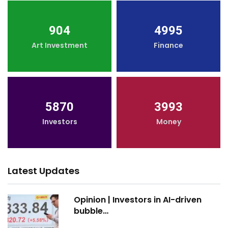
904
4995
Art Investment
Finance
5870
3993
Investors
Money
Latest Updates
Opinion | Investors in AI-driven
bubble…