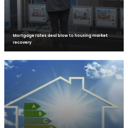
Mortgage rates deal blow to housing market
recovery