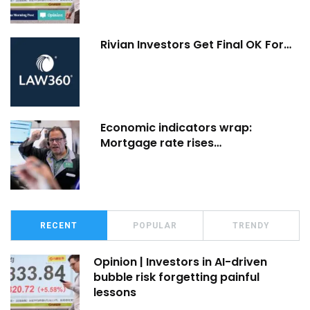
Rivian Investors Get Final OK For…
Economic indicators wrap:
Mortgage rate rises…
RECENT
POPULAR
TRENDY
Opinion | Investors in AI-driven
bubble risk forgetting painful
lessons