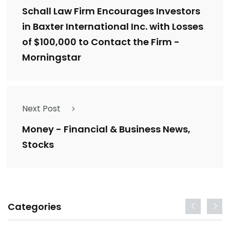
Schall Law Firm Encourages Investors
in Baxter International Inc. with Losses
of $100,000 to Contact the Firm -
Morningstar
Next Post
Money - Financial & Business News,
Stocks
Categories