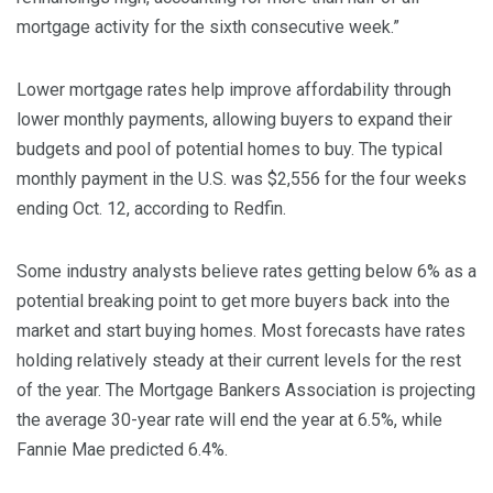
mortgage activity for the sixth consecutive week.”
Lower mortgage rates help improve affordability through
lower monthly payments, allowing buyers to expand their
budgets and pool of potential homes to buy. The typical
monthly payment in the U.S. was $2,556 for the four weeks
ending Oct. 12, according to Redfin.
Some industry analysts believe rates getting below 6% as a
potential breaking point to get more buyers back into the
market and start buying homes. Most forecasts have rates
holding relatively steady at their current levels for the rest
of the year. The Mortgage Bankers Association is projecting
the average 30-year rate will end the year at 6.5%, while
Fannie Mae predicted 6.4%.