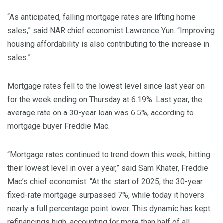
“As anticipated, falling mortgage rates are lifting home
sales,” said NAR chief economist Lawrence Yun. “Improving
housing affordability is also contributing to the increase in
sales.”
Mortgage rates fell to the lowest level since last year on
for the week ending on Thursday at 6.19%. Last year, the
average rate on a 30-year loan was 6.5%, according to
mortgage buyer Freddie Mac.
“Mortgage rates continued to trend down this week, hitting
their lowest level in over a year,” said Sam Khater, Freddie
Mac’s chief economist. “At the start of 2025, the 30-year
fixed-rate mortgage surpassed 7%, while today it hovers
nearly a full percentage point lower. This dynamic has kept
refinancings high, accounting for more than half of all