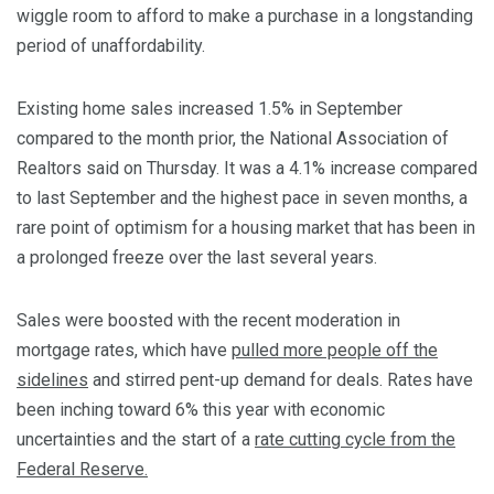
wiggle room to afford to make a purchase in a longstanding
period of unaffordability.
Existing home sales increased 1.5% in September
compared to the month prior, the National Association of
Realtors said on Thursday. It was a 4.1% increase compared
to last September and the highest pace in seven months, a
rare point of optimism for a housing market that has been in
a prolonged freeze over the last several years.
Sales were boosted with the recent moderation in
mortgage rates, which have
pulled more people off the
sidelines
and stirred pent-up demand for deals. Rates have
been inching toward 6% this year with economic
uncertainties and the start of a
rate cutting cycle from the
Federal Reserve.