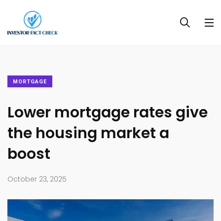
MORTGAGE
Lower mortgage rates give
the housing market a
boost
October 23, 2025