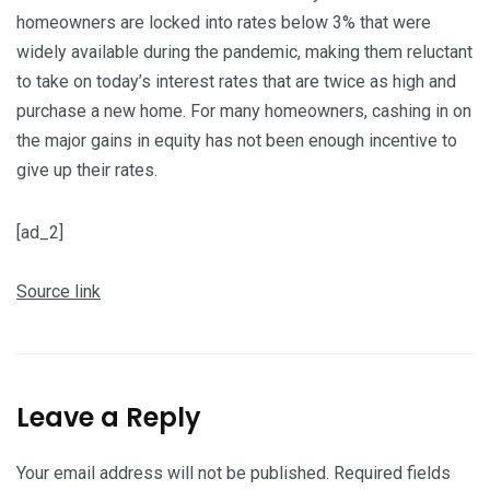
homeowners are locked into rates below 3% that were
widely available during the pandemic, making them reluctant
to take on today’s interest rates that are twice as high and
purchase a new home. For many homeowners, cashing in on
the major gains in equity has not been enough incentive to
give up their rates.
[ad_2]
Source link
Leave a Reply
Your email address will not be published.
Required fields