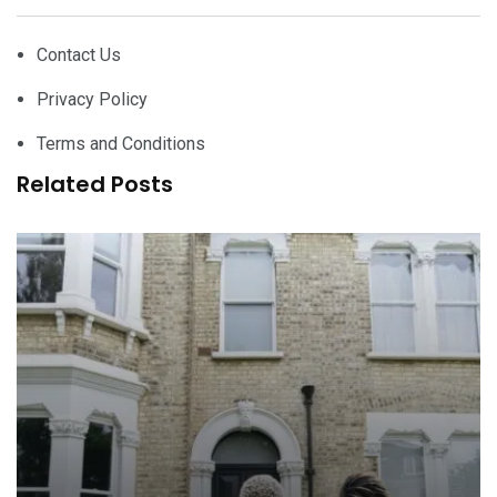
Contact Us
Privacy Policy
Terms and Conditions
Related Posts