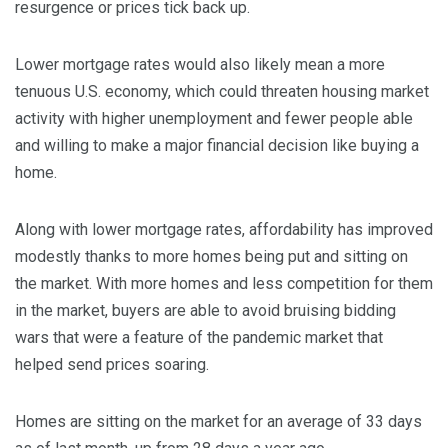
resurgence or prices tick back up.
Lower mortgage rates would also likely mean a more
tenuous U.S. economy, which could threaten housing market
activity with higher unemployment and fewer people able
and willing to make a major financial decision like buying a
home.
Along with lower mortgage rates, affordability has improved
modestly thanks to more homes being put and sitting on
the market. With more homes and less competition for them
in the market, buyers are able to avoid bruising bidding
wars that were a feature of the pandemic market that
helped send prices soaring.
Homes are sitting on the market for an average of 33 days