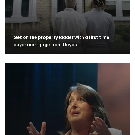
Get on the property ladder with a first time
buyer mortgage from Lloyds