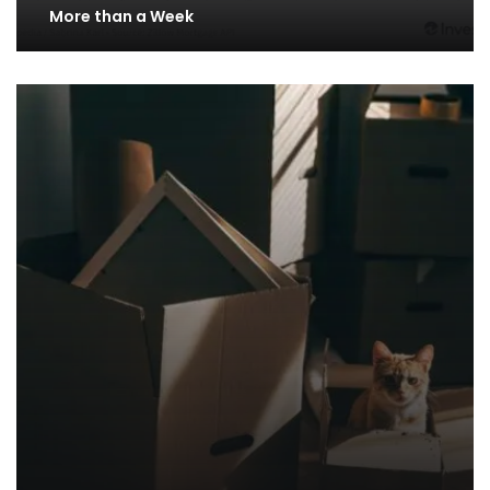
More than a Week