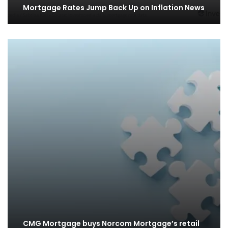
Mortgage Rates Jump Back Up on Inflation News
CMG Mortgage buys Norcom Mortgage’s retail