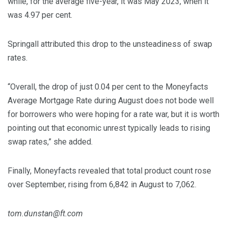
while, for the average five-year, it was May 2023, when it
was 4.97 per cent.
Springall attributed this drop to the unsteadiness of swap
rates.
“Overall, the drop of just 0.04 per cent to the Moneyfacts
Average Mortgage Rate during August does not bode well
for borrowers who were hoping for a rate war, but it is worth
pointing out that economic unrest typically leads to rising
swap rates,” she added.
Finally, Moneyfacts revealed that total product count rose
over September, rising from 6,842 in August to 7,062.
tom.dunstan@ft.com