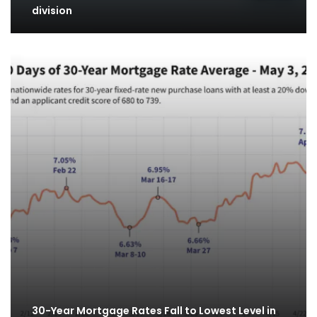
division
30-Year Mortgage Rates Fall to Lowest Level in