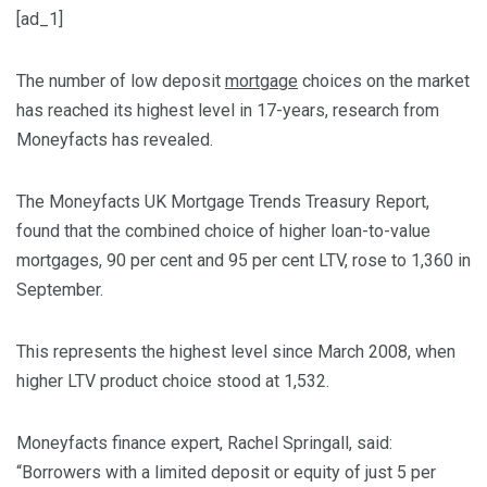
[ad_1]
The number of low deposit
mortgage
choices on the market
has reached its highest level in 17-years, research from
Moneyfacts has revealed.
The Moneyfacts UK Mortgage Trends Treasury Report,
found that the combined choice of higher loan-to-value
mortgages, 90 per cent and 95 per cent LTV, rose to 1,360 in
September.
This represents the highest level since March 2008, when
higher LTV product choice stood at 1,532.
Moneyfacts finance expert, Rachel Springall, said:
“Borrowers with a limited deposit or equity of just 5 per