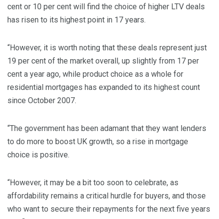
cent or 10 per cent will find the choice of higher LTV deals
has risen to its highest point in 17 years.
“However, it is worth noting that these deals represent just
19 per cent of the market overall, up slightly from 17 per
cent a year ago, while product choice as a whole for
residential mortgages has expanded to its highest count
since October 2007.
“The government has been adamant that they want lenders
to do more to boost UK growth, so a rise in mortgage
choice is positive.
“However, it may be a bit too soon to celebrate, as
affordability remains a critical hurdle for buyers, and those
who want to secure their repayments for the next five years