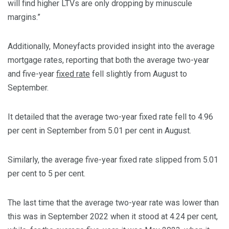
will find higher LTVs are only dropping by minuscule
margins.”
Additionally, Moneyfacts provided insight into the average
mortgage rates, reporting that both the average two-year
and five-year
fixed rate
fell slightly from August to
September.
It detailed that the average two-year fixed rate fell to 4.96
per cent in September from 5.01 per cent in August.
Similarly, the average five-year fixed rate slipped from 5.01
per cent to 5 per cent.
The last time that the average two-year rate was lower than
this was in September 2022 when it stood at 4.24 per cent,