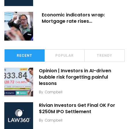
Economic indicators wrap:
Mortgage rate rises…
RECENT
POPULAR
TRENDY
Opinion | Investors in AI-driven
bubble risk forgetting painful
lessons
By
Campbell
Rivian Investors Get Final OK For
$250M IPO Settlement
By
Campbell