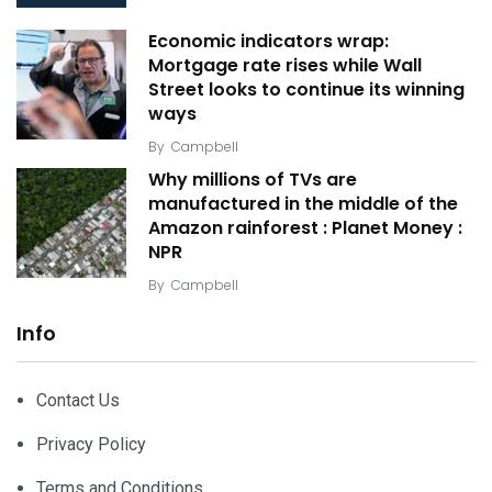
Economic indicators wrap:
Mortgage rate rises while Wall
Street looks to continue its winning
ways
By
Campbell
Why millions of TVs are
manufactured in the middle of the
Amazon rainforest : Planet Money :
NPR
By
Campbell
Info
Contact Us
Privacy Policy
Terms and Conditions