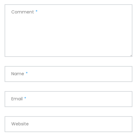
Comment
*
Name
*
Email
*
Website