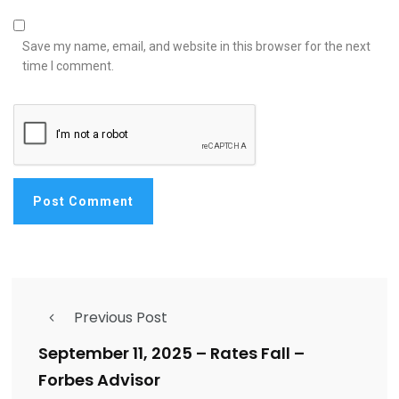
Save my name, email, and website in this browser for the next
time I comment.
Previous Post
September 11, 2025 – Rates Fall –
Forbes Advisor