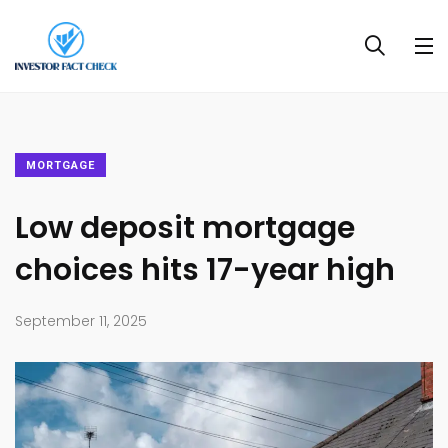
MORTGAGE
Low deposit mortgage
choices hits 17-year high
September 11, 2025