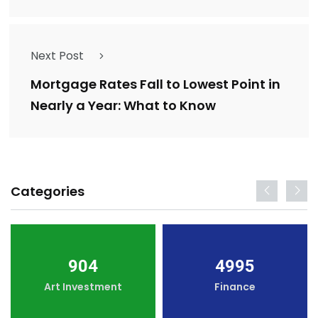
Next Post
Mortgage Rates Fall to Lowest Point in
Nearly a Year: What to Know
Categories
904
4995
Art Investment
Finance