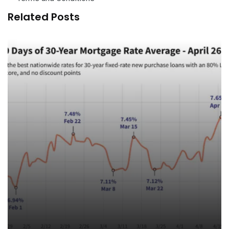
Related Posts