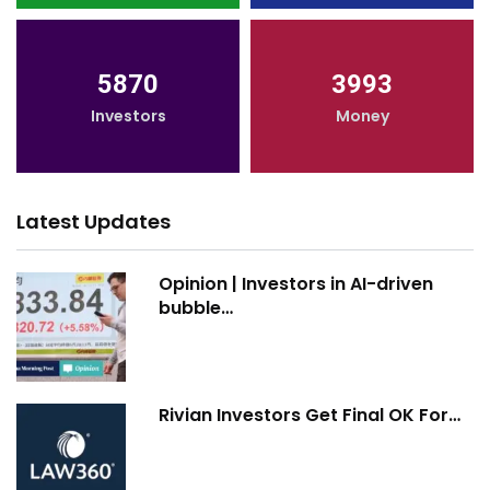
5870
3993
Investors
Money
Latest Updates
Opinion | Investors in AI-driven
bubble…
Rivian Investors Get Final OK For…