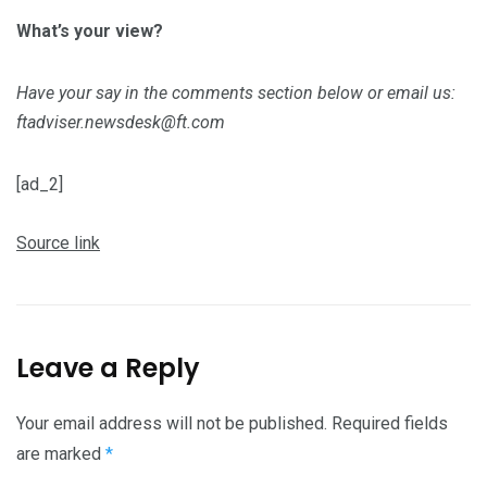
What’s your view?
Have your say in the comments section below or email us:
ftadviser.newsdesk@ft.com
[ad_2]
Source link
Leave a Reply
Your email address will not be published.
Required fields
are marked
*