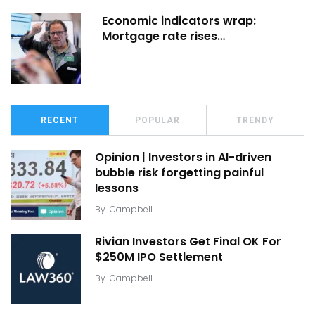
Economic indicators wrap:
Mortgage rate rises…
RECENT
POPULAR
TRENDY
Opinion | Investors in AI-driven
bubble risk forgetting painful
lessons
By
Campbell
Rivian Investors Get Final OK For
$250M IPO Settlement
By
Campbell