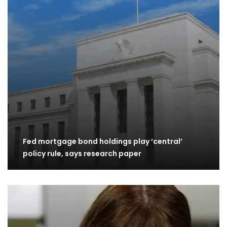
Fed mortgage bond holdings play ‘central’
policy rule, says research paper