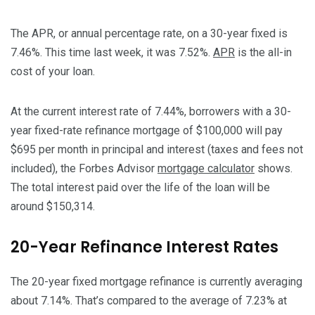
The APR, or annual percentage rate, on a 30-year fixed is
7.46%. This time last week, it was 7.52%.
APR
is the all-in
cost of your loan.
At the current interest rate of 7.44%, borrowers with a 30-
year fixed-rate refinance mortgage of $100,000 will pay
$695 per month in principal and interest (taxes and fees not
included), the Forbes Advisor
mortgage calculator
shows.
The total interest paid over the life of the loan will be
around $150,314.
20-Year Refinance Interest Rates
The 20-year fixed mortgage refinance is currently averaging
about 7.14%. That’s compared to the average of 7.23% at