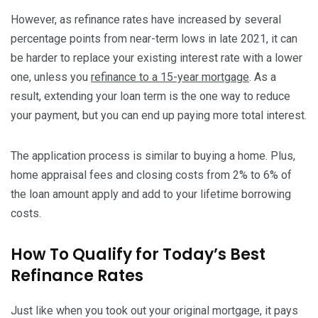
However, as refinance rates have increased by several
percentage points from near-term lows in late 2021, it can
be harder to replace your existing interest rate with a lower
one, unless you
refinance to a 15-year mortgage
. As a
result, extending your loan term is the one way to reduce
your payment, but you can end up paying more total interest.
The application process is similar to buying a home. Plus,
home appraisal fees and closing costs from 2% to 6% of
the loan amount apply and add to your lifetime borrowing
costs.
How To Qualify for Today’s Best
Refinance Rates
Just like when you took out your original mortgage, it pays