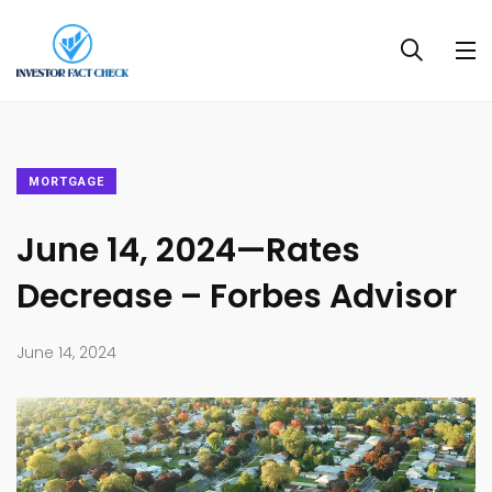
MORTGAGE
June 14, 2024—Rates
Decrease – Forbes Advisor
June 14, 2024