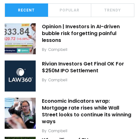
RECENT
POPULAR
TRENDY
Opinion | Investors in AI-driven
bubble risk forgetting painful
lessons
By
Campbell
Rivian Investors Get Final OK For
$250M IPO Settlement
By
Campbell
Economic indicators wrap:
Mortgage rate rises while Wall
Street looks to continue its winning
ways
By
Campbell