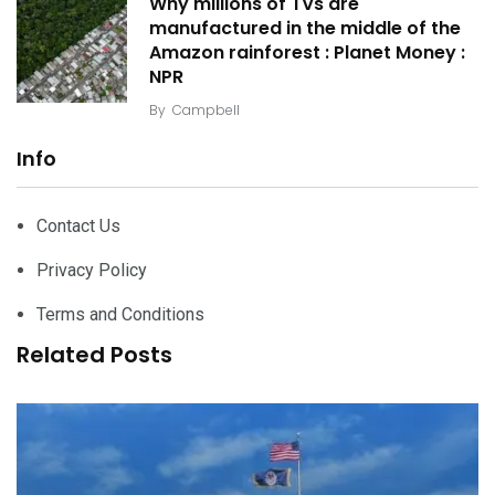
Why millions of TVs are
manufactured in the middle of the
Amazon rainforest : Planet Money :
NPR
By
Campbell
Info
Contact Us
Privacy Policy
Terms and Conditions
Related Posts