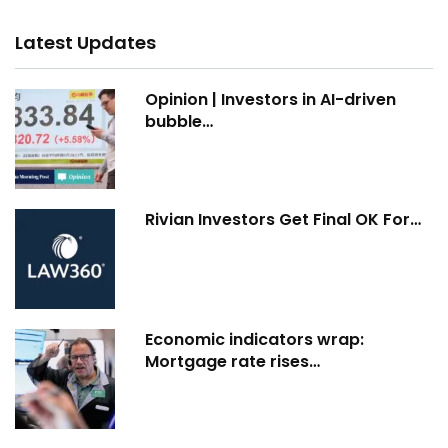
Latest Updates
Opinion | Investors in AI-driven
bubble…
Rivian Investors Get Final OK For…
Economic indicators wrap:
Mortgage rate rises…