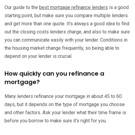
Our guide to the
best mortgage refinance lenders
is a good
starting point, but make sure you compare multiple lenders
and get more than one quote. It’s always a good idea to find
out the closing costs lenders charge, and also to make sure
you can communicate easily with your lender. Conditions in
the housing market change frequently, so being able to
depend on your lender is crucial.
How quickly can you refinance a
mortgage?
Many lenders refinance your mortgage in about 45 to 60
days, but it depends on the type of mortgage you choose
and other factors. Ask your lender what their time frame is
before you borrow to make sure it’s right for you.