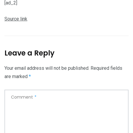
[ad_2]
Source link
Leave a Reply
Your email address will not be published.
Required fields
are marked
*
Comment
*