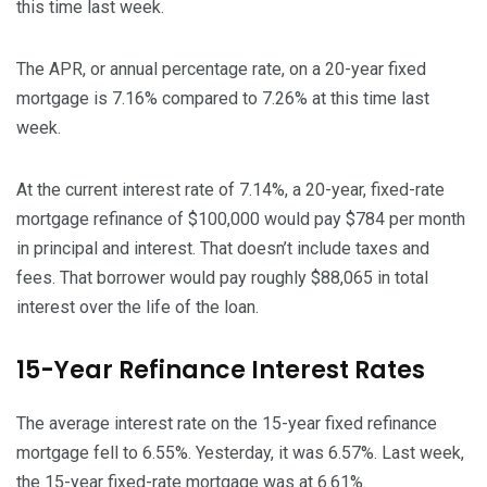
this time last week.
The APR, or annual percentage rate, on a 20-year fixed
mortgage is 7.16% compared to 7.26% at this time last
week.
At the current interest rate of 7.14%, a 20-year, fixed-rate
mortgage refinance of $100,000 would pay $784 per month
in principal and interest. That doesn’t include taxes and
fees. That borrower would pay roughly $88,065 in total
interest over the life of the loan.
15-Year Refinance Interest Rates
The average interest rate on the 15-year fixed refinance
mortgage fell to 6.55%. Yesterday, it was 6.57%. Last week,
the 15-year fixed-rate mortgage was at 6.61%.