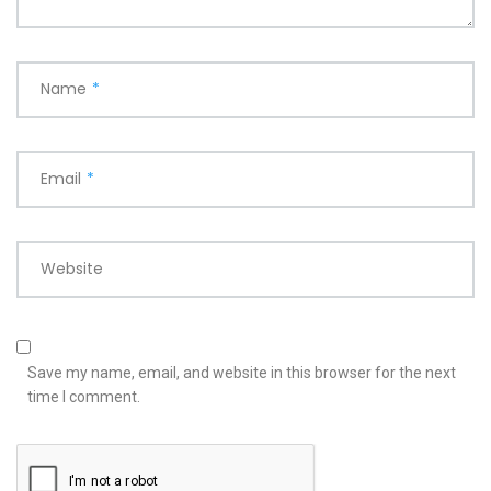
Name
*
Email
*
Website
Save my name, email, and website in this browser for the next
time I comment.