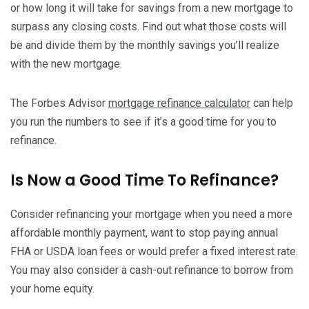
or how long it will take for savings from a new mortgage to
surpass any closing costs. Find out what those costs will
be and divide them by the monthly savings you’ll realize
with the new mortgage.
The Forbes Advisor
mortgage refinance calculator
can help
you run the numbers to see if it’s a good time for you to
refinance.
Is Now a Good Time To Refinance?
Consider refinancing your mortgage when you need a more
affordable monthly payment, want to stop paying annual
FHA or USDA loan fees or would prefer a fixed interest rate.
You may also consider a cash-out refinance to borrow from
your home equity.