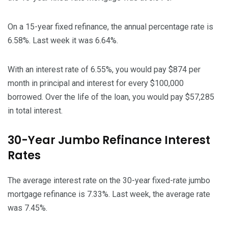
On a 15-year fixed refinance, the annual percentage rate is
6.58%. Last week it was 6.64%.
With an interest rate of 6.55%, you would pay $874 per
month in principal and interest for every $100,000
borrowed. Over the life of the loan, you would pay $57,285
in total interest.
30-Year Jumbo Refinance Interest
Rates
The average interest rate on the 30-year fixed-rate jumbo
mortgage refinance is 7.33%. Last week, the average rate
was 7.45%.