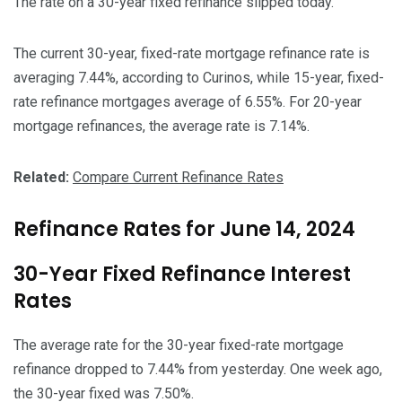
The rate on a 30-year fixed refinance slipped today.
The current 30-year, fixed-rate mortgage refinance rate is
averaging 7.44%, according to Curinos, while 15-year, fixed-
rate refinance mortgages average of 6.55%. For 20-year
mortgage refinances, the average rate is 7.14%.
Related:
Compare Current Refinance Rates
Refinance Rates for June 14, 2024
30-Year Fixed Refinance Interest
Rates
The average rate for the 30-year fixed-rate mortgage
refinance dropped to 7.44% from yesterday. One week ago,
the 30-year fixed was 7.50%.