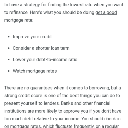
to have a strategy for finding the lowest rate when you want
to refinance. Here’s what you should be doing
get a good
mortgage rate
:
Improve your credit
Consider a shorter loan term
Lower your debt-to-income ratio
Watch mortgage rates
There are no guarantees when it comes to borrowing, but a
strong credit score is one of the best things you can do to
present yourself to lenders. Banks and other financial
institutions are more likely to approve you if you don’t have
too much debt relative to your income. You should check in
on mortgage rates, which fluctuate frequently, on a regular