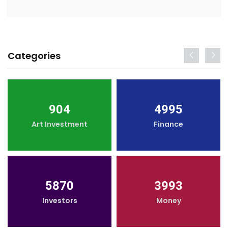
Categories
904
4995
Art Investment
Finance
5870
3993
Investors
Money