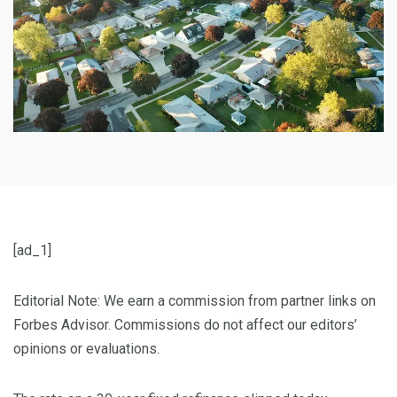
[ad_1]
Editorial Note: We earn a commission from partner links on
Forbes Advisor. Commissions do not affect our editors’
opinions or evaluations.