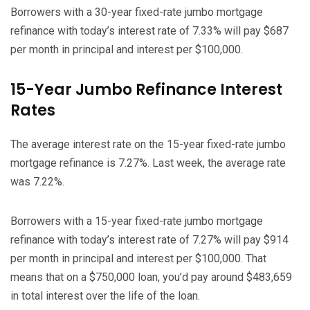
Borrowers with a 30-year fixed-rate jumbo mortgage
refinance with today’s interest rate of 7.33% will pay $687
per month in principal and interest per $100,000.
15-Year Jumbo Refinance Interest
Rates
The average interest rate on the 15-year fixed-rate jumbo
mortgage refinance is 7.27%. Last week, the average rate
was 7.22%.
Borrowers with a 15-year fixed-rate jumbo mortgage
refinance with today’s interest rate of 7.27% will pay $914
per month in principal and interest per $100,000. That
means that on a $750,000 loan, you’d pay around $483,659
in total interest over the life of the loan.