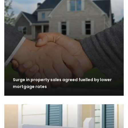
Surge in property sales agreed fuelled by lower
mortgage rates