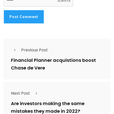
Previous Post
Financial Planner acquistions boost
Chase de Vere
Next Post
Are investors making the same
mistakes they made in 2022?