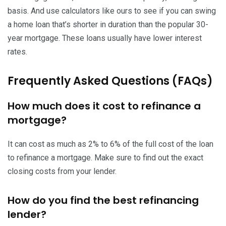
basis. And use calculators like ours to see if you can swing
a home loan that’s shorter in duration than the popular 30-
year mortgage. These loans usually have lower interest
rates.
Frequently Asked Questions (FAQs)
How much does it cost to refinance a
mortgage?
It can cost as much as 2% to 6% of the full cost of the loan
to refinance a mortgage. Make sure to find out the exact
closing costs from your lender.
How do you find the best refinancing
lender?