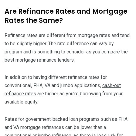
Are Refinance Rates and Mortgage
Rates the Same?
Refinance rates are different from mortgage rates and tend
to be slightly higher. The rate difference can vary by
program and is something to consider as you compare the
best mortgage refinance lenders
.
In addition to having different refinance rates for
conventional, FHA, VA and jumbo applications,
cash-out
refinance rates
are higher as you’re borrowing from your
available equity.
Rates for government-backed loan programs such as FHA
and VA mortgage refinances can be lower than a
conventional or jumbo refinance, as there is less risk for