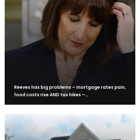
Reeves has big problems – mortgage rates pain,
food costs rise AND tax hikes –…