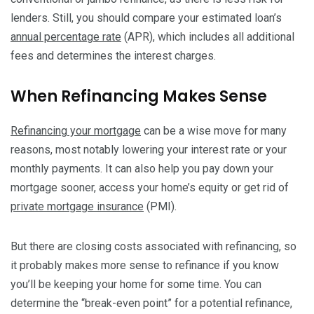
lenders. Still, you should compare your estimated loan’s
annual percentage rate
(APR), which includes all additional
fees and determines the interest charges.
When Refinancing Makes Sense
Refinancing your mortgage
can be a wise move for many
reasons, most notably lowering your interest rate or your
monthly payments. It can also help you pay down your
mortgage sooner, access your home’s equity or get rid of
private mortgage insurance
(PMI).
But there are closing costs associated with refinancing, so
it probably makes more sense to refinance if you know
you’ll be keeping your home for some time. You can
determine the “break-even point” for a potential refinance,