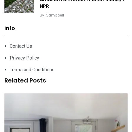
NPR
By
Campbell
Info
Contact Us
Privacy Policy
Terms and Conditions
Related Posts