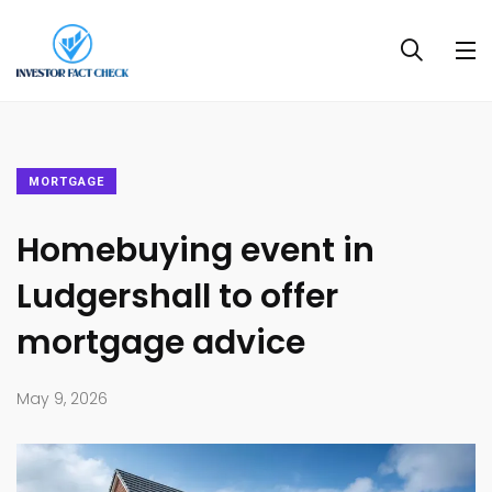
MORTGAGE
Homebuying event in
Ludgershall to offer
mortgage advice
May 9, 2026