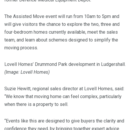
The Assisted Move event will run from 10am to 5pm and
will give visitors the chance to explore the two, three and
four-bedroom homes currently available, meet the sales
team, and learn about schemes designed to simplify the
moving process.
Lovell Homes’ Drummond Park development in Ludgershall.
(Image: Lovell Homes)
Suzie Hewitt, regional sales director at Lovell Homes, said:
“We know that moving home can feel complex, particularly
when there is a property to sell.
“Events like this are designed to give buyers the clarity and
confidence they need, by bringing together expert advice