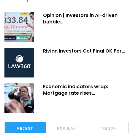
Opinion | Investors in AI-driven
bubble…
Rivian Investors Get Final OK For…
Economic indicators wrap:
Mortgage rate rises…
RECENT
POPULAR
TRENDY