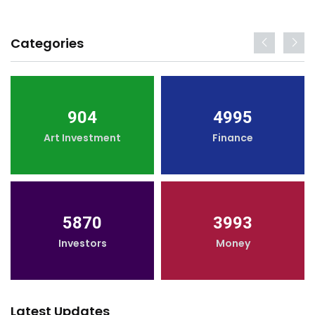
Categories
904
4995
Art Investment
Finance
5870
3993
Investors
Money
Latest Updates