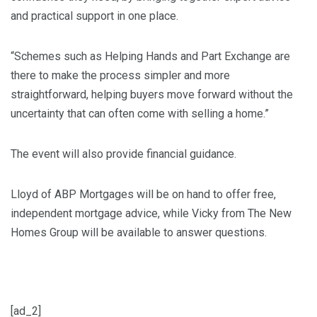
and practical support in one place.
“Schemes such as Helping Hands and Part Exchange are
there to make the process simpler and more
straightforward, helping buyers move forward without the
uncertainty that can often come with selling a home.”
The event will also provide financial guidance.
Lloyd of ABP Mortgages will be on hand to offer free,
independent mortgage advice, while Vicky from The New
Homes Group will be available to answer questions.
[ad_2]