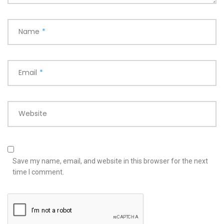
Name
*
Email
*
Website
Save my name, email, and website in this browser for the next
time I comment.