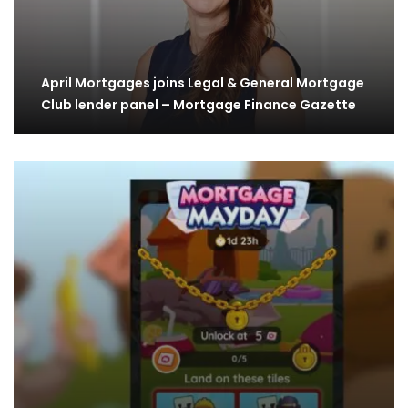
April Mortgages joins Legal & General Mortgage
Club lender panel – Mortgage Finance Gazette