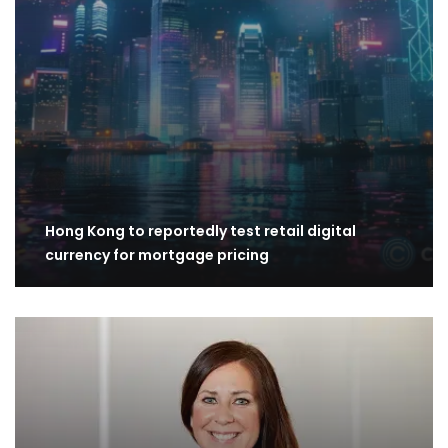
Hong Kong to reportedly test retail digital
currency for mortgage pricing