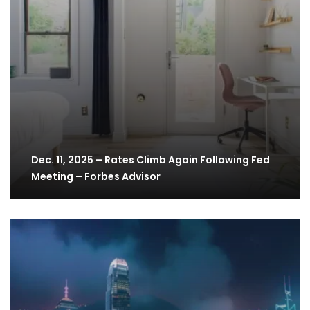
Dec. 11, 2025 – Rates Climb Again Following Fed
Meeting – Forbes Advisor