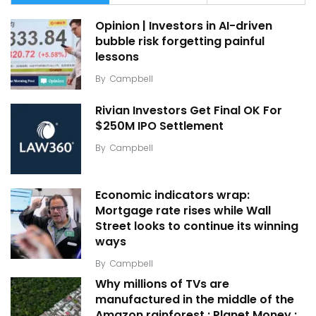
Opinion | Investors in AI-driven
bubble risk forgetting painful
lessons
By
Campbell
Rivian Investors Get Final OK For
$250M IPO Settlement
By
Campbell
Economic indicators wrap:
Mortgage rate rises while Wall
Street looks to continue its winning
ways
By
Campbell
Why millions of TVs are
manufactured in the middle of the
Amazon rainforest : Planet Money :