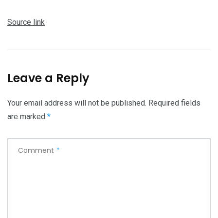
Source link
Leave a Reply
Your email address will not be published.
Required fields
are marked
*
Comment
*