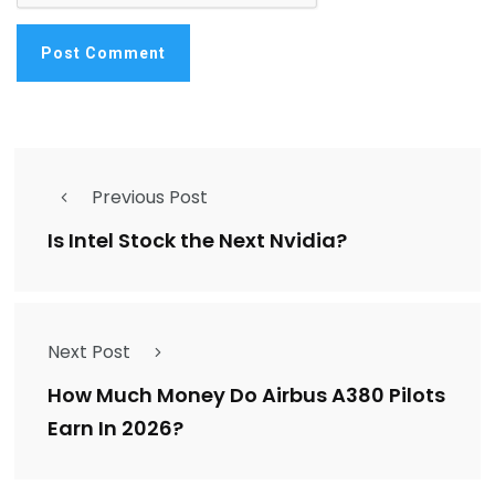
Previous Post
Is Intel Stock the Next Nvidia?
Next Post
How Much Money Do Airbus A380 Pilots
Earn In 2026?