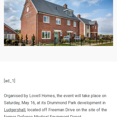
[ad_1]
Organised by Lovell Homes, the event will take place on
Saturday, May 16, at its Drummond Park development in
Ludgershall
, located off Freeman Drive on the site of the
former Defence Medical Equipment Depot.