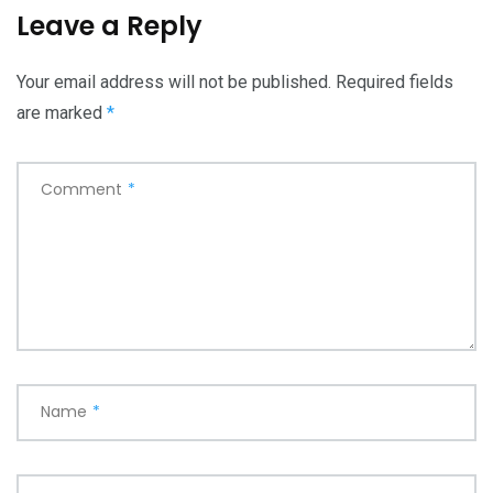
Leave a Reply
Your email address will not be published.
Required fields
are marked
*
Comment
*
Name
*