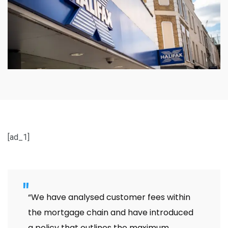
[ad_1]
“We have analysed customer fees within
the mortgage chain and have introduced
a policy that outlines the maximum