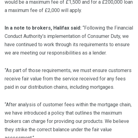
would be a maximum fee of £1,500 and for a £200,000 loan
a maximum fee of £2,000 will apply.
In a note to brokers, Halifax said:
“Following the Financial
Conduct Authority’s implementation of Consumer Duty, we
have continued to work through its requirements to ensure
we are meeting our responsibilities as a lender.
“As part of those requirements, we must ensure customers
receive fair value from the service received for any fees
paid in our distribution chains, including mortgages.
“After analysis of customer fees within the mortgage chain,
we have introduced a policy that outlines the maximum
brokers can charge for providing our products. We believe
they strike the correct balance under the fair value
assessment.”