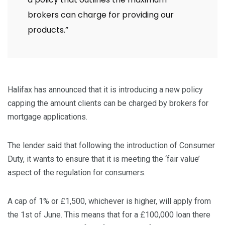
brokers can charge for providing our
products.”
Halifax has announced that it is introducing a new policy
capping the amount clients can be charged by brokers for
mortgage applications.
The lender said that following the introduction of Consumer
Duty, it wants to ensure that it is meeting the ‘fair value’
aspect of the regulation for consumers.
A cap of 1% or £1,500, whichever is higher, will apply from
the 1st of June. This means that for a £100,000 loan there