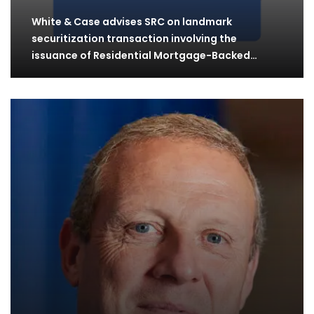
White & Case advises SRC on landmark
securitization transaction involving the
issuance of Residential Mortgage-Backed…