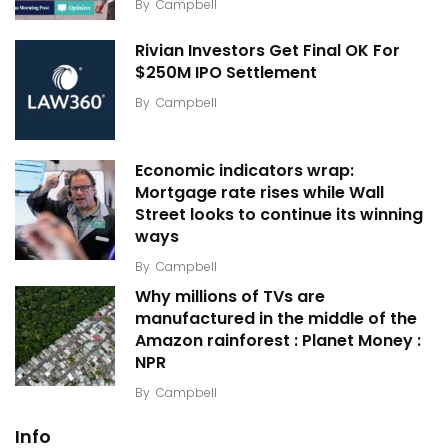
By
Campbell
Rivian Investors Get Final OK For
$250M IPO Settlement
By
Campbell
Economic indicators wrap:
Mortgage rate rises while Wall
Street looks to continue its winning
ways
By
Campbell
Why millions of TVs are
manufactured in the middle of the
Amazon rainforest : Planet Money :
NPR
By
Campbell
Info