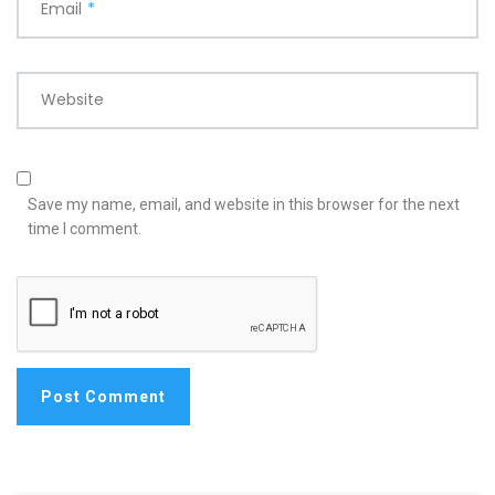
Email
*
Website
Save my name, email, and website in this browser for the next
time I comment.