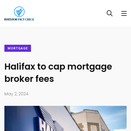
MORTGAGE
Halifax to cap mortgage
broker fees
May 2, 2024