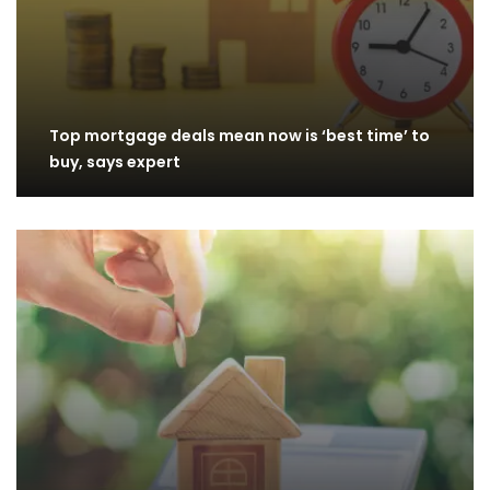
Top mortgage deals mean now is ‘best time’ to
buy, says expert