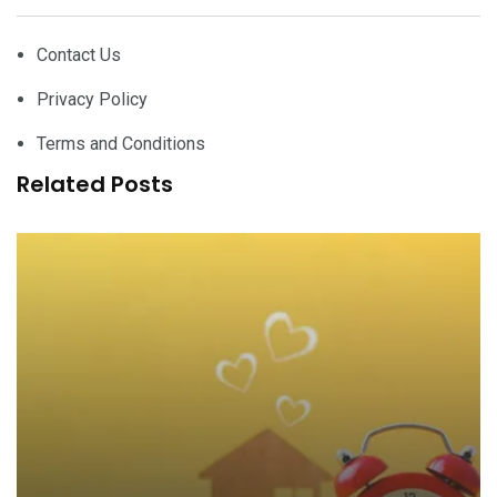
Contact Us
Privacy Policy
Terms and Conditions
Related Posts