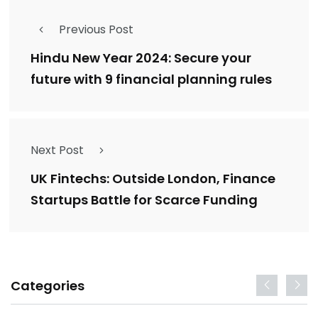
Previous Post
Hindu New Year 2024: Secure your
future with 9 financial planning rules
Next Post
UK Fintechs: Outside London, Finance
Startups Battle for Scarce Funding
Categories