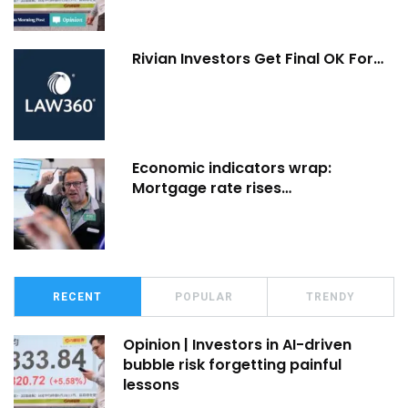
Rivian Investors Get Final OK For…
Economic indicators wrap:
Mortgage rate rises…
RECENT
POPULAR
TRENDY
Opinion | Investors in AI-driven
bubble risk forgetting painful
lessons