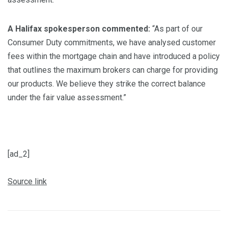
A Halifax spokesperson commented:
“As part of our
Consumer Duty commitments, we have analysed customer
fees within the mortgage chain and have introduced a policy
that outlines the maximum brokers can charge for providing
our products. We believe they strike the correct balance
under the fair value assessment.”
[ad_2]
Source link