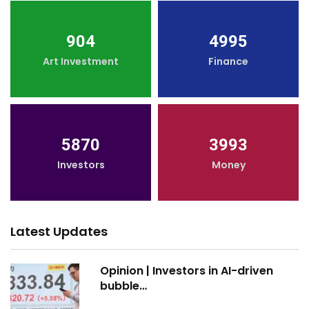
904
4995
Art Investment
Finance
5870
3993
Investors
Money
Latest Updates
Opinion | Investors in AI-driven
bubble…