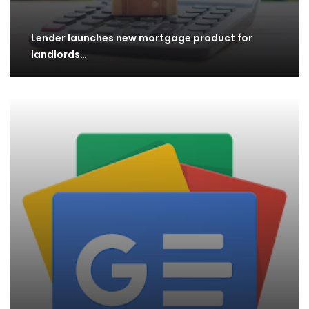
Lender launches new mortgage product for
landlords…