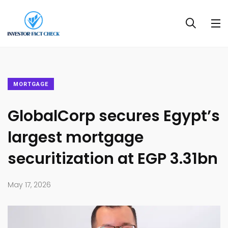
MORTGAGE
GlobalCorp secures Egypt’s
largest mortgage
securitization at EGP 3.31bn
May 17, 2026