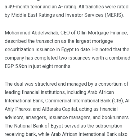
a 49-month tenor and an A- rating. All tranches were rated
by Middle East Ratings and Investor Services (MERIS).
Mohammed Abdelwahab, CEO of Ollin Mortgage Finance,
described the transaction as the largest mortgage
securitization issuance in Egypt to date. He noted that the
company has completed two issuances worth a combined
EGP 5.9bn in just eight months.
The deal was structured and managed by a consortium of
leading financial institutions, including Arab African
International Bank, Commercial International Bank (CIB), Al
Ahly Pharos, and AlBaraka Capital, acting as financial
advisors, arrangers, issuance managers, and bookrunners.
The National Bank of Egypt served as the subscription
receiving bank, while Arab African International Bank also