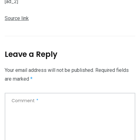
[ad_2]
Source link
Leave a Reply
Your email address will not be published.
Required fields
are marked
*
Comment
*