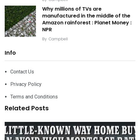
Why millions of TVs are
manufactured in the middle of the
Amazon rainforest : Planet Money :
NPR
By
Campbell
Info
Contact Us
Privacy Policy
Terms and Conditions
Related Posts