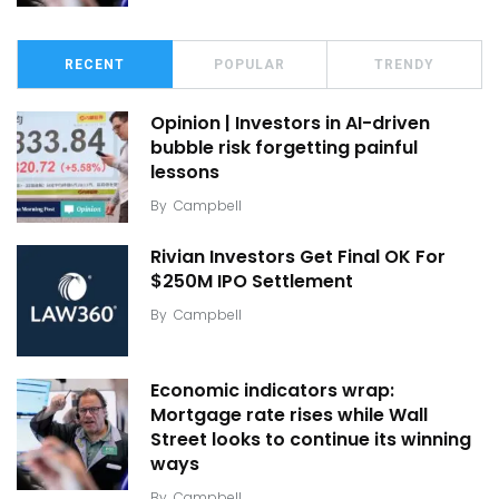
RECENT
POPULAR
TRENDY
Opinion | Investors in AI-driven
bubble risk forgetting painful
lessons
By
Campbell
Rivian Investors Get Final OK For
$250M IPO Settlement
By
Campbell
Economic indicators wrap:
Mortgage rate rises while Wall
Street looks to continue its winning
ways
By
Campbell