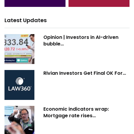
Latest Updates
Opinion | Investors in AI-driven
bubble…
Rivian Investors Get Final OK For…
Economic indicators wrap:
Mortgage rate rises…