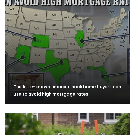
The little-known financial hack home buyers can
use to avoid high mortgage rates