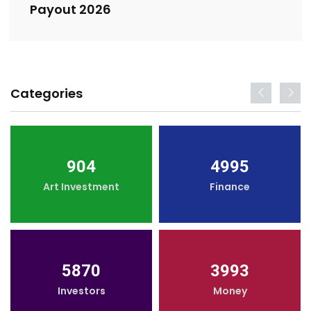
Payout 2026
Categories
904
4995
Art Investment
Finance
5870
3993
Investors
Money