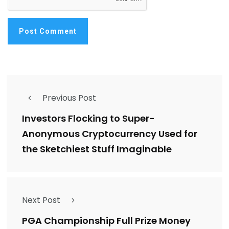
Previous Post
Investors Flocking to Super-
Anonymous Cryptocurrency Used for
the Sketchiest Stuff Imaginable
Next Post
PGA Championship Full Prize Money