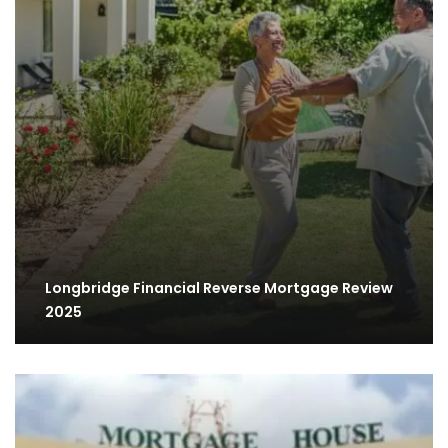
Longbridge Financial Reverse Mortgage Review
2025