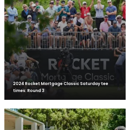
2024 Rocket Mortgage Classic Saturday tee
times: Round 3