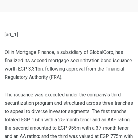
[ad_1]
Ollin Mortgage Finance, a subsidiary of GlobalCorp, has
finalized its second mortgage securitization bond issuance
worth EGP 3.31bn, following approval from the Financial
Regulatory Authority (FRA).
The issuance was executed under the company’s third
securitization program and structured across three tranches
to appeal to diverse investor segments. The first tranche
totaled EGP 1.6bn with a 25-month tenor and an AA+ rating;
the second amounted to EGP 955m with a 37-month tenor
and an AA rating; and the third was valued at EGP 775m with