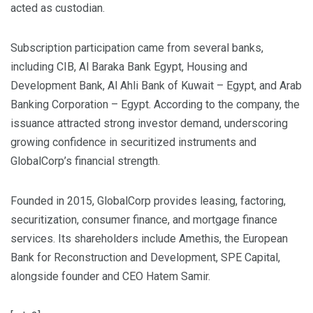
acted as custodian.
Subscription participation came from several banks,
including CIB, Al Baraka Bank Egypt, Housing and
Development Bank, Al Ahli Bank of Kuwait – Egypt, and Arab
Banking Corporation – Egypt. According to the company, the
issuance attracted strong investor demand, underscoring
growing confidence in securitized instruments and
GlobalCorp’s financial strength.
Founded in 2015, GlobalCorp provides leasing, factoring,
securitization, consumer finance, and mortgage finance
services. Its shareholders include Amethis, the European
Bank for Reconstruction and Development, SPE Capital,
alongside founder and CEO Hatem Samir.