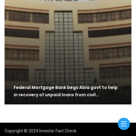
Federal Mortgage Bank begs Abia govt to help
in recovery of unpaid loans from civil…
Copyright © 2024 Investor Fact Check.