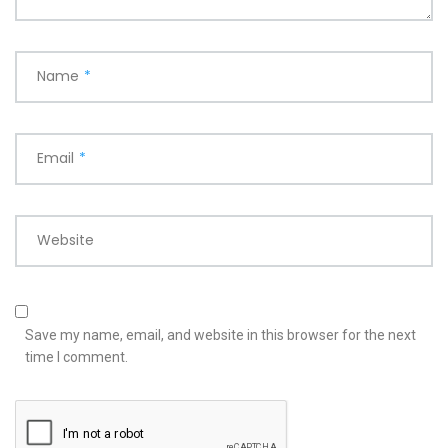
Name
*
Email
*
Website
Save my name, email, and website in this browser for the next
time I comment.