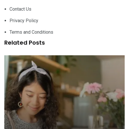
Contact Us
Privacy Policy
Terms and Conditions
Related Posts