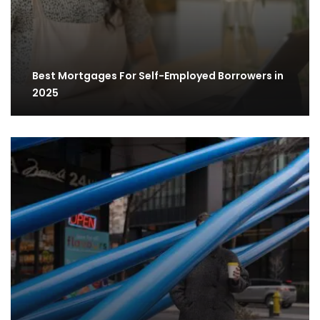
Best Mortgages For Self-Employed Borrowers in
2025