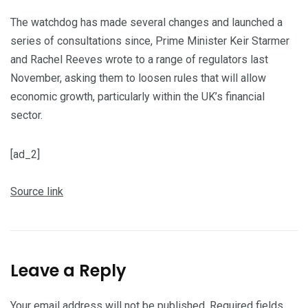
The watchdog has made several changes and launched a
series of consultations since, Prime Minister Keir Starmer
and Rachel Reeves wrote to a range of regulators last
November, asking them to loosen rules that will allow
economic growth, particularly within the UK’s financial
sector.
[ad_2]
Source link
Leave a Reply
Your email address will not be published.
Required fields