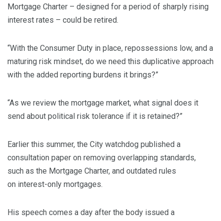
Mortgage Charter – designed for a period of sharply rising
interest rates – could be retired.
“With the Consumer Duty in place, repossessions low, and a
maturing risk mindset, do we need this duplicative approach
with the added reporting burdens it brings?”
“As we review the mortgage market, what signal does it
send about political risk tolerance if it is retained?”
Earlier this summer, the City watchdog published a
consultation paper on removing overlapping standards,
such as the Mortgage Charter, and outdated rules
on interest-only mortgages.
His speech comes a day after the body issued a