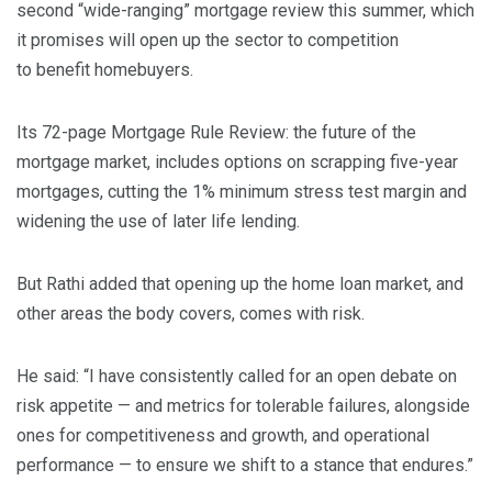
second “wide-ranging” mortgage review this summer, which
it promises will open up the sector to competition
to benefit homebuyers.
Its 72-page
Mortgage Rule Review: the future of the
mortgage market,
includes options on scrapping five-year
mortgages, cutting the 1% minimum stress test margin and
widening the use of later life lending.
But Rathi added that opening up the home loan market, and
other areas the body covers, comes with risk.
He said: “I have consistently called for an open debate on
risk appetite — and metrics for tolerable failures, alongside
ones for competitiveness and growth, and operational
performance — to ensure we shift to a stance that endures.”