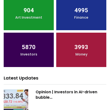
904
4995
Art Investment
Finance
5870
3993
Investors
Money
Latest Updates
Opinion | Investors in AI-driven
bubble…