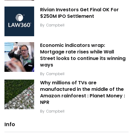
Rivian Investors Get Final OK For
$250M IPO Settlement
By
Campbell
Economic indicators wrap:
Mortgage rate rises while Wall
Street looks to continue its winning
ways
By
Campbell
Why millions of TVs are
manufactured in the middle of the
Amazon rainforest : Planet Money :
NPR
By
Campbell
Info