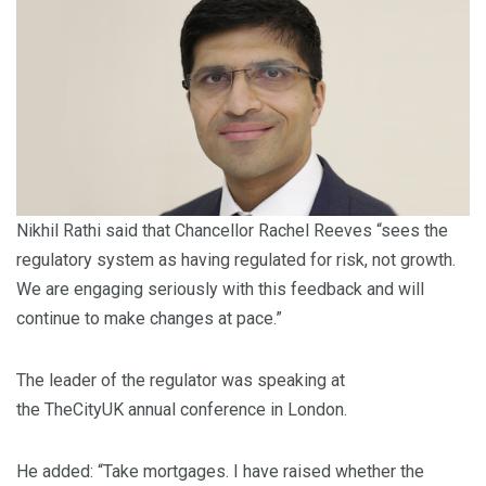
Nikhil Rathi said that Chancellor Rachel Reeves “sees the
regulatory system as having regulated for risk, not growth.
We are engaging seriously with this feedback and will
continue to make changes at pace.”
The leader of the regulator was speaking at
the TheCityUK annual conference in London.
He added: “Take mortgages. I have raised whether the