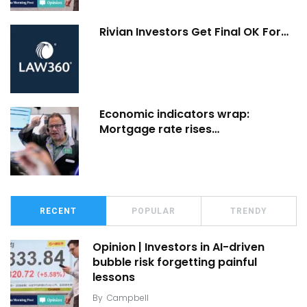
Rivian Investors Get Final OK For…
Economic indicators wrap:
Mortgage rate rises…
RECENT
POPULAR
TRENDY
Opinion | Investors in AI-driven
bubble risk forgetting painful
lessons
By
Campbell