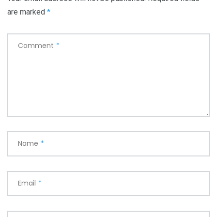
are marked
*
Comment
*
Name
*
Email
*