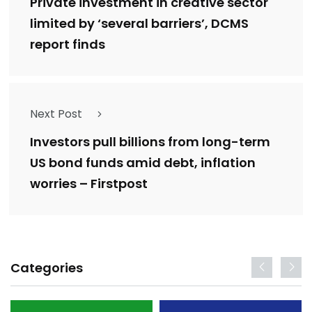
Private investment in creative sector
limited by ‘several barriers’, DCMS
report finds
Next Post
Investors pull billions from long-term
US bond funds amid debt, inflation
worries – Firstpost
Categories