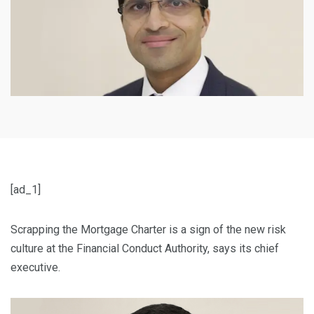
[ad_1]
Scrapping the Mortgage Charter is a sign of the new risk
culture at the Financial Conduct Authority, says its chief
executive.