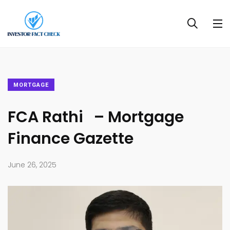
MORTGAGE
FCA Rathi – Mortgage
Finance Gazette
June 26, 2025