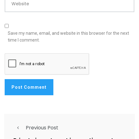
Website
Save my name, email, and website in this browser for the next
time I comment.
Previous Post