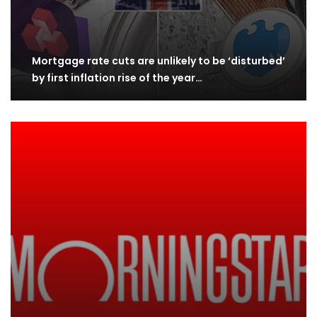
Mortgage rate cuts are unlikely to be ‘disturbed’
by first inflation rise of the year…