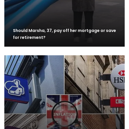
Should Marsha, 37, pay off her mortgage or save
for retirement?