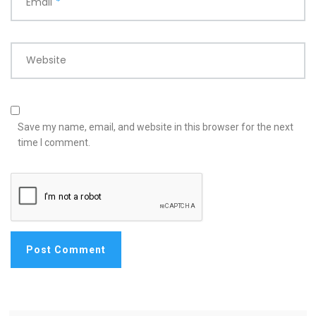
Email
*
Website
Save my name, email, and website in this browser for the next
time I comment.