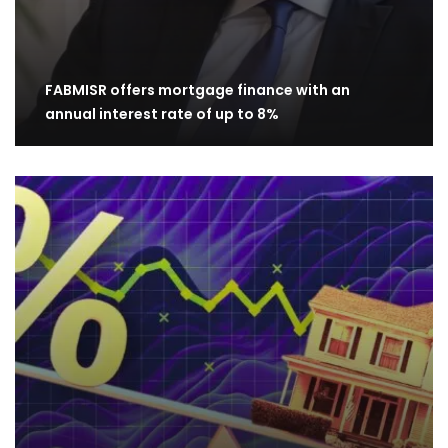
FABMISR offers mortgage finance with an
annual interest rate of up to 8%