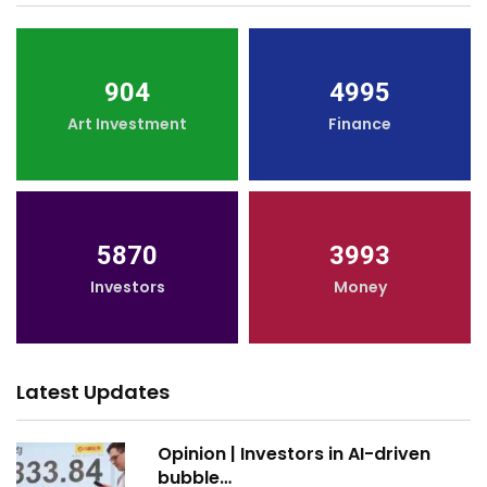
904
4995
Art Investment
Finance
5870
3993
Investors
Money
Latest Updates
Opinion | Investors in AI-driven
bubble…