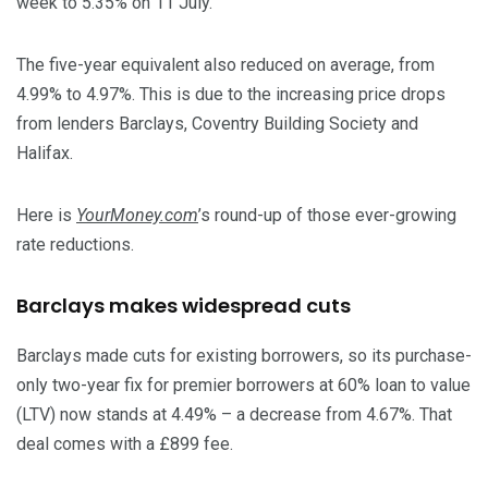
week to 5.35% on 11 July.
The five-year equivalent also reduced on average, from
4.99% to 4.97%. This is due to the increasing price drops
from lenders Barclays, Coventry Building Society and
Halifax.
Here is
YourMoney.com
’s round-up of those ever-growing
rate reductions.
Barclays makes widespread cuts
Barclays made cuts for existing borrowers, so its purchase-
only two-year fix for premier borrowers at 60% loan to value
(LTV) now stands at 4.49% – a decrease from 4.67%. That
deal comes with a £899 fee.