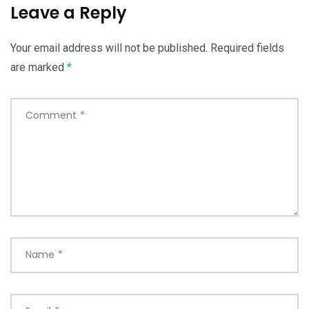
Leave a Reply
Your email address will not be published.
Required fields
are marked
*
Comment
*
Name
*