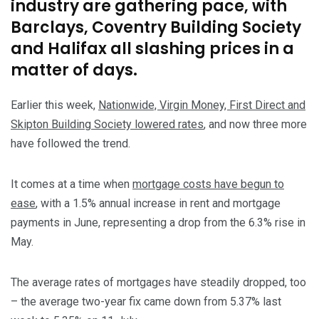
industry are gathering pace, with
Barclays, Coventry Building Society
and Halifax all slashing prices in a
matter of days.
Earlier this week,
Nationwide, Virgin Money, First Direct and
Skipton Building Society lowered rates
, and now three more
have followed the trend.
It comes at a time when
mortgage costs have begun to
ease
, with a 1.5% annual increase in rent and mortgage
payments in June, representing a drop from the 6.3% rise in
May.
The average rates of mortgages have steadily dropped, too
– the average two-year fix came down from 5.37% last