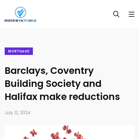
MORTGAGE
Barclays, Coventry
Building Society and
Halifax make reductions
July 12, 2024