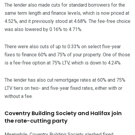
The lender also made cuts for standard borrowers for the
same term length and finance levels, which is now priced at
4.52%, and it previously stood at 4.68%. The fee-free choice
was also lowered by 0.16% to 4.71%.
There were also cuts of up to 0.33% on select five-year
fixes to finance 60% and 75% of your property. One of those
is a fee-free option at 75% LTV, which is down to 4.24%.
The lender has also cut remortgage rates at 60% and 75%
LTV tiers on two- and five-year fixed rates, either with or
without a fee.
Coventry Building Society and Halifax join
the rate-cutting party
Meanwhile, Coventry Building Society slashed fixed