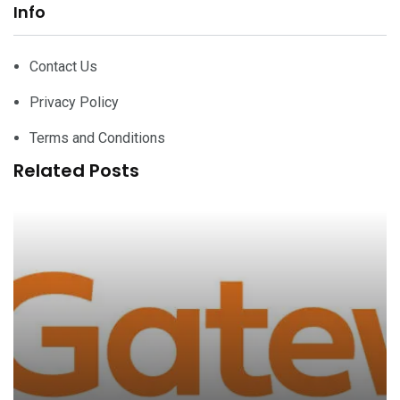
Info
Contact Us
Privacy Policy
Terms and Conditions
Related Posts