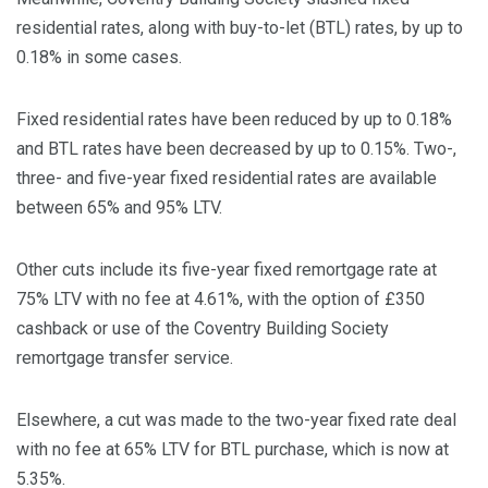
residential rates, along with buy-to-let (BTL) rates, by up to
0.18% in some cases.
Fixed residential rates have been reduced by up to 0.18%
and BTL rates have been decreased by up to 0.15%. Two-,
three- and five-year fixed residential rates are available
between 65% and 95% LTV.
Other cuts include its five-year fixed remortgage rate at
75% LTV with no fee at 4.61%, with the option of £350
cashback or use of the Coventry Building Society
remortgage transfer service.
Elsewhere, a cut was made to the two-year fixed rate deal
with no fee at 65% LTV for BTL purchase, which is now at
5.35%.