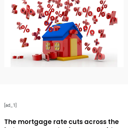
[ad_1]
The mortgage rate cuts across the