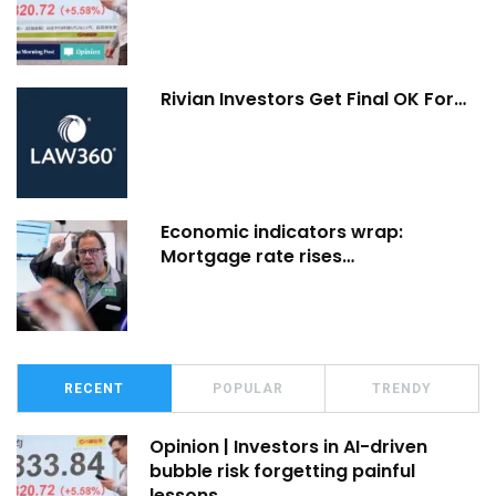
Rivian Investors Get Final OK For…
Economic indicators wrap:
Mortgage rate rises…
RECENT
POPULAR
TRENDY
Opinion | Investors in AI-driven
bubble risk forgetting painful
lessons