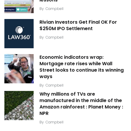
By
Campbell
Rivian Investors Get Final OK For
$250M IPO Settlement
By
Campbell
Economic indicators wrap:
Mortgage rate rises while Wall
Street looks to continue its winning
ways
By
Campbell
Why millions of TVs are
manufactured in the middle of the
Amazon rainforest : Planet Money :
NPR
By
Campbell