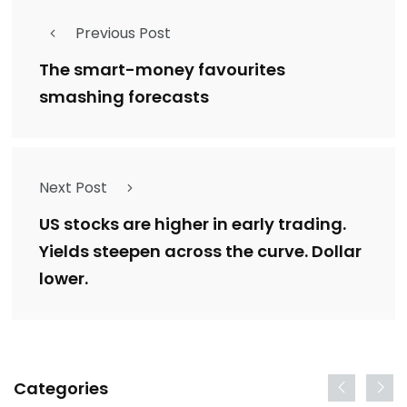
Previous Post
The smart-money favourites
smashing forecasts
Next Post
US stocks are higher in early trading.
Yields steepen across the curve. Dollar
lower.
Categories