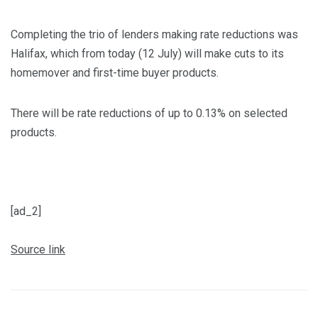
Completing the trio of lenders making rate reductions was
Halifax, which from today (12 July) will make cuts to its
homemover and first-time buyer products.
There will be rate reductions of up to 0.13% on selected
products.
[ad_2]
Source link