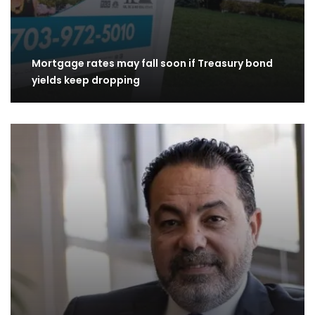
Mortgage rates may fall soon if Treasury bond
yields keep dropping