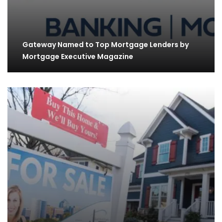
Gateway Named to Top Mortgage Lenders by
Mortgage Executive Magazine