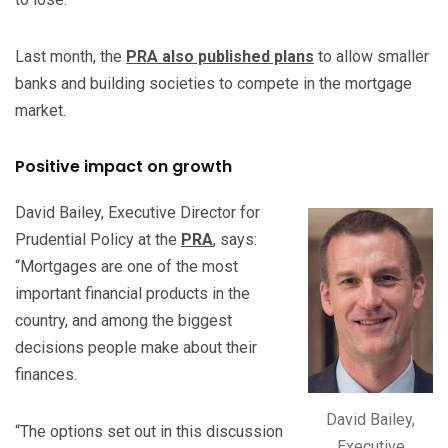
Last month, the
PRA also published plans
to allow smaller
banks and building societies to compete in the mortgage
market.
Positive impact on growth
David Bailey, Executive Director for
Prudential Policy at the
PRA
, says:
“Mortgages are one of the most
important financial products in the
country, and among the biggest
decisions people make about their
finances.
David Bailey,
“The options set out in this discussion
Executive