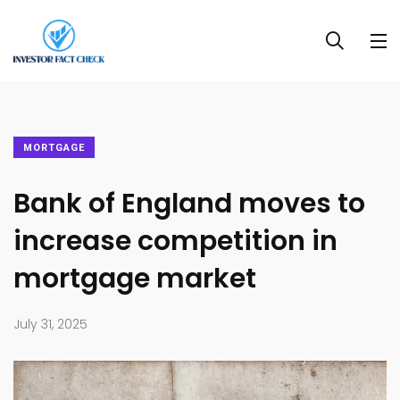
MORTGAGE
Bank of England moves to
increase competition in
mortgage market
July 31, 2025