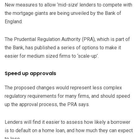
New measures to allow ‘mid-size’ lenders to compete with
the mortgage giants are being unveiled by the Bank of
England.
The Prudential Regulation Authority (PRA), which is part of
the Bank, has published a series of options to make it
easier for medium sized firms to ‘scale-up’.
Speed up approvals
The proposed changes would represent less complex
regulatory requirements for many firms, and should speed
up the approval process, the PRA says.
Lenders will find it easier to assess how likely a borrower
is to default on a home loan, and how much they can expect
to lose.