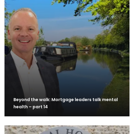
Beyond the walk: Mortgage leaders talk mental
health – part 14