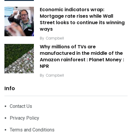
Economic indicators wrap:
Mortgage rate rises while Wall
Street looks to continue its winning
ways
By
Campbell
Why millions of TVs are
manufactured in the middle of the
Amazon rainforest : Planet Money :
NPR
By
Campbell
Info
Contact Us
Privacy Policy
Terms and Conditions