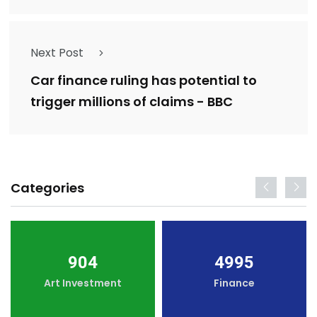
Next Post
Car finance ruling has potential to
trigger millions of claims - BBC
Categories
904
4995
Art Investment
Finance