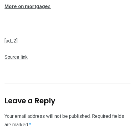
More on mortgages
[ad_2]
Source link
Leave a Reply
Your email address will not be published.
Required fields
are marked
*