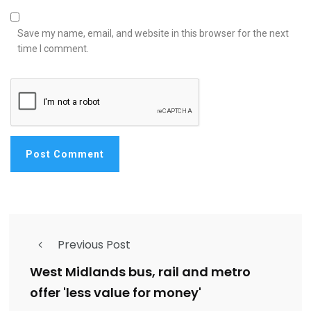
Save my name, email, and website in this browser for the next
time I comment.
Previous Post
West Midlands bus, rail and metro
offer 'less value for money'