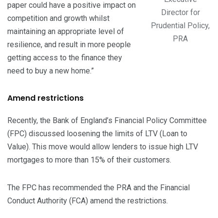
paper could have a positive impact on
Director for
competition and growth whilst
Prudential Policy,
maintaining an appropriate level of
PRA
resilience, and result in more people
getting access to the finance they
need to buy a new home.”
Amend restrictions
Recently, the Bank of England’s Financial Policy Committee
(FPC) discussed loosening the limits of LTV (Loan to
Value). This move would allow lenders to issue high LTV
mortgages to more than 15% of their customers.
The FPC has recommended the PRA and the Financial
Conduct Authority (FCA) amend the restrictions.