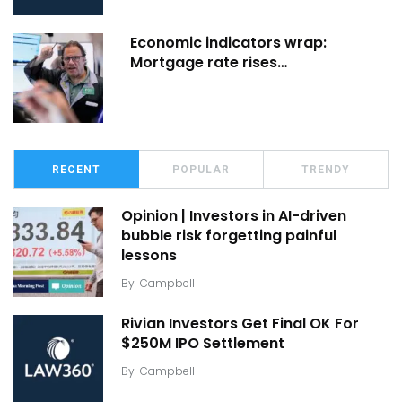
Economic indicators wrap:
Mortgage rate rises…
RECENT
POPULAR
TRENDY
Opinion | Investors in AI-driven
bubble risk forgetting painful
lessons
By
Campbell
Rivian Investors Get Final OK For
$250M IPO Settlement
By
Campbell