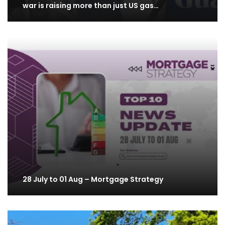
war is raising more than just US gas…
28 July to 01 Aug – Mortgage Strategy