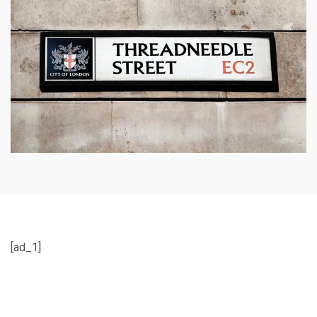
[ad_1]