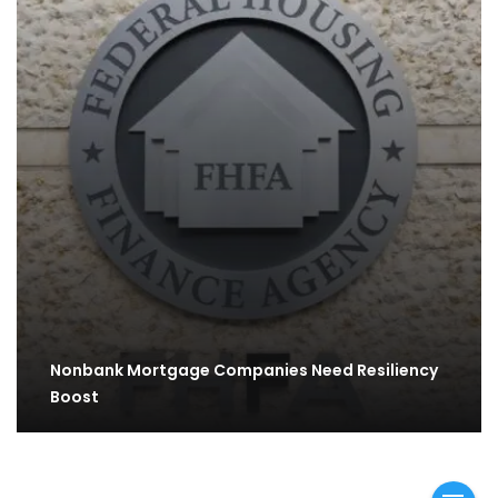
Nonbank Mortgage Companies Need Resiliency
Boost