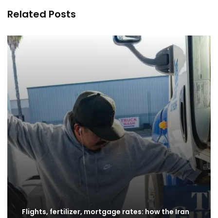
Related Posts
Flights, fertilizer, mortgage rates: how the Iran