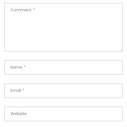
Comment
*
Name
*
Email
*
Website