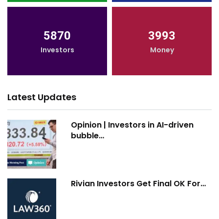
5870
3993
Investors
Money
Latest Updates
Opinion | Investors in AI-driven
bubble…
Rivian Investors Get Final OK For…