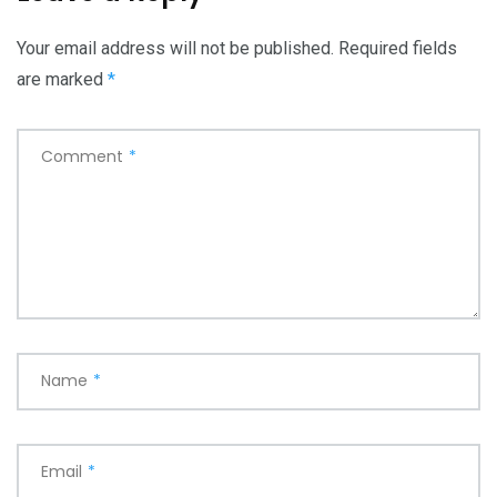
Your email address will not be published.
Required fields
are marked
*
Comment
*
Name
*
Email
*