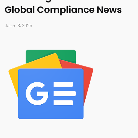
Global Compliance News
June 13, 2025