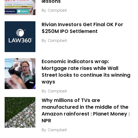
lessons
By
Campbell
Rivian Investors Get Final OK For
$250M IPO Settlement
By
Campbell
Economic indicators wrap:
Mortgage rate rises while Wall
Street looks to continue its winning
ways
By
Campbell
Why millions of TVs are
manufactured in the middle of the
Amazon rainforest : Planet Money :
NPR
By
Campbell