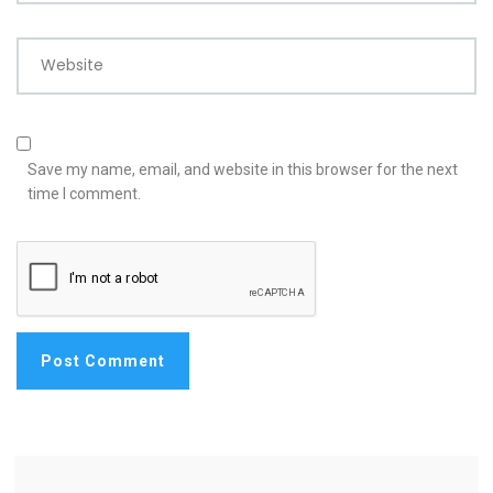
Website
Save my name, email, and website in this browser for the next
time I comment.