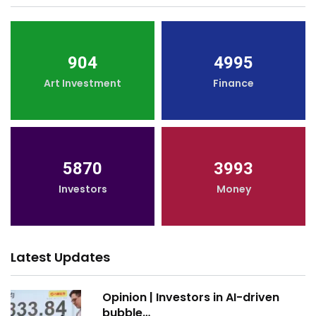
904
4995
Art Investment
Finance
5870
3993
Investors
Money
Latest Updates
Opinion | Investors in AI-driven
bubble…