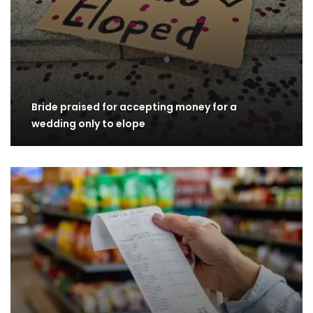
Bride praised for accepting money for a
wedding only to elope