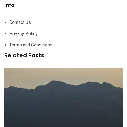
Info
Contact Us
Privacy Policy
Terms and Conditions
Related Posts