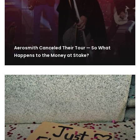
Aerosmith Canceled Their Tour — So What
Happens to the Money at Stake?