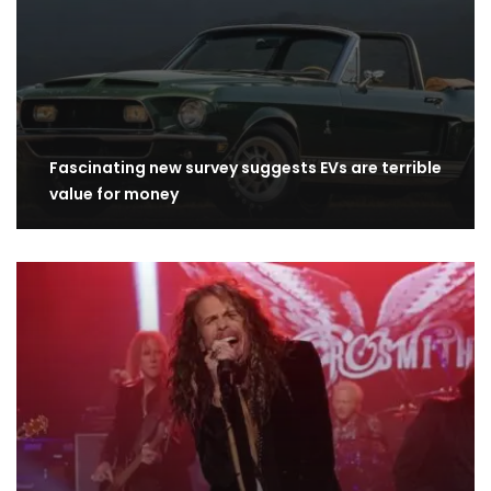
Fascinating new survey suggests EVs are terrible
value for money