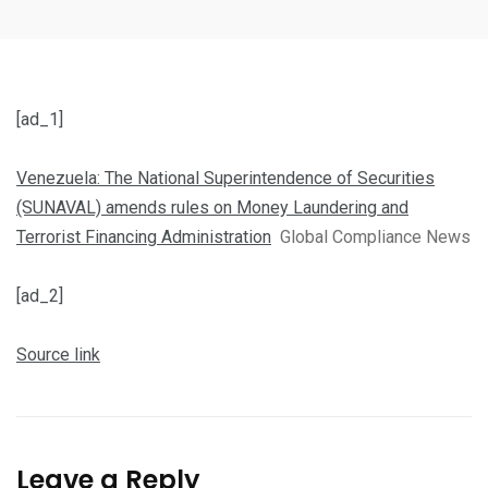
[ad_1]
Venezuela: The National Superintendence of Securities
(SUNAVAL) amends rules on Money Laundering and
Terrorist Financing Administration
Global Compliance News
[ad_2]
Source link
Leave a Reply