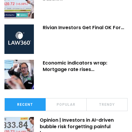
Rivian Investors Get Final OK For…
Economic indicators wrap:
Mortgage rate rises…
RECENT
POPULAR
TRENDY
Opinion | Investors in AI-driven
bubble risk forgetting painful