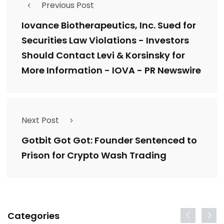
Previous Post
Iovance Biotherapeutics, Inc. Sued for
Securities Law Violations - Investors
Should Contact Levi & Korsinsky for
More Information - IOVA - PR Newswire
Next Post
Gotbit Got Got: Founder Sentenced to
Prison for Crypto Wash Trading
Categories