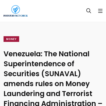
MONEY
Venezuela: The National
Superintendence of
Securities (SUNAVAL)
amends rules on Money
Laundering and Terrorist
Financing Administration –