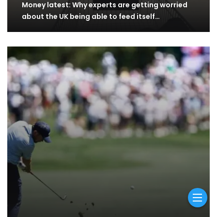
Money latest: Why experts are getting worried
about the UK being able to feed itself…