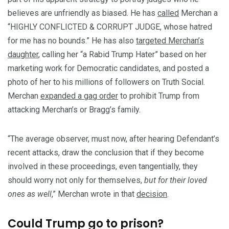
believes are unfriendly as biased. He has
called
Merchan a
“HIGHLY CONFLICTED & CORRUPT JUDGE, whose hatred
for me has no bounds.” He has also
targeted Merchan’s
daughter
, calling her “a Rabid Trump Hater” based on her
marketing work for Democratic candidates, and posted a
photo of her to his millions of followers on Truth Social.
Merchan
expanded a gag order
to prohibit Trump from
attacking Merchan’s or Bragg’s family.
“The average observer, must now, after hearing Defendant’s
recent attacks, draw the conclusion that if they become
involved in these proceedings, even tangentially, they
should worry not only for themselves,
but for their loved
ones as well
,” Merchan wrote in that
decision
.
Could Trump go to prison?