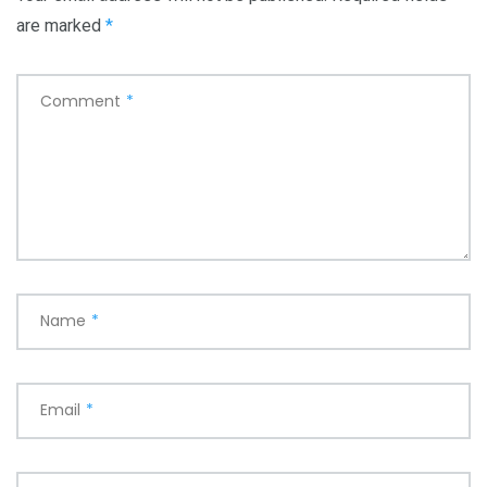
are marked
*
Comment
*
Name
*
Email
*