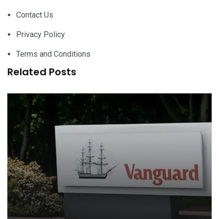
Contact Us
Privacy Policy
Terms and Conditions
Related Posts