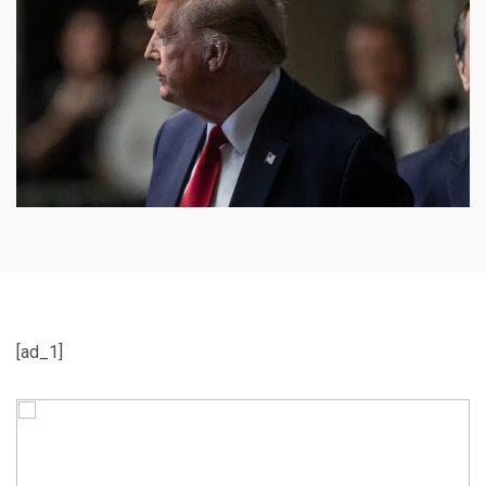
[ad_1]