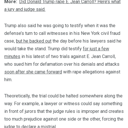
More:
Did Donald Trump rape E. Jean Carroll? Here’s what
a jury and judge said.
Trump also said he was going to testify when it was the
defense’s turn to call witnesses in his New York civil fraud
case,
but he backed out
the day before his lawyers said he
would take the stand. Trump did testify
for just a few
minutes
in his latest of two trials against E. Jean Carroll,
who sued him for defamation over his denials and attacks
soon after she came forward
with rape allegations against
him.
Theoretically, the trial could be halted somewhere along the
way. For example, a lawyer or witness could say something
in front of jurors that the judge rules is improper and creates
too much prejudice against one side or the other, forcing the
judge to declare a mistrial.