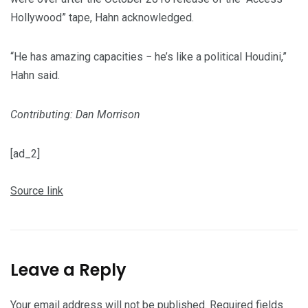
Hollywood” tape, Hahn acknowledged.
“He has amazing capacities − he’s like a political Houdini,”
Hahn said.
Contributing: Dan Morrison
[ad_2]
Source link
Leave a Reply
Your email address will not be published.
Required fields