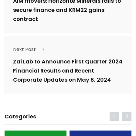
AIM movers: Horizonte Minerals fails to
secure finance and KRM22 gains
contract
Next Post
Zai Lab to Announce First Quarter 2024
Financial Results and Recent
Corporate Updates on May 8, 2024
Categories