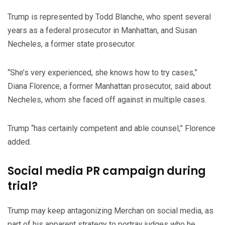
Trump is represented by Todd Blanche, who spent several
years as a federal prosecutor in Manhattan, and Susan
Necheles, a former state prosecutor.
“She’s very experienced, she knows how to try cases,”
Diana Florence, a former Manhattan prosecutor, said about
Necheles, whom she faced off against in multiple cases.
Trump “has certainly competent and able counsel,” Florence
added.
Social media PR campaign during
trial?
Trump may keep antagonizing Merchan on social media, as
part of his apparent strategy to portray judges who he