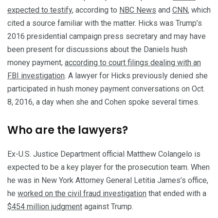
expected to testify
, according to
NBC News
and
CNN
, which
cited a source familiar with the matter. Hicks was Trump’s
2016 presidential campaign press secretary and may have
been present for discussions about the Daniels hush
money payment,
according to court filings dealing with an
FBI investigation
. A lawyer for Hicks previously denied she
participated in hush money payment conversations on Oct.
8, 2016, a day when she and Cohen spoke several times.
Who are the lawyers?
Ex-U.S. Justice Department official Matthew Colangelo is
expected to be a key player for the prosecution team. When
he was in New York Attorney General Letitia James’s office,
he
worked on the civil fraud investigation
that ended with a
$454 million judgment
against Trump.