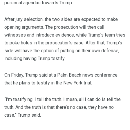
personal agendas towards Trump.
After jury selection, the two sides are expected to make
opening arguments. The prosecution will then call
witnesses and introduce evidence, while Trump’s team tries
to poke holes in the prosecution’s case. After that, Trump’s
side will have the option of putting on their own defense,
including having Trump testify.
On Friday, Trump said at a Palm Beach news conference
that he plans to testify in the New York trial.
“I’m testifying. I tell the truth. I mean, all I can do is tell the
truth. And the truth is that there’s no case, they have no
case,” Trump
said
.