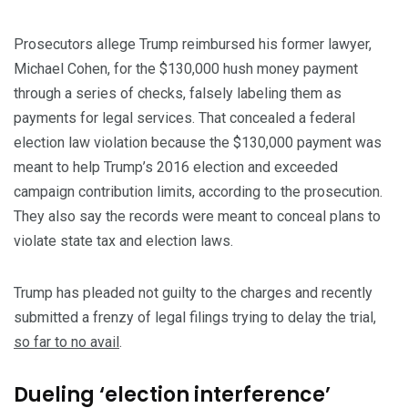
Prosecutors allege Trump reimbursed his former lawyer,
Michael Cohen, for the $130,000 hush money payment
through a series of checks, falsely labeling them as
payments for legal services. That concealed a federal
election law violation because the $130,000 payment was
meant to help Trump’s 2016 election and exceeded
campaign contribution limits, according to the prosecution.
They also say the records were meant to conceal plans to
violate state tax and election laws.
Trump has pleaded not guilty to the charges and recently
submitted a frenzy of legal filings trying to delay the trial,
so far to no avail
.
Dueling ‘election interference’