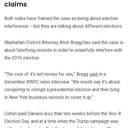
claims
Both sides have framed the case as being about election
interference − but they are talking about different elections.
Manhattan District Attorney Alvin Bragg has said the case is
about falsifying records in order to unlawfully interfere with
the 2016 election.
“The core of it’s not money for sex,” Bragg
said
in a
December WNYC radio interview. “We would say it’s about
conspiring to corrupt a presidential election and then lying
in New York business records to cover it up.”
Cohen paid Daniels less than two weeks before the Nov. 8
Election Day, and at a time when the Trump campaign was