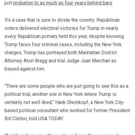
just
probation to as much as four years behind bars
.
It’s a case that is sure to divide the country. Republican
voters delivered electoral victories for Trump in nearly
every Republican primary held this year, despite knowing
Trump faces four criminal cases, including the New York
charges.
Trump has portrayed both Manhattan District
Attorney Alvin Bragg and trial Judge Juan Merchan as
biased against him.
“There are some people who are just going to see this as a
political trial, another one in New York where Trump is
certainly not well liked,” Hank Sheinkopf, a New York City-
based political consultant who worked for former President
Bill Clinton, told USA TODAY.