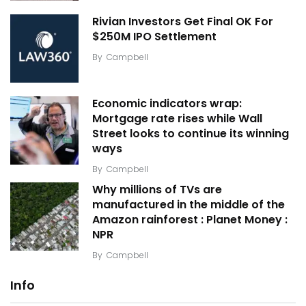
Rivian Investors Get Final OK For
$250M IPO Settlement
By
Campbell
Economic indicators wrap:
Mortgage rate rises while Wall
Street looks to continue its winning
ways
By
Campbell
Why millions of TVs are
manufactured in the middle of the
Amazon rainforest : Planet Money :
NPR
By
Campbell
Info