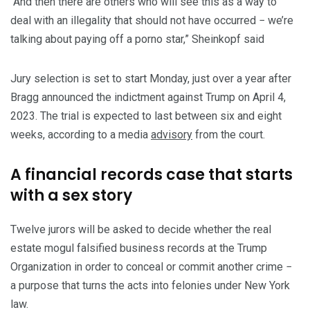
“And then there are others who will see this as a way to
deal with an illegality that should not have occurred − we’re
talking about paying off a porno star,” Sheinkopf said
Jury selection is set to start Monday, just over a year after
Bragg announced the indictment against Trump on April 4,
2023. The trial is expected to last between six and eight
weeks, according to a media
advisory
from the court.
A financial records case that starts
with a sex story
Twelve jurors will be asked to decide whether the real
estate mogul falsified business records at the Trump
Organization in order to conceal or commit another crime −
a purpose that turns the acts into felonies under New York
law.