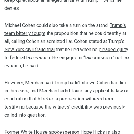
keep quiet about an alleged affair with Trump − which he
denies.
Michael Cohen could also take a turn on the stand.
Trump’s
team bitterly fought
the proposition that he could testify at
all, calling Cohen an admitted liar. Cohen stated at Trump’s
New York civil fraud trial
that he lied when he
pleaded guilty
to federal tax evasion
. He engaged in “tax omission,” not tax
evasion, he said.
However, Merchan said Trump hadn’t shown Cohen had lied
in this case, and Merchan hadn’t found any applicable law or
court ruling that blocked a prosecution witness from
testifying because the witness’ credibility was previously
called into question.
Former White House spokesperson Hope Hicks
is also