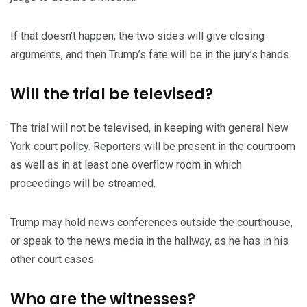
If that doesn’t happen, the two sides will give closing
arguments, and then Trump’s fate will be in the jury’s hands.
Will the trial be televised?
The trial will not be televised, in keeping with general New
York court policy. Reporters will be present in the courtroom
as well as in at least one overflow room in which
proceedings will be streamed.
Trump may hold news conferences outside the courthouse,
or speak to the news media in the hallway, as he has in his
other court cases.
Who are the witnesses?