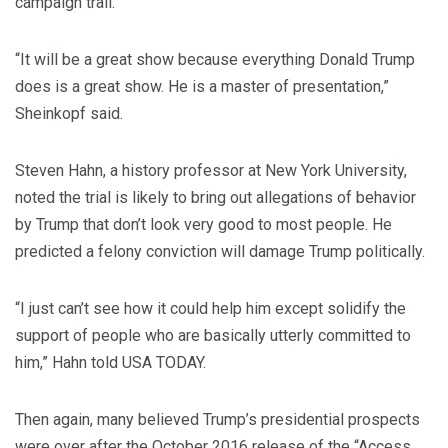
campaign trail.
“It will be a great show because everything Donald Trump
does is a great show. He is a master of presentation,”
Sheinkopf said.
Steven Hahn, a history professor at New York University,
noted the trial is likely to bring out allegations of behavior
by Trump that don’t look very good to most people. He
predicted a felony conviction will damage Trump politically.
“I just can’t see how it could help him except solidify the
support of people who are basically utterly committed to
him,” Hahn told USA TODAY.
Then again, many believed Trump’s presidential prospects
were over after the October 2016 release of the “Access