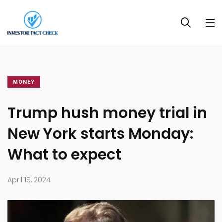
MONEY
Trump hush money trial in
New York starts Monday:
What to expect
April 15, 2024