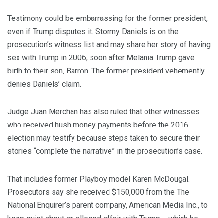
Testimony could be embarrassing for the former president,
even if Trump disputes it. Stormy Daniels is on the
prosecution’s witness list and may share her story of having
sex with Trump in 2006, soon after Melania Trump gave
birth to their son, Barron. The former president vehemently
denies Daniels’ claim.
Judge Juan Merchan has also ruled that other witnesses
who received hush money payments before the 2016
election may testify because steps taken to secure their
stories “complete the narrative” in the prosecution’s case.
That includes former Playboy model Karen McDougal.
Prosecutors say she received $150,000 from the The
National Enquirer’s parent company, American Media Inc., to