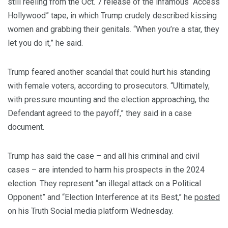
still reeling from the Oct. 7 release of the infamous “Access
Hollywood” tape, in which Trump crudely described kissing
women and grabbing their genitals. “When you’re a star, they
let you do it,” he said.
Trump feared another scandal that could hurt his standing
with female voters, according to prosecutors. “Ultimately,
with pressure mounting and the election approaching, the
Defendant agreed to the payoff,” they said in a case
document.
Trump has said the case – and all his criminal and civil
cases – are intended to harm his prospects in the 2024
election. They represent “an illegal attack on a Political
Opponent” and “Election Interference at its Best,” he
posted
on his Truth Social media platform Wednesday.