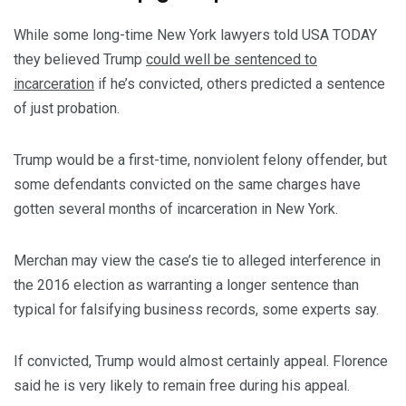
While some long-time New York lawyers told USA TODAY
they believed Trump
could well be sentenced to
incarceration
if he’s convicted, others predicted a sentence
of just probation.
Trump would be a first-time, nonviolent felony offender, but
some defendants convicted on the same charges have
gotten several months of incarceration in New York.
Merchan may view the case’s tie to alleged interference in
the 2016 election as warranting a longer sentence than
typical for falsifying business records, some experts say.
If convicted, Trump would almost certainly appeal. Florence
said he is very likely to remain free during his appeal.