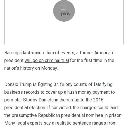
Barring a last-minute turn of events, a former American
president
will go on criminal trial
for the first time in the
nation’s history on Monday.
Donald Trump is fighting 34 felony counts of falsifying
business records to cover up a hush money payment to
porn star Stormy Daniels in the run-up to the 2016
presidential election. If convicted, the charges could land
the presumptive Republican presidential nominee in prison:
Many legal experts say a realistic sentence ranges from