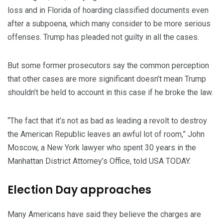
loss and in Florida of hoarding classified documents even
after a subpoena, which many consider to be more serious
offenses. Trump has pleaded not guilty in all the cases.
But some former prosecutors say the common perception
that other cases are more significant doesn’t mean Trump
shouldn’t be held to account in this case if he broke the law.
“The fact that it’s not as bad as leading a revolt to destroy
the American Republic leaves an awful lot of room,” John
Moscow, a New York lawyer who spent 30 years in the
Manhattan District Attorney’s Office, told USA TODAY.
Election Day approaches
Many Americans have said they believe the charges are