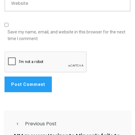
Website
Save my name, email, and website in this browser for the next
time I comment.
Previous Post