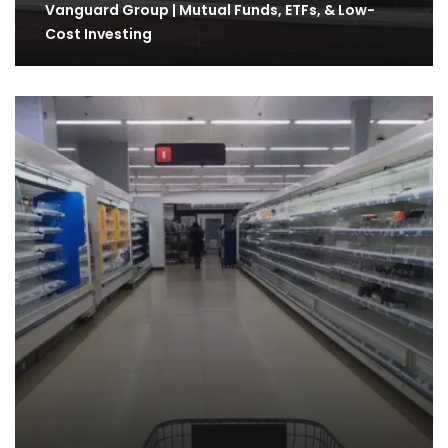
Vanguard Group | Mutual Funds, ETFs, & Low-
Cost Investing