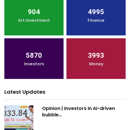
904
4995
Art Investment
Finance
5870
3993
Investors
Money
Latest Updates
Opinion | Investors in AI-driven
bubble…