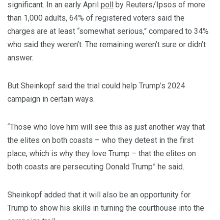
significant. In an early April
poll
by Reuters/Ipsos of more
than 1,000 adults, 64% of registered voters said the
charges are at least “somewhat serious,” compared to 34%
who said they weren’t. The remaining weren’t sure or didn’t
answer.
But Sheinkopf said the trial could help Trump’s 2024
campaign in certain ways.
“Those who love him will see this as just another way that
the elites on both coasts – who they detest in the first
place, which is why they love Trump – that the elites on
both coasts are persecuting Donald Trump” he said.
Sheinkopf added that it will also be an opportunity for
Trump to show his skills in turning the courthouse into the