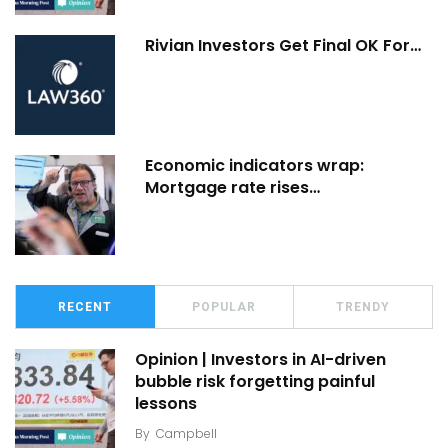
Rivian Investors Get Final OK For…
Economic indicators wrap:
Mortgage rate rises…
RECENT
POPULAR
TRENDY
Opinion | Investors in AI-driven
bubble risk forgetting painful
lessons
By
Campbell