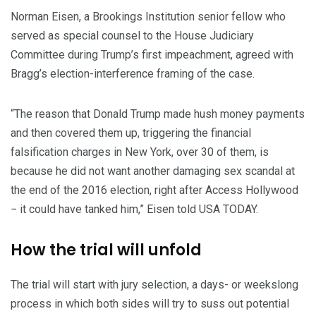
Norman Eisen, a Brookings Institution senior fellow who
served as special counsel to the House Judiciary
Committee during Trump’s first impeachment, agreed with
Bragg’s election-interference framing of the case.
“The reason that Donald Trump made hush money payments
and then covered them up, triggering the financial
falsification charges in New York, over 30 of them, is
because he did not want another damaging sex scandal at
the end of the 2016 election, right after Access Hollywood
− it could have tanked him,” Eisen told USA TODAY.
How the trial will unfold
The trial will start with jury selection, a days- or weekslong
process in which both sides will try to suss out potential