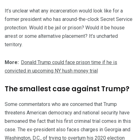
It’s unclear what any incarceration would look like for a
former president who has around-the-clock Secret Service
protection. Would it be jail or prison? Would it be house
arrest or some alternative placement? It’s uncharted
territory.
More:
Donald Trump could face prison time if he is
convicted in upcoming NY hush money trial
The smallest case against Trump?
Some commentators who are concerned that Trump
threatens American democracy and national security have
bemoaned the fact that his first criminal trial comes in this
case. The ex-president also faces charges in Georgia and
Washington, D.C., of trying to overturn his 2020 election