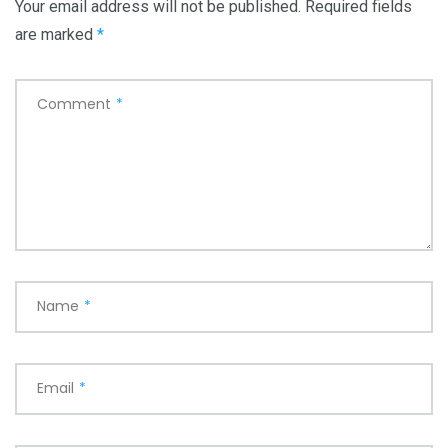
Your email address will not be published.
Required fields
are marked
*
Comment
*
Name
*
Email
*