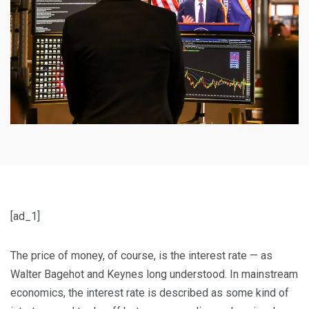
[ad_1]
T
he price of money, of course, is the interest rate — as
Walter Bagehot and Keynes long understood. In mainstream
economics, the interest rate is described as some kind of