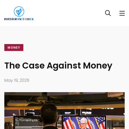
MONEY
The Case Against Money
May 19, 2026