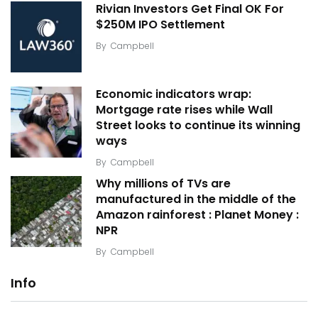
Rivian Investors Get Final OK For
$250M IPO Settlement
By
Campbell
Economic indicators wrap:
Mortgage rate rises while Wall
Street looks to continue its winning
ways
By
Campbell
Why millions of TVs are
manufactured in the middle of the
Amazon rainforest : Planet Money :
NPR
By
Campbell
Info