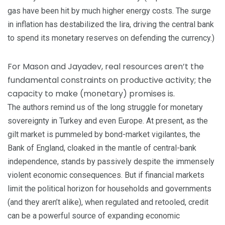
gas have been hit by much higher energy costs. The surge
in inflation has destabilized the lira, driving the central bank
to spend its monetary reserves on defending the currency.)
For Mason and Jayadev, real resources aren’t the
fundamental constraints on productive activity; the
capacity to make (monetary) promises is.
The authors remind us of the long struggle for monetary
sovereignty in Turkey and even Europe. At present, as the
gilt market is pummeled by bond-market vigilantes, the
Bank of England, cloaked in the mantle of central-bank
independence, stands by passively despite the immensely
violent economic consequences. But if financial markets
limit the political horizon for households and governments
(and they aren’t alike), when regulated and retooled, credit
can be a powerful source of expanding economic