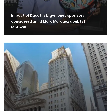
Impact of Ducati’s big-money sponsors
considered amid Marc Marquez doubts |
MotoGP