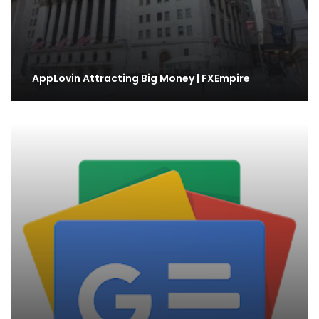
AppLovin Attracting Big Money | FXEmpire