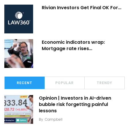
Rivian Investors Get Final OK For…
Economic indicators wrap:
Mortgage rate rises…
RECENT
POPULAR
TRENDY
Opinion | Investors in AI-driven
bubble risk forgetting painful
lessons
By
Campbell