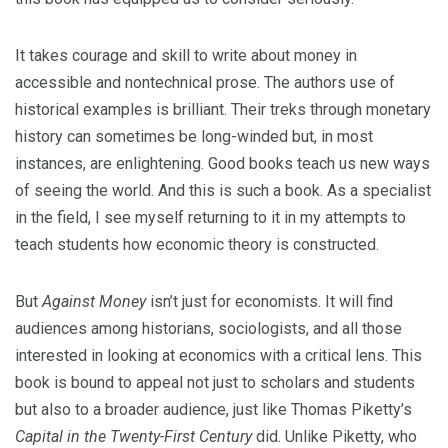
It takes courage and skill to write about money in
accessible and nontechnical prose. The authors use of
historical examples is brilliant. Their treks through monetary
history can sometimes be long-winded but, in most
instances, are enlightening. Good books teach us new ways
of seeing the world. And this is such a book. As a specialist
in the field, I see myself returning to it in my attempts to
teach students how economic theory is constructed.
But
Against Money
isn’t just for economists. It will find
audiences among historians, sociologists, and all those
interested in looking at economics with a critical lens. This
book is bound to appeal not just to scholars and students
but also to a broader audience, just like Thomas Piketty’s
Capital in the Twenty-First Century
did. Unlike Piketty, who