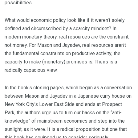
possibilities.
What would economic policy look like if it weren’t solely
defined and circumscribed by a scarcity mindset? In
modern monetary theory, real resources are the constraint,
not money. For Mason and Jayadev, real resources aren’t
the fundamental constraints on productive activity; the
capacity to make (monetary) promises is. Theirs is a
radically capacious view.
In the book’s closing pages, which began as a conversation
between Mason and Jayadev in a Japanese curry house on
New York City’s Lower East Side and ends at Prospect
Park, the authors urge us to turn our backs on the “anti-
knowledge” of mainstream economics and step into the
sunlight, as it were. It is a radical proposition but one that
this book has equipped us to consider seriously.