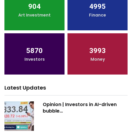
904
4995
Art Investment
Finance
5870
3993
Investors
Money
Latest Updates
Opinion | Investors in AI-driven
bubble…