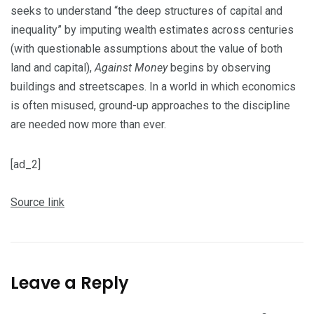
seeks to understand “the deep structures of capital and
inequality” by imputing wealth estimates across centuries
(with questionable assumptions about the value of both
land and capital),
Against Money
begins by observing
buildings and streetscapes. In a world in which economics
is often misused, ground-up approaches to the discipline
are needed now more than ever.
[ad_2]
Source link
Leave a Reply