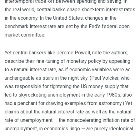
intertemporal trade-off between spending and saving. In
the real world, central banks shape short-term interest rates
in the economy. In the United States, changes in the
benchmark interest rate are set by the Fed’s federal open
market committee.
Yet central bankers like Jerome Powell, note the authors,
describe their fine-tuning of monetary policy by appealing
to a natural interest rate, as if economic variables were as
unchangeable as stars in the night sky. (Paul Volcker, who
was responsible for tightening the US money supply that
led to skyrocketing unemployment in the early 1980s, also
had a penchant for drawing examples from astronomy.) Yet
claims about the natural interest rate as well as the natural
rate of unemployment — the nonaccelerating inflation rate of
unemployment, in economics lingo — are purely ideological.