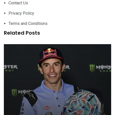
Contact Us
Privacy Policy
Terms and Conditions
Related Posts