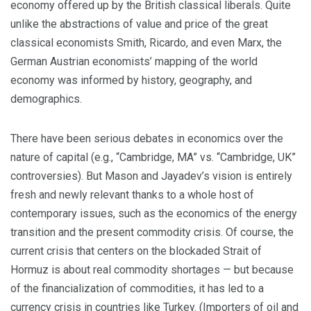
economy offered up by the British classical liberals. Quite
unlike the abstractions of value and price of the great
classical economists Smith, Ricardo, and even Marx, the
German Austrian economists’ mapping of the world
economy was informed by history, geography, and
demographics.
There have been serious debates in economics over the
nature of capital (e.g., “Cambridge, MA” vs. “Cambridge, UK”
controversies). But Mason and Jayadev’s vision is entirely
fresh and newly relevant thanks to a whole host of
contemporary issues, such as the economics of the energy
transition and the present commodity crisis. Of course, the
current crisis that centers on the blockaded Strait of
Hormuz is about real commodity shortages — but because
of the financialization of commodities, it has led to a
currency crisis in countries like Turkey. (Importers of oil and