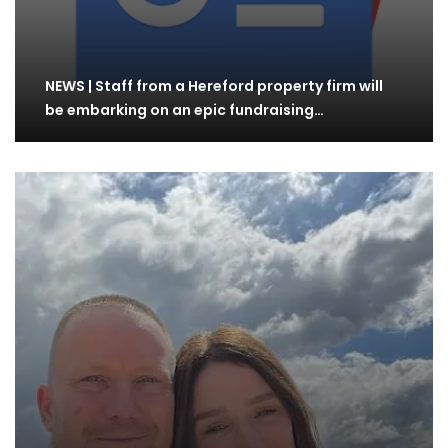
NEWS | Staff from a Hereford property firm will
be embarking on an epic fundraising…