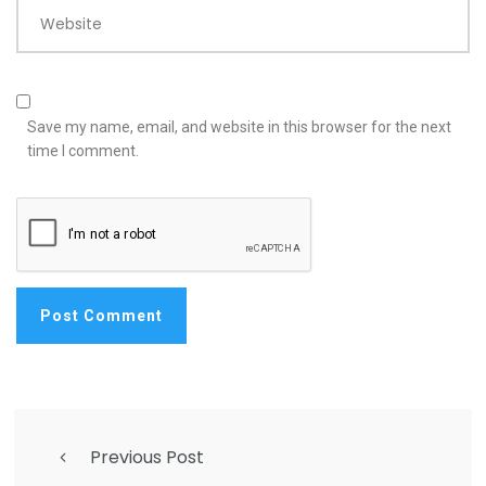
Website
Save my name, email, and website in this browser for the next
time I comment.
Previous Post