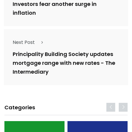
Investors fear another surge in
inflation
Next Post
Principality Building Society updates
mortgage range with new rates - The
Intermediary
Categories