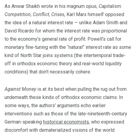
As Anwar Shaikh wrote in his magnum opus,
Capitalism:
Competition, Conflict, Crises
, Karl Marx himself opposed
the idea of a natural interest rate — unlike Adam Smith and
David Ricardo for whom the interest rate was proportional
to the economy’s general rate of profit. Powell’s call for
monetary fine-tuning with the “natural” interest rate as some
kind of North Star joins systems (the intertemporal trade-
off in orthodox economic theory and real-world liquidity
conditions) that don’t necessarily cohere.
Against Money
is at its best when pulling the rug out from
underneath these kinds of orthodox economic claims. In
some ways, the authors’ arguments echo earlier
interventions such as those of the late-nineteenth-century
German-speaking
historical economists
, who expressed
discomfort with dematerialized visions of the world