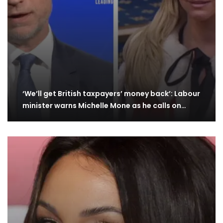
‘We’ll get British taxpayers’ money back’: Labour
minister warns Michelle Mone as he calls on…