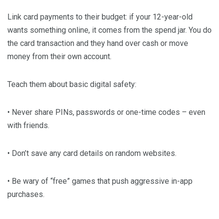
Link card payments to their budget: if your 12-year-old
wants something online, it comes from the spend jar. You do
the card transaction and they hand over cash or move
money from their own account.
Teach them about basic digital safety:
• Never share PINs, passwords or one-time codes – even
with friends.
• Don’t save any card details on random websites.
• Be wary of “free” games that push aggressive in-app
purchases.