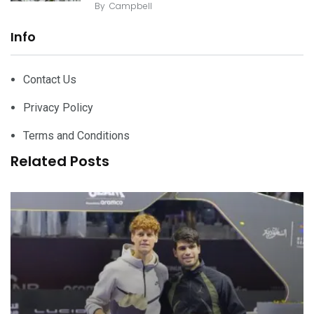
By
Campbell
Info
Contact Us
Privacy Policy
Terms and Conditions
Related Posts