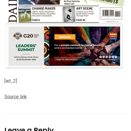
[ad_2]
Source link
Leave a Reply