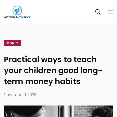
MONEY
Practical ways to teach
your children good long-
term money habits
December 1, 2025