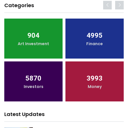
Categories
904
4995
Art Investment
Finance
5870
3993
Investors
Money
Latest Updates