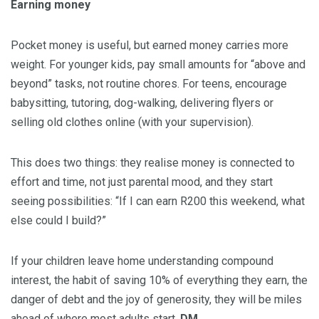
Earning money
Pocket money is useful, but earned money carries more
weight. For younger kids, pay small amounts for “above and
beyond” tasks, not routine chores. For teens, encourage
babysitting, tutoring, dog-walking, delivering flyers or
selling old clothes online (with your supervision).
This does two things: they realise money is connected to
effort and time, not just parental mood, and they start
seeing possibilities: “If I can earn R200 this weekend, what
else could I build?”
If your children leave home understanding compound
interest, the habit of saving 10% of everything they earn, the
danger of debt and the joy of generosity, they will be miles
ahead of where most adults start.
DM