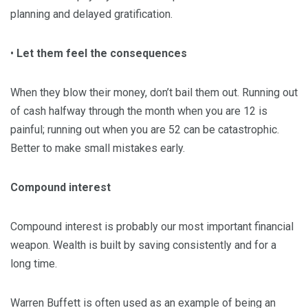
planning and delayed gratification.
•
Let them feel the consequences
When they blow their money, don’t bail them out. Running out
of cash halfway through the month when you are 12 is
painful; running out when you are 52 can be catastrophic.
Better to make small mistakes early.
Compound interest
Compound interest is probably our most important financial
weapon. Wealth is built by saving consistently and for a
long time.
Warren Buffett is often used as an example of being an