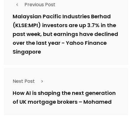
Previous Post
Malaysian Pacific Industries Berhad
(KLSE:MPI) investors are up 3.7% in the
past week, but earnings have declined
over the last year - Yahoo Finance
Singapore
Next Post
How AI is shaping the next generation
of UK mortgage brokers – Mohamed