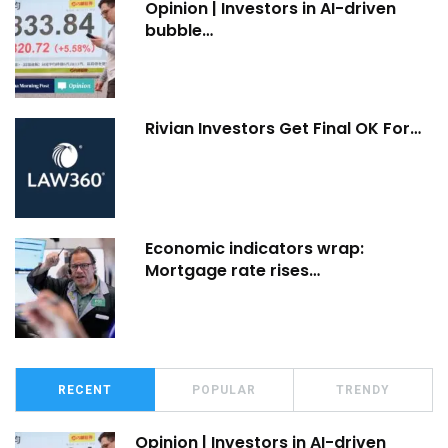
Opinion | Investors in AI-driven
bubble…
Rivian Investors Get Final OK For…
Economic indicators wrap:
Mortgage rate rises…
RECENT
POPULAR
TRENDY
Opinion | Investors in AI-driven