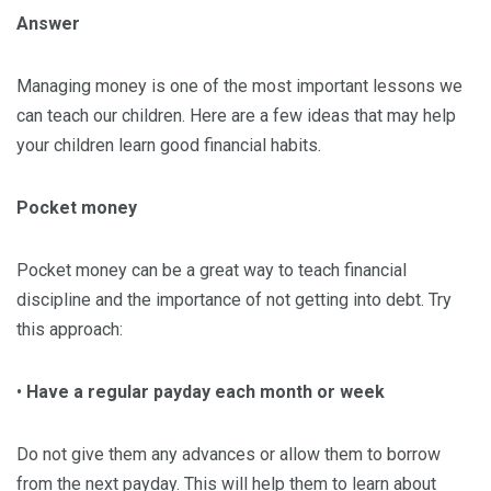
Answer
Managing money is one of the most important lessons we
can teach our children. Here are a few ideas that may help
your children learn good financial habits.
Pocket money
Pocket money can be a great way to teach financial
discipline and the importance of not getting into debt. Try
this approach:
•
Have a regular payday
each month or week
Do not give them any advances or allow them to borrow
from the next payday. This will help them to learn about