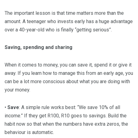
The important lesson is that time matters more than the
amount. A teenager who invests early has a huge advantage
over a 40-year-old who is finally “getting serious”.
Saving, spending and sharing
When it comes to money, you can save it, spend it or give it
away. If you learn how to manage this from an early age, you
can be a lot more conscious about what you are doing with
your money.
•
Save
: A simple rule works best: “We save 10% of all
income.” If they get R100, R10 goes to savings. Build the
habit now so that when the numbers have extra zeros, the
behaviour is automatic.