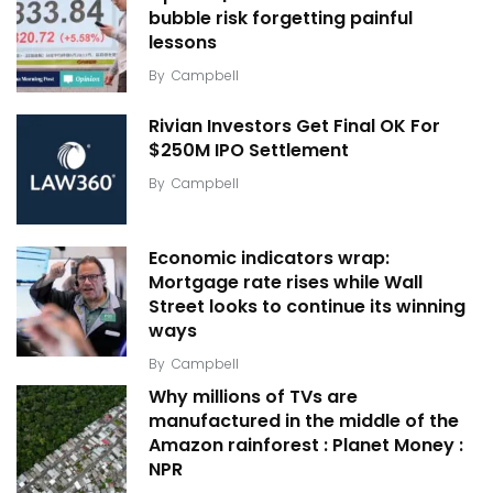
bubble risk forgetting painful
lessons
By
Campbell
Rivian Investors Get Final OK For
$250M IPO Settlement
By
Campbell
Economic indicators wrap:
Mortgage rate rises while Wall
Street looks to continue its winning
ways
By
Campbell
Why millions of TVs are
manufactured in the middle of the
Amazon rainforest : Planet Money :
NPR