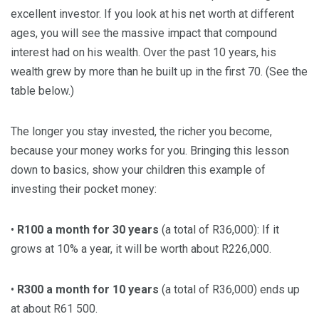
excellent investor. If you look at his net worth at different
ages, you will see the massive impact that compound
interest had on his wealth. Over the past 10 years, his
wealth grew by more than he built up in the first 70. (See the
table below.)
The longer you stay invested, the richer you become,
because your money works for you. Bringing this lesson
down to basics, show your children this example of
investing their pocket money:
•
R100 a month for 30 years
(a total of R36,000): If it
grows at 10% a year, it will be worth about R226,000.
•
R300 a month for 10 years
(a total of R36,000) ends up
at about R61 500.