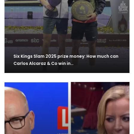
Six Kings Slam 2025 prize money: How much can
Carlos Alcaraz & Co win in…