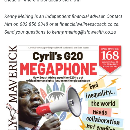
Kenny Meiring is an independent financial adviser. Contact
him on 082 856 0348 or at financialwellnesscoach.co.za.
Send your questions to kenny.meiring@sfpwealth.co.za