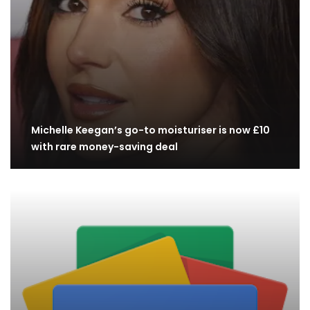
Michelle Keegan’s go-to moisturiser is now £10
with rare money-saving deal