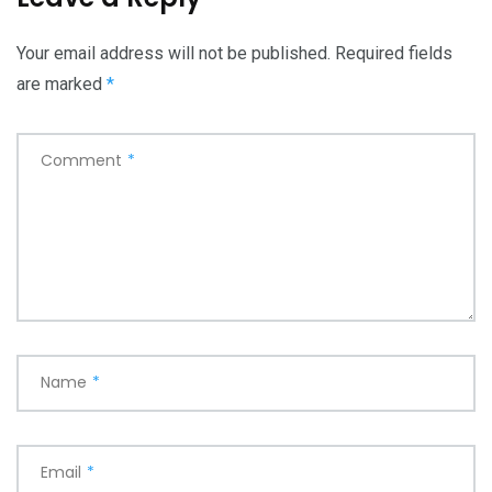
Your email address will not be published.
Required fields
are marked
*
Comment
*
Name
*
Email
*