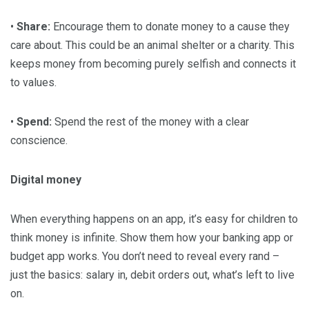
•
Share:
Encourage them to donate money to a cause they
care about. This could be an animal shelter or a charity. This
keeps money from becoming purely selfish and connects it
to values.
•
Spend:
Spend the rest of the money with a clear
conscience.
Digital money
When everything happens on an app, it’s easy for children to
think money is infinite. Show them how your banking app or
budget app works. You don’t need to reveal every rand –
just the basics: salary in, debit orders out, what’s left to live
on.