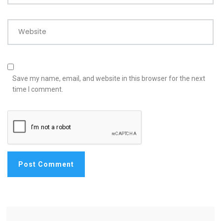
Website
Save my name, email, and website in this browser for the next
time I comment.