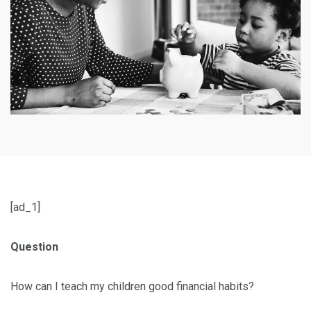
[ad_1]
Question
How can I teach my children good financial habits?