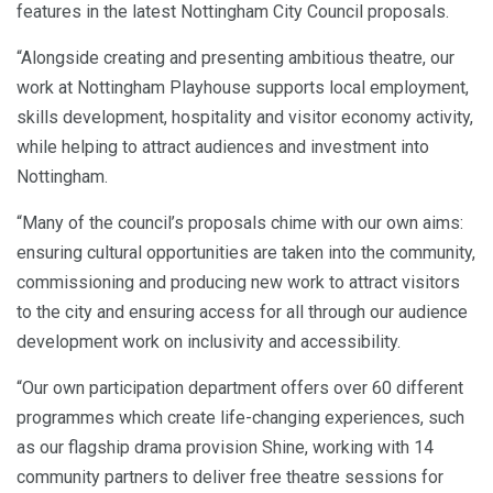
features in the latest Nottingham City Council proposals.
“Alongside creating and presenting ambitious theatre, our
work at Nottingham Playhouse supports local employment,
skills development, hospitality and visitor economy activity,
while helping to attract audiences and investment into
Nottingham.
“Many of the council’s proposals chime with our own aims:
ensuring cultural opportunities are taken into the community,
commissioning and producing new work to attract visitors
to the city and ensuring access for all through our audience
development work on inclusivity and accessibility.
“Our own participation department offers over 60 different
programmes which create life-changing experiences, such
as our flagship drama provision Shine, working with 14
community partners to deliver free theatre sessions for