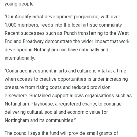
young people.
“Our Amplify artist development programme, with over
1,000 members, feeds into the local artistic community.
Recent successes such as Punch transferring to the West
End and Broadway demonstrate the wider impact that work
developed in Nottingham can have nationally and
internationally.
“Continued investment in arts and culture is vital at a time
when access to creative opportunities is under increasing
pressure from rising costs and reduced provision
elsewhere. Sustained support allows organisations such as
Nottingham Playhouse, a registered charity, to continue
delivering cultural, social and economic value for
Nottingham and its communities.”
The council says the fund will provide small grants of