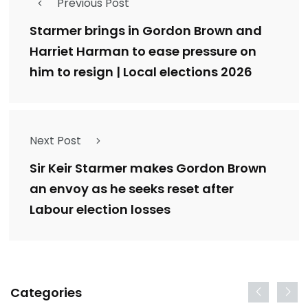
Previous Post
Starmer brings in Gordon Brown and
Harriet Harman to ease pressure on
him to resign | Local elections 2026
Next Post
Sir Keir Starmer makes Gordon Brown
an envoy as he seeks reset after
Labour election losses
Categories