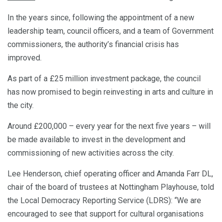
In the years since, following the appointment of a new
leadership team, council officers, and a team of Government
commissioners, the authority’s financial crisis has
improved.
As part of a £25 million investment package, the council
has now promised to begin reinvesting in arts and culture in
the city.
Around £200,000 – every year for the next five years – will
be made available to invest in the development and
commissioning of new activities across the city.
Lee Henderson, chief operating officer and Amanda Farr DL,
chair of the board of trustees at Nottingham Playhouse, told
the Local Democracy Reporting Service (LDRS): “We are
encouraged to see that support for cultural organisations