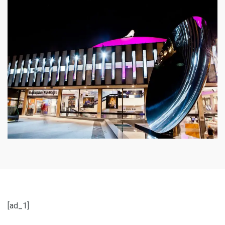
[ad_1]