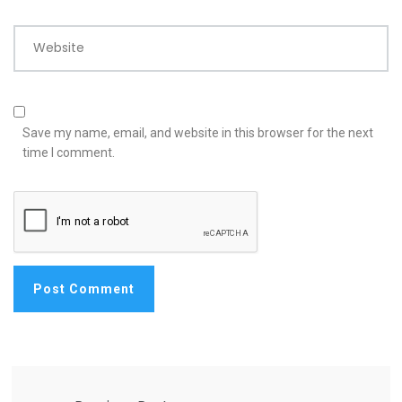
Website
Save my name, email, and website in this browser for the next
time I comment.