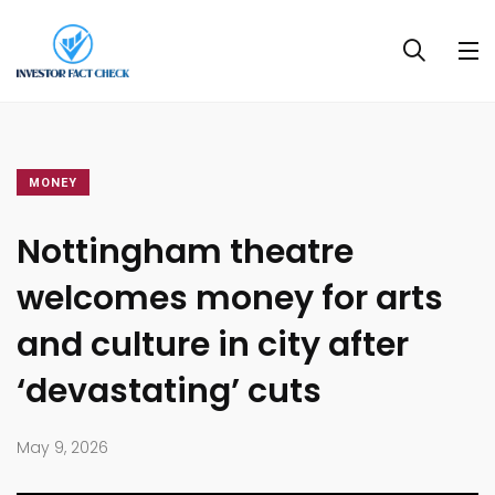
MONEY
Nottingham theatre
welcomes money for arts
and culture in city after
‘devastating’ cuts
May 9, 2026