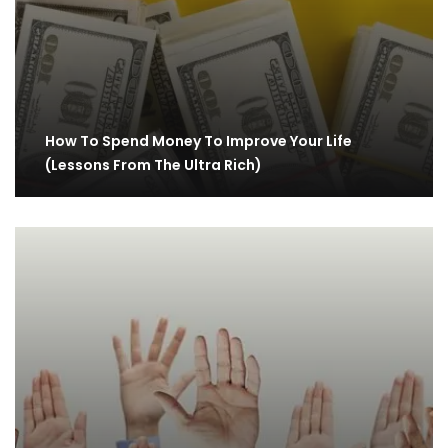
How To Spend Money To Improve Your Life
(Lessons From The Ultra Rich)