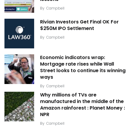
By
Campbell
Rivian Investors Get Final OK For
$250M IPO Settlement
By
Campbell
Economic indicators wrap:
Mortgage rate rises while Wall
Street looks to continue its winning
ways
By
Campbell
Why millions of TVs are
manufactured in the middle of the
Amazon rainforest : Planet Money :
NPR
By
Campbell