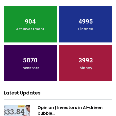
904
4995
Art Investment
Finance
5870
3993
Investors
Money
Latest Updates
Opinion | Investors in AI-driven
bubble…