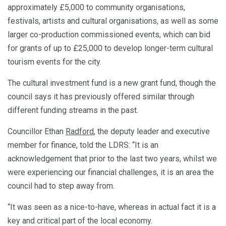
approximately £5,000 to community organisations,
festivals, artists and cultural organisations, as well as some
larger co-production commissioned events, which can bid
for grants of up to £25,000 to develop longer-term cultural
tourism events for the city.
The cultural investment fund is a new grant fund, though the
council says it has previously offered similar through
different funding streams in the past.
Councillor Ethan
Radford
, the deputy leader and executive
member for finance, told the LDRS: “It is an
acknowledgement that prior to the last two years, whilst we
were experiencing our financial challenges, it is an area the
council had to step away from.
“It was seen as a nice-to-have, whereas in actual fact it is a
key and critical part of the local economy.