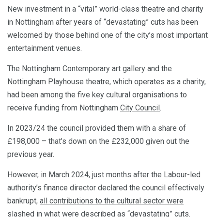
New investment in a “vital” world-class theatre and charity
in Nottingham after years of “devastating” cuts has been
welcomed by those behind one of the city’s most important
entertainment venues.
The Nottingham Contemporary art gallery and the
Nottingham Playhouse theatre, which operates as a charity,
had been among the five key cultural organisations to
receive funding from Nottingham
City Council
.
In 2023/24 the council provided them with a share of
£198,000 – that’s down on the £232,000 given out the
previous year.
However, in March 2024, just months after the Labour-led
authority’s finance director declared the council effectively
bankrupt,
all contributions to the cultural sector were
slashed
in what were described as “devastating” cuts.