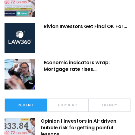
Rivian Investors Get Final OK For…
Economic indicators wrap:
Mortgage rate rises…
RECENT
POPULAR
TRENDY
Opinion | Investors in AI-driven
bubble risk forgetting painful
lessons