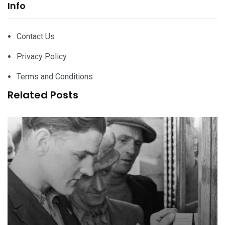
Info
Contact Us
Privacy Policy
Terms and Conditions
Related Posts