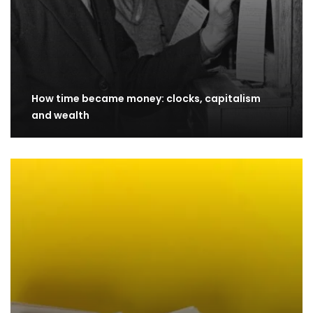
How time became money: clocks, capitalism
and wealth