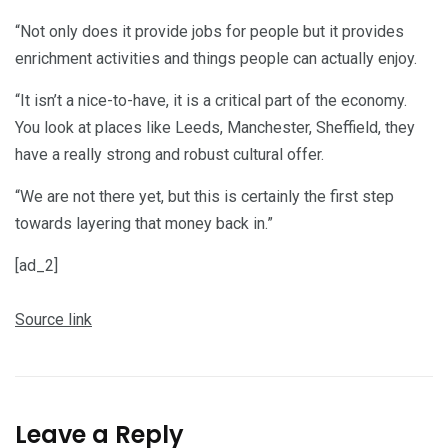
“Not only does it provide jobs for people but it provides
enrichment activities and things people can actually enjoy.
“It isn’t a nice-to-have, it is a critical part of the economy.
You look at places like Leeds, Manchester, Sheffield, they
have a really strong and robust cultural offer.
“We are not there yet, but this is certainly the first step
towards layering that money back in.”
[ad_2]
Source link
Leave a Reply