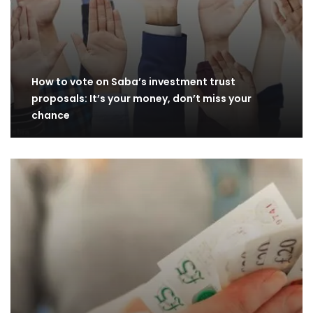
How to vote on Saba’s investment trust
proposals: It’s your money, don’t miss your
chance