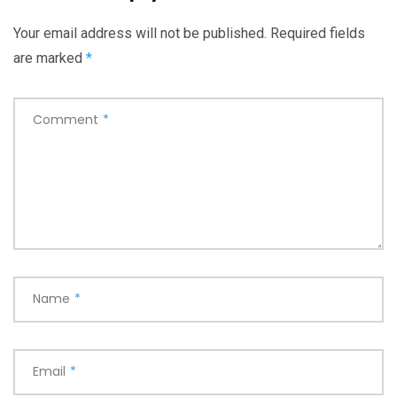
Your email address will not be published.
Required fields
are marked
*
Comment
*
Name
*
Email
*