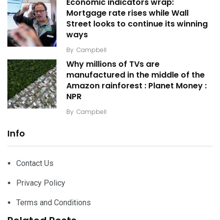
Economic indicators wrap:
Mortgage rate rises while Wall
Street looks to continue its winning
ways
By
Campbell
Why millions of TVs are
manufactured in the middle of the
Amazon rainforest : Planet Money :
NPR
By
Campbell
Info
Contact Us
Privacy Policy
Terms and Conditions