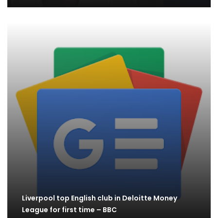
Liverpool top English club in Deloitte Money
League for first time – BBC