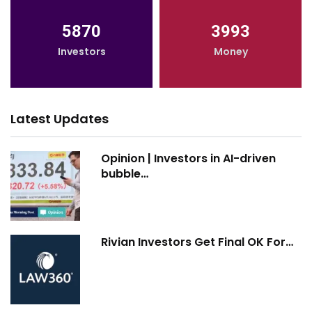
5870
3993
Investors
Money
Latest Updates
Opinion | Investors in AI-driven
bubble…
Rivian Investors Get Final OK For…