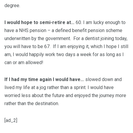
degree.
I would hope to semi-retire at…
60. I am lucky enough to
have a NHS pension – a defined benefit pension scheme
underwritten by the government. For a dentist joining today,
you will have to be 67. If I am enjoying it, which I hope I still
am, I would happily work two days a week for as long as I
can or am allowed!
If I had my time again I would have…
slowed down and
lived my life at a jog rather than a sprint. I would have
worried less about the future and enjoyed the journey more
rather than the destination.
[ad_2]