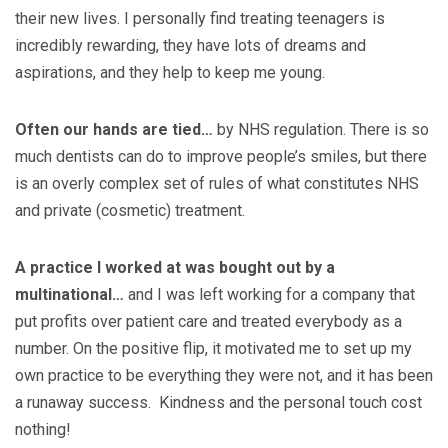
their new lives. I personally find treating teenagers is
incredibly rewarding, they have lots of dreams and
aspirations, and they help to keep me young.
Often our hands are tied…
by NHS regulation. There is so
much dentists can do to improve people’s smiles, but there
is an overly complex set of rules of what constitutes NHS
and private (cosmetic) treatment.
A practice I worked at was bought out by a
multinational…
and I was left working for a company that
put profits over patient care and treated everybody as a
number. On the positive flip, it motivated me to set up my
own practice to be everything they were not, and it has been
a runaway success. Kindness and the personal touch cost
nothing!