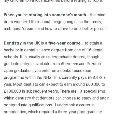
my children to various activities before retiring at 10pm.
When you’re staring into someone’s mouth…
the mind
does wonder. I think about things going on in the family,
ambitions/dreams and how to strive to be a better person.
Dentistry in the UK is a five-year course…
to attain a
bachelor in dental science degree from one of 16 dental
schools. It is usually an undergraduate degree, though
graduate entry is available from Aberdeen and Preston.
Upon graduation, you enter on a dental foundation
programme within the NHS. This currently pays £38,472 a
year. Most dentists can expect to earn around £60,000 to
£100,000 in subsequent years. There are 13 specialisms
within dentistry that dentists can choose to study and attain
postgraduate qualifications. I undertook a career in
orthodontics, which required a three-year post graduate