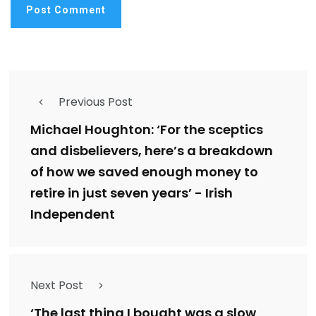
Previous Post
Michael Houghton: ‘For the sceptics
and disbelievers, here’s a breakdown
of how we saved enough money to
retire in just seven years’ - Irish
Independent
Next Post
‘The last thing I bought was a slow