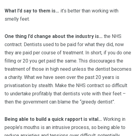
What I’d say to them is…
it’s better than working with
smelly feet.
One thing I’d change about the industry is…
the NHS
contract. Dentists used to be paid for what they did, now
they are paid per course of treatment. In short, if you do one
filling or 20 you get paid the same. This discourages the
treatment of those in high need unless the dentist becomes
a charity. What we have seen over the past 20 years is
privatisation by stealth. Make the NHS contract so difficult
to undertake profitably that dentists vote with their feet –
then the government can blame the “greedy dentist”.
Being able to build a quick rapport is vital…
Working in
people’s mouths is an intrusive process, so being able to
reduce anxieties and tensions over difficult, potentially