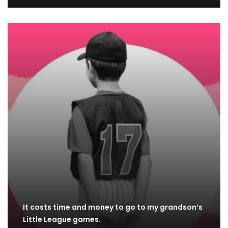
It costs time and money to go to my grandson’s
Little League games.