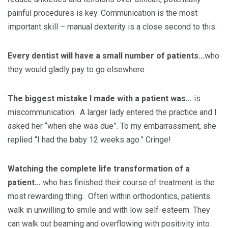
painful procedures is key. Communication is the most
important skill – manual dexterity is a close second to this.
Every dentist will have a small number of patients…
who
they would gladly pay to go elsewhere.
The biggest mistake I made with a patient was…
is
miscommunication. A larger lady entered the practice and I
asked her “when she was due”. To my embarrassment, she
replied “I had the baby 12 weeks ago.” Cringe!
Watching the complete life transformation of a
patient…
who has finished their course of treatment is the
most rewarding thing. Often within orthodontics, patients
walk in unwilling to smile and with low self-esteem. They
can walk out beaming and overflowing with positivity into