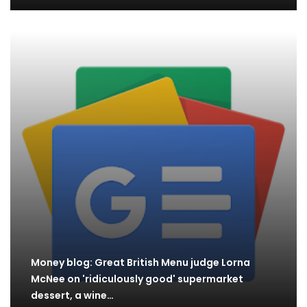
Money blog: Great British Menu judge Lorna
McNee on 'ridiculously good' supermarket
dessert, a wine…