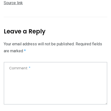
Source link
Leave a Reply
Your email address will not be published.
Required fields
are marked
*
Comment
*