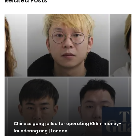
Related Posts
Chinese gang jailed for operating £55m money-
laundering ring | London