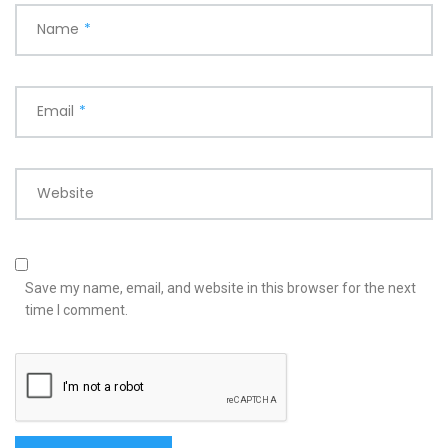
Name
*
Email
*
Website
Save my name, email, and website in this browser for the next
time I comment.