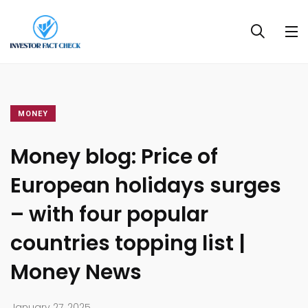
MONEY
Money blog: Price of
European holidays surges
– with four popular
countries topping list |
Money News
January 27, 2025