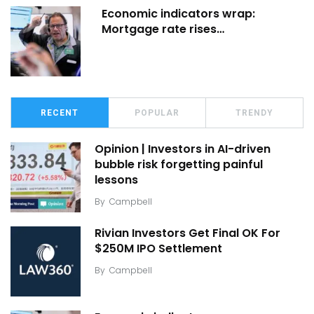
Economic indicators wrap:
Mortgage rate rises…
RECENT
POPULAR
TRENDY
Opinion | Investors in AI-driven
bubble risk forgetting painful
lessons
By
Campbell
Rivian Investors Get Final OK For
$250M IPO Settlement
By
Campbell