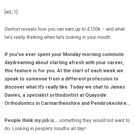
[ad_1]
Dentist reveals how you can earn up to £150k – and what
he’s really thinking when he’s looking in your mouth
If you’ve ever spent your Monday morning commute
daydreaming about starting afresh with your career,
this feature is for you. At the start of each week we
speak to someone from a different profession to
discover what it’s really like. Today we chat to
James
Davies, a specialist orthodontist at Quayside
Orthodontics in Carmarthenshire and Pembrokeshire…
People think my job is…
something they would not want to
do. Looking in people’s mouths all day!