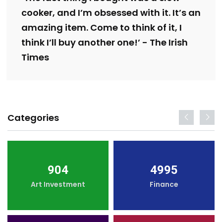
cooker, and I’m obsessed with it. It’s an
amazing item. Come to think of it, I
think I’ll buy another one!’ - The Irish
Times
Categories
904
4995
Art Investment
Finance