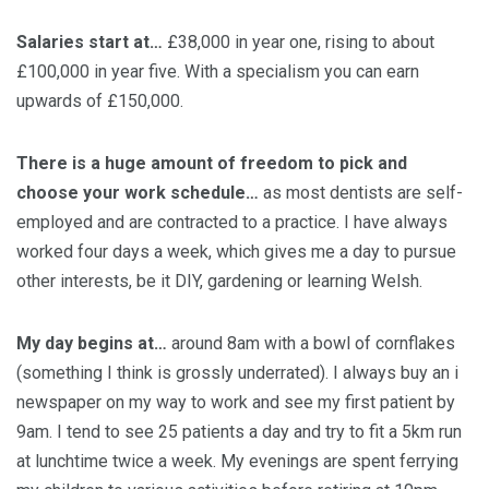
Salaries start at…
£38,000 in year one, rising to about
£100,000 in year five. With a specialism you can earn
upwards of £150,000.
There is a huge amount of freedom to pick and
choose your work schedule…
as most dentists are self-
employed and are contracted to a practice. I have always
worked four days a week, which gives me a day to pursue
other interests, be it DIY, gardening or learning Welsh.
My day begins at…
around 8am with a bowl of cornflakes
(something I think is grossly underrated). I always buy an i
newspaper on my way to work and see my first patient by
9am. I tend to see 25 patients a day and try to fit a 5km run
at lunchtime twice a week. My evenings are spent ferrying