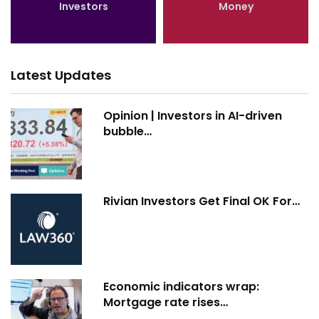
Investors
Money
Latest Updates
Opinion | Investors in AI-driven
bubble…
Rivian Investors Get Final OK For…
Economic indicators wrap:
Mortgage rate rises…