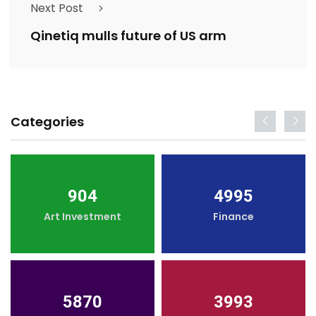
Next Post
Qinetiq mulls future of US arm
Categories
904
4995
Art Investment
Finance
5870
3993