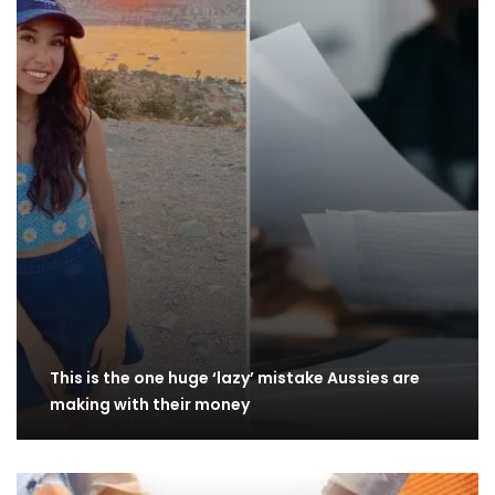
This is the one huge ‘lazy’ mistake Aussies are
making with their money