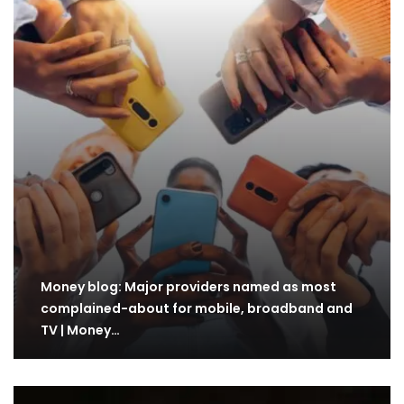
Money blog: Major providers named as most
complained-about for mobile, broadband and
TV | Money…