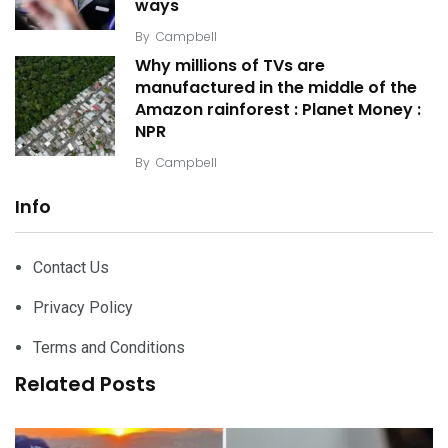
ways
By
Campbell
Why millions of TVs are
manufactured in the middle of the
Amazon rainforest : Planet Money :
NPR
By
Campbell
Info
Contact Us
Privacy Policy
Terms and Conditions
Related Posts