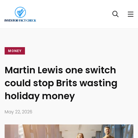
MONEY
Martin Lewis one switch
could stop Brits wasting
holiday money
May 22, 2026