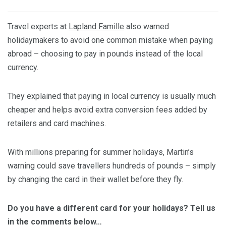
Travel experts at
Lapland Famille
also warned
holidaymakers to avoid one common mistake when paying
abroad – choosing to pay in pounds instead of the local
currency.
They explained that paying in local currency is usually much
cheaper and helps avoid extra conversion fees added by
retailers and card machines.
With millions preparing for summer holidays, Martin’s
warning could save travellers hundreds of pounds – simply
by changing the card in their wallet before they fly.
Do you have a different card for your holidays? Tell us
in the comments below…