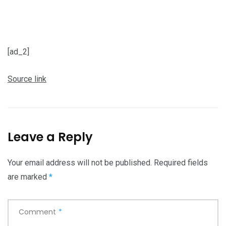
[ad_2]
Source link
Leave a Reply
Your email address will not be published.
Required fields
are marked
*
Comment
*