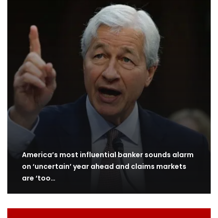
America’s most influential banker sounds alarm
on ‘uncertain’ year ahead and claims markets
are ‘too…