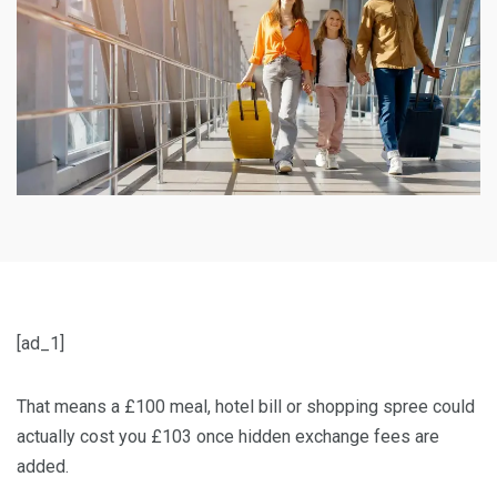
[ad_1]
That means a £100 meal, hotel bill or shopping spree could
actually cost you £103 once hidden exchange fees are
added.