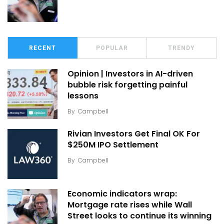
RECENT
POPULAR
TRENDY
Opinion | Investors in AI-driven
bubble risk forgetting painful
lessons
By
Campbell
Rivian Investors Get Final OK For
$250M IPO Settlement
By
Campbell
Economic indicators wrap:
Mortgage rate rises while Wall
Street looks to continue its winning