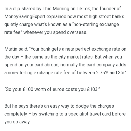
In a clip shared by This Morning on TikTok, the founder of
MoneySavingExpert explained how most high street banks
quietly charge what’s known as a “non-sterling exchange
rate fee” whenever you spend overseas.
Martin said: “Your bank gets a near perfect exchange rate on
the day – the same as the city market rates. But when you
spend on your card abroad, normally the card company adds
a non-sterling exchange rate fee of between 2.75% and 3%.”
“So your £100 worth of euros costs you £103.”
But he says there’s an easy way to dodge the charges
completely – by switching to a specialist travel card before
you go away.