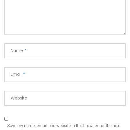
Name
*
Email
*
Website
Save my name, email, and website in this browser for the next