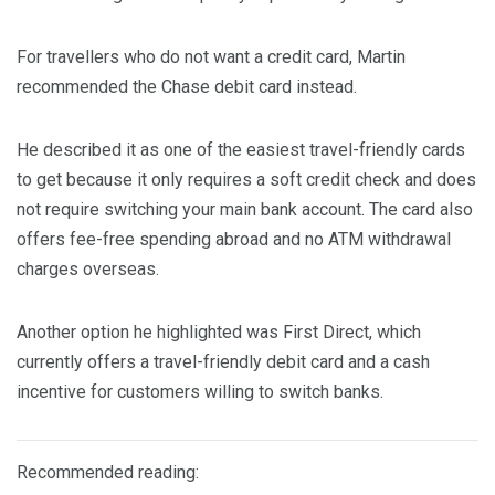
For travellers who do not want a credit card, Martin
recommended the Chase debit card instead.
He described it as one of the easiest travel-friendly cards
to get because it only requires a soft credit check and does
not require switching your main bank account. The card also
offers fee-free spending abroad and no ATM withdrawal
charges overseas.
Another option he highlighted was First Direct, which
currently offers a travel-friendly debit card and a cash
incentive for customers willing to switch banks.
Recommended reading: