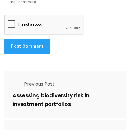
time I comment.
Previous Post
Assessing biodiversity risk in
investment portfolios