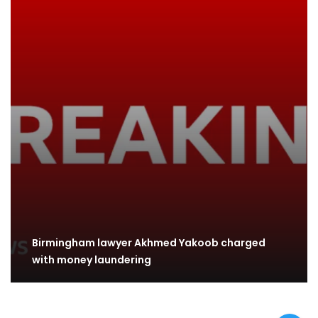
Birmingham lawyer Akhmed Yakoob charged
with money laundering