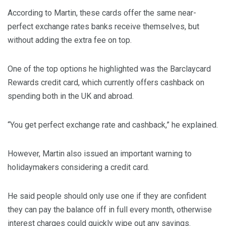
According to Martin, these cards offer the same near-
perfect exchange rates banks receive themselves, but
without adding the extra fee on top.
One of the top options he highlighted was the Barclaycard
Rewards credit card, which currently offers cashback on
spending both in the UK and abroad.
“You get perfect exchange rate and cashback,” he explained.
However, Martin also issued an important warning to
holidaymakers considering a credit card.
He said people should only use one if they are confident
they can pay the balance off in full every month, otherwise
interest charges could quickly wipe out any savings.