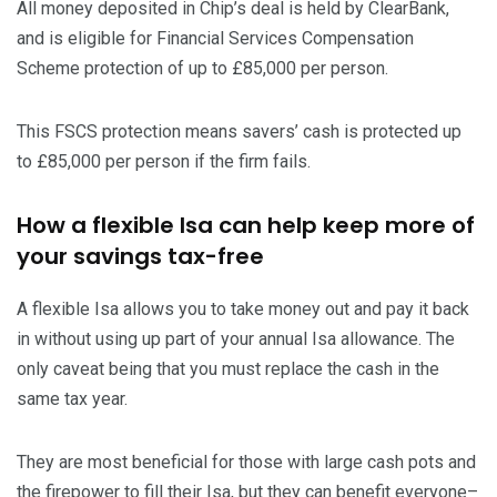
All money deposited in Chip’s deal is held by ClearBank,
and is eligible for Financial Services Compensation
Scheme protection of up to £85,000 per person.
This FSCS protection means savers’ cash is protected up
to £85,000 per person if the firm fails.
How a flexible Isa can help keep more of
your savings tax-free
A flexible Isa allows you to take money out and pay it back
in without using up part of your annual Isa allowance. The
only caveat being that you must replace the cash in the
same tax year.
They are most beneficial for those with large cash pots and
the firepower to fill their Isa, but they can benefit everyone–