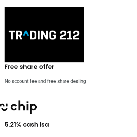
Free share offer
No account fee and free share dealing
5.21% cash Isa