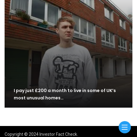
I pay just £200 a month to live in some of UK’s
most unusual homes…
Copyright © 2024 Investor Fact Check.