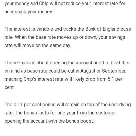
your money and Chip will not reduce your interest rate for
accessing your money.
The interest is variable and tracks the Bank of England base
rate. When the base rate moves up or down, your savings
rate will move on the same day.
Those thinking about opening the account need to beat this
in mind as base rate could be cut in August or September,
meaning Chip’s interest rate will likely drop from 5.1 per
cent.
The 0.11 per cent bonus will remain on top of the underlying
rate. The bonus lasts for one year from the customer
opening the account with the bonus boost.