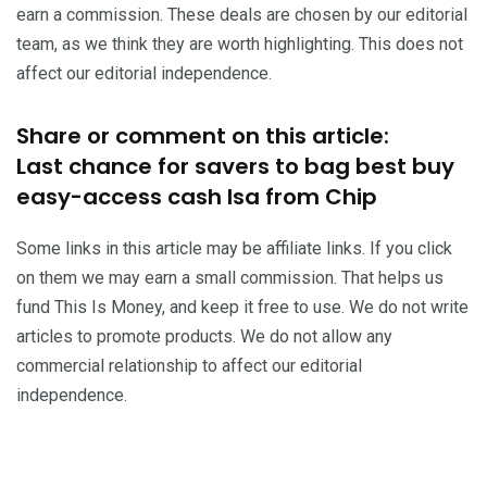
earn a commission. These deals are chosen by our editorial
team, as we think they are worth highlighting. This does not
affect our editorial independence.
Share or comment on this article:
Last chance for savers to bag best buy
easy-access cash Isa from Chip
Some links in this article may be affiliate links. If you click
on them we may earn a small commission. That helps us
fund This Is Money, and keep it free to use. We do not write
articles to promote products. We do not allow any
commercial relationship to affect our editorial
independence.