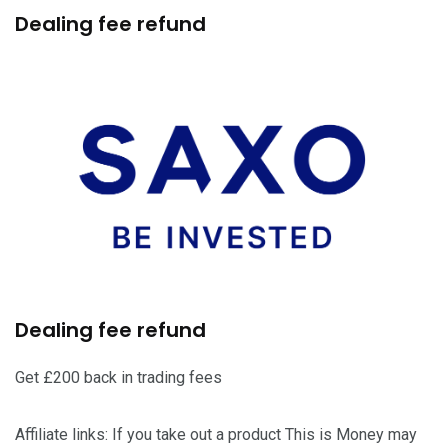
Dealing fee refund
Dealing fee refund
Get £200 back in trading fees
Affiliate links: If you take out a product This is Money may