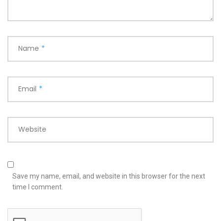
Name
*
Email
*
Website
Save my name, email, and website in this browser for the next
time I comment.