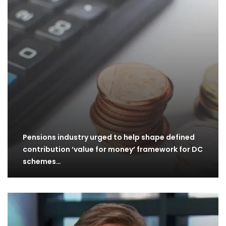
Pensions industry urged to help shape defined
contribution ‘value for money’ framework for DC
schemes…