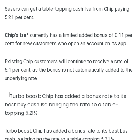
Savers can get a table-topping cash Isa from Chip paying
5.21 per cent.
Chip’s Isa*
currently has a limited added bonus of 0.11 per
cent for new customers who open an account on its app.
Existing Chip customers will continue to receive a rate of
5.1 per cent, as the bonus is not automatically added to the
underlying rate.
Turbo boost: Chip has added a bonus rate to its best buy
cash Isa bringing the rate to a table-topping 5.21%