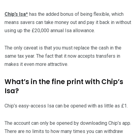
Chip’s Isa*
has the added bonus of being flexible, which
means savers can take money out and pay it back in without
using up the £20,000 annual Isa allowance.
The only caveat is that you must replace the cash in the
same tax year. The fact that it now accepts transfers in
makes it even more attractive.
What’s in the fine print with Chip’s
Isa?
Chip’s easy-access Isa can be opened with as little as £1.
The account can only be opened by downloading Chip’s app.
There are no limits to how many times you can withdraw