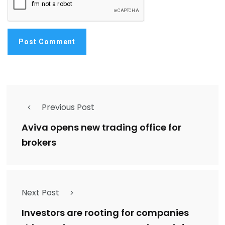
Previous Post
Aviva opens new trading office for
brokers
Next Post
Investors are rooting for companies