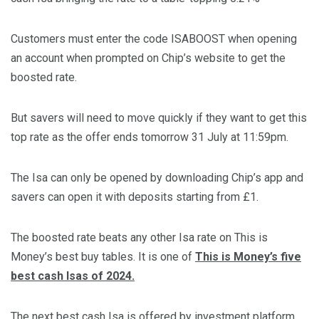
Customers must enter the code ISABOOST when opening
an account when prompted on Chip’s website to get the
boosted rate.
But savers will need to move quickly if they want to get this
top rate as the offer ends tomorrow 31 July at 11:59pm.
The Isa can only be opened by downloading Chip’s app and
savers can open it with deposits starting from £1.
The boosted rate beats any other Isa rate on This is
Money’s best buy tables. It is one of
This is Money’s five
best cash Isas of 2024.
The next best cash Isa is offered by investment platform