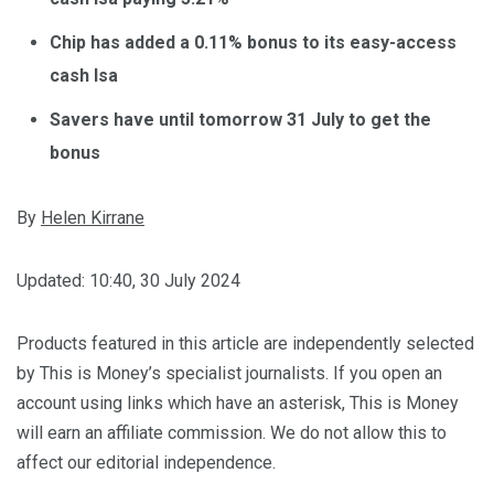
Chip has added a 0.11% bonus to its easy-access
cash Isa
Savers have until tomorrow 31 July to get the
bonus
By
Helen Kirrane
Updated:
10:40, 30 July 2024
Products featured in this article are independently selected
by This is Money’s specialist journalists. If you open an
account using links which have an asterisk, This is Money
will earn an affiliate commission. We do not allow this to
affect our editorial independence.