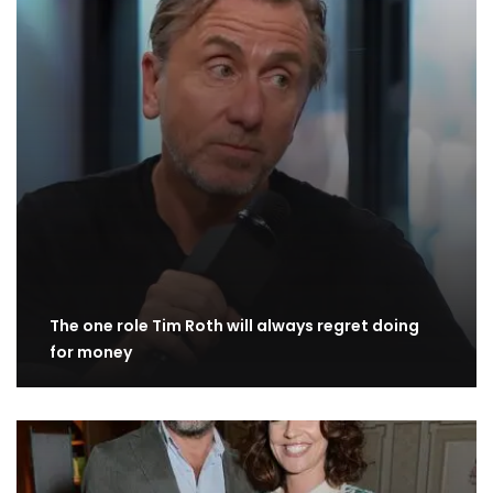
The one role Tim Roth will always regret doing
for money