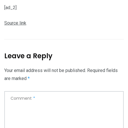
[ad_2]
Source link
Leave a Reply
Your email address will not be published.
Required fields
are marked
*
Comment
*