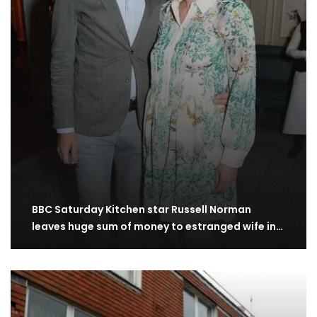
BBC Saturday Kitchen star Russell Norman
leaves huge sum of money to estranged wife in…