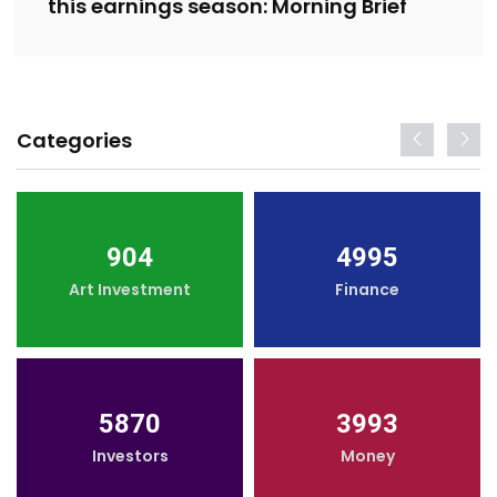
this earnings season: Morning Brief
Categories
904
4995
Art Investment
Finance
5870
3993
Investors
Money