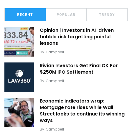
RECENT
POPULAR
TRENDY
Opinion | Investors in AI-driven
bubble risk forgetting painful
lessons
By
Campbell
Rivian Investors Get Final OK For
$250M IPO Settlement
By
Campbell
Economic indicators wrap:
Mortgage rate rises while Wall
Street looks to continue its winning
ways
By
Campbell