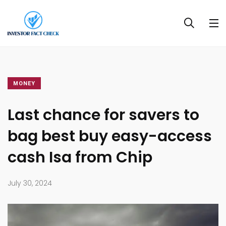
MONEY
Last chance for savers to
bag best buy easy-access
cash Isa from Chip
July 30, 2024