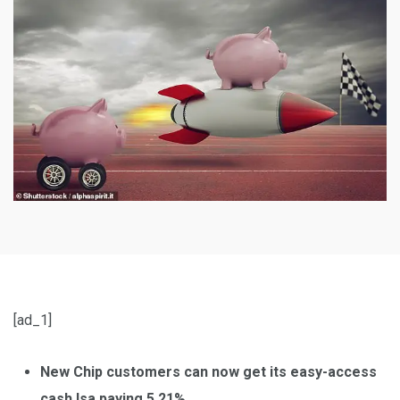
[ad_1]
New Chip customers can now get its easy-access
cash Isa paying 5.21%