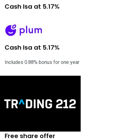
Cash Isa at 5.17%
Cash Isa at 5.17%
Includes 0.88% bonus for one year
Free share offer