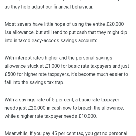
as they help adjust our financial behaviour.
Most savers have little hope of using the entire £20,000
Isa allowance, but still tend to put cash that they might dip
into in taxed easy-access savings accounts.
With interest rates higher and the personal savings
allowance stuck at £1,000 for basic rate taxpayers and just
£500 for higher rate taxpayers, it’s become much easier to
fall into the savings tax trap.
With a savings rate of 5 per cent, a basic rate taxpayer
needs just £20,000 in cash now to breach the allowance,
while a higher rate taxpayer needs £10,000.
Meanwhile, if you pay 45 per cent tax, you get no personal