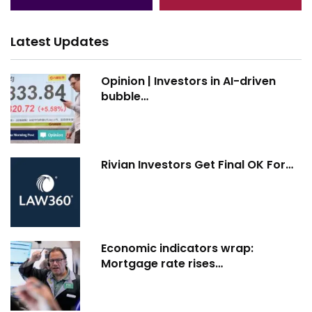
Latest Updates
Opinion | Investors in AI-driven
bubble…
Rivian Investors Get Final OK For…
Economic indicators wrap:
Mortgage rate rises…