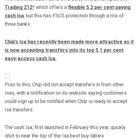
Trading 212*
which offers a
flexible 5.2 per cent paying
cash Isa
, but this has FSCS protection through a mix of
three banks.
Chip’s Isa has recently been made more attractive as it
is now accepting transfers into its top 5.1 per cent
easy-access cash Isa.
Prior to this, Chip did not accept transfers in from other
Isas, with a notification on its website saying customers
could sign up to be notified when Chip is ready to accept
Isa transfers.
The cash Isa, first launched in February this year, quickly
shot to near the top of the Isa best buy tables.