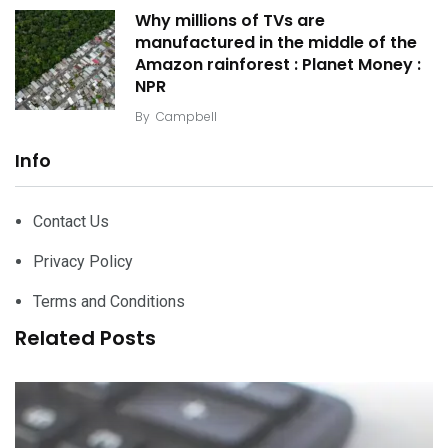
Why millions of TVs are
manufactured in the middle of the
Amazon rainforest : Planet Money :
NPR
By
Campbell
Info
Contact Us
Privacy Policy
Terms and Conditions
Related Posts