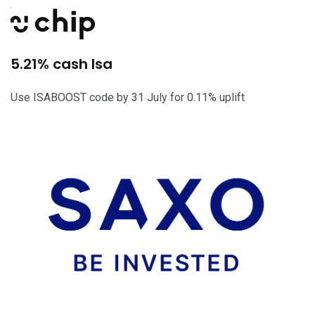
5.21% cash Isa
Use ISABOOST code by 31 July for 0.11% uplift