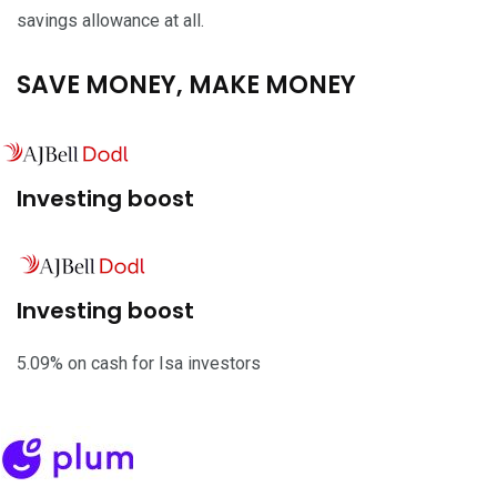
savings allowance at all.
SAVE MONEY, MAKE MONEY
Investing boost
Investing boost
5.09% on cash for Isa investors