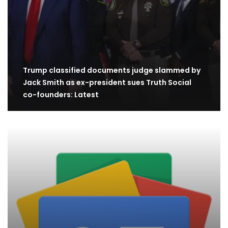
Trump classified documents judge slammed by
Jack Smith as ex-president sues Truth Social
co-founders: Latest