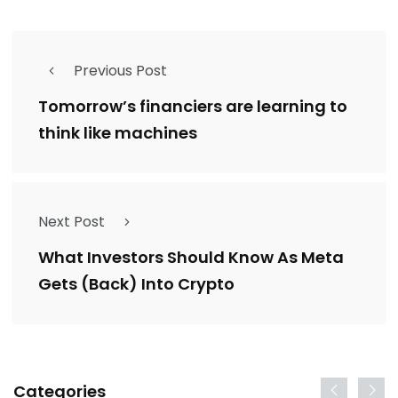
Previous Post
Tomorrow’s financiers are learning to
think like machines
Next Post
What Investors Should Know As Meta
Gets (Back) Into Crypto
Categories