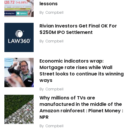
lessons
By
Campbell
Rivian Investors Get Final OK For
$250M IPO Settlement
By
Campbell
Economic indicators wrap:
Mortgage rate rises while Wall
Street looks to continue its winning
ways
By
Campbell
Why millions of TVs are
manufactured in the middle of the
Amazon rainforest : Planet Money :
NPR
By
Campbell