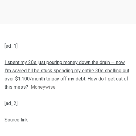
[ad_1]
I spent my 20s just pouring money down the drain — now
I’m scared I’ll be stuck spending my entire 30s shelling out
over $1,100/month to pay off my debt. How do I get out of
this mess?
Moneywise
[ad_2]
Source link