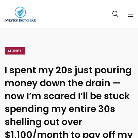
MONEY
I spent my 20s just pouring
money down the drain —
now I’m scared I’ll be stuck
spending my entire 30s
shelling out over
$1,100/month to pay off my