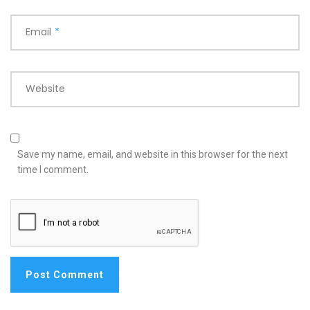
Email
*
Website
Save my name, email, and website in this browser for the next
time I comment.