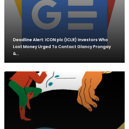
Deadline Alert: ICON plc (ICLR) Investors Who
Lost Money Urged To Contact Glancy Prongay
&…