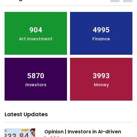
904
4995
Art Investment
Finance
5870
3993
Investors
Money
Latest Updates
Opinion | Investors in AI-driven