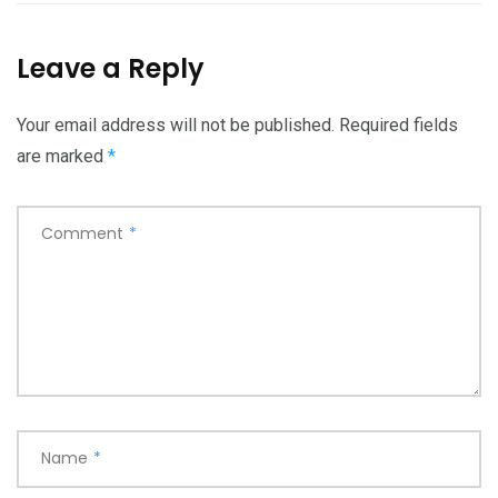
Leave a Reply
Your email address will not be published.
Required fields
are marked
*
Comment
*
Name
*