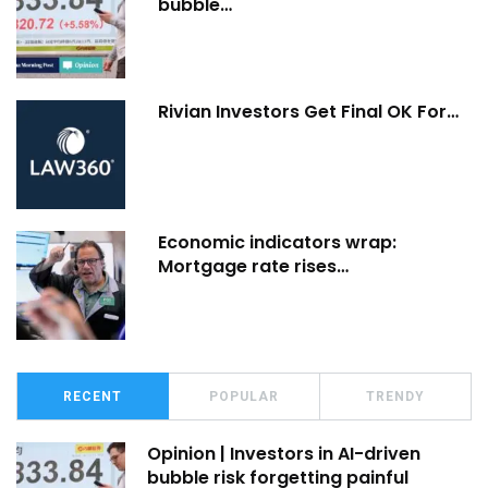
bubble…
Rivian Investors Get Final OK For…
Economic indicators wrap:
Mortgage rate rises…
RECENT
POPULAR
TRENDY
Opinion | Investors in AI-driven
bubble risk forgetting painful