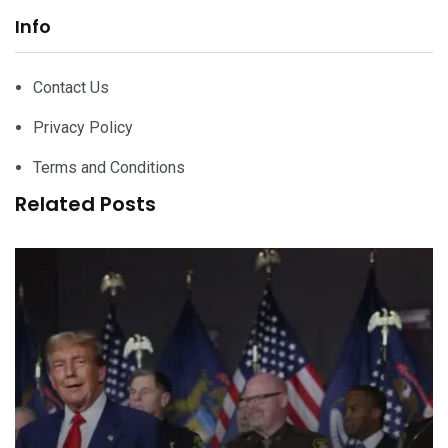
Info
Contact Us
Privacy Policy
Terms and Conditions
Related Posts