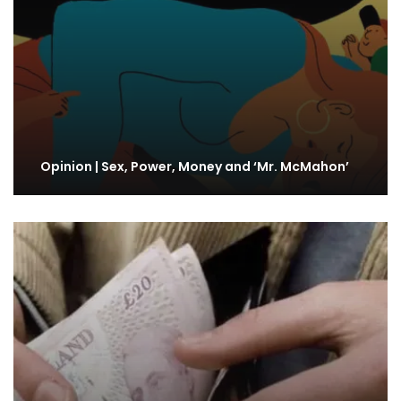
Opinion | Sex, Power, Money and ‘Mr. McMahon’