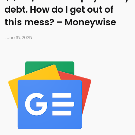
debt. How do I get out of
this mess? – Moneywise
June 15, 2025