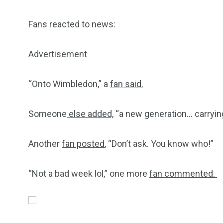
Fans reacted to news:
Advertisement
“Onto Wimbledon,” a
fan said.
Someone
else added,
“a new generation… carrying
Another
fan posted
, “Don’t ask. You know who!”
“Not a bad week lol,” one more
fan commented.