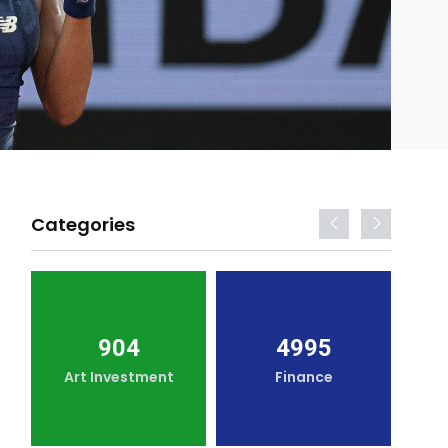
Categories
904
4995
Art Investment
Finance