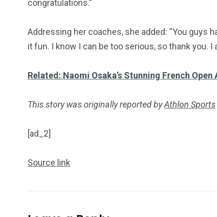
congratulations.”
Addressing her coaches, she added: “You guys ha
it fun. I know I can be too serious, so thank you.
Related: Naomi Osaka’s Stunning French Open 
This story was originally reported by
Athlon Sports
[ad_2]
Source link