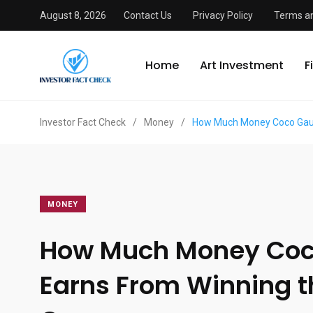
August 8, 2026
Contact Us
Privacy Policy
Terms an
Home
Art Investment
F
Investor Fact Check
/
Money
/
How Much Money Coco Gauf
MONEY
How Much Money Coc
Earns From Winning t