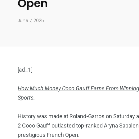
Open
June 7, 2025
[ad_1]
How Much Money Coco Gauff Earns From Winning
Sports
.
904
4995
History was made at Roland-Garros on Saturday a
Art Investment
Financ
2 Coco Gauff outlasted top-ranked Aryna Sabalenk
prestigious French Open.