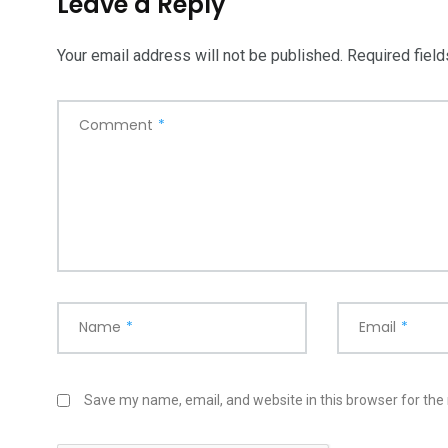
Leave a Reply
Your email address will not be published.
Required fiel
Comment
*
Name
*
Email
*
Save my name, email, and website in this browser for the