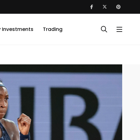
y Investments
Trading