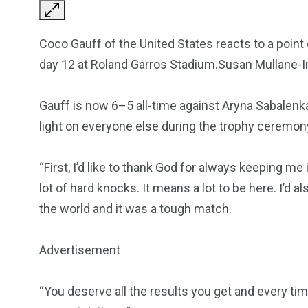
Coco Gauff of the United States reacts to a point
day 12 at Roland Garros Stadium.Susan Mullane
Gauff is now 6–5 all-time against Aryna Sabalenka,
light on everyone else during the trophy ceremon
“First, I’d like to thank God for always keeping me 
lot of hard knocks. It means a lot to be here. I’d al
the world and it was a tough match.
Advertisement
“You deserve all the results you get and every ti