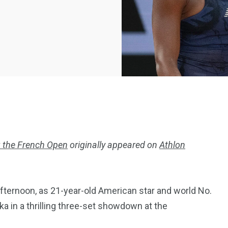
 the French Open
originally appeared on
Athlon
2369
4117
Property
fternoon, as 21-year-old American star and world No.
e
Mortgage
Investments
a in a thrilling three-set showdown at the