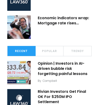
Economic indicators wrap:
Mortgage rate rises…
RECENT
POPULAR
TRENDY
Opinion | Investors in AI-
driven bubble risk
forgetting painful lessons
By
Campbell
Rivian Investors Get Final
OK For $250M IPO
Settlement