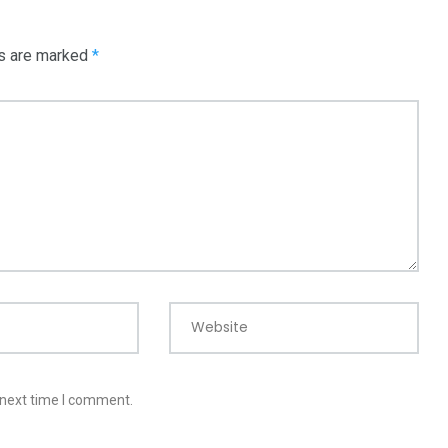
ds are marked
*
Website
 next time I comment.