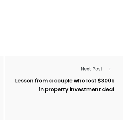
Next Post
Lesson from a couple who lost $300k
in property investment deal