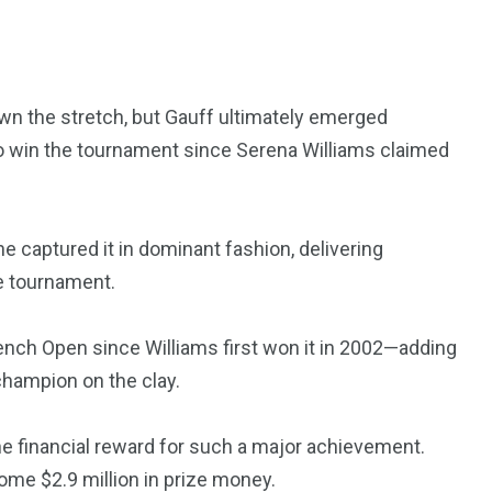
3550
 the stretch, but Gauff ultimately emerged
Trading
o win the tournament since Serena Williams claimed
she captured it in dominant fashion, delivering
e tournament.
nch Open since Williams first won it in 2002—adding
champion on the clay.
e financial reward for such a major achievement.
home $2.9 million in prize money.