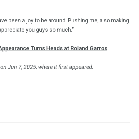
ve been a joy to be around. Pushing me, also making
 I appreciate you guys so much.”
Appearance Turns Heads at Roland Garros
on Jun 7, 2025, where it first appeared.