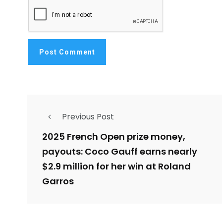
Previous Post
2025 French Open prize money,
payouts: Coco Gauff earns nearly
$2.9 million for her win at Roland
Garros