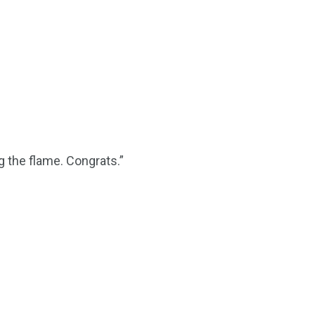
 the flame. Congrats.”