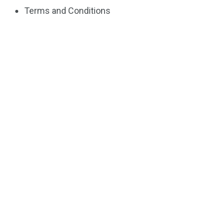
Terms and Conditions