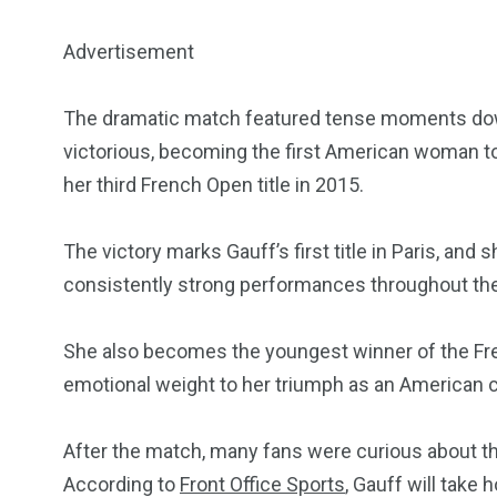
Advertisement
5870
3993
The dramatic match featured tense moments down
Investors
Money
victorious, becoming the first American woman t
her third French Open title in 2015.
The victory marks Gauff’s first title in Paris, and 
consistently strong performances throughout th
She also becomes the youngest winner of the Fre
emotional weight to her triumph as an American 
After the match, many fans were curious about th
According to
Front Office Sports
, Gauff will take 