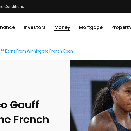
d Conditions
inance
Investors
Money
Mortgage
Propert
f Earns From Winning the French Open
o Gauff
he French