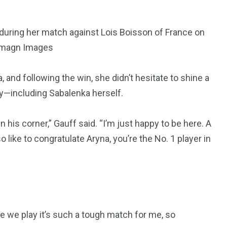
 during her match against Lois Boisson of France on
-Imagn Images
 and following the win, she didn’t hesitate to shine a
y—including Sabalenka herself.
in his corner,” Gauff said. “I’m just happy to be here. A
so like to congratulate Aryna, you’re the No. 1 player in
me we play it’s such a tough match for me, so