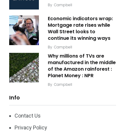
By
Campbell
Economic indicators wrap:
Mortgage rate rises while
Wall Street looks to
continue its winning ways
By
Campbell
Why millions of TVs are
manufactured in the middle
of the Amazon rainforest :
Planet Money : NPR
By
Campbell
Info
Contact Us
Privacy Policy