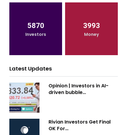
5870
3993
Investors
Money
Latest Updates
Opinion | Investors in AI-
driven bubble…
Rivian Investors Get Final
OK For…