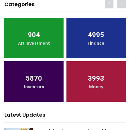
Categories
904
4995
Art Investment
Finance
5870
3993
Investors
Money
Latest Updates