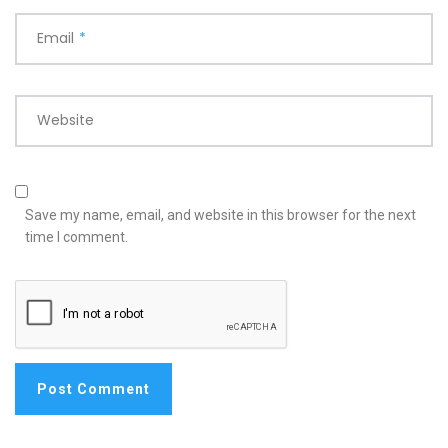
Email
*
Website
Save my name, email, and website in this browser for the next
time I comment.