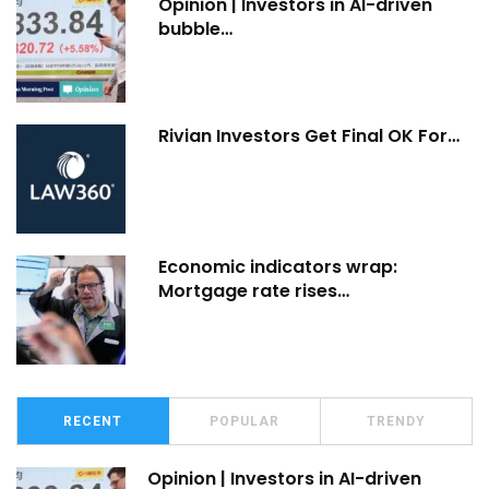
Opinion | Investors in AI-driven
bubble…
Rivian Investors Get Final OK For…
Economic indicators wrap:
Mortgage rate rises…
RECENT
POPULAR
TRENDY
Opinion | Investors in AI-driven