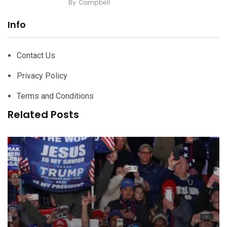
By
Campbell
Info
Contact Us
Privacy Policy
Terms and Conditions
Related Posts