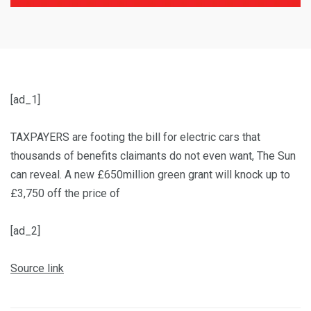
[ad_1]
TAXPAYERS are footing the bill for electric cars that
thousands of benefits claimants do not even want, The Sun
can reveal. A new £650million green grant will knock up to
£3,750 off the price of
[ad_2]
Source link