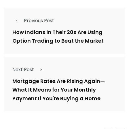
Previous Post
How Indians in Their 20s Are Using
Option Trading to Beat the Market
Next Post
Mortgage Rates Are Rising Again—
What It Means for Your Monthly
Payment If You're Buying a Home