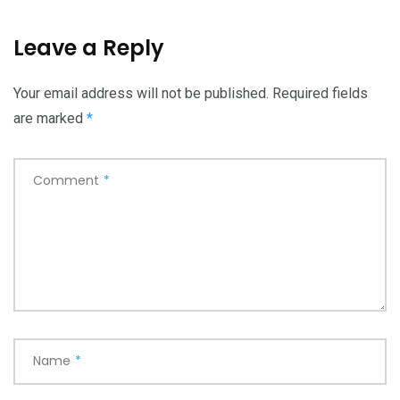
Leave a Reply
Your email address will not be published.
Required fields
are marked
*
Comment
*
Name
*