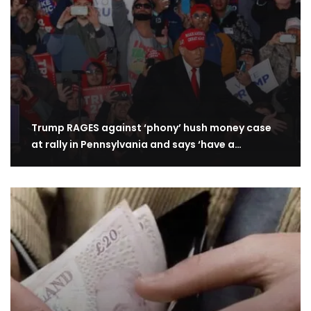
Trump RAGES against ‘phony’ hush money case
at rally in Pennsylvania and says ‘have a…