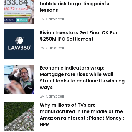
bubble risk forgetting painful
lessons
By
Campbell
Rivian Investors Get Final OK For
$250M IPO Settlement
By
Campbell
Economic indicators wrap:
Mortgage rate rises while Wall
Street looks to continue its winning
ways
By
Campbell
Why millions of TVs are
manufactured in the middle of the
Amazon rainforest : Planet Money :
NPR