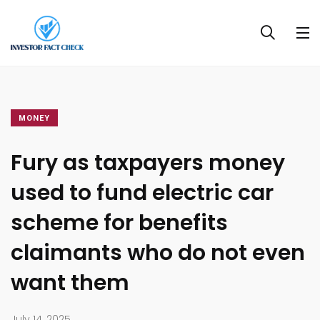
MONEY
Fury as taxpayers money
used to fund electric car
scheme for benefits
claimants who do not even
want them
July 14, 2025