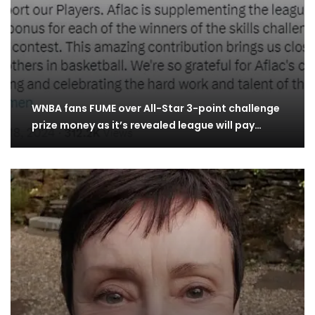
WNBA fans FUME over All-Star 3-point challenge
prize money as it’s revealed league will pay…