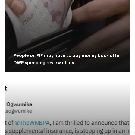
People on PIP may have to pay money back after
DWP spending review of last…