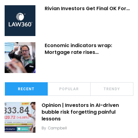
Rivian Investors Get Final OK For…
Economic indicators wrap:
Mortgage rate rises…
RECENT
POPULAR
TRENDY
Opinion | Investors in AI-driven
bubble risk forgetting painful
lessons
By
Campbell