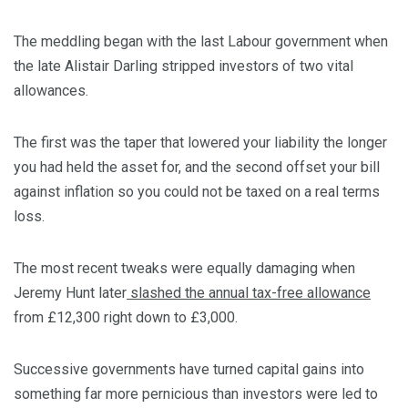
The meddling began with the last Labour government when
the late Alistair Darling stripped investors of two vital
allowances.
The first was the taper that lowered your liability the longer
you had held the asset for, and the second offset your bill
against inflation so you could not be taxed on a real terms
loss.
The most recent tweaks were equally damaging when
Jeremy Hunt later
slashed the annual tax-free allowance
from £12,300 right down to £3,000.
Successive governments have turned capital gains into
something far more pernicious than investors were led to