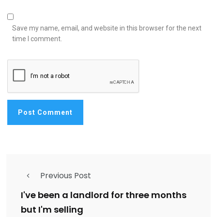
Save my name, email, and website in this browser for the next
time I comment.
Previous Post
I've been a landlord for three months
but I'm selling