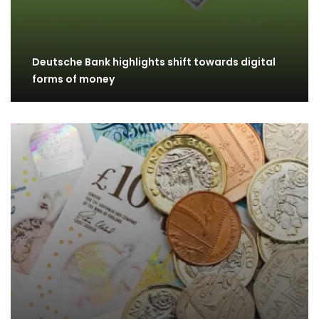
Deutsche Bank highlights shift towards digital
forms of money