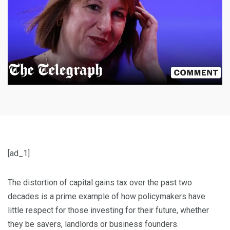
[ad_1]
The distortion of capital gains tax over the past two
decades is a prime example of how policymakers have
little respect for those investing for their future, whether
they be savers, landlords or business founders.