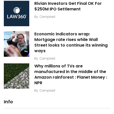
Rivian Investors Get Final OK For
$250M IPO Settlement
By
Campbell
Economic indicators wrap:
Mortgage rate rises while Wall
Street looks to continue its winning
ways
By
Campbell
Why millions of TVs are
manufactured in the middle of the
Amazon rainforest : Planet Money :
NPR
By
Campbell
Info