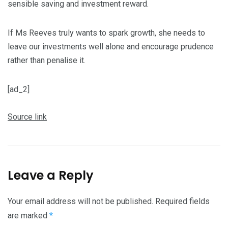
sensible saving and investment reward.
If Ms Reeves truly wants to spark growth, she needs to
leave our investments well alone and encourage prudence
rather than penalise it.
[ad_2]
Source link
Leave a Reply
Your email address will not be published.
Required fields
are marked
*