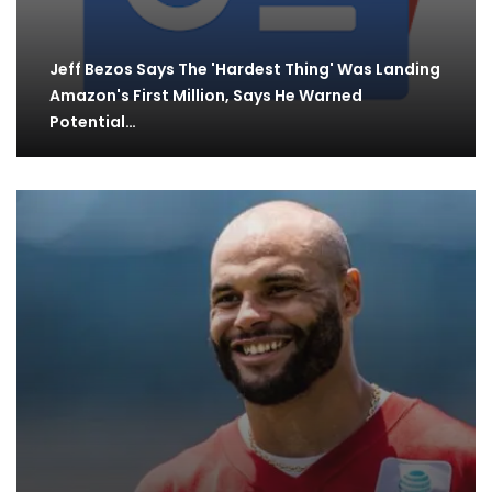
Jeff Bezos Says The 'Hardest Thing' Was Landing
Amazon's First Million, Says He Warned
Potential…