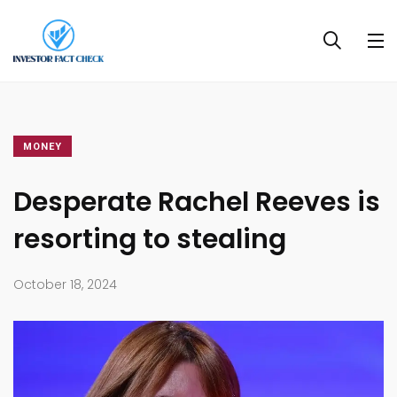
MONEY
Desperate Rachel Reeves is
resorting to stealing
October 18, 2024