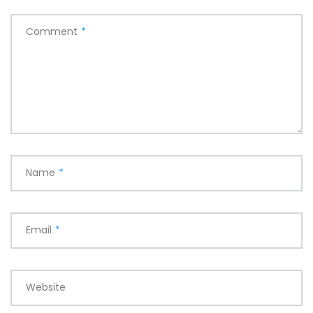
Comment
*
Name
*
Email
*
Website