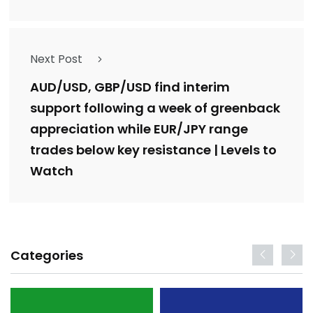
Next Post
AUD/USD, GBP/USD find interim
support following a week of greenback
appreciation while EUR/JPY range
trades below key resistance | Levels to
Watch
Categories