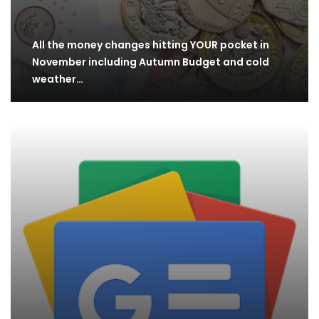
All the money changes hitting YOUR pocket in
November including Autumn Budget and cold
weather…