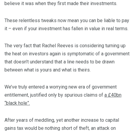
believe it was when they first made their investments.
These relentless tweaks now mean you can be liable to pay
it – even if your investment has fallen in value in real terms.
The very fact that Rachel Reeves is considering turning up
the heat on investors again is symptomatic of a government
that doesn’t understand that a line needs to be drawn
between what is yours and what is theirs.
We’ve truly entered a worrying new era of government
entitlement, justified only by spurious claims of
a £40bn
“black hole”.
After years of meddling, yet another increase to capital
gains tax would be nothing short of theft, an attack on