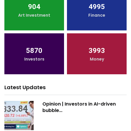
904
4995
Art Investment
Finance
5870
3993
Investors
Money
Latest Updates
Opinion | Investors in AI-driven
bubble…