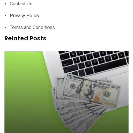
Contact Us
Privacy Policy
Terms and Conditions
Related Posts