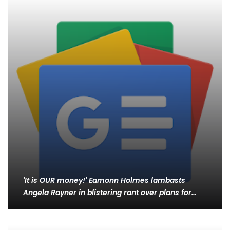
'It is OUR money!' Eamonn Holmes lambasts
Angela Rayner in blistering rant over plans for…