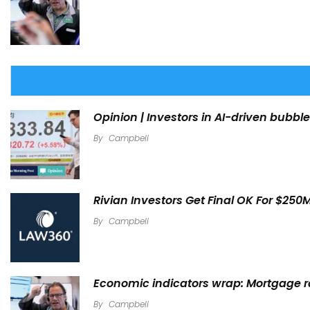
Opinion | Investors in AI-driven bubble
By
Campbell
Rivian Investors Get Final OK For $250
By
Campbell
Economic indicators wrap: Mortgage rat
By
Campbell