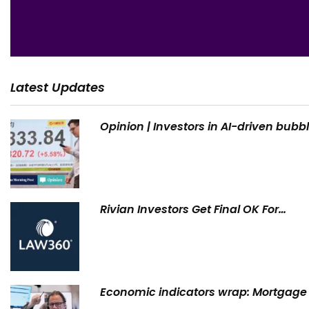
Latest Updates
Opinion | Investors in AI-driven bubb
Rivian Investors Get Final OK For…
Economic indicators wrap: Mortgage 