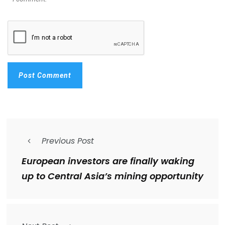
Previous Post
European investors are finally waking
up to Central Asia’s mining opportunity