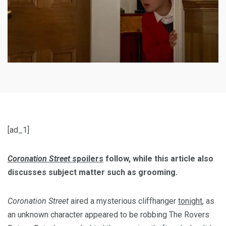
[ad_1]
Coronation Street
spoilers
follow,
while this article also
discusses subject matter such as grooming.
Coronation Street
aired a mysterious cliffhanger
tonight
, as
an unknown character appeared to be robbing The Rovers