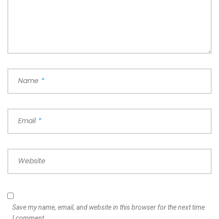
Name
*
Email
*
Website
Save my name, email, and website in this browser for the next time
I comment.