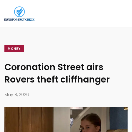
MONEY
Coronation Street airs
Rovers theft cliffhanger
May 8, 2026