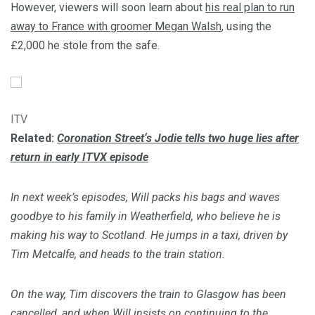
However, viewers will soon learn about
his real plan to run
away to France with groomer Megan Walsh
, using the
£2,000 he stole from the safe.
ITV
Related:
Coronation Street
‘s Jodie tells two huge lies after
return in early ITVX episode
In next week’s episodes, Will packs his bags and waves
goodbye to his family in Weatherfield, who believe he is
making his way to Scotland. He jumps in a taxi, driven by
Tim Metcalfe, and heads to the train station.
On the way, Tim discovers the train to Glasgow has been
cancelled, and when Will insists on continuing to the