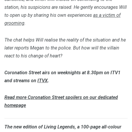
station, his suspicions are raised. He gently encourages Will
to open up by sharing his own experiences
as a victim of
grooming
.
The chat helps Will realise the reality of the situation and he
later reports Megan to the police. But how will the villain
react to his change of heart?
Coronation Street
airs on weeknights at 8.30pm on ITV1
and streams on
ITVX
.
Read more
Coronation Street
spoilers on our dedicated
homepage
The new edition of
Living Legends
, a 100-page all-colour