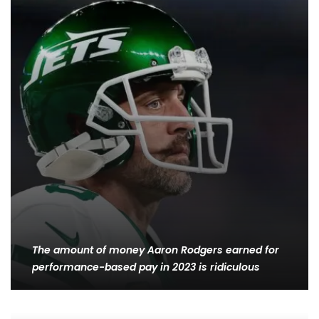
The amount of money Aaron Rodgers earned for
performance-based pay in 2023 is ridiculous