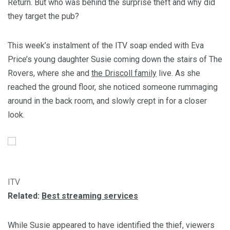
Return. But who was behind the surprise theft and why did
they target the pub?
This week’s instalment of the ITV soap ended with Eva
Price’s young daughter Susie coming down the stairs of The
Rovers, where she and
the Driscoll family
live. As she
reached the ground floor, she noticed someone rummaging
around in the back room, and slowly crept in for a closer
look.
ITV
Related:
Best streaming services
While Susie appeared to have identified the thief, viewers