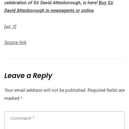
celebration of Sir David Attenborough, is here!
Buy
Sir
David Attenborough
in newsagents or online
.
[ad_2]
Source link
Leave a Reply
Your email address will not be published.
Required fields are
marked
*
Comment
*