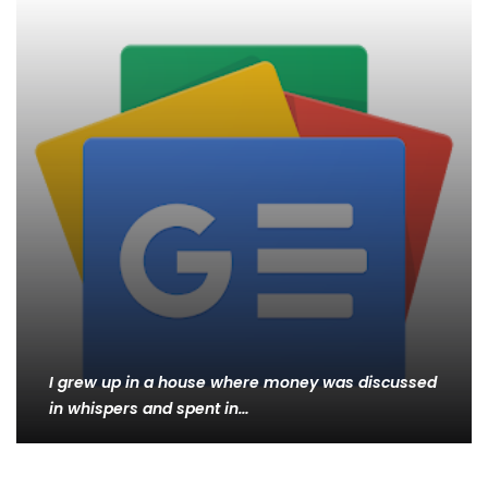
I grew up in a house where money was discussed
in whispers and spent in…