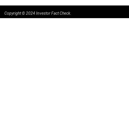
Copyright © 2024 Investor Fact Check.