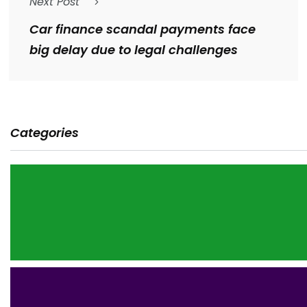
Next Post
Car finance scandal payments face
big delay due to legal challenges
Categories