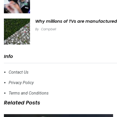
Why millions of TVs are manufactured 
By
Campbell
Info
Contact Us
Privacy Policy
Terms and Conditions
Related Posts