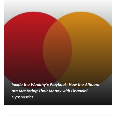
Inside the Wealthy’s Playbook: How the Affluent
are Mastering Their Money with Financial
Gymnastics