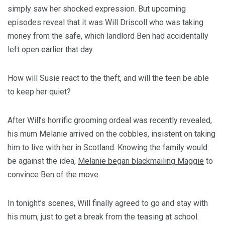
simply saw her shocked expression. But upcoming
episodes reveal that it was Will Driscoll who was taking
money from the safe, which landlord Ben had accidentally
left open earlier that day.
How will Susie react to the theft, and will the teen be able
to keep her quiet?
After Will’s horrific grooming ordeal was recently revealed,
his mum Melanie arrived on the cobbles, insistent on taking
him to live with her in Scotland. Knowing the family would
be against the idea,
Melanie began blackmailing Maggie
to
convince Ben of the move.
In tonight’s scenes, Will finally agreed to go and stay with
his mum, just to get a break from the teasing at school.