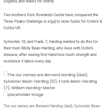
England, and Wales for charity
Two brothers from Rowlands Castle have conquered the
Three Peaks Challenge in a
bid
to raise funds for Crohn’s &
Colitis UK.
Sylvester, 10, and Frank, 7, Harding wanted to do this for
their mum Molly Bean-Harding, who lives with Crohn’s
disease, after seeing first-hand how much strength and
resilience it takes every day.
The our names are Bernard Harding (dad), Sylvester Bean-