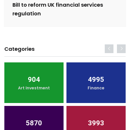
Bill to reform UK financial services
regulation
Categories
904
4995
Art Investment
Finance
5870
3993