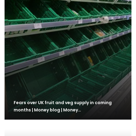
Fears over UK fruit and veg supply in coming
months | Money blog | Money…