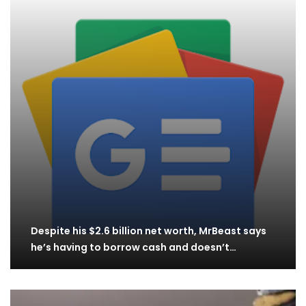
Despite his $2.6 billion net worth, MrBeast says
he’s having to borrow cash and doesn’t…