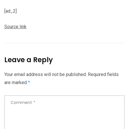
[ad_2]
Source link
Leave a Reply
Your email address will not be published.
Required fields
are marked
*
Comment
*