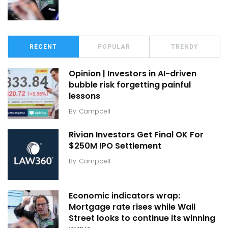
RECENT
POPULAR
TRENDY
Opinion | Investors in AI-driven
bubble risk forgetting painful
lessons
By
Campbell
Rivian Investors Get Final OK For
$250M IPO Settlement
By
Campbell
Economic indicators wrap:
Mortgage rate rises while Wall
Street looks to continue its winning