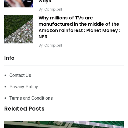
ways
By
Campbell
Why millions of TVs are
manufactured in the middle of the
Amazon rainforest : Planet Money :
NPR
By
Campbell
Info
Contact Us
Privacy Policy
Terms and Conditions
Related Posts