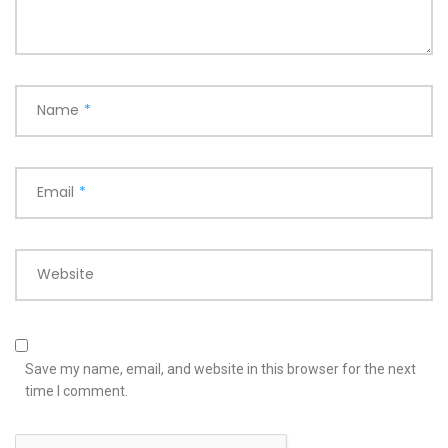
Name
*
Email
*
Website
Save my name, email, and website in this browser for the next
time I comment.