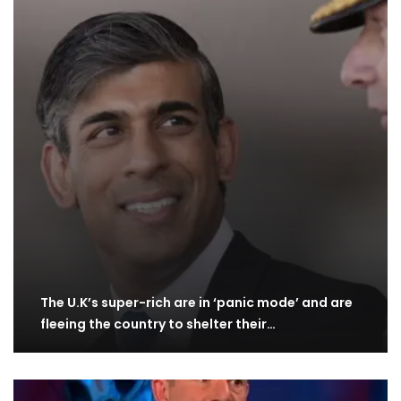
The U.K’s super-rich are in ‘panic mode’ and are
fleeing the country to shelter their…