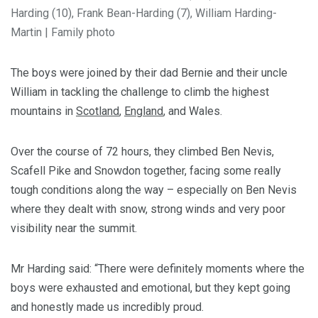
Harding (10), Frank Bean-Harding (7), William Harding-
Martin
|
Family photo
The boys were joined by their dad Bernie and their uncle
William in tackling the challenge to climb the highest
mountains in
Scotland
,
England
, and Wales.
Over the course of 72 hours, they climbed Ben Nevis,
Scafell Pike and Snowdon together, facing some really
tough conditions along the way – especially on Ben Nevis
where they dealt with snow, strong winds and very poor
visibility near the summit.
Mr Harding said: “There were definitely moments where the
boys were exhausted and emotional, but they kept going
and honestly made us incredibly proud.