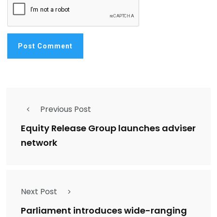
Previous Post
Equity Release Group launches adviser
network
Next Post
Parliament introduces wide-ranging