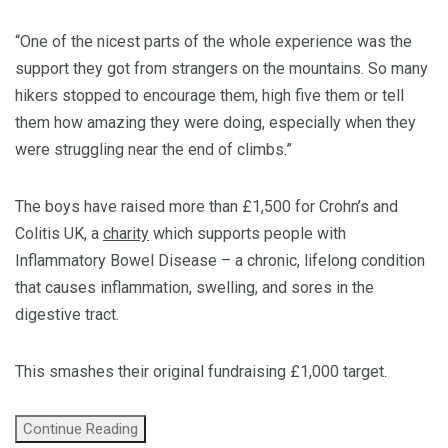
“One of the nicest parts of the whole experience was the
support they got from strangers on the mountains. So many
hikers stopped to encourage them, high five them or tell
them how amazing they were doing, especially when they
were struggling near the end of climbs.”
The boys have raised more than £1,500 for Crohn’s and
Colitis UK, a
charity
which supports people with
Inflammatory Bowel Disease – a chronic, lifelong condition
that causes inflammation, swelling, and sores in the
digestive tract.
This smashes their original fundraising £1,000 target.
Continue Reading