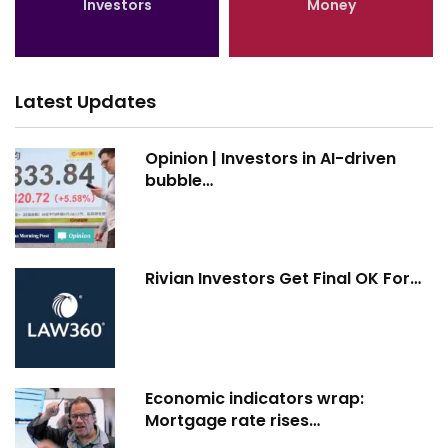
Investors
Money
Latest Updates
Opinion | Investors in AI-driven
bubble…
Rivian Investors Get Final OK For…
Economic indicators wrap:
Mortgage rate rises…