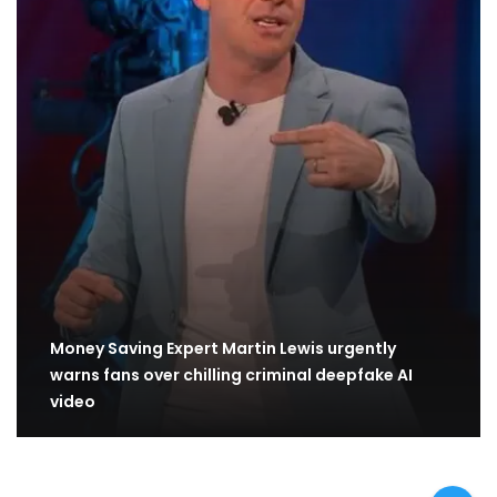
Money Saving Expert Martin Lewis urgently
warns fans over chilling criminal deepfake AI
video