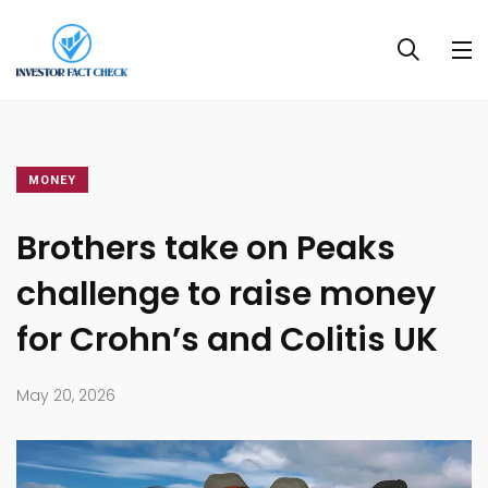
MONEY
Brothers take on Peaks
challenge to raise money
for Crohn’s and Colitis UK
May 20, 2026