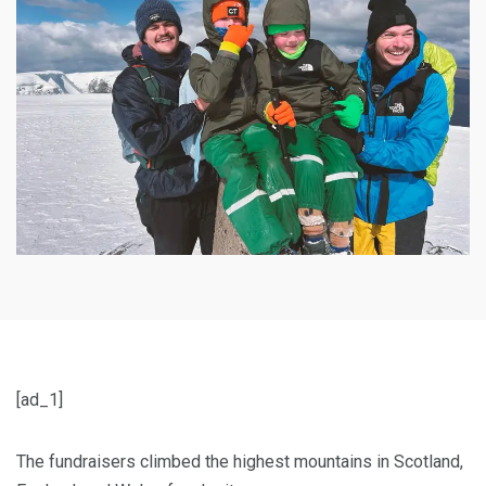
[ad_1]
The fundraisers climbed the highest mountains in Scotland,