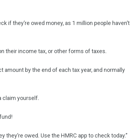
ck if they’re owed money, as 1 million people haven’t
on their income tax, or other forms of taxes.
t amount by the end of each tax year, and normally
a claim yourself.
fund!
ney they’re owed. Use the HMRC app to check today.”