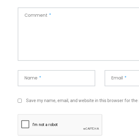
Comment
*
Name
*
Email
*
Save my name, email, and website in this browser for the