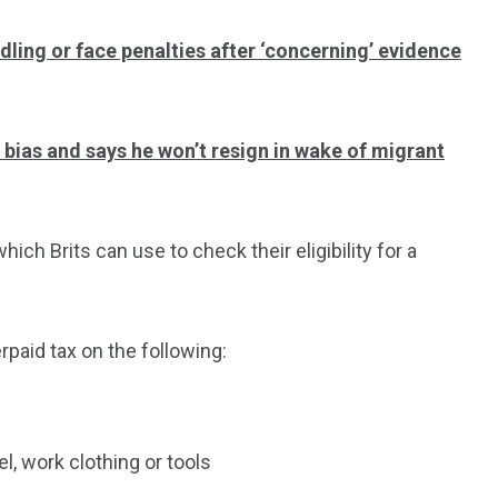
dling or face penalties after ‘concerning’ evidence
f bias and says he won’t resign in wake of migrant
ch Brits can use to check their eligibility for a
rpaid tax on the following:
, work clothing or tools