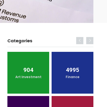
Categories
904
4995
Art Investment
Finance