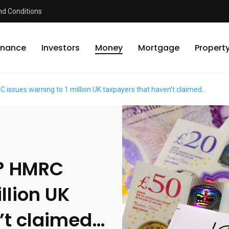
d Conditions
inance
Investors
Money
Mortgage
Propert
ssues warning to 1 million UK taxpayers that haven’t claimed…
? HMRC
llion UK
’t claimed…