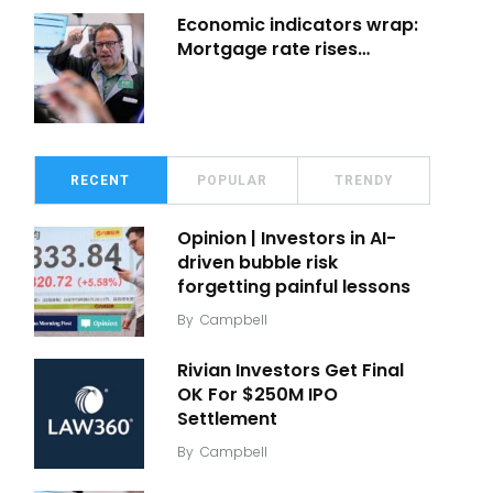
Economic indicators wrap:
Mortgage rate rises…
RECENT
POPULAR
TRENDY
Opinion | Investors in AI-
driven bubble risk
forgetting painful lessons
By
Campbell
Rivian Investors Get Final
OK For $250M IPO
Settlement
By
Campbell