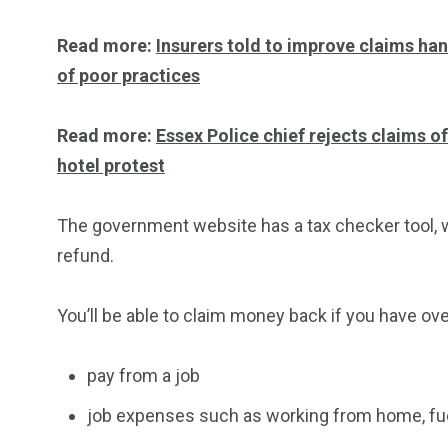
Read more:
Insurers told to improve claims han
of poor practices
Read more:
Essex Police chief rejects claims o
hotel protest
The government website has a tax checker tool, whi
refund.
You’ll be able to claim money back if you have ove
pay from a job
job expenses such as working from home, fuel