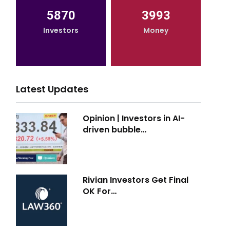
5870
3993
Investors
Money
Latest Updates
Opinion | Investors in AI-
driven bubble…
Rivian Investors Get Final
OK For…