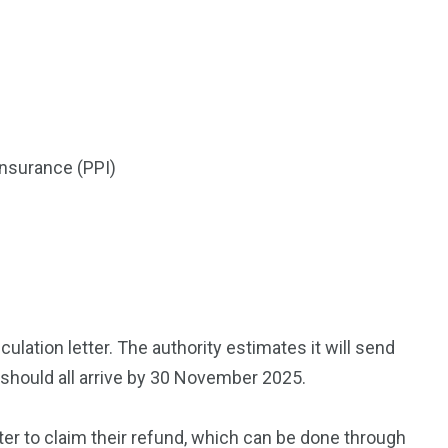
insurance (PPI)
lation letter. The authority estimates it will send
d should all arrive by 30 November 2025.
ter to claim their refund, which can be done through