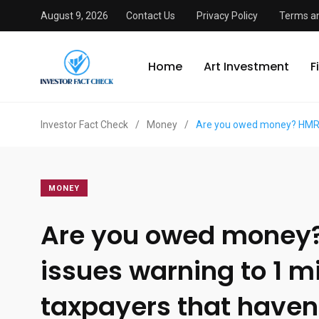
August 9, 2026
Contact Us
Privacy Policy
Terms an
Home
Art Investment
F
Investor Fact Check
/
Money
/
Are you owed money? HMRC i
MONEY
Are you owed money
issues warning to 1 mi
taxpayers that haven