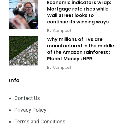
Economic indicators wrap:
Mortgage rate rises while
Wall Street looks to
continue its winning ways
By
Campbell
Why millions of TVs are
manufactured in the middle
of the Amazon rainforest :
Planet Money : NPR
By
Campbell
Info
Contact Us
Privacy Policy
Terms and Conditions