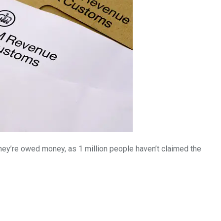
3550
Trading
hey’re owed money, as 1 million people haven’t claimed the