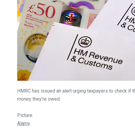
5870
3993
Investors
Money
HMRC has issued an alert urging taxpayers to check if t
money they’re owed.
Picture:
Alamy