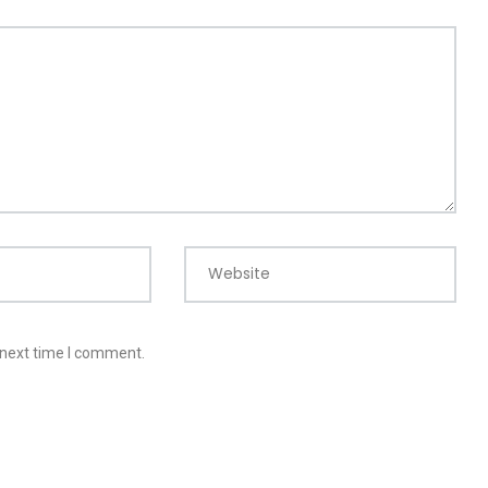
Website
 next time I comment.