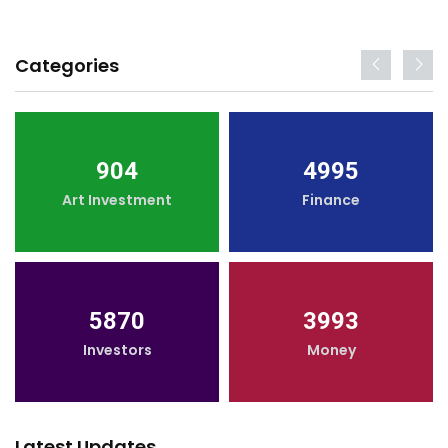
Categories
904
4995
Art Investment
Finance
5870
3993
Investors
Money
Latest Updates