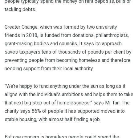
people typically spend the money on rent deposits, bills or
tackling debts.
Greater Change, which was formed by two university
friends in 2018, is funded from donations, philanthropists,
grant-making bodies and councils. It says its approach
saves taxpayers tens of thousands of pounds per client by
preventing people from becoming homeless and therefore
needing support from their local authority.
“We’re happy to fund anything under the sun as long as it
aligns with the individual’s ambitions and helps them to take
that next big step out of homelessness,” says Mr Tan. The
charity says 86% of people it has supported moved into
stable housing, with almost half finding a job.
But one concern is homeless people could spend the