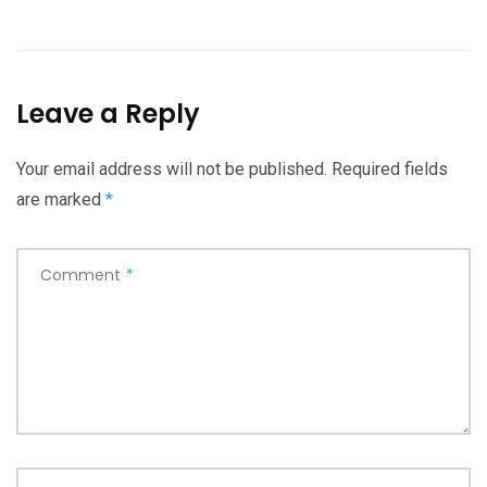
Leave a Reply
Your email address will not be published.
Required fields
are marked
*
Comment
*