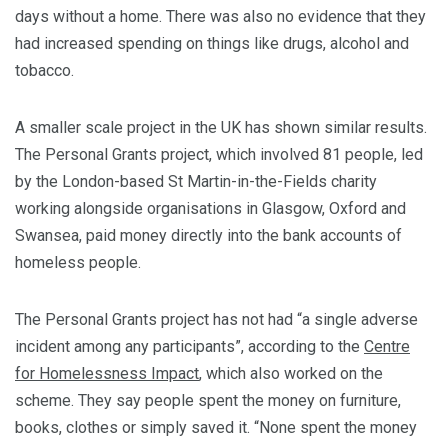
days without a home. There was also no evidence that they
had increased spending on things like drugs, alcohol and
tobacco.
A smaller scale project in the UK has shown similar results.
The Personal Grants project, which involved 81 people, led
by the London-based St Martin-in-the-Fields charity
working alongside organisations in Glasgow, Oxford and
Swansea, paid money directly into the bank accounts of
homeless people.
The Personal Grants project has not had “a single adverse
incident among any participants”, according to the
Centre
for Homelessness Impact
, which also worked on the
scheme. They say people spent the money on furniture,
books, clothes or simply saved it. “None spent the money