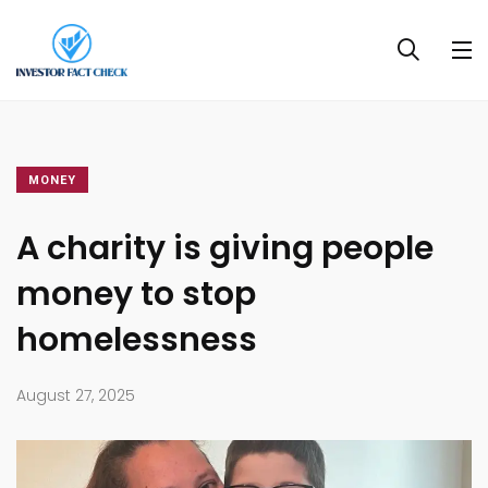
MONEY
A charity is giving people
money to stop
homelessness
August 27, 2025