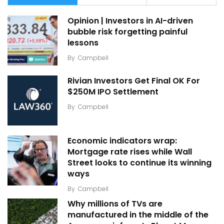
Opinion | Investors in AI-driven
bubble risk forgetting painful
lessons
By
Campbell
Rivian Investors Get Final OK For
$250M IPO Settlement
By
Campbell
Economic indicators wrap:
Mortgage rate rises while Wall
Street looks to continue its winning
ways
By
Campbell
Why millions of TVs are
manufactured in the middle of the