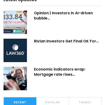
Opinion | Investors in AI-driven
bubble…
Rivian Investors Get Final OK For…
Economic indicators wrap:
Mortgage rate rises…
RECENT
POPULAR
TRENDY