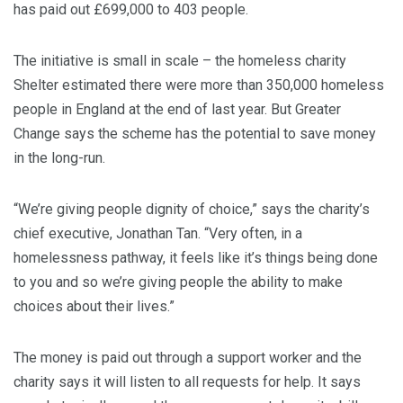
has paid out £699,000 to 403 people.
The initiative is small in scale – the homeless charity
Shelter estimated there were more than 350,000 homeless
people in England at the end of last year. But Greater
Change says the scheme has the potential to save money
in the long-run.
“We’re giving people dignity of choice,” says the charity’s
chief executive, Jonathan Tan. “Very often, in a
homelessness pathway, it feels like it’s things being done
to you and so we’re giving people the ability to make
choices about their lives.”
The money is paid out through a support worker and the
charity says it will listen to all requests for help. It says