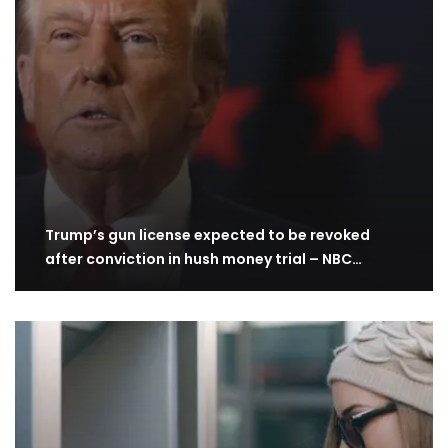
Trump’s gun license expected to be revoked
after conviction in hush money trial – NBC…