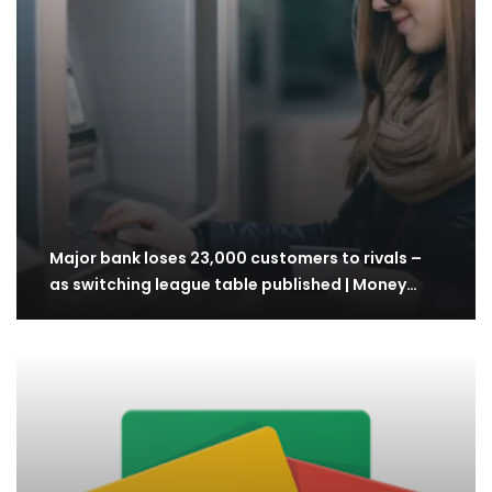
Major bank loses 23,000 customers to rivals –
as switching league table published | Money…