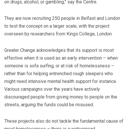
on drugs, alcohol, or gambling,” say the Centre.
They are now recruiting 250 people in Belfast and London
to test the concept on a larger scale, with the project
overseen by researchers from Kings College, London.
Greater Change acknowledges that its support is most
effective when it is used as an early intervention – when
someone is sofa surfing, or at risk of homelessness –
rather than for helping entrenched rough sleepers who
might need intensive mental health support for instance.
Various campaigns over the years have actively
discouraged people from giving money to people on the
streets, arguing the funds could be misused.
These projects also do not tackle the fundamental cause of
most homelessness – there is a widespread