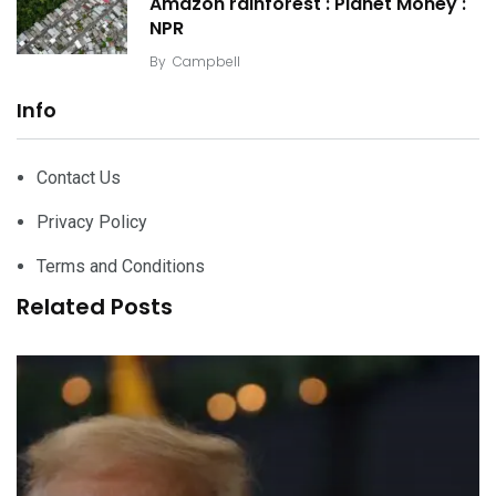
Amazon rainforest : Planet Money :
NPR
By
Campbell
Info
Contact Us
Privacy Policy
Terms and Conditions
Related Posts