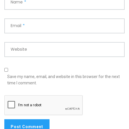
Name
*
Email
*
Website
Save my name, email, and website in this browser for the next
time I comment.