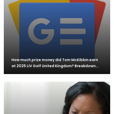
How much prize money did Tom McKibbin earn
at 2025 LIV Golf United Kingdom? Breakdown…