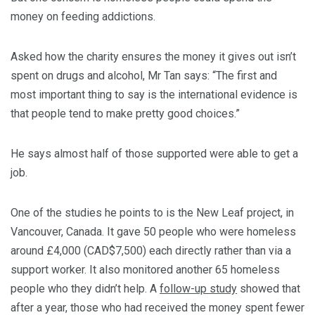
money on feeding addictions.
Asked how the charity ensures the money it gives out isn’t
spent on drugs and alcohol, Mr Tan says: “The first and
most important thing to say is the international evidence is
that people tend to make pretty good choices.”
He says almost half of those supported were able to get a
job.
One of the studies he points to is the New Leaf project, in
Vancouver, Canada. It gave 50 people who were homeless
around £4,000 (CAD$7,500) each directly rather than via a
support worker. It also monitored another 65 homeless
people who they didn’t help. A
follow-up study
showed that
after a year, those who had received the money spent fewer