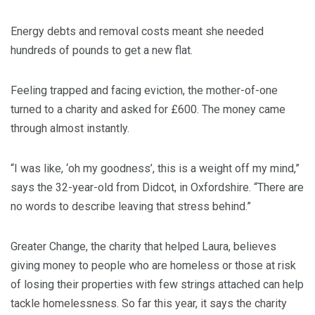
Energy debts and removal costs meant she needed
hundreds of pounds to get a new flat.
Feeling trapped and facing eviction, the mother-of-one
turned to a charity and asked for £600. The money came
through almost instantly.
“I was like, ‘oh my goodness’, this is a weight off my mind,”
says the 32-year-old from Didcot, in Oxfordshire. “There are
no words to describe leaving that stress behind.”
Greater Change, the charity that helped Laura, believes
giving money to people who are homeless or those at risk
of losing their properties with few strings attached can help
tackle homelessness. So far this year, it says the charity