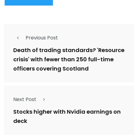
Previous Post
Death of trading standards? 'Resource
crisis' with fewer than 250 full-time
officers covering Scotland
Next Post
Stocks higher with Nvidia earnings on
deck