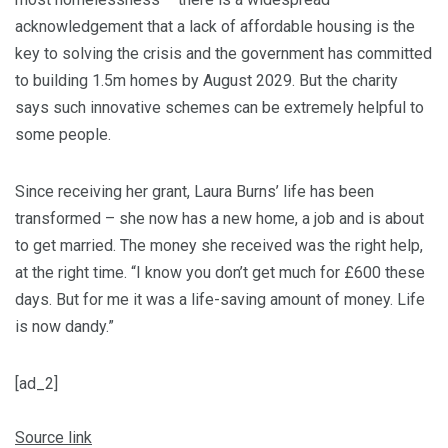
acknowledgement that a lack of affordable housing is the
key to solving the crisis and the government has committed
to building 1.5m homes by August 2029. But the charity
says such innovative schemes can be extremely helpful to
some people.
Since receiving her grant, Laura Burns’ life has been
transformed – she now has a new home, a job and is about
to get married. The money she received was the right help,
at the right time. “I know you don’t get much for £600 these
days. But for me it was a life-saving amount of money. Life
is now dandy.”
[ad_2]
Source link