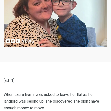
[ad_1]
When Laura Burns was asked to leave her flat as her
landlord was selling up, she discovered she didn’t have
enough money to move.