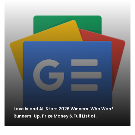
Love Island All Stars 2026 Winners: Who Won?
Runners-Up, Prize Money & Full List of…