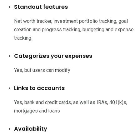
Standout features
Net worth tracker, investment portfolio tracking, goal
creation and progress tracking, budgeting and expense
tracking
Categorizes your expenses
Yes, but users can modify
Links to accounts
Yes, bank and credit cards, as well as IRAs, 401(k)s,
mortgages and loans
Availability