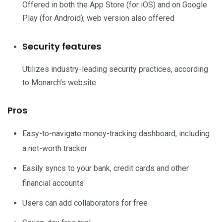
Offered in both the App Store (for iOS) and on Google
Play (for Android); web version also offered
Security features
Utilizes industry-leading security practices, according
to Monarch’s
website
Pros
Easy-to-navigate money-tracking dashboard, including
a net-worth tracker
Easily syncs to your bank, credit cards and other
financial accounts
Users can add collaborators for free