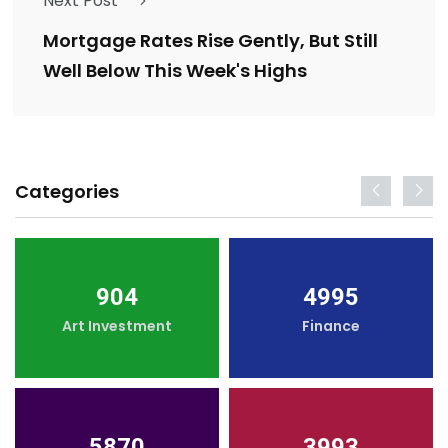
Next Post
Mortgage Rates Rise Gently, But Still
Well Below This Week's Highs
Categories
904
4995
Art Investment
Finance
5870
3993