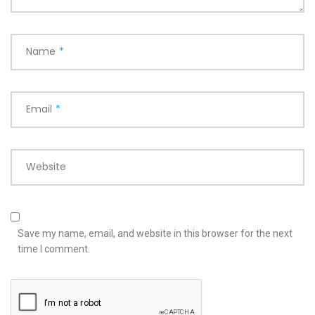
Name
*
Email
*
Website
Save my name, email, and website in this browser for the next
time I comment.