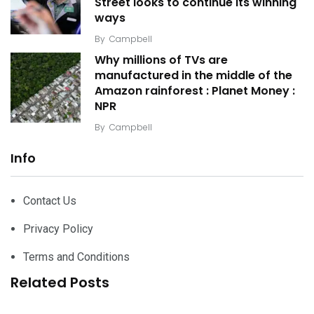
Street looks to continue its winning
ways
By
Campbell
Why millions of TVs are
manufactured in the middle of the
Amazon rainforest : Planet Money :
NPR
By
Campbell
Info
Contact Us
Privacy Policy
Terms and Conditions
Related Posts