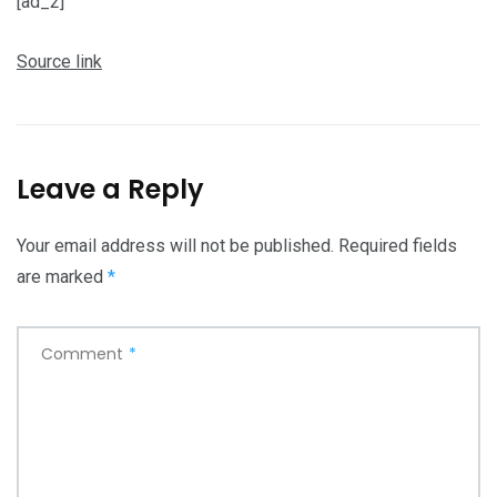
[ad_2]
Source link
Leave a Reply
Your email address will not be published.
Required fields
are marked
*
Comment
*