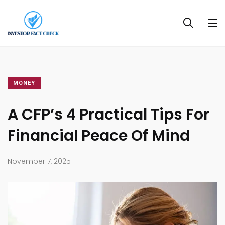
MONEY
A CFP’s 4 Practical Tips For
Financial Peace Of Mind
November 7, 2025