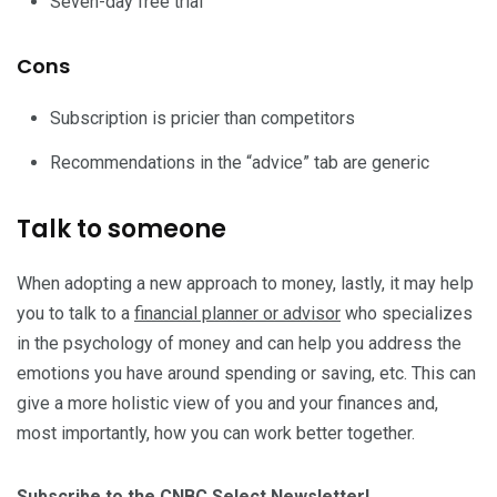
Seven-day free trial
Cons
Subscription is pricier than competitors
Recommendations in the “advice” tab are generic
Talk to someone
When adopting a new approach to money, lastly, it may help
you to talk to a
financial planner or advisor
who specializes
in the psychology of money and can help you address the
emotions you have around spending or saving, etc. This can
give a more holistic view of you and your finances and,
most importantly, how you can work better together.
Subscribe to the CNBC Select Newsletter!