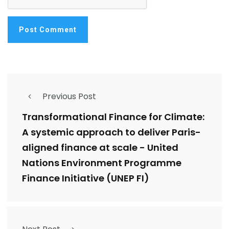
Previous Post
Transformational Finance for Climate:
A systemic approach to deliver Paris-
aligned finance at scale - United
Nations Environment Programme
Finance Initiative (UNEP FI)