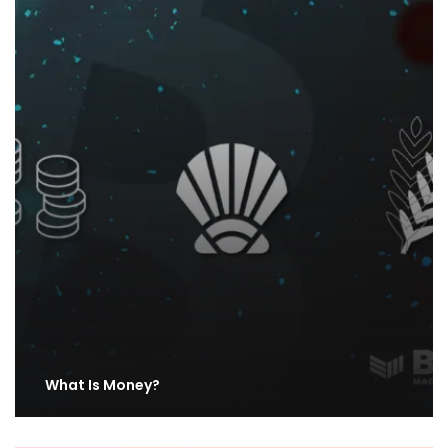
What Is Money?