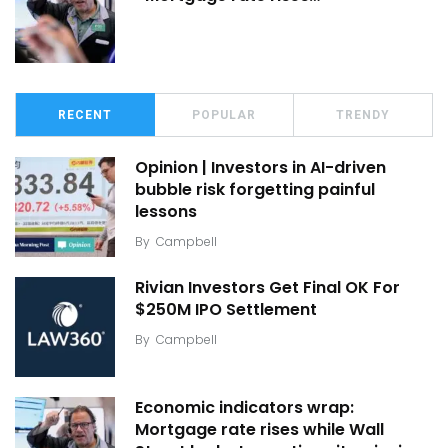
RECENT
POPULAR
TRENDY
Opinion | Investors in AI-driven
bubble risk forgetting painful
lessons
By
Campbell
Rivian Investors Get Final OK For
$250M IPO Settlement
By
Campbell
Economic indicators wrap:
Mortgage rate rises while Wall