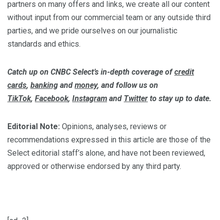
partners on many offers and links, we create all our content
without input from our commercial team or any outside third
parties, and we pride ourselves on our journalistic
standards and ethics.
Catch up on CNBC Select’s in-depth coverage of
credit
cards
,
banking
and
money
, and follow us on
TikTok
,
Facebook
,
Instagram
and
Twitter
to stay up to date.
Editorial Note:
Opinions, analyses, reviews or
recommendations expressed in this article are those of the
Select editorial staff’s alone, and have not been reviewed,
approved or otherwise endorsed by any third party.