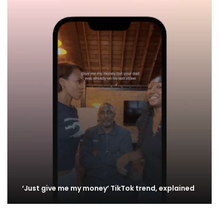
‘Just give me my money’ TikTok trend, explained