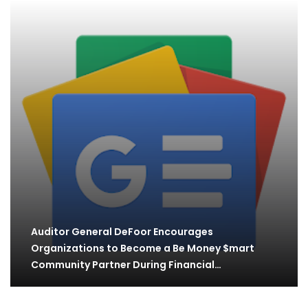
Auditor General DeFoor Encourages
Organizations to Become a Be Money $mart
Community Partner During Financial…