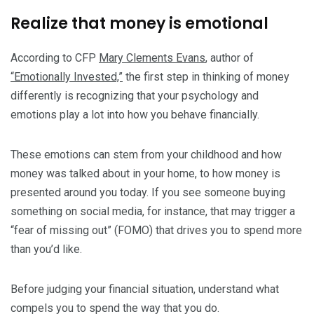
Realize that money is emotional
According to CFP
Mary Clements Evans
, author of
“Emotionally Invested,”
the first step in thinking of money
differently is recognizing that your psychology and
emotions play a lot into how you behave financially.
These emotions can stem from your childhood and how
money was talked about in your home, to how money is
presented around you today. If you see someone buying
something on social media, for instance, that may trigger a
“fear of missing out” (FOMO) that drives you to spend more
than you’d like.
Before judging your financial situation, understand what
compels you to spend the way that you do.