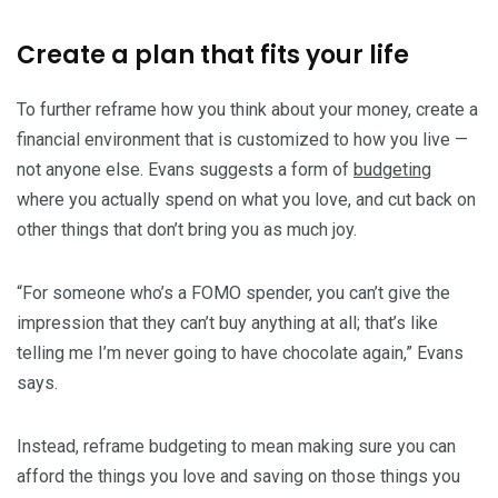
Create a plan that fits your life
To further reframe how you think about your money, create a
financial environment that is customized to how you live —
not anyone else. Evans suggests a form of
budgeting
where you actually spend on what you love, and cut back on
other things that don’t bring you as much joy.
“For someone who’s a FOMO spender, you can’t give the
impression that they can’t buy anything at all; that’s like
telling me I’m never going to have chocolate again,” Evans
says.
Instead, reframe budgeting to mean making sure you can
afford the things you love and saving on those things you