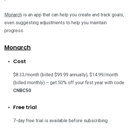
Monarch
is an app that can help you create and track goals,
even suggesting adjustments to help you maintain
progress.
Monarch
Cost
$8.33/month (billed $99.99 annually); $14.99/month
(billed monthly) – get 50% off your first year with code
CNBC50
Free trial
7-day free trial is available before subscribing