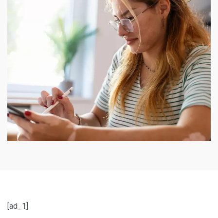
[ad_1]