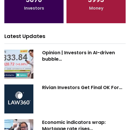
Investors
Money
Latest Updates
Opinion | Investors in AI-driven
bubble…
Rivian Investors Get Final OK For…
Economic indicators wrap:
Mortgage rate rises…