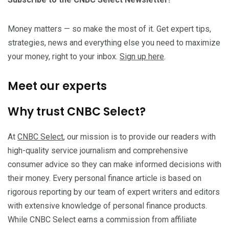
Money matters — so make the most of it. Get expert tips,
strategies, news and everything else you need to maximize
your money, right to your inbox.
Sign up here
.
Meet our experts
Why trust CNBC Select?
At
CNBC Select
, our mission is to provide our readers with
high-quality service journalism and comprehensive
consumer advice so they can make informed decisions with
their money. Every personal finance article is based on
rigorous reporting by our team of expert writers and editors
with extensive knowledge of personal finance products.
While CNBC Select earns a commission from affiliate