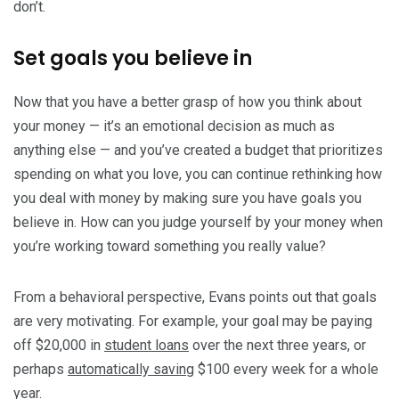
don’t.
Set goals you believe in
Now that you have a better grasp of how you think about
your money — it’s an emotional decision as much as
anything else — and you’ve created a budget that prioritizes
spending on what you love, you can continue rethinking how
you deal with money by making sure you have goals you
believe in. How can you judge yourself by your money when
you’re working toward something you really value?
From a behavioral perspective, Evans points out that goals
are very motivating. For example, your goal may be paying
off $20,000 in
student loans
over the next three years, or
perhaps
automatically saving
$100 every week for a whole
year.