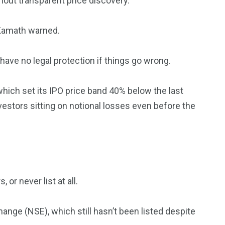
hout transparent price discovery.
Kamath warned.
have no legal protection if things go wrong.
hich set its IPO price band 40% below the last
vestors sitting on notional losses even before the
or never list at all.
nge (NSE), which still hasn’t been listed despite