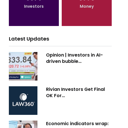
Investors
Money
Latest Updates
Opinion | Investors in AI-
driven bubble…
Rivian Investors Get Final
OK For…
Economic indicators wrap: