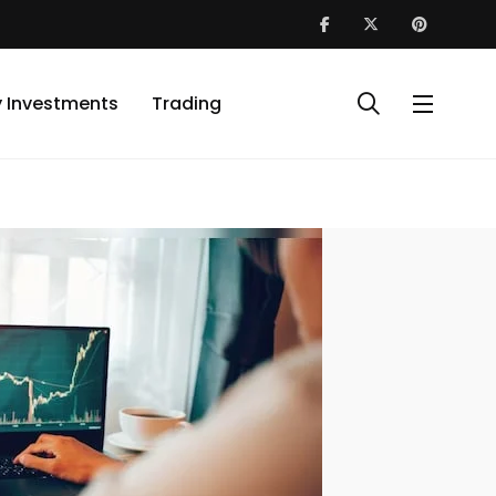
y Investments
Trading