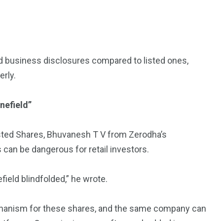
d business disclosures compared to listed ones,
erly.
inefield”
nlisted Shares, Bhuvanesh T V from Zerodha’s
can be dangerous for retail investors.
field blindfolded,” he wrote.
echanism for these shares, and the same company can