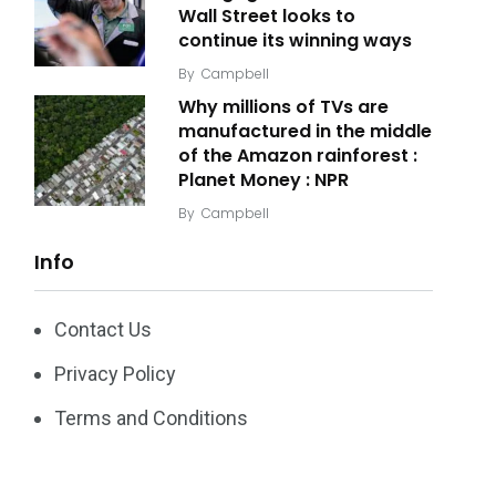
Wall Street looks to
continue its winning ways
By
Campbell
Why millions of TVs are
manufactured in the middle
of the Amazon rainforest :
Planet Money : NPR
By
Campbell
Info
Contact Us
Privacy Policy
Terms and Conditions