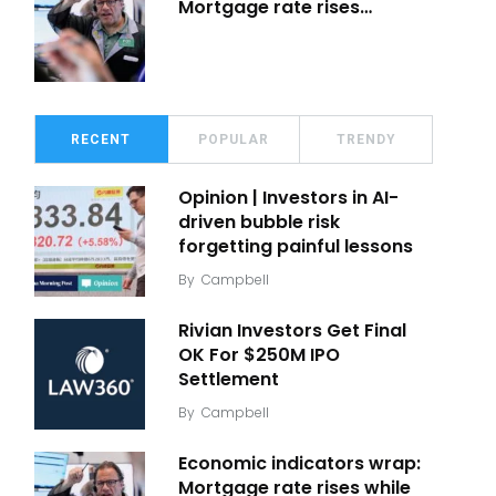
Mortgage rate rises…
RECENT
POPULAR
TRENDY
Opinion | Investors in AI-
driven bubble risk
forgetting painful lessons
By
Campbell
Rivian Investors Get Final
OK For $250M IPO
Settlement
By
Campbell
Economic indicators wrap:
Mortgage rate rises while