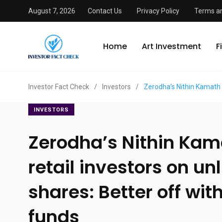
August 7, 2026
Contact Us
Privacy Policy
Terms an
Home
Art Investment
F
Investor Fact Check
/
Investors
/
Zerodha’s Nithin Kamath w
INVESTORS
Zerodha’s Nithin Ka
retail investors on un
shares: Better off wi
funds