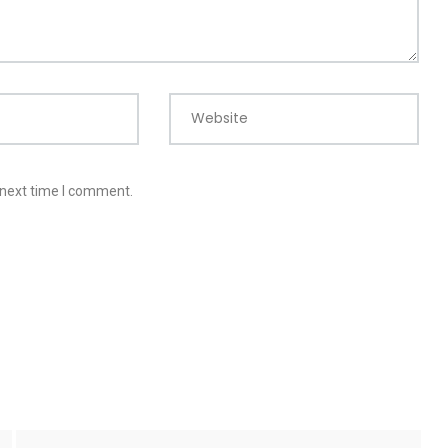
Website
 next time I comment.