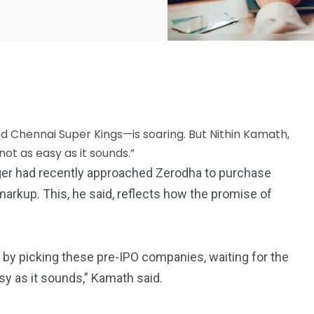
and Chennai Super Kings—is soaring. But Nithin Kamath,
not as easy as it sounds.”
2369
ager had recently approached Zerodha to purchase
4117
Property
% markup. This, he said, reflects how the promise of
e
Mortgage
Investments
by picking these pre-IPO companies, waiting for the
asy as it sounds,” Kamath said.
3550