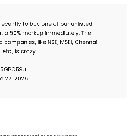
Trading
cently to buy one of our unlisted
 at a 50% markup immediately. The
d companies, like NSE, MSEI, Chennai
etc., is crazy.
qE5GPC5Su
e 27, 2025