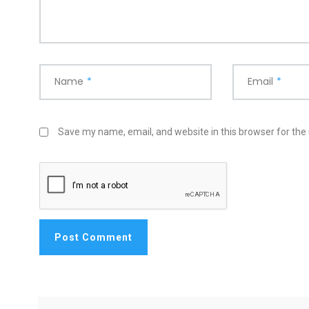
Name
*
Email
*
Save my name, email, and website in this browser for the