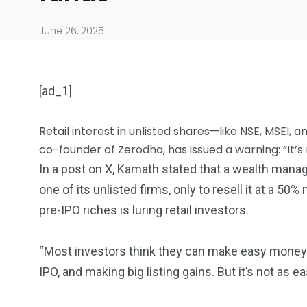
June 26, 2025
[ad_1]
Retail interest in unlisted shares—like NSE, MSEI, 
co-founder of Zerodha, has issued a warning: “It’s 
In a post on X, Kamath stated that a wealth man
904
4995
one of its unlisted firms, only to resell it at a 50
Art Investment
Financ
pre-IPO riches is luring retail investors.
“Most investors think they can make easy money 
IPO, and making big listing gains. But it’s not as e
5870
3993