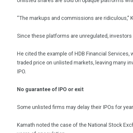
Unlisted shares are sold on opaque platforms wit
“The markups and commissions are ridiculous,” 
Since these platforms are unregulated, investors 
He cited the example of HDB Financial Services, w
traded price on unlisted markets, leaving many in
IPO.
No guarantee of IPO or exit
Some unlisted firms may delay their IPOs for years, 
Kamath noted the case of the National Stock Excha