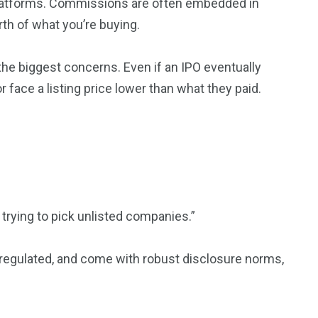
 platforms. Commissions are often embedded in
rth of what you’re buying.
 the biggest concerns. Even if an IPO eventually
 face a listing price lower than what they paid.
trying to pick unlisted companies.”
l-regulated, and come with robust disclosure norms,