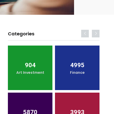
Categories
904
4995
Art Investment
Finance
5870
3993