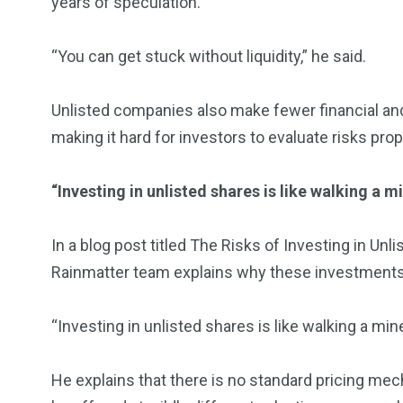
years of speculation.
“You can get stuck without liquidity,” he said.
Unlisted companies also make fewer financial an
making it hard for investors to evaluate risks prop
“Investing in unlisted shares is like walking a m
In a blog post titled The Risks of Investing in U
Rainmatter team explains why these investments 
“Investing in unlisted shares is like walking a mine
He explains that there is no standard pricing m