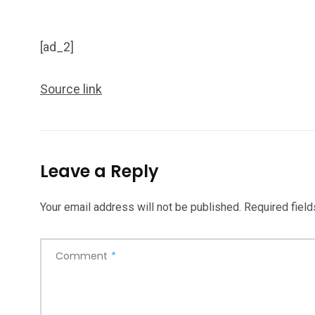
[ad_2]
Source link
Leave a Reply
Your email address will not be published.
Required fiel
Comment
*