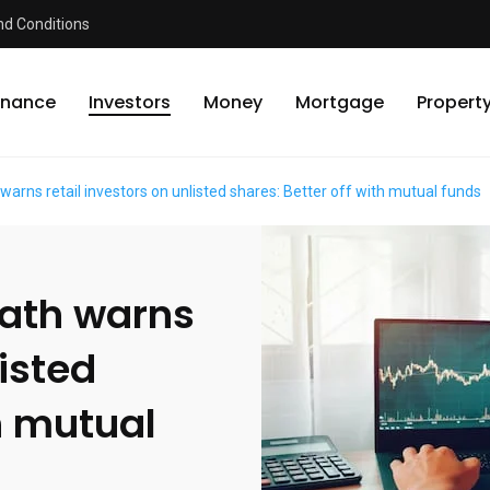
d Conditions
inance
Investors
Money
Mortgage
Propert
arns retail investors on unlisted shares: Better off with mutual funds
math warns
listed
th mutual