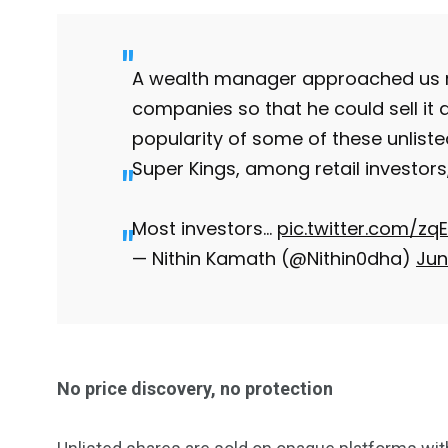
Investors
Money
A wealth manager approached us re
companies so that he could sell it
popularity of some of these unliste
Super Kings, among retail investors, 
Most investors…
pic.twitter.com/z
— Nithin Kamath (@Nithin0dha)
Jun
No price discovery, no protection