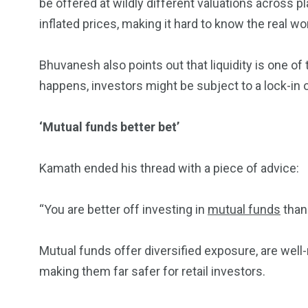
be offered at wildly different valuations across
inflated prices, making it hard to know the real wo
Bhuvanesh also points out that liquidity is one of
happens, investors might be subject to a lock-in or
‘Mutual funds better bet’
Kamath ended his thread with a piece of advice:
“You are better off investing in
mutual funds
than 
Mutual funds offer diversified exposure, are wel
making them far safer for retail investors.