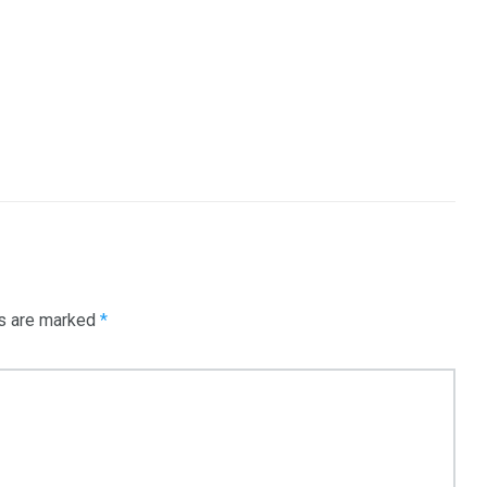
ds are marked
*