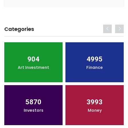
Categories
904
4995
Art Investment
Finance
5870
3993
Investors
Money