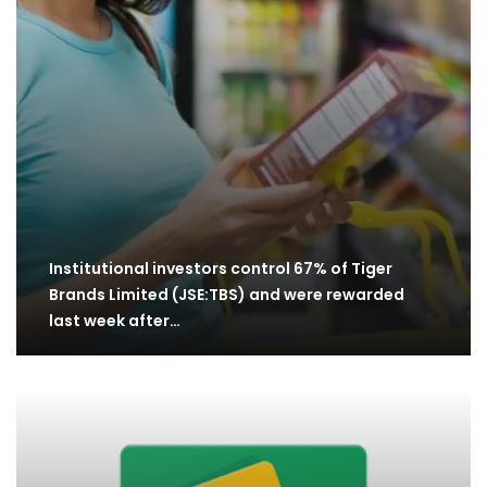
Institutional investors control 67% of Tiger
Brands Limited (JSE:TBS) and were rewarded
last week after…