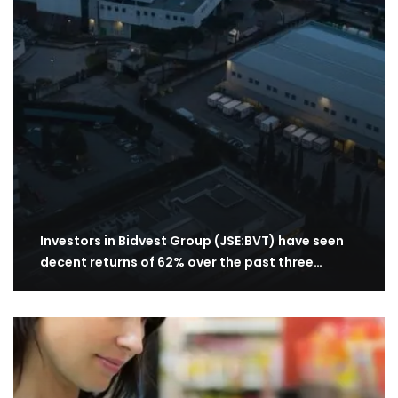
Investors in Bidvest Group (JSE:BVT) have seen
decent returns of 62% over the past three…