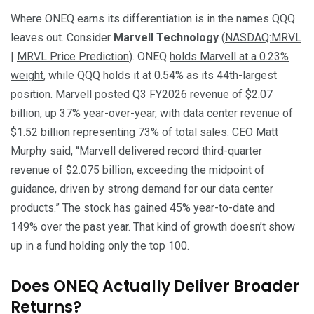
Where ONEQ earns its differentiation is in the names QQQ
leaves out. Consider
Marvell Technology
(
NASDAQ:MRVL
|
MRVL Price Prediction
). ONEQ
holds Marvell at a 0.23%
weight
, while QQQ holds it at 0.54% as its 44th-largest
position. Marvell posted Q3 FY2026 revenue of $2.07
billion, up 37% year-over-year, with data center revenue of
$1.52 billion representing 73% of total sales. CEO Matt
Murphy
said
, “Marvell delivered record third-quarter
revenue of $2.075 billion, exceeding the midpoint of
guidance, driven by strong demand for our data center
products.” The stock has gained 45% year-to-date and
149% over the past year. That kind of growth doesn’t show
up in a fund holding only the top 100.
Does ONEQ Actually Deliver Broader
Returns?