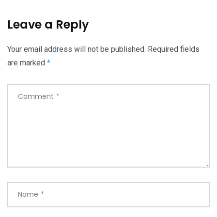
Leave a Reply
Your email address will not be published.
Required fields
are marked
*
Comment
*
Name
*