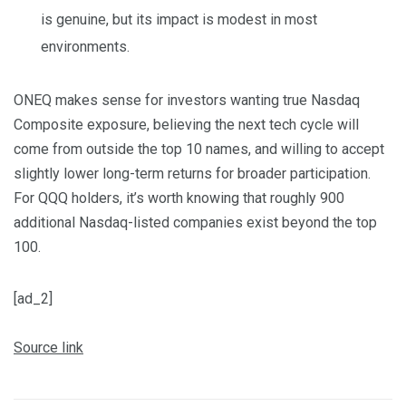
is genuine, but its impact is modest in most
environments.
ONEQ makes sense for investors wanting true Nasdaq
Composite exposure, believing the next tech cycle will
come from outside the top 10 names, and willing to accept
slightly lower long-term returns for broader participation.
For QQQ holders, it’s worth knowing that roughly 900
additional Nasdaq-listed companies exist beyond the top
100.
[ad_2]
Source link