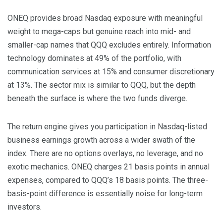
ONEQ provides broad Nasdaq exposure with meaningful
weight to mega-caps but genuine reach into mid- and
smaller-cap names that QQQ excludes entirely. Information
technology dominates at 49% of the portfolio, with
communication services at 15% and consumer discretionary
at 13%. The sector mix is similar to QQQ, but the depth
beneath the surface is where the two funds diverge.
The return engine gives you participation in Nasdaq-listed
business earnings growth across a wider swath of the
index. There are no options overlays, no leverage, and no
exotic mechanics. ONEQ charges 21 basis points in annual
expenses, compared to QQQ’s 18 basis points. The three-
basis-point difference is essentially noise for long-term
investors.