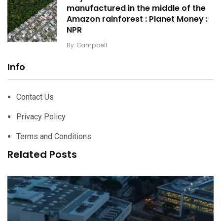
manufactured in the middle of the
Amazon rainforest : Planet Money :
NPR
By
Campbell
Info
Contact Us
Privacy Policy
Terms and Conditions
Related Posts