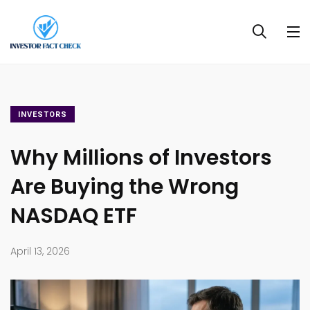
INVESTORS
Why Millions of Investors
Are Buying the Wrong
NASDAQ ETF
April 13, 2026