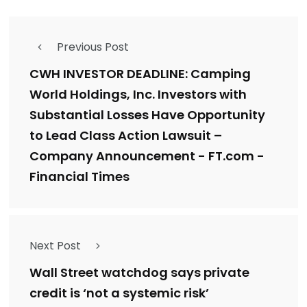
Previous Post
CWH INVESTOR DEADLINE: Camping
World Holdings, Inc. Investors with
Substantial Losses Have Opportunity
to Lead Class Action Lawsuit –
Company Announcement - FT.com -
Financial Times
Next Post
Wall Street watchdog says private
credit is ‘not a systemic risk’