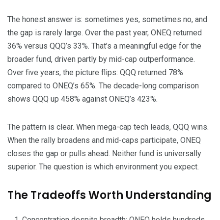
The honest answer is: sometimes yes, sometimes no, and
the gap is rarely large. Over the past year, ONEQ returned
36% versus QQQ’s 33%. That’s a meaningful edge for the
broader fund, driven partly by mid-cap outperformance.
Over five years, the picture flips: QQQ returned 78%
compared to ONEQ’s 65%. The decade-long comparison
shows QQQ up 458% against ONEQ’s 423%.
The pattern is clear. When mega-cap tech leads, QQQ wins.
When the rally broadens and mid-caps participate, ONEQ
closes the gap or pulls ahead. Neither fund is universally
superior. The question is which environment you expect.
The Tradeoffs Worth Understanding
Concentration despite breadth: ONEQ holds hundreds