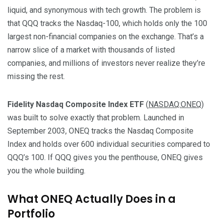
liquid, and synonymous with tech growth. The problem is
that QQQ tracks the Nasdaq-100, which holds only the 100
largest non-financial companies on the exchange. That’s a
narrow slice of a market with thousands of listed
companies, and millions of investors never realize they’re
missing the rest.
Fidelity Nasdaq Composite Index ETF
(
NASDAQ:ONEQ
)
was built to solve exactly that problem. Launched in
September 2003, ONEQ tracks the Nasdaq Composite
Index and holds over 600 individual securities compared to
QQQ’s 100. If QQQ gives you the penthouse, ONEQ gives
you the whole building.
What ONEQ Actually Does in a
Portfolio