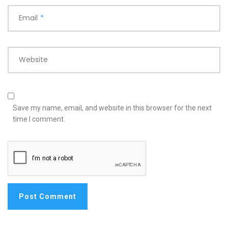
Email
*
Website
Save my name, email, and website in this browser for the next
time I comment.