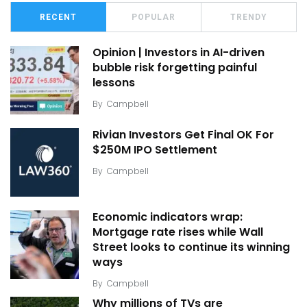
RECENT
POPULAR
TRENDY
Opinion | Investors in AI-driven
bubble risk forgetting painful
lessons
By
Campbell
Rivian Investors Get Final OK For
$250M IPO Settlement
By
Campbell
Economic indicators wrap:
Mortgage rate rises while Wall
Street looks to continue its winning
ways
By
Campbell
Why millions of TVs are