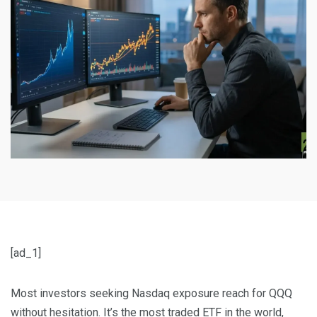
[ad_1]
Most investors seeking Nasdaq exposure reach for QQQ
without hesitation. It’s the most traded ETF in the world,