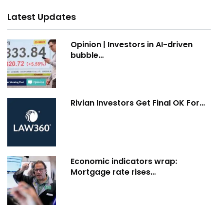
Latest Updates
Opinion | Investors in AI-driven
bubble…
Rivian Investors Get Final OK For…
Economic indicators wrap:
Mortgage rate rises…