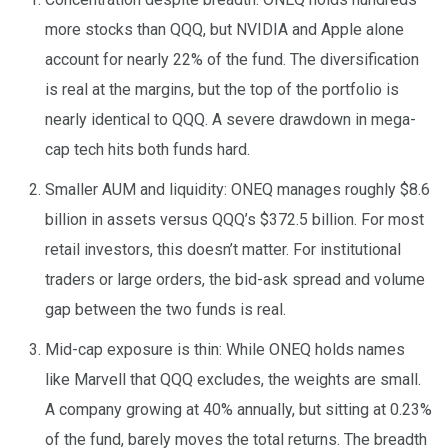
more stocks than QQQ, but NVIDIA and Apple alone
account for nearly 22% of the fund. The diversification
is real at the margins, but the top of the portfolio is
nearly identical to QQQ. A severe drawdown in mega-
cap tech hits both funds hard.
Smaller AUM and liquidity: ONEQ manages roughly $8.6
billion in assets versus QQQ’s $372.5 billion. For most
retail investors, this doesn’t matter. For institutional
traders or large orders, the bid-ask spread and volume
gap between the two funds is real.
Mid-cap exposure is thin: While ONEQ holds names
like Marvell that QQQ excludes, the weights are small.
A company growing at 40% annually, but sitting at 0.23%
of the fund, barely moves the total returns. The breadth