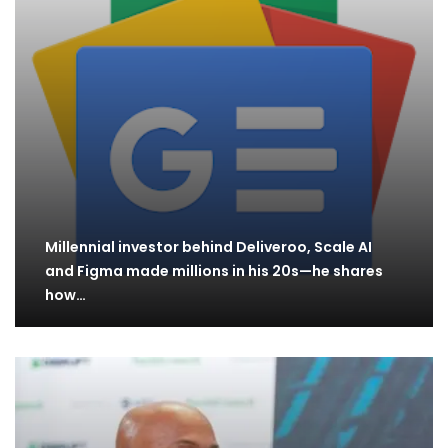
Millennial investor behind Deliveroo, Scale AI
and Figma made millions in his 20s—he shares
how…