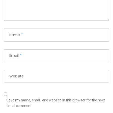
Name
*
Email
*
Website
Save my name, email, and website in this browser for the next
time I comment.