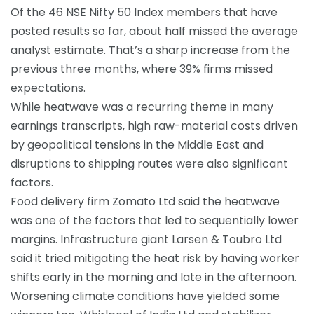
Of the 46 NSE
Nifty 50
Index members that have
posted results so far, about half missed the average
analyst estimate. That’s a sharp increase from the
previous three months, where 39% firms missed
expectations.
While heatwave was a recurring theme in many
earnings transcripts, high raw-material costs driven
by geopolitical tensions in the Middle East and
disruptions to shipping routes were also significant
factors.
Food delivery firm
Zomato
Ltd said the heatwave
was one of the factors that led to sequentially lower
margins. Infrastructure giant Larsen & Toubro Ltd
said it tried mitigating the heat risk by having worker
shifts early in the morning and late in the afternoon.
Worsening climate conditions have yielded some