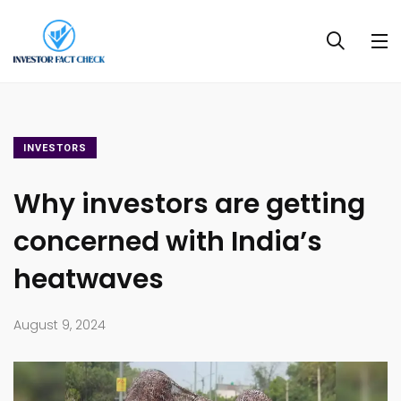
INVESTORS
Why investors are getting
concerned with India’s
heatwaves
August 9, 2024