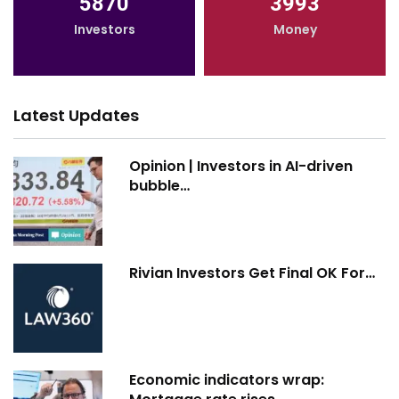
5870
3993
Investors
Money
Latest Updates
Opinion | Investors in AI-driven
bubble…
Rivian Investors Get Final OK For…
Economic indicators wrap: