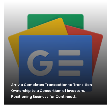
Arrivia Completes Transaction to Transition
Ownership to a Consortium of Investors,
Positioning Business for Continued…