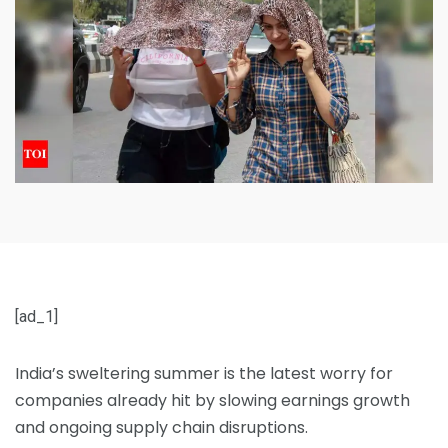
[ad_1]
India’s sweltering summer is the latest worry for
companies already hit by slowing earnings growth
and ongoing supply chain disruptions.