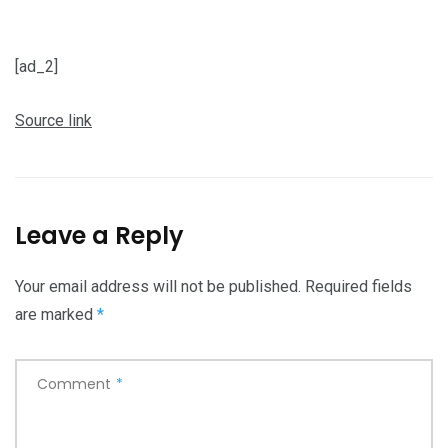
[ad_2]
Source link
Leave a Reply
Your email address will not be published.
Required fields
are marked
*
Comment
*