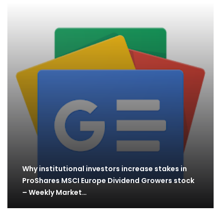
Why institutional investors increase stakes in
ProShares MSCI Europe Dividend Growers stock
– Weekly Market…