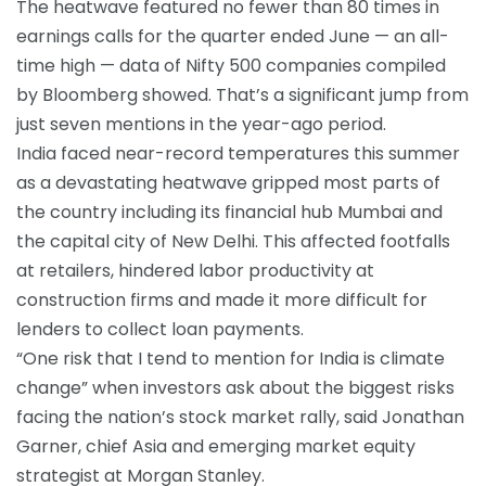
The heatwave featured no fewer than 80 times in
earnings calls for the quarter ended June — an all-
time high — data of Nifty 500 companies compiled
by Bloomberg showed. That’s a significant jump from
just seven mentions in the year-ago period.
India faced near-record temperatures this summer
as a devastating heatwave gripped most parts of
the country including its financial hub Mumbai and
the capital city of New Delhi. This affected footfalls
at retailers, hindered labor productivity at
construction firms and made it more difficult for
lenders to collect loan payments.
“One risk that I tend to mention for India is climate
change” when investors ask about the biggest risks
facing the nation’s stock market rally, said Jonathan
Garner, chief Asia and emerging market equity
strategist at Morgan Stanley.