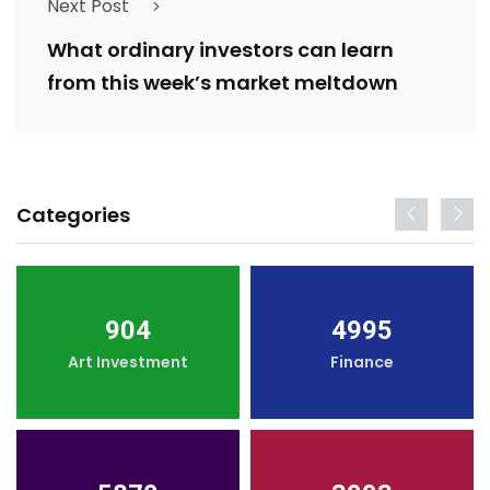
Next Post
What ordinary investors can learn
from this week’s market meltdown
Categories
904
4995
Art Investment
Finance