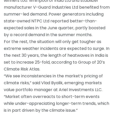
winners too. Whirlpool of India Ltd and stabilizer
manufacturer
V-Guard Industries Ltd
benefited from
summer-led demand. Power generators including
state-owned NTPC Ltd reported better-than-
expected sales in the June quarter, partly boosted
by a record demand in the summer months.
For the rest, the situation will only get tougher as
extreme weather incidents are expected to surge. In
the next 30 years, the length of
heatwaves
in India is
set to increase 25-fold, according to Group of 20’s
Climate Risk Atlas.
“We see inconsistencies in the market’s pricing of
climate risks,” said Vlad Byalik, emerging markets
value portfolio manager at Ariel Investments LLC.
“Market often overreacts to short-term events
while under-appreciating longer-term trends, which
is in part driven by the climate issue.”