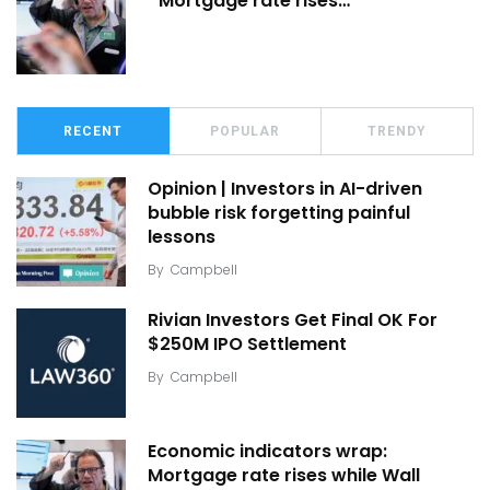
Mortgage rate rises…
RECENT
POPULAR
TRENDY
Opinion | Investors in AI-driven
bubble risk forgetting painful
lessons
By
Campbell
Rivian Investors Get Final OK For
$250M IPO Settlement
By
Campbell
Economic indicators wrap:
Mortgage rate rises while Wall