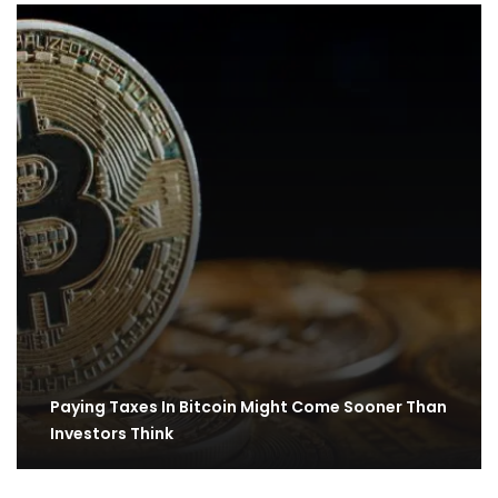
Paying Taxes In Bitcoin Might Come Sooner Than
Investors Think