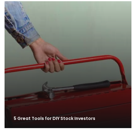
5 Great Tools for DIY Stock Investors