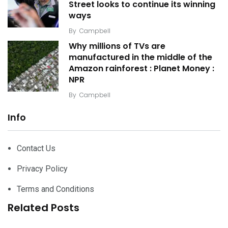
Street looks to continue its winning
ways
By
Campbell
Why millions of TVs are
manufactured in the middle of the
Amazon rainforest : Planet Money :
NPR
By
Campbell
Info
Contact Us
Privacy Policy
Terms and Conditions
Related Posts