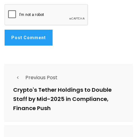
Previous Post
Crypto's Tether Holdings to Double
Staff by Mid-2025 in Compliance,
Finance Push